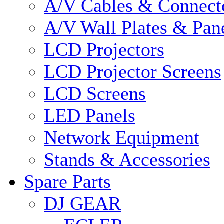
A/V Cables & Connect
A/V Wall Plates & Pan
LCD Projectors
LCD Projector Screens
LCD Screens
LED Panels
Network Equipment
Stands & Accessories
Spare Parts
DJ GEAR