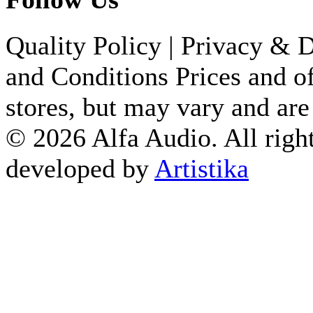
Quality Policy
|
Privacy & D
and Conditions
Prices and of
stores, but may vary and are
© 2026 Alfa Audio. All right
developed by
Artistika