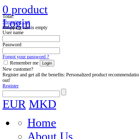
0
product
Total:
Login
Shopping cart
Shopping cart is empty
User name
Password
Forgot your password ?
Remember me
New customer?
Register and get all the benefits: Personalized product recommendatio
out!
Register
EUR
MKD
Home
About Us