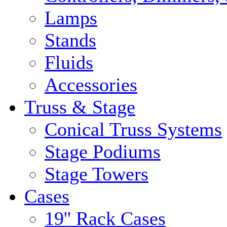
Lamps
Stands
Fluids
Accessories
Truss & Stage
Conical Truss Systems
Stage Podiums
Stage Towers
Cases
19'' Rack Cases