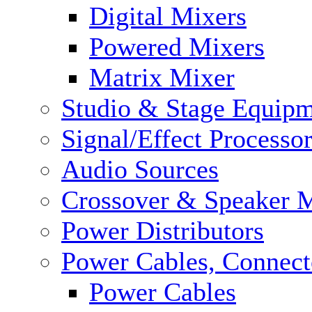
Digital Mixers
Powered Mixers
Matrix Mixer
Studio & Stage Equip
Signal/Effect Processo
Audio Sources
Crossover & Speaker 
Power Distributors
Power Cables, Connect
Power Cables