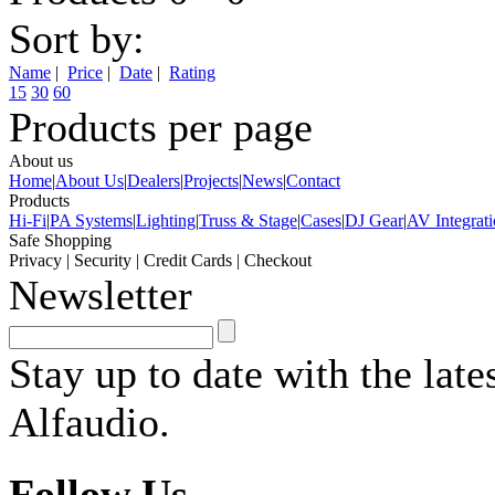
Sort by:
Name
|
Price
|
Date
|
Rating
15
30
60
Products per page
About us
Home
|
About Us
|
Dealers
|
Projects
|
News
|
Contact
Products
Hi-Fi
|
PA Systems
|
Lighting
|
Truss & Stage
|
Cases
|
DJ Gear
|
AV Integrat
Safe Shopping
Privacy
|
Security
|
Credit Cards
|
Checkout
Newsletter
Stay up to date with the lat
Alfaudio.
Follow Us