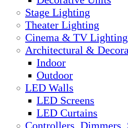
Stage Lighting
Theater Lighting
Cinema & TV Lighting
Architectural & Decora
Indoor
Outdoor
LED Walls
LED Screens
LED Curtains
Controllers, Dimmers