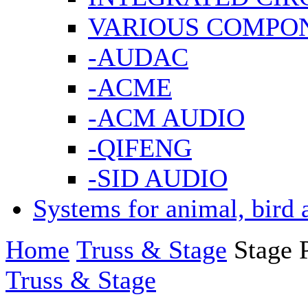
VARIOUS COMPO
-AUDAC
-ACME
-ACM AUDIO
-QIFENG
-SID AUDIO
Systems for animal, bird 
Home
Truss & Stage
Stage 
Truss & Stage