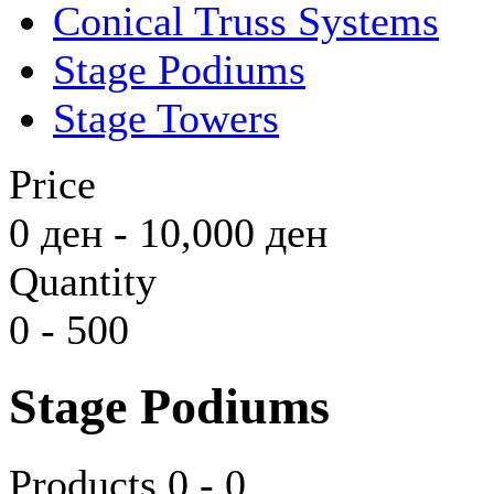
Conical Truss Systems
Stage Podiums
Stage Towers
Price
0
ден
-
10,000
ден
Quantity
0
-
500
Stage Podiums
Products 0 - 0