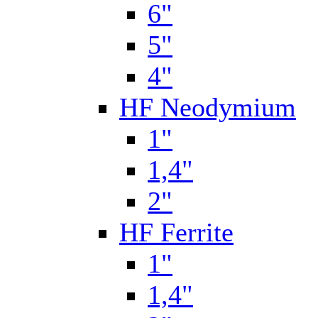
6"
5"
4"
HF Neodymium
1"
1,4"
2"
HF Ferrite
1"
1,4"