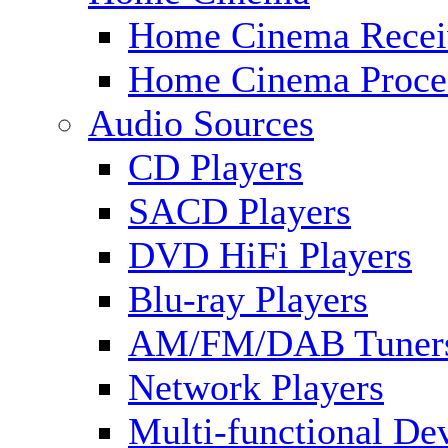
Home Cinema Recei
Home Cinema Proce
Audio Sources
CD Players
SACD Players
DVD HiFi Players
Blu-ray Players
AM/FM/DAB Tuner
Network Players
Multi-functional De