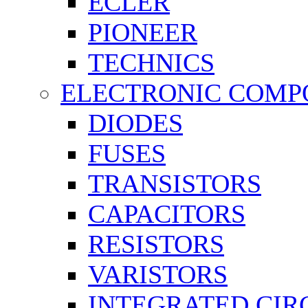
ECLER
PIONEER
TECHNICS
ELECTRONIC COMP
DIODES
FUSES
TRANSISTORS
CAPACITORS
RESISTORS
VARISTORS
INTEGRATED CIR