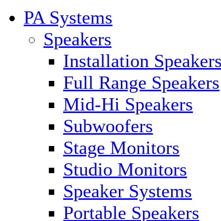
PA Systems
Speakers
Installation Speaker
Full Range Speakers
Mid-Hi Speakers
Subwoofers
Stage Monitors
Studio Monitors
Speaker Systems
Portable Speakers