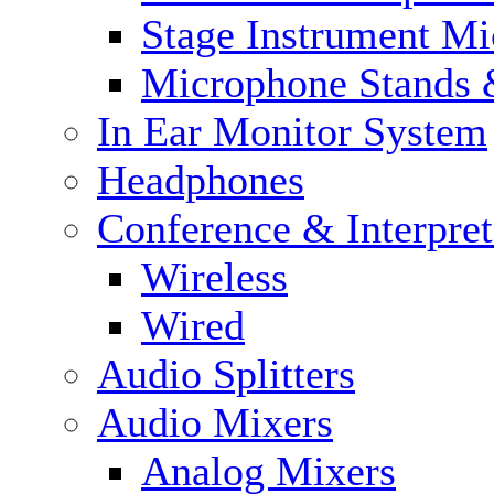
Stage Instrument M
Microphone Stands 
In Ear Monitor System
Headphones
Conference & Interpre
Wireless
Wired
Audio Splitters
Audio Mixers
Analog Mixers