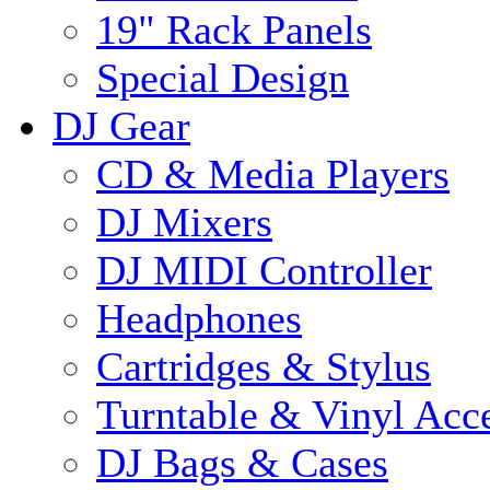
19" Rack Panels
Special Design
DJ Gear
CD & Media Players
DJ Mixers
DJ MIDI Controller
Headphones
Cartridges & Stylus
Turntable & Vinyl Acce
DJ Bags & Cases