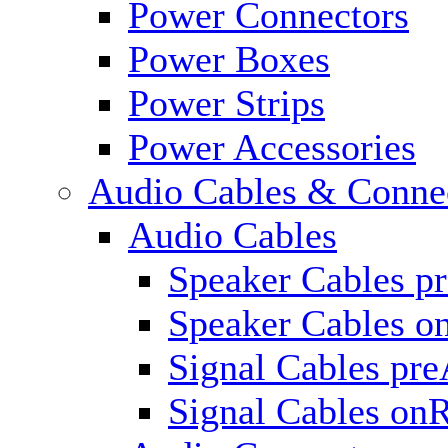
Power Connectors
Power Boxes
Power Strips
Power Accessories
Audio Cables & Conne
Audio Cables
Speaker Cables p
Speaker Cables o
Signal Cables pr
Signal Cables on