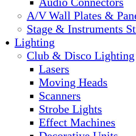
Audio Connectors
A/V Wall Plates & Pan
Stage & Instruments S
Lighting
Club & Disco Lighting
Lasers
Moving Heads
Scanners
Strobe Lights
Effect Machines
Decorative Units