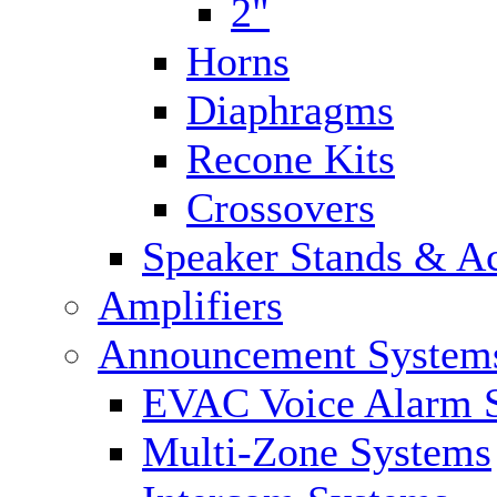
2"
Horns
Diaphragms
Recone Kits
Crossovers
Speaker Stands & Ac
Amplifiers
Announcement System
EVAC Voice Alarm 
Multi-Zone Systems