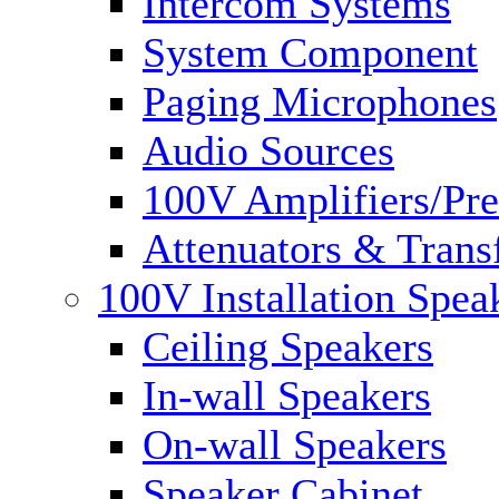
Intercom Systems
System Component
Paging Microphones
Audio Sources
100V Amplifiers/Pre
Attenuators & Trans
100V Installation Spea
Ceiling Speakers
In-wall Speakers
On-wall Speakers
Speaker Cabinet