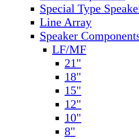
Special Type Speake
Line Array
Speaker Components
LF/MF
21"
18"
15"
12"
10"
8"