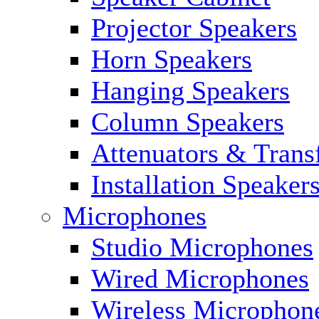
Projector Speakers
Horn Speakers
Hanging Speakers
Column Speakers
Attenuators & Trans
Installation Speaker
Microphones
Studio Microphones
Wired Microphones
Wireless Microphon