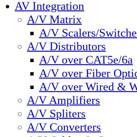
AV Integration
A/V Matrix
A/V Scalers/Switche
A/V Distributors
A/V over CAT5e/6a
A/V over Fiber Opti
A/V over Wired & W
A/V Amplifiers
A/V Spliters
A/V Converters