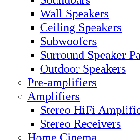
Wall Speakers
Ceiling Speakers
Subwoofers
Surround Speaker P
Outdoor Speakers
Pre-amplifiers
Amplifiers
Stereo HiFi Amplifi
Stereo Receivers
Home Cinema