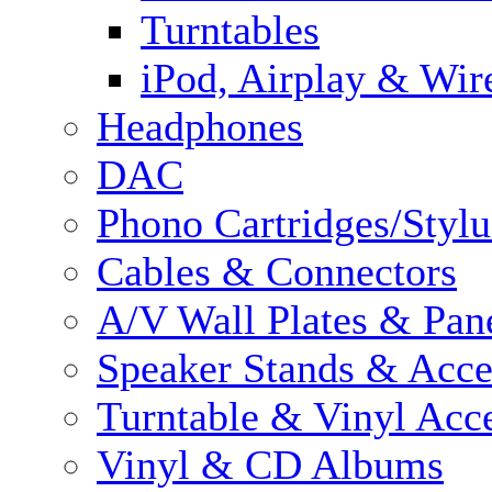
Turntables
iPod, Airplay & Wir
Headphones
DAC
Phono Cartridges/Stylu
Cables & Connectors
A/V Wall Plates & Pan
Speaker Stands & Acce
Turntable & Vinyl Acce
Vinyl & CD Albums