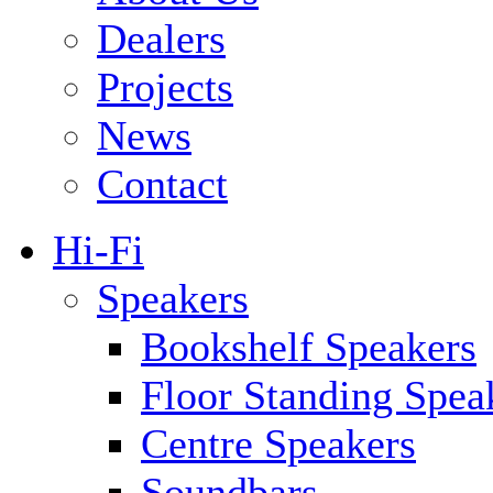
Dealers
Projects
News
Contact
Hi-Fi
Speakers
Bookshelf Speakers
Floor Standing Spea
Centre Speakers
Soundbars