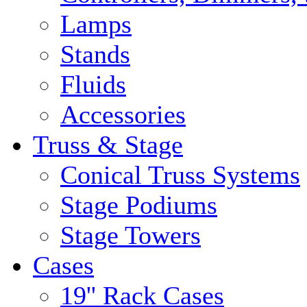
Lamps
Stands
Fluids
Accessories
Truss & Stage
Conical Truss Systems
Stage Podiums
Stage Towers
Cases
19'' Rack Cases