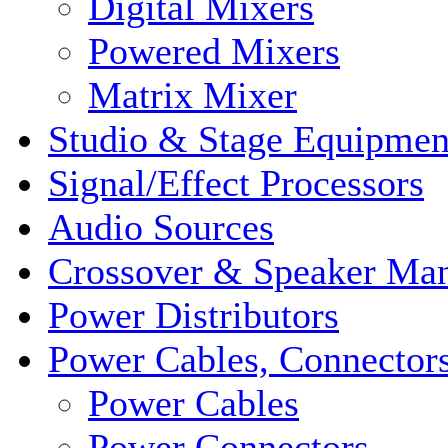
Digital Mixers
Powered Mixers
Matrix Mixer
Studio & Stage Equipmen
Signal/Effect Processors
Audio Sources
Crossover & Speaker Ma
Power Distributors
Power Cables, Connector
Power Cables
Power Connectors