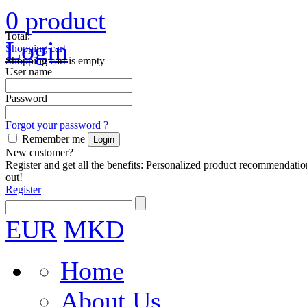
0
product
Total:
Login
Shopping cart
Shopping cart is empty
User name
Password
Forgot your password ?
Remember me
New customer?
Register and get all the benefits: Personalized product recommendatio
out!
Register
EUR
MKD
Home
About Us