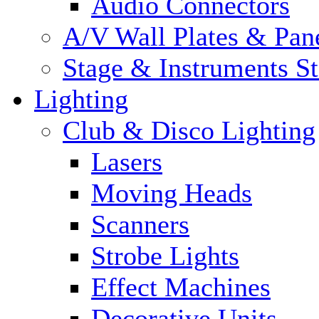
Audio Connectors
A/V Wall Plates & Pan
Stage & Instruments S
Lighting
Club & Disco Lighting
Lasers
Moving Heads
Scanners
Strobe Lights
Effect Machines
Decorative Units