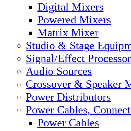
Digital Mixers
Powered Mixers
Matrix Mixer
Studio & Stage Equip
Signal/Effect Processo
Audio Sources
Crossover & Speaker 
Power Distributors
Power Cables, Connect
Power Cables