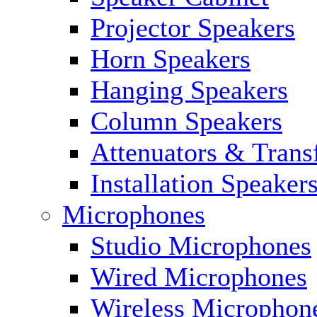
Projector Speakers
Horn Speakers
Hanging Speakers
Column Speakers
Attenuators & Trans
Installation Speaker
Microphones
Studio Microphones
Wired Microphones
Wireless Microphon