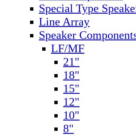
Special Type Speake
Line Array
Speaker Components
LF/MF
21"
18"
15"
12"
10"
8"