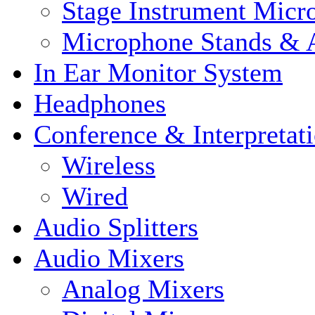
Stage Instrument Micr
Microphone Stands & A
In Ear Monitor System
Headphones
Conference & Interpretat
Wireless
Wired
Audio Splitters
Audio Mixers
Analog Mixers