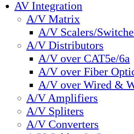
AV Integration
A/V Matrix
A/V Scalers/Switche
A/V Distributors
A/V over CAT5e/6a
A/V over Fiber Opti
A/V over Wired & W
A/V Amplifiers
A/V Spliters
A/V Converters