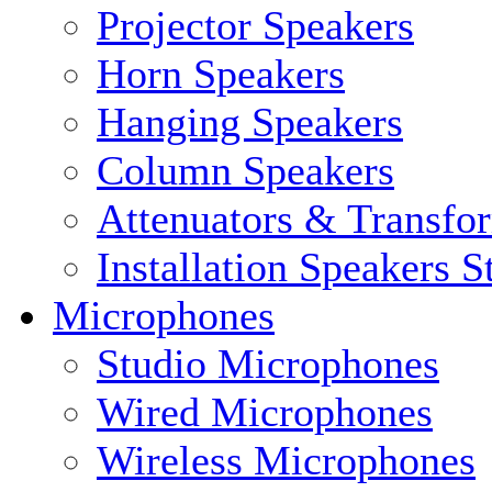
Projector Speakers
Horn Speakers
Hanging Speakers
Column Speakers
Attenuators & Transfo
Installation Speakers 
Microphones
Studio Microphones
Wired Microphones
Wireless Microphones