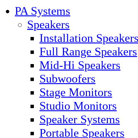
PA Systems
Speakers
Installation Speaker
Full Range Speakers
Mid-Hi Speakers
Subwoofers
Stage Monitors
Studio Monitors
Speaker Systems
Portable Speakers