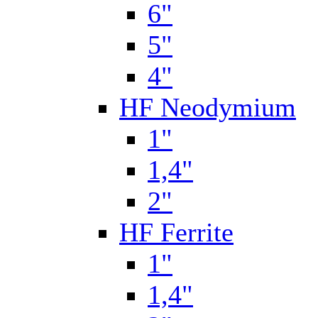
6"
5"
4"
HF Neodymium
1"
1,4"
2"
HF Ferrite
1"
1,4"