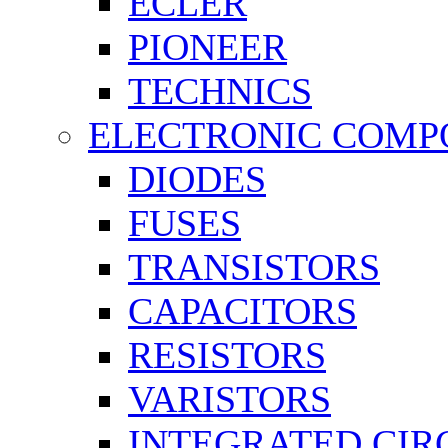
ECLER
PIONEER
TECHNICS
ELECTRONIC COMP
DIODES
FUSES
TRANSISTORS
CAPACITORS
RESISTORS
VARISTORS
INTEGRATED CIR