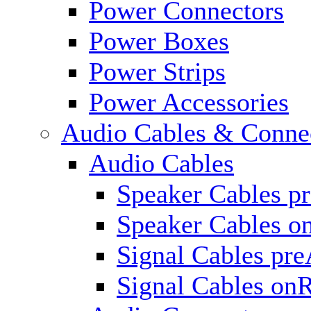
Power Connectors
Power Boxes
Power Strips
Power Accessories
Audio Cables & Conne
Audio Cables
Speaker Cables p
Speaker Cables o
Signal Cables pr
Signal Cables on