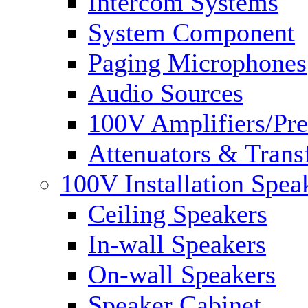
Intercom Systems
System Component
Paging Microphones
Audio Sources
100V Amplifiers/Pre
Attenuators & Trans
100V Installation Spea
Ceiling Speakers
In-wall Speakers
On-wall Speakers
Speaker Cabinet