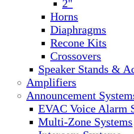
2"
Horns
Diaphragms
Recone Kits
Crossovers
Speaker Stands & Ac
Amplifiers
Announcement System
EVAC Voice Alarm 
Multi-Zone Systems