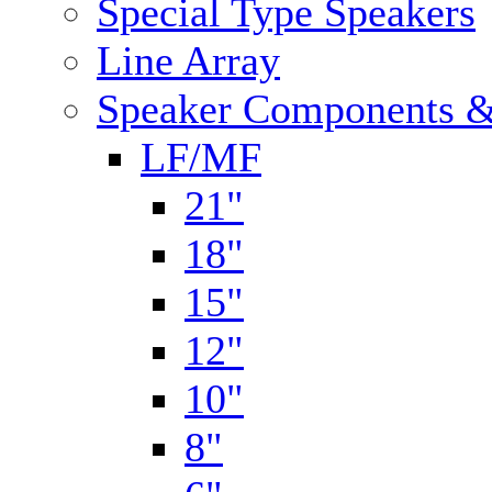
Special Type Speakers
Line Array
Speaker Components &
LF/MF
21"
18"
15"
12"
10"
8"