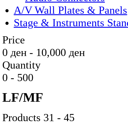
A/V Wall Plates & Panels
Stage & Instruments Stan
Price
0
ден
-
10,000
ден
Quantity
0
-
500
LF/MF
Products 31 - 45