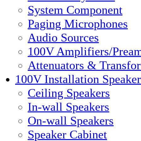
System Component
Paging Microphones
Audio Sources
100V Amplifiers/Pream
Attenuators & Transfo
100V Installation Speaker
Ceiling Speakers
In-wall Speakers
On-wall Speakers
Speaker Cabinet