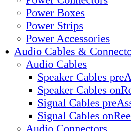
Power Boxes
Power Strips
Power Accessories
Audio Cables & Connecto
Audio Cables
Speaker Cables pre
Speaker Cables onR
Signal Cables preA
Signal Cables onRee
Audio Connectors