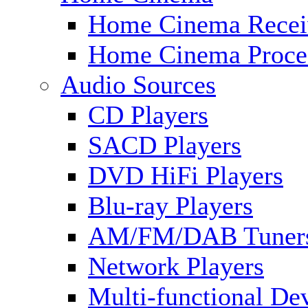
Home Cinema Recei
Home Cinema Proce
Audio Sources
CD Players
SACD Players
DVD HiFi Players
Blu-ray Players
AM/FM/DAB Tuner
Network Players
Multi-functional De