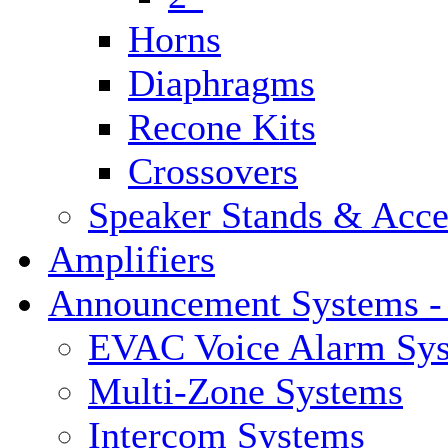
Horns
Diaphragms
Recone Kits
Crossovers
Speaker Stands & Acce
Amplifiers
Announcement Systems -
EVAC Voice Alarm Sy
Multi-Zone Systems
Intercom Systems