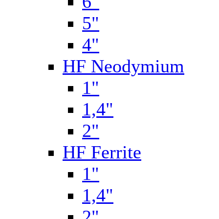
6"
5"
4"
HF Neodymium
1"
1,4"
2"
HF Ferrite
1"
1,4"
2"