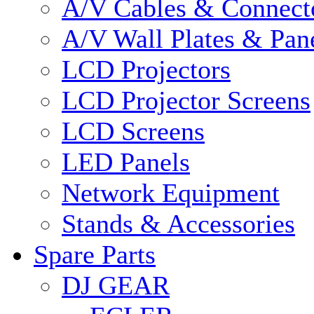
A/V Cables & Connect
A/V Wall Plates & Pan
LCD Projectors
LCD Projector Screens
LCD Screens
LED Panels
Network Equipment
Stands & Accessories
Spare Parts
DJ GEAR