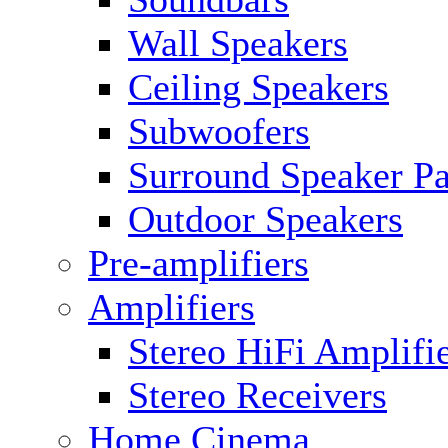
Wall Speakers
Ceiling Speakers
Subwoofers
Surround Speaker P
Outdoor Speakers
Pre-amplifiers
Amplifiers
Stereo HiFi Amplifi
Stereo Receivers
Home Cinema