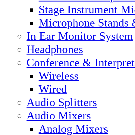
Stage Instrument M
Microphone Stands 
In Ear Monitor System
Headphones
Conference & Interpre
Wireless
Wired
Audio Splitters
Audio Mixers
Analog Mixers