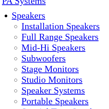
PA Systems
Speakers
Installation Speakers
Full Range Speakers
Mid-Hi Speakers
Subwoofers
Stage Monitors
Studio Monitors
Speaker Systems
Portable Speakers