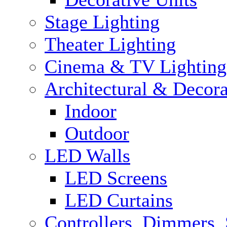
Stage Lighting
Theater Lighting
Cinema & TV Lighting
Architectural & Decora
Indoor
Outdoor
LED Walls
LED Screens
LED Curtains
Controllers, Dimmers