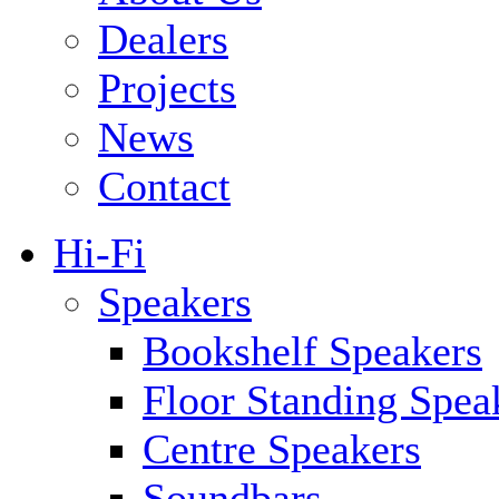
Dealers
Projects
News
Contact
Hi-Fi
Speakers
Bookshelf Speakers
Floor Standing Spea
Centre Speakers
Soundbars