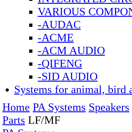
VARIOUS COMPO
-AUDAC
-ACME
-ACM AUDIO
-QIFENG
-SID AUDIO
Systems for animal, bird 
Home
PA Systems
Speakers
Parts
LF/MF