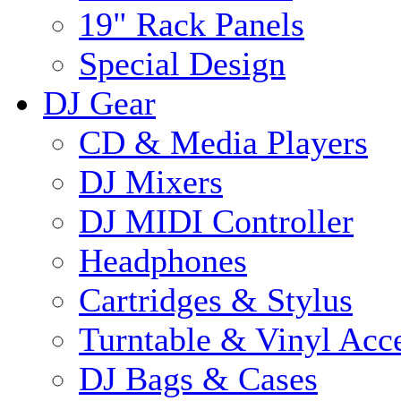
19" Rack Panels
Special Design
DJ Gear
CD & Media Players
DJ Mixers
DJ MIDI Controller
Headphones
Cartridges & Stylus
Turntable & Vinyl Acce
DJ Bags & Cases