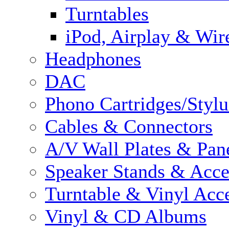
Turntables
iPod, Airplay & Wir
Headphones
DAC
Phono Cartridges/Stylu
Cables & Connectors
A/V Wall Plates & Pan
Speaker Stands & Acce
Turntable & Vinyl Acce
Vinyl & CD Albums