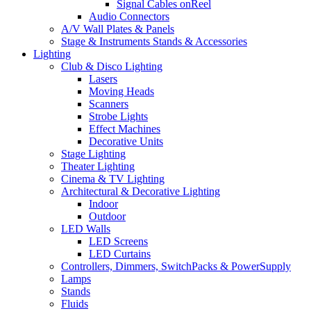
Signal Cables onReel
Audio Connectors
A/V Wall Plates & Panels
Stage & Instruments Stands & Accessories
Lighting
Club & Disco Lighting
Lasers
Moving Heads
Scanners
Strobe Lights
Effect Machines
Decorative Units
Stage Lighting
Theater Lighting
Cinema & TV Lighting
Architectural & Decorative Lighting
Indoor
Outdoor
LED Walls
LED Screens
LED Curtains
Controllers, Dimmers, SwitchPacks & PowerSupply
Lamps
Stands
Fluids