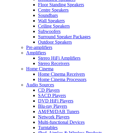
Floor Standing Speakers
Centre Speakers
Soundbars
Wall Speakers
Ceiling Speakers
Subwoofers
Surround Speaker Packages
Outdoor Speakers
Pre-amplifiers
Amplifiers
Stereo HiFi Amplifiers
Stereo Receivers
Home Cinema
Home Cinema Receivers
Home Cinema Processors
Audio Sources
CD Players
SACD Players
DVD HiFi Players
Blu-ray Players
AM/FM/DAB Tuners
Network Players
Multi-functional Devices
Turntables
iPod, Airplay & Wireless Products