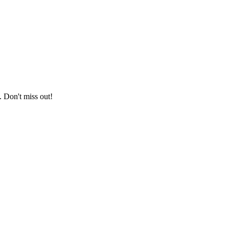
. Don't miss out!