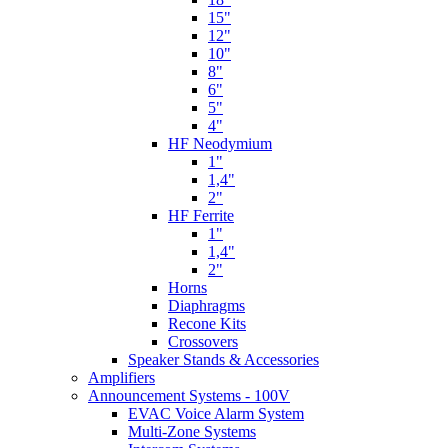
15"
12"
10"
8"
6"
5"
4"
HF Neodymium
1"
1,4"
2"
HF Ferrite
1"
1,4"
2"
Horns
Diaphragms
Recone Kits
Crossovers
Speaker Stands & Accessories
Amplifiers
Announcement Systems - 100V
EVAC Voice Alarm System
Multi-Zone Systems