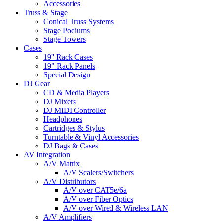
Accessories
Truss & Stage
Conical Truss Systems
Stage Podiums
Stage Towers
Cases
19'' Rack Cases
19" Rack Panels
Special Design
DJ Gear
CD & Media Players
DJ Mixers
DJ MIDI Controller
Headphones
Cartridges & Stylus
Turntable & Vinyl Accessories
DJ Bags & Cases
AV Integration
A/V Matrix
A/V Scalers/Switchers
A/V Distributors
A/V over CAT5e/6a
A/V over Fiber Optics
A/V over Wired & Wireless LAN
A/V Amplifiers