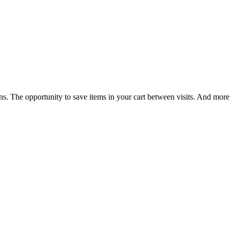
ns. The opportunity to save items in your cart between visits. And more