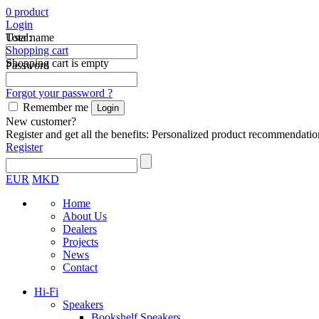
0
product
Login
Total:
User name
Shopping cart
Shopping cart is empty
Password
Forgot your password ?
Remember me
New customer?
Register and get all the benefits: Personalized product recommendatio
Register
EUR
MKD
Home
About Us
Dealers
Projects
News
Contact
Hi-Fi
Speakers
Bookshelf Speakers