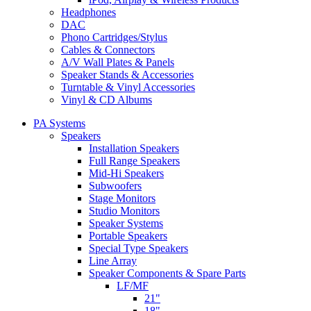
Headphones
DAC
Phono Cartridges/Stylus
Cables & Connectors
A/V Wall Plates & Panels
Speaker Stands & Accessories
Turntable & Vinyl Accessories
Vinyl & CD Albums
PA Systems
Speakers
Installation Speakers
Full Range Speakers
Mid-Hi Speakers
Subwoofers
Stage Monitors
Studio Monitors
Speaker Systems
Portable Speakers
Special Type Speakers
Line Array
Speaker Components & Spare Parts
LF/MF
21"
18"