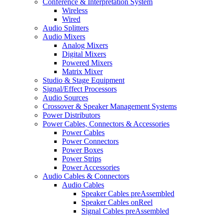
Conference & Interpretation System
Wireless
Wired
Audio Splitters
Audio Mixers
Analog Mixers
Digital Mixers
Powered Mixers
Matrix Mixer
Studio & Stage Equipment
Signal/Effect Processors
Audio Sources
Crossover & Speaker Management Systems
Power Distributors
Power Cables, Connectors & Accessories
Power Cables
Power Connectors
Power Boxes
Power Strips
Power Accessories
Audio Cables & Connectors
Audio Cables
Speaker Cables preAssembled
Speaker Cables onReel
Signal Cables preAssembled