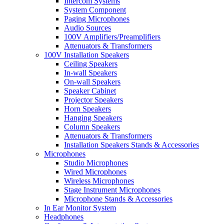
Intercom Systems
System Component
Paging Microphones
Audio Sources
100V Amplifiers/Preamplifiers
Attenuators & Transformers
100V Installation Speakers
Ceiling Speakers
In-wall Speakers
On-wall Speakers
Speaker Cabinet
Projector Speakers
Horn Speakers
Hanging Speakers
Column Speakers
Attenuators & Transformers
Installation Speakers Stands & Accessories
Microphones
Studio Microphones
Wired Microphones
Wireless Microphones
Stage Instrument Microphones
Microphone Stands & Accessories
In Ear Monitor System
Headphones