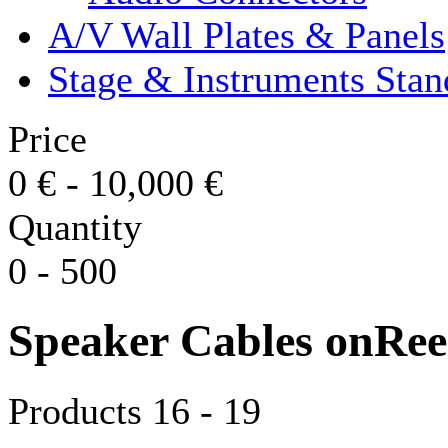
A/V Wall Plates & Panels
Stage & Instruments Stan
Price
0
€
-
10,000
€
Quantity
0
-
500
Speaker Cables onRee
Products 16 - 19