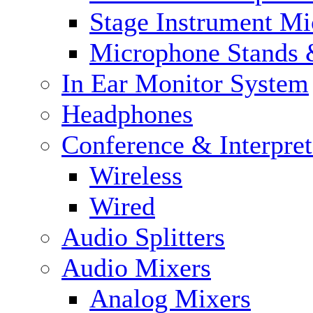
Stage Instrument M
Microphone Stands 
In Ear Monitor System
Headphones
Conference & Interpre
Wireless
Wired
Audio Splitters
Audio Mixers
Analog Mixers