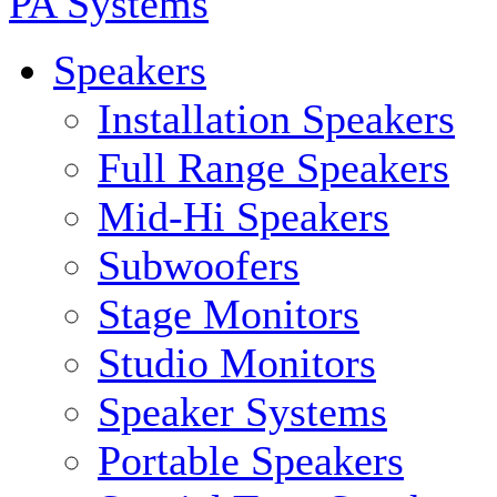
PA Systems
Speakers
Installation Speakers
Full Range Speakers
Mid-Hi Speakers
Subwoofers
Stage Monitors
Studio Monitors
Speaker Systems
Portable Speakers