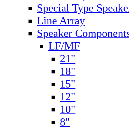
Special Type Speake
Line Array
Speaker Components
LF/MF
21"
18"
15"
12"
10"
8"