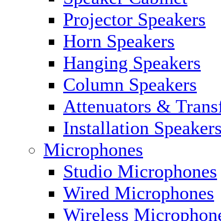
Projector Speakers
Horn Speakers
Hanging Speakers
Column Speakers
Attenuators & Trans
Installation Speaker
Microphones
Studio Microphones
Wired Microphones
Wireless Microphon