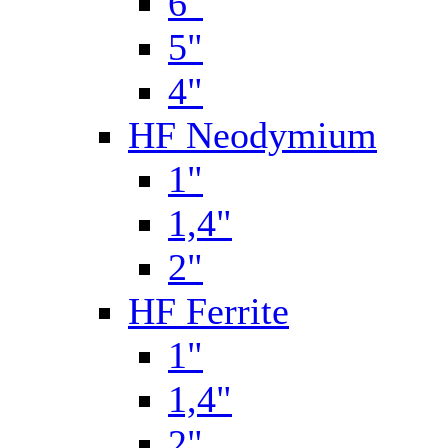
6"
5"
4"
HF Neodymium
1"
1,4"
2"
HF Ferrite
1"
1,4"
2"