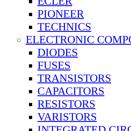
ECLER
PIONEER
TECHNICS
ELECTRONIC COMP
DIODES
FUSES
TRANSISTORS
CAPACITORS
RESISTORS
VARISTORS
INTEGRATED CIR