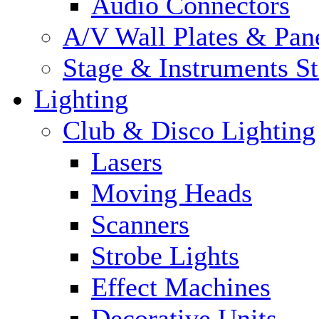
Audio Connectors
A/V Wall Plates & Pan
Stage & Instruments S
Lighting
Club & Disco Lighting
Lasers
Moving Heads
Scanners
Strobe Lights
Effect Machines
Decorative Units