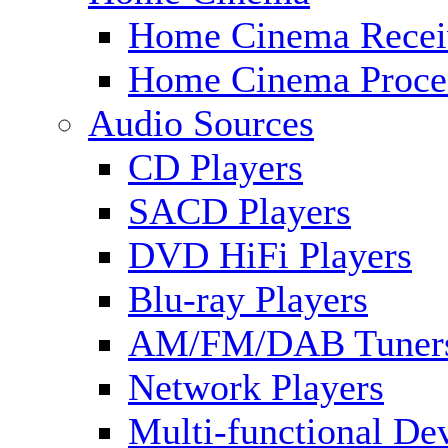
Home Cinema Recei
Home Cinema Proce
Audio Sources
CD Players
SACD Players
DVD HiFi Players
Blu-ray Players
AM/FM/DAB Tuner
Network Players
Multi-functional De