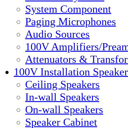
System Component
Paging Microphones
Audio Sources
100V Amplifiers/Pream
Attenuators & Transfo
100V Installation Speaker
Ceiling Speakers
In-wall Speakers
On-wall Speakers
Speaker Cabinet