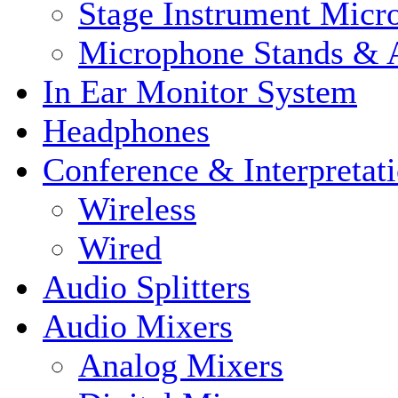
Stage Instrument Micr
Microphone Stands & A
In Ear Monitor System
Headphones
Conference & Interpretat
Wireless
Wired
Audio Splitters
Audio Mixers
Analog Mixers