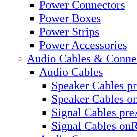
Power Connectors
Power Boxes
Power Strips
Power Accessories
Audio Cables & Conne
Audio Cables
Speaker Cables p
Speaker Cables o
Signal Cables pr
Signal Cables on