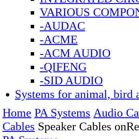
VARIOUS COMPO
-AUDAC
-ACME
-ACM AUDIO
-QIFENG
-SID AUDIO
Systems for animal, bird 
Home
PA Systems
Audio Ca
Cables
Speaker Cables onRe