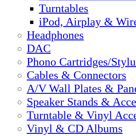
Turntables
iPod, Airplay & Wir
Headphones
DAC
Phono Cartridges/Stylu
Cables & Connectors
A/V Wall Plates & Pan
Speaker Stands & Acce
Turntable & Vinyl Acce
Vinyl & CD Albums