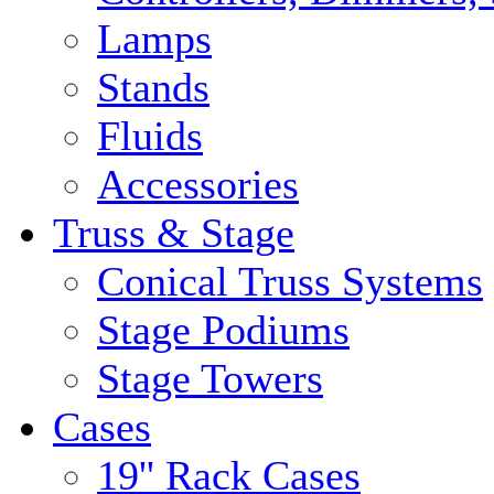
Lamps
Stands
Fluids
Accessories
Truss & Stage
Conical Truss Systems
Stage Podiums
Stage Towers
Cases
19'' Rack Cases