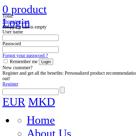
0
product
Total:
Login
Shopping cart
Shopping cart is empty
User name
Password
Forgot your password ?
Remember me
New customer?
Register and get all the benefits: Personalized product recommendatio
out!
Register
EUR
MKD
Home
About Us