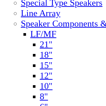
Special Type Speakers
Line Array
Speaker Components &
LF/MF
21"
18"
15"
12"
10"
8"