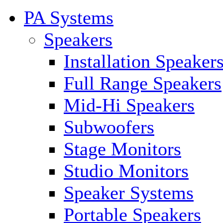
PA Systems
Speakers
Installation Speaker
Full Range Speakers
Mid-Hi Speakers
Subwoofers
Stage Monitors
Studio Monitors
Speaker Systems
Portable Speakers