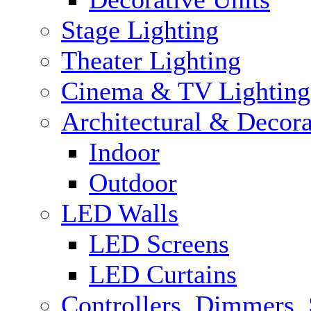
Stage Lighting
Theater Lighting
Cinema & TV Lighting
Architectural & Decora
Indoor
Outdoor
LED Walls
LED Screens
LED Curtains
Controllers, Dimmers