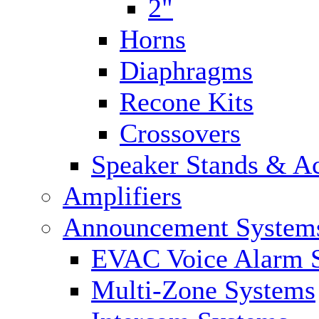
2"
Horns
Diaphragms
Recone Kits
Crossovers
Speaker Stands & Ac
Amplifiers
Announcement System
EVAC Voice Alarm 
Multi-Zone Systems