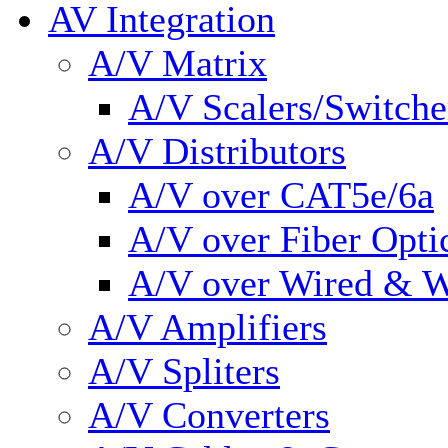
AV Integration
A/V Matrix
A/V Scalers/Switche
A/V Distributors
A/V over CAT5e/6a
A/V over Fiber Opti
A/V over Wired & W
A/V Amplifiers
A/V Spliters
A/V Converters