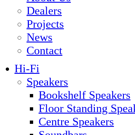
Dealers
Projects
News
Contact
Hi-Fi
Speakers
Bookshelf Speakers
Floor Standing Spea
Centre Speakers
Soundbars