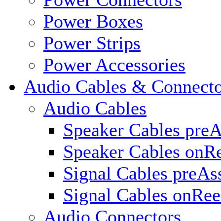
Power Boxes
Power Strips
Power Accessories
Audio Cables & Connecto
Audio Cables
Speaker Cables pre
Speaker Cables onR
Signal Cables preA
Signal Cables onRee
Audio Connectors