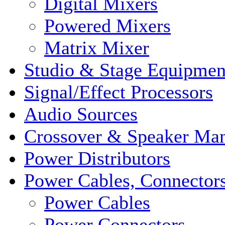
Digital Mixers
Powered Mixers
Matrix Mixer
Studio & Stage Equipmen
Signal/Effect Processors
Audio Sources
Crossover & Speaker Ma
Power Distributors
Power Cables, Connector
Power Cables
Power Connectors