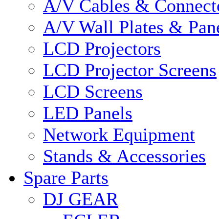
A/V Cables & Connect
A/V Wall Plates & Pan
LCD Projectors
LCD Projector Screens
LCD Screens
LED Panels
Network Equipment
Stands & Accessories
Spare Parts
DJ GEAR