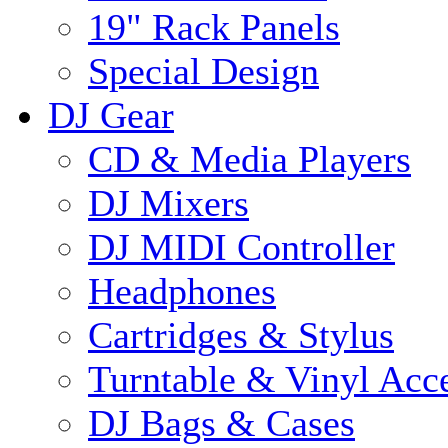
19" Rack Panels
Special Design
DJ Gear
CD & Media Players
DJ Mixers
DJ MIDI Controller
Headphones
Cartridges & Stylus
Turntable & Vinyl Acce
DJ Bags & Cases