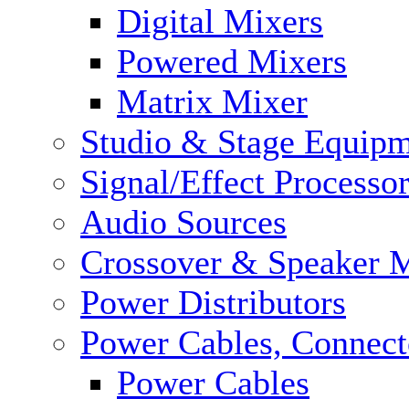
Digital Mixers
Powered Mixers
Matrix Mixer
Studio & Stage Equip
Signal/Effect Processo
Audio Sources
Crossover & Speaker 
Power Distributors
Power Cables, Connect
Power Cables