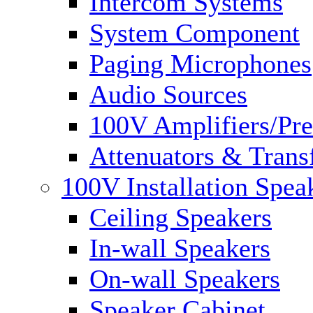
Intercom Systems
System Component
Paging Microphones
Audio Sources
100V Amplifiers/Pre
Attenuators & Trans
100V Installation Spea
Ceiling Speakers
In-wall Speakers
On-wall Speakers
Speaker Cabinet