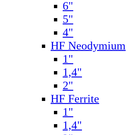
6"
5"
4"
HF Neodymium
1"
1,4"
2"
HF Ferrite
1"
1,4"