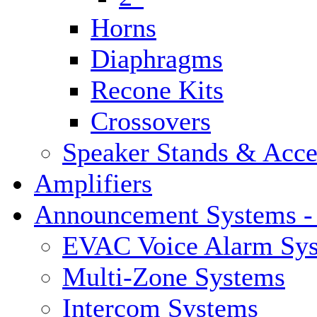
Horns
Diaphragms
Recone Kits
Crossovers
Speaker Stands & Acce
Amplifiers
Announcement Systems -
EVAC Voice Alarm Sy
Multi-Zone Systems
Intercom Systems