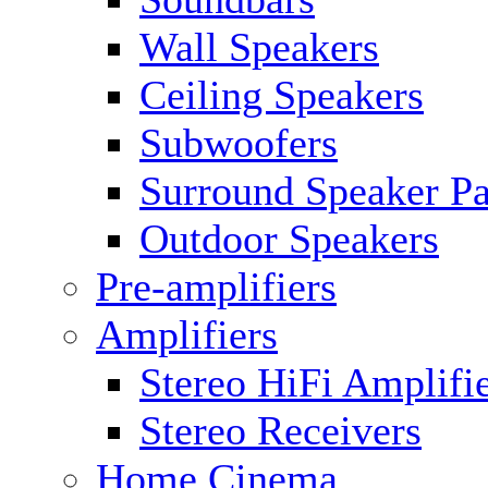
Wall Speakers
Ceiling Speakers
Subwoofers
Surround Speaker P
Outdoor Speakers
Pre-amplifiers
Amplifiers
Stereo HiFi Amplifi
Stereo Receivers
Home Cinema