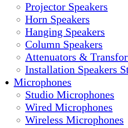
Projector Speakers
Horn Speakers
Hanging Speakers
Column Speakers
Attenuators & Transfo
Installation Speakers 
Microphones
Studio Microphones
Wired Microphones
Wireless Microphones