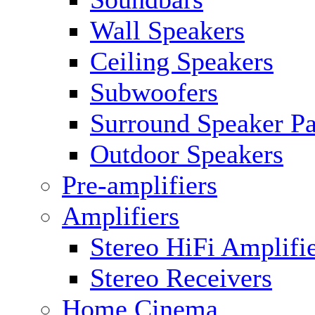
Wall Speakers
Ceiling Speakers
Subwoofers
Surround Speaker P
Outdoor Speakers
Pre-amplifiers
Amplifiers
Stereo HiFi Amplifi
Stereo Receivers
Home Cinema