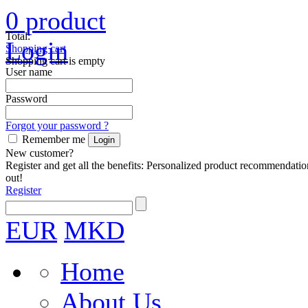
0
product
Total:
Login
Shopping cart
Shopping cart is empty
User name
Password
Forgot your password ?
Remember me
New customer?
Register and get all the benefits: Personalized product recommendatio
out!
Register
EUR
MKD
Home
About Us