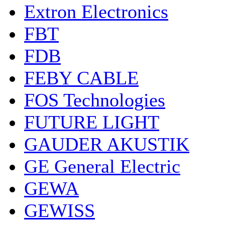
Extron Electronics
FBT
FDB
FEBY CABLE
FOS Technologies
FUTURE LIGHT
GAUDER AKUSTIK
GE General Electric
GEWA
GEWISS