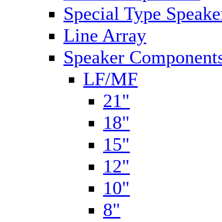
Special Type Speake
Line Array
Speaker Components
LF/MF
21"
18"
15"
12"
10"
8"