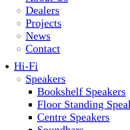
Dealers
Projects
News
Contact
Hi-Fi
Speakers
Bookshelf Speakers
Floor Standing Spea
Centre Speakers
Soundbars