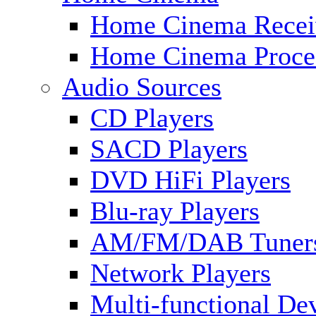
Home Cinema Recei
Home Cinema Proce
Audio Sources
CD Players
SACD Players
DVD HiFi Players
Blu-ray Players
AM/FM/DAB Tuner
Network Players
Multi-functional De