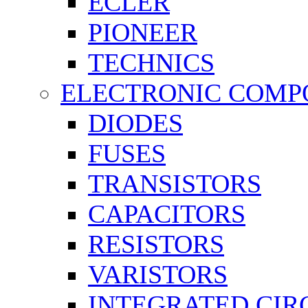
ECLER
PIONEER
TECHNICS
ELECTRONIC COMP
DIODES
FUSES
TRANSISTORS
CAPACITORS
RESISTORS
VARISTORS
INTEGRATED CIR