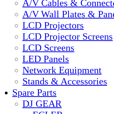
A/V Cables & Connect
A/V Wall Plates & Pan
LCD Projectors
LCD Projector Screens
LCD Screens
LED Panels
Network Equipment
Stands & Accessories
Spare Parts
DJ GEAR