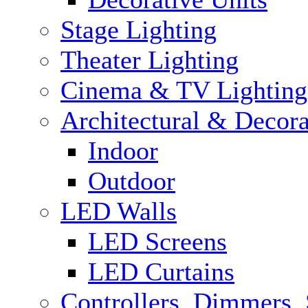
Stage Lighting
Theater Lighting
Cinema & TV Lighting
Architectural & Decora
Indoor
Outdoor
LED Walls
LED Screens
LED Curtains
Controllers, Dimmers