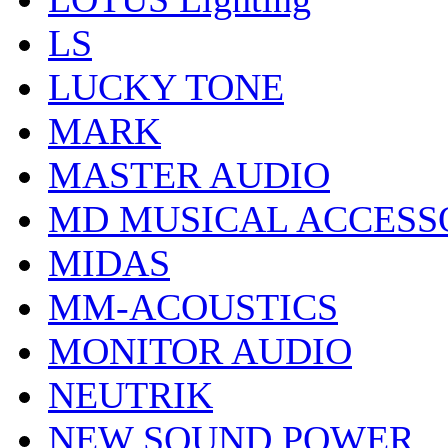
LS
LUCKY TONE
MARK
MASTER AUDIO
MD MUSICAL ACCESS
MIDAS
MM-ACOUSTICS
MONITOR AUDIO
NEUTRIK
NEW SOUND POWER