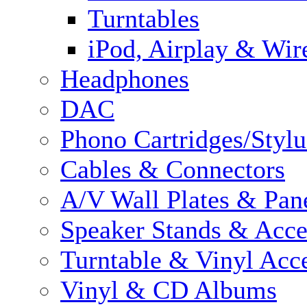
Turntables
iPod, Airplay & Wir
Headphones
DAC
Phono Cartridges/Stylu
Cables & Connectors
A/V Wall Plates & Pan
Speaker Stands & Acce
Turntable & Vinyl Acce
Vinyl & CD Albums