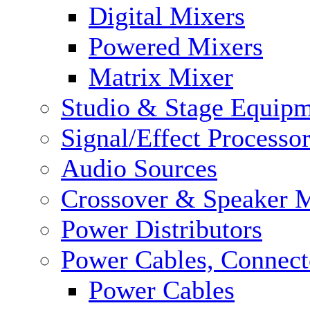
Digital Mixers
Powered Mixers
Matrix Mixer
Studio & Stage Equip
Signal/Effect Processo
Audio Sources
Crossover & Speaker 
Power Distributors
Power Cables, Connect
Power Cables