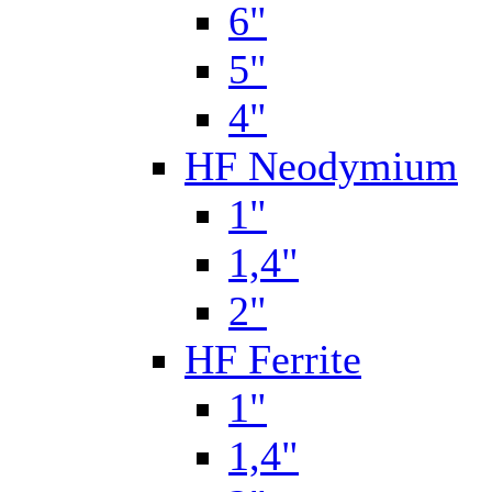
6"
5"
4"
HF Neodymium
1"
1,4"
2"
HF Ferrite
1"
1,4"