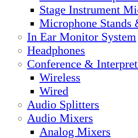
Stage Instrument M
Microphone Stands 
In Ear Monitor System
Headphones
Conference & Interpre
Wireless
Wired
Audio Splitters
Audio Mixers
Analog Mixers