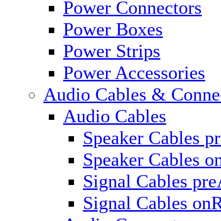
Power Connectors
Power Boxes
Power Strips
Power Accessories
Audio Cables & Conne
Audio Cables
Speaker Cables p
Speaker Cables o
Signal Cables pr
Signal Cables on