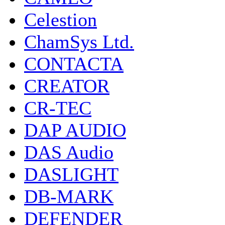
Celestion
ChamSys Ltd.
CONTACTA
CREATOR
CR-TEC
DAP AUDIO
DAS Audio
DASLIGHT
DB-MARK
DEFENDER