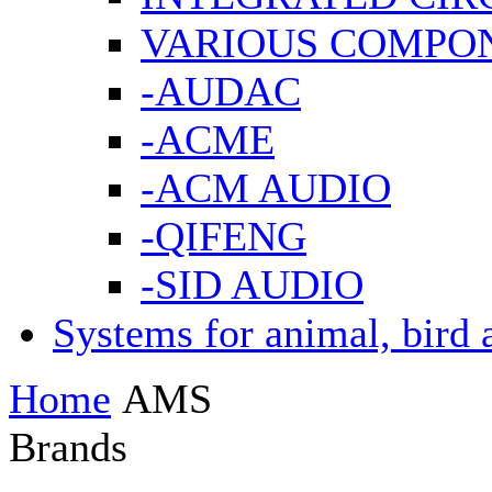
VARIOUS COMPO
-AUDAC
-ACME
-ACM AUDIO
-QIFENG
-SID AUDIO
Systems for animal, bird 
Home
AMS
Brands