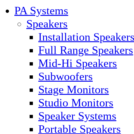
PA Systems
Speakers
Installation Speaker
Full Range Speakers
Mid-Hi Speakers
Subwoofers
Stage Monitors
Studio Monitors
Speaker Systems
Portable Speakers