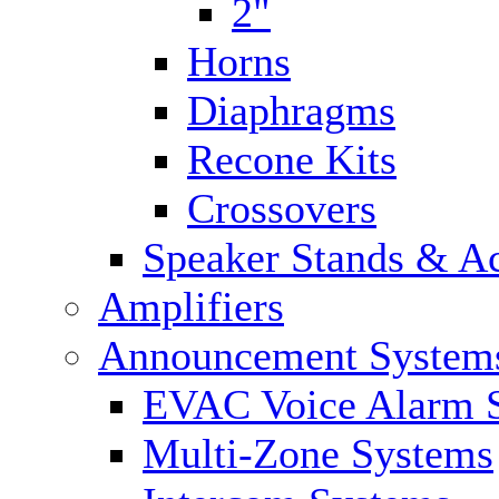
2"
Horns
Diaphragms
Recone Kits
Crossovers
Speaker Stands & Ac
Amplifiers
Announcement System
EVAC Voice Alarm 
Multi-Zone Systems