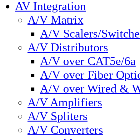
AV Integration
A/V Matrix
A/V Scalers/Switche
A/V Distributors
A/V over CAT5e/6a
A/V over Fiber Opti
A/V over Wired & W
A/V Amplifiers
A/V Spliters
A/V Converters