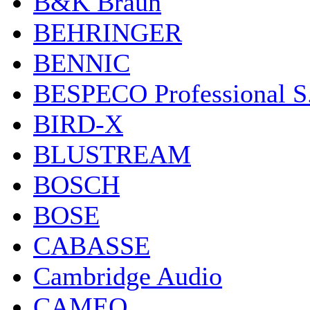
B&K Braun
BEHRINGER
BENNIC
BESPECO Professional S.r
BIRD-X
BLUSTREAM
BOSCH
BOSE
CABASSE
Cambridge Audio
CAMEO