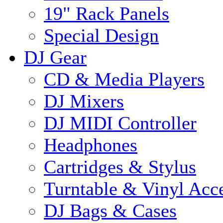
19" Rack Panels
Special Design
DJ Gear
CD & Media Players
DJ Mixers
DJ MIDI Controller
Headphones
Cartridges & Stylus
Turntable & Vinyl Acce
DJ Bags & Cases