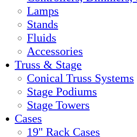
Lamps
Stands
Fluids
Accessories
Truss & Stage
Conical Truss Systems
Stage Podiums
Stage Towers
Cases
19'' Rack Cases