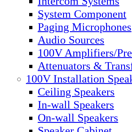
Intercom Systems
System Component
Paging Microphones
Audio Sources
100V Amplifiers/Pre
Attenuators & Trans
100V Installation Spea
Ceiling Speakers
In-wall Speakers
On-wall Speakers
Speaker Cabinet