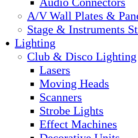
Audio Connectors
A/V Wall Plates & Pan
Stage & Instruments S
Lighting
Club & Disco Lighting
Lasers
Moving Heads
Scanners
Strobe Lights
Effect Machines
Decorative Units