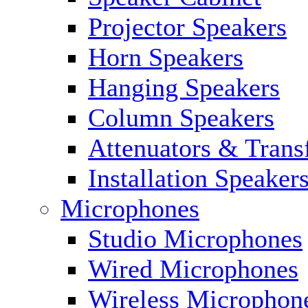
Projector Speakers
Horn Speakers
Hanging Speakers
Column Speakers
Attenuators & Trans
Installation Speaker
Microphones
Studio Microphones
Wired Microphones
Wireless Microphon