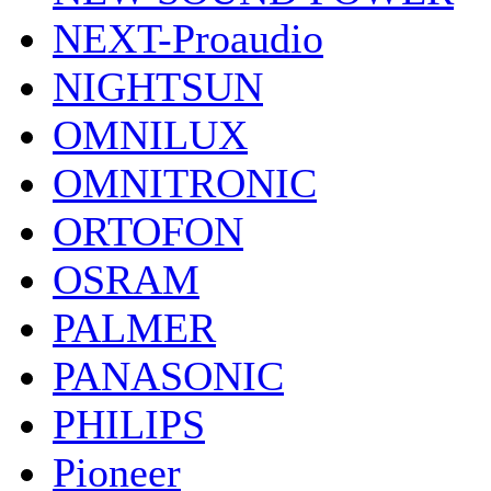
NEXT-Proaudio
NIGHTSUN
OMNILUX
OMNITRONIC
ORTOFON
OSRAM
PALMER
PANASONIC
PHILIPS
Pioneer