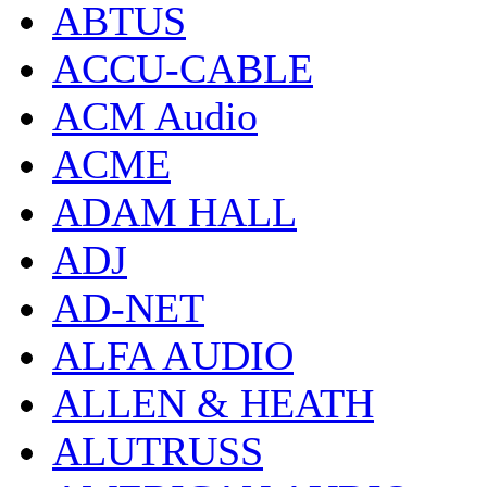
ABTUS
ACCU-CABLE
ACM Audio
ACME
ADAM HALL
ADJ
AD-NET
ALFA AUDIO
ALLEN & HEATH
ALUTRUSS