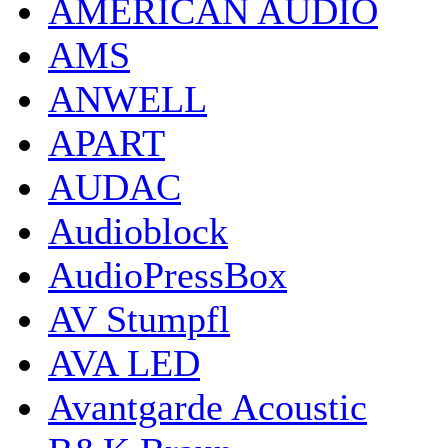
AMERICAN AUDIO
AMS
ANWELL
APART
AUDAC
Audioblock
AudioPressBox
AV Stumpfl
AVA LED
Avantgarde Acoustic