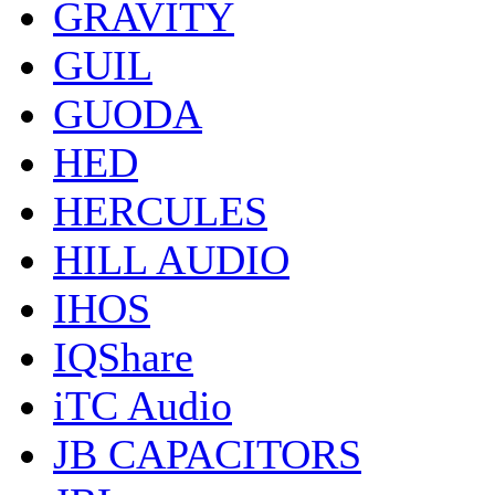
GRAVITY
GUIL
GUODA
HED
HERCULES
HILL AUDIO
IHOS
IQShare
iTC Audio
JB CAPACITORS