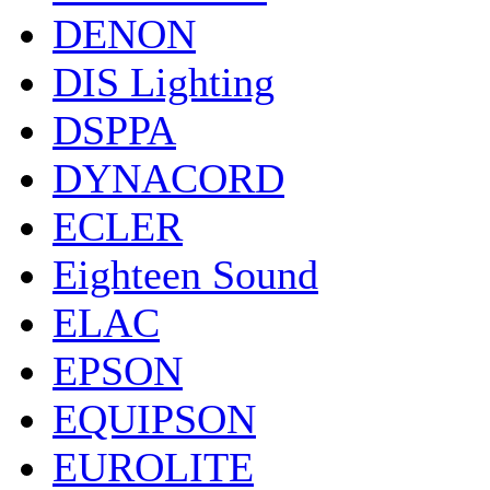
DENON
DIS Lighting
DSPPA
DYNACORD
ECLER
Eighteen Sound
ELAC
EPSON
EQUIPSON
EUROLITE