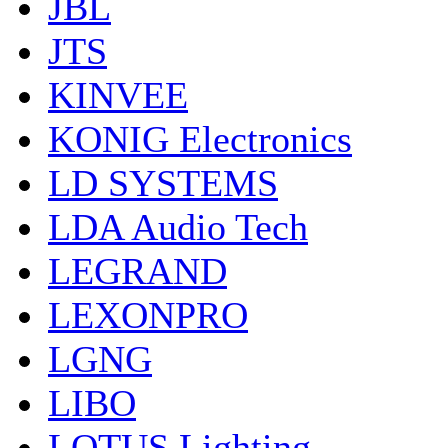
JBL
JTS
KINVEE
KONIG Electronics
LD SYSTEMS
LDA Audio Tech
LEGRAND
LEXONPRO
LGNG
LIBO
LOTUS Lighting