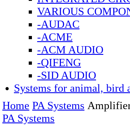
VARIOUS COMPO
-AUDAC
-ACME
-ACM AUDIO
-QIFENG
-SID AUDIO
Systems for animal, bird 
Home
PA Systems
Amplifie
PA Systems