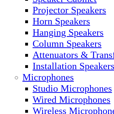
Projector Speakers
Horn Speakers
Hanging Speakers
Column Speakers
Attenuators & Trans
Installation Speaker
Microphones
Studio Microphones
Wired Microphones
Wireless Microphon