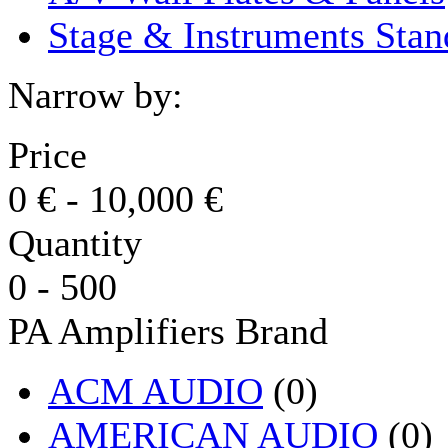
Stage & Instruments Stan
Narrow by:
Price
0
€
-
10,000
€
Quantity
0
-
500
PA Amplifiers Brand
ACM AUDIO
(0)
AMERICAN AUDIO
(0)