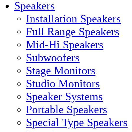
Speakers
Installation Speakers
Full Range Speakers
Mid-Hi Speakers
Subwoofers
Stage Monitors
Studio Monitors
Speaker Systems
Portable Speakers
Special Type Speakers