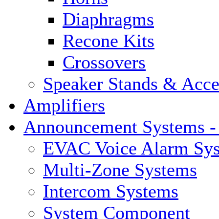
Diaphragms
Recone Kits
Crossovers
Speaker Stands & Acce
Amplifiers
Announcement Systems -
EVAC Voice Alarm Sy
Multi-Zone Systems
Intercom Systems
System Component