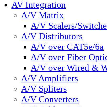
AV Integration
A/V Matrix
A/V Scalers/Switche
A/V Distributors
A/V over CAT5e/6a
A/V over Fiber Opti
A/V over Wired & W
A/V Amplifiers
A/V Spliters
A/V Converters