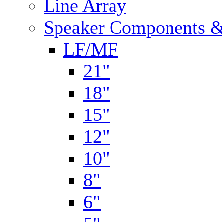
Line Array
Speaker Components &
LF/MF
21"
18"
15"
12"
10"
8"
6"