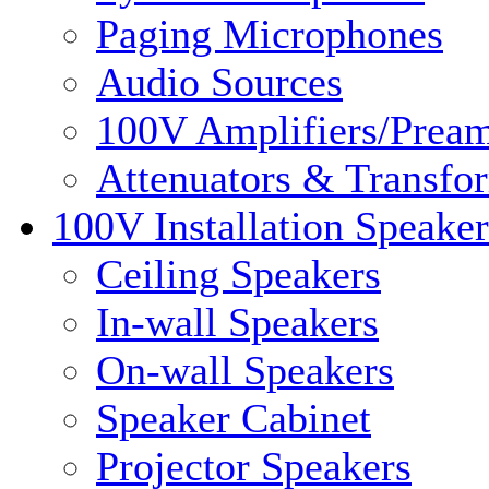
Paging Microphones
Audio Sources
100V Amplifiers/Pream
Attenuators & Transfo
100V Installation Speaker
Ceiling Speakers
In-wall Speakers
On-wall Speakers
Speaker Cabinet
Projector Speakers