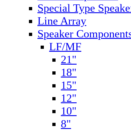
Special Type Speake
Line Array
Speaker Components
LF/MF
21"
18"
15"
12"
10"
8"