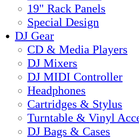
19" Rack Panels
Special Design
DJ Gear
CD & Media Players
DJ Mixers
DJ MIDI Controller
Headphones
Cartridges & Stylus
Turntable & Vinyl Acce
DJ Bags & Cases