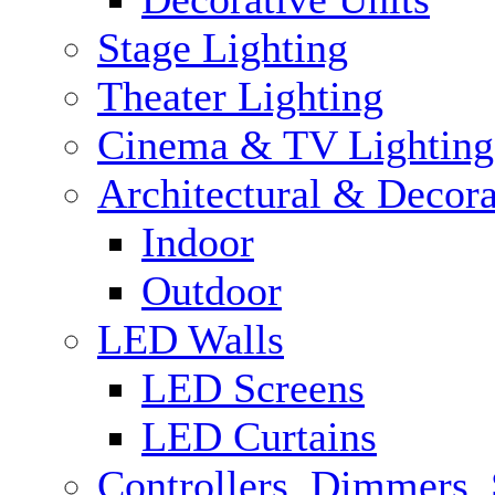
Stage Lighting
Theater Lighting
Cinema & TV Lighting
Architectural & Decora
Indoor
Outdoor
LED Walls
LED Screens
LED Curtains
Controllers, Dimmers