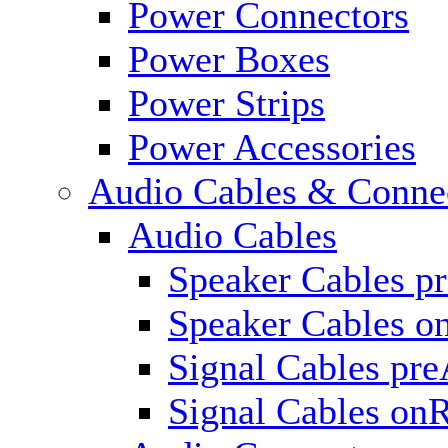
Power Connectors
Power Boxes
Power Strips
Power Accessories
Audio Cables & Conne
Audio Cables
Speaker Cables p
Speaker Cables o
Signal Cables pr
Signal Cables on