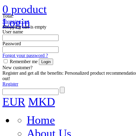
0
product
Total:
Login
Shopping cart
Shopping cart is empty
User name
Password
Forgot your password ?
Remember me
New customer?
Register and get all the benefits: Personalized product recommendatio
out!
Register
EUR
MKD
Home
About Us