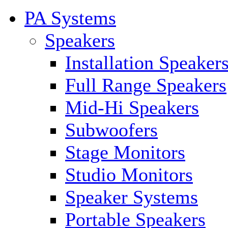
PA Systems
Speakers
Installation Speaker
Full Range Speakers
Mid-Hi Speakers
Subwoofers
Stage Monitors
Studio Monitors
Speaker Systems
Portable Speakers