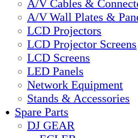
A/V Cables & Connect
A/V Wall Plates & Pan
LCD Projectors
LCD Projector Screens
LCD Screens
LED Panels
Network Equipment
Stands & Accessories
Spare Parts
DJ GEAR