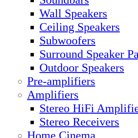
Wall Speakers
Ceiling Speakers
Subwoofers
Surround Speaker P
Outdoor Speakers
Pre-amplifiers
Amplifiers
Stereo HiFi Amplifi
Stereo Receivers
Home Cinema