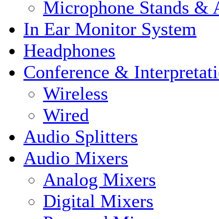
Microphone Stands & A
In Ear Monitor System
Headphones
Conference & Interpretat
Wireless
Wired
Audio Splitters
Audio Mixers
Analog Mixers
Digital Mixers