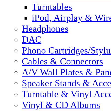
Turntables
iPod, Airplay & Wir
Headphones
DAC
Phono Cartridges/Stylu
Cables & Connectors
A/V Wall Plates & Pan
Speaker Stands & Acce
Turntable & Vinyl Acce
Vinyl & CD Albums