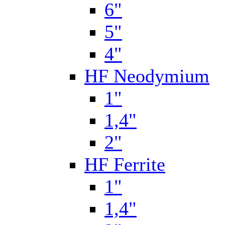
6"
5"
4"
HF Neodymium
1"
1,4"
2"
HF Ferrite
1"
1,4"