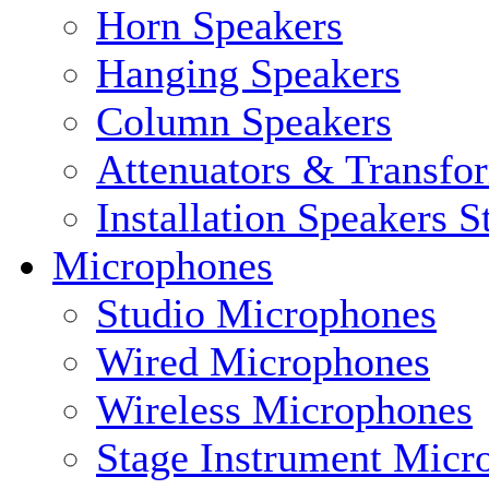
Horn Speakers
Hanging Speakers
Column Speakers
Attenuators & Transfo
Installation Speakers 
Microphones
Studio Microphones
Wired Microphones
Wireless Microphones
Stage Instrument Micr