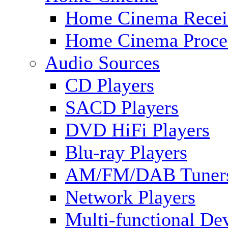
Home Cinema Recei
Home Cinema Proce
Audio Sources
CD Players
SACD Players
DVD HiFi Players
Blu-ray Players
AM/FM/DAB Tuner
Network Players
Multi-functional De