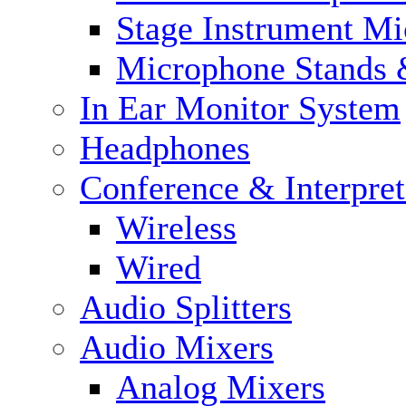
Stage Instrument M
Microphone Stands 
In Ear Monitor System
Headphones
Conference & Interpre
Wireless
Wired
Audio Splitters
Audio Mixers
Analog Mixers