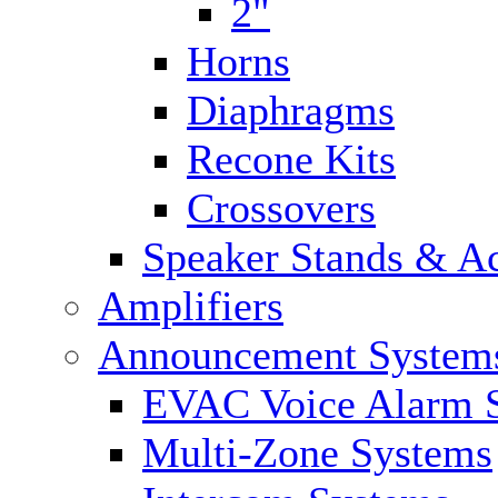
2"
Horns
Diaphragms
Recone Kits
Crossovers
Speaker Stands & Ac
Amplifiers
Announcement System
EVAC Voice Alarm 
Multi-Zone Systems