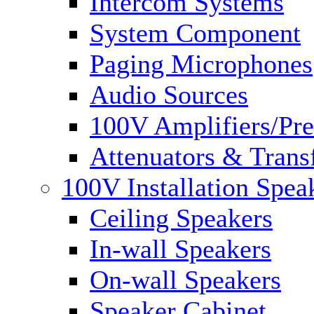
Intercom Systems
System Component
Paging Microphones
Audio Sources
100V Amplifiers/Pre
Attenuators & Trans
100V Installation Spea
Ceiling Speakers
In-wall Speakers
On-wall Speakers
Speaker Cabinet