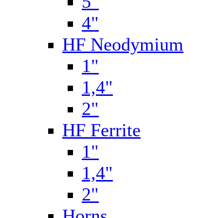
5"
4"
HF Neodymium
1"
1,4"
2"
HF Ferrite
1"
1,4"
2"
Horns