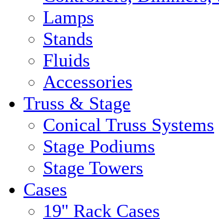
Lamps
Stands
Fluids
Accessories
Truss & Stage
Conical Truss Systems
Stage Podiums
Stage Towers
Cases
19'' Rack Cases