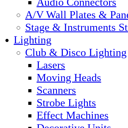
Audio Connectors
A/V Wall Plates & Pan
Stage & Instruments S
Lighting
Club & Disco Lighting
Lasers
Moving Heads
Scanners
Strobe Lights
Effect Machines
Decorative Units