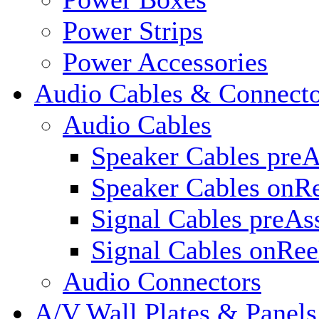
Power Strips
Power Accessories
Audio Cables & Connecto
Audio Cables
Speaker Cables pre
Speaker Cables onR
Signal Cables preA
Signal Cables onRee
Audio Connectors
A/V Wall Plates & Panels