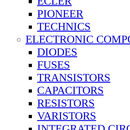
ECLER
PIONEER
TECHNICS
ELECTRONIC COMP
DIODES
FUSES
TRANSISTORS
CAPACITORS
RESISTORS
VARISTORS
INTEGRATED CIR