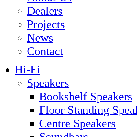
Dealers
Projects
News
Contact
Hi-Fi
Speakers
Bookshelf Speakers
Floor Standing Spea
Centre Speakers
Soundbars