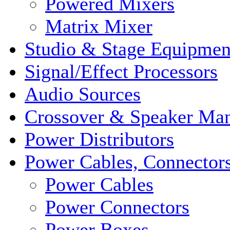
Powered Mixers
Matrix Mixer
Studio & Stage Equipmen
Signal/Effect Processors
Audio Sources
Crossover & Speaker Ma
Power Distributors
Power Cables, Connector
Power Cables
Power Connectors
Power Boxes