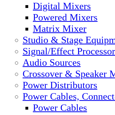
Digital Mixers
Powered Mixers
Matrix Mixer
Studio & Stage Equip
Signal/Effect Processo
Audio Sources
Crossover & Speaker 
Power Distributors
Power Cables, Connect
Power Cables