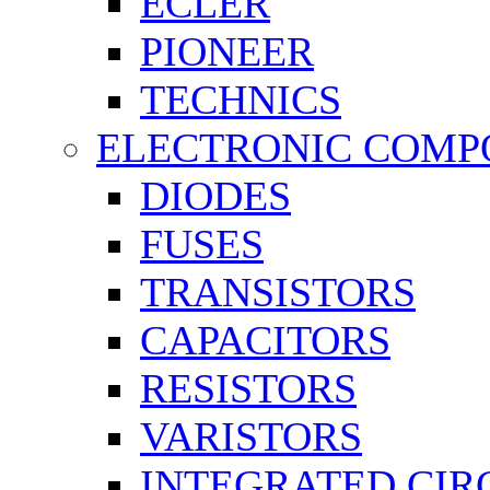
ECLER
PIONEER
TECHNICS
ELECTRONIC COMP
DIODES
FUSES
TRANSISTORS
CAPACITORS
RESISTORS
VARISTORS
INTEGRATED CIR