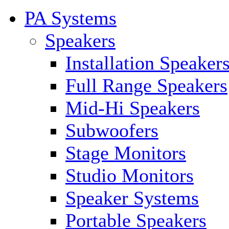
PA Systems
Speakers
Installation Speaker
Full Range Speakers
Mid-Hi Speakers
Subwoofers
Stage Monitors
Studio Monitors
Speaker Systems
Portable Speakers