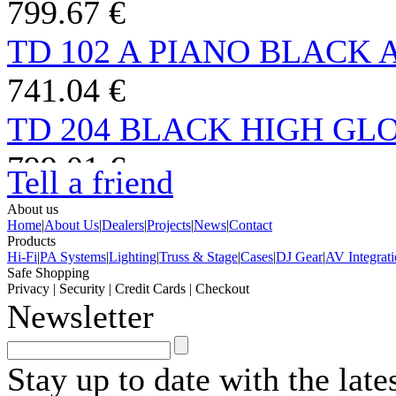
799.67 €
TD 102 A PIANO BLACK
741.04 €
TD 204 BLACK HIGH GLO
799.01 €
Tell a friend
ATTESSA TURNTABLE S
About us
Home
|
About Us
|
Dealers
|
Projects
|
News
|
Contact
999.00 €
Products
Hi-Fi
|
PA Systems
|
Lighting
|
Truss & Stage
|
Cases
|
DJ Gear
|
AV Integrat
Safe Shopping
TD 1500 HG BLACK TP150
Privacy
|
Security
|
Credit Cards
|
Checkout
Newsletter
1,985.34 €
TD 202 TP 71 BLACK TA
Stay up to date with the lat