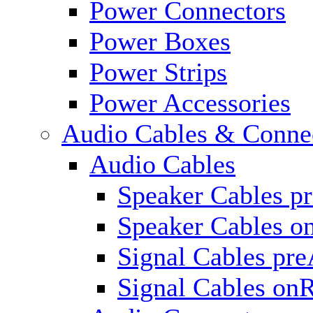
Power Connectors
Power Boxes
Power Strips
Power Accessories
Audio Cables & Conne
Audio Cables
Speaker Cables p
Speaker Cables o
Signal Cables pr
Signal Cables on