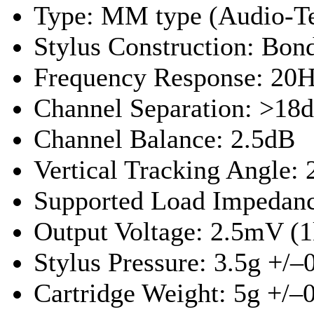
Type: MM type (Audio-T
Stylus Construction: Bo
Frequency Response: 20H
Channel Separation: >18
Channel Balance: 2.5dB
Vertical Tracking Angle: 
Supported Load Impedan
Output Voltage: 2.5mV (1
Stylus Pressure: 3.5g +/–
Cartridge Weight: 5g +/–