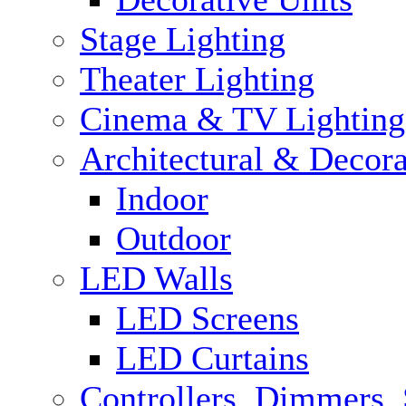
Stage Lighting
Theater Lighting
Cinema & TV Lighting
Architectural & Decora
Indoor
Outdoor
LED Walls
LED Screens
LED Curtains
Controllers, Dimmers