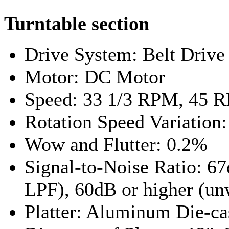
Turntable section
Drive System: Belt Drive
Motor: DC Motor
Speed: 33 1/3 RPM, 45 
Rotation Speed Variation
Wow and Flutter: 0.2%
Signal-to-Noise Ratio: 6
LPF), 60dB or higher (u
Platter: Aluminum Die-ca