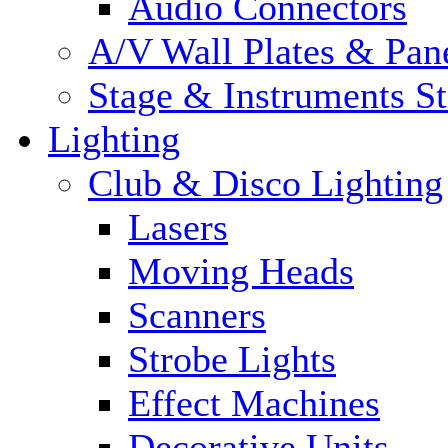
Audio Connectors
A/V Wall Plates & Pan
Stage & Instruments S
Lighting
Club & Disco Lighting
Lasers
Moving Heads
Scanners
Strobe Lights
Effect Machines
Decorative Units