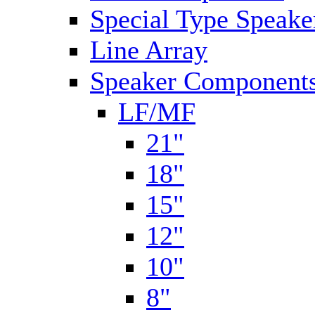
Special Type Speake
Line Array
Speaker Components
LF/MF
21"
18"
15"
12"
10"
8"