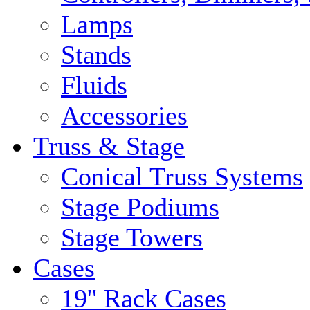
Lamps
Stands
Fluids
Accessories
Truss & Stage
Conical Truss Systems
Stage Podiums
Stage Towers
Cases
19'' Rack Cases