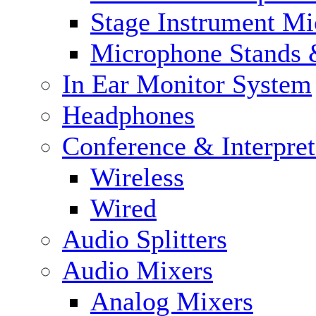
Stage Instrument M
Microphone Stands 
In Ear Monitor System
Headphones
Conference & Interpre
Wireless
Wired
Audio Splitters
Audio Mixers
Analog Mixers