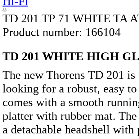
Hi-Fi
TD 201 TP 71 WHITE TA 
Product number:
166104
TD 201 WHITE HIGH G
The new Thorens TD 201 is t
looking for a robust, easy to
comes with a smooth runnin
platter with rubber mat. Th
a detachable headshell with