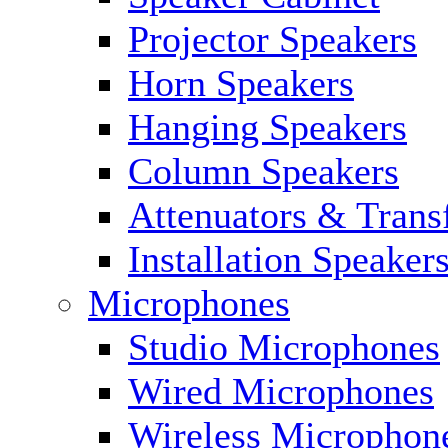
Projector Speakers
Horn Speakers
Hanging Speakers
Column Speakers
Attenuators & Trans
Installation Speaker
Microphones
Studio Microphones
Wired Microphones
Wireless Microphon