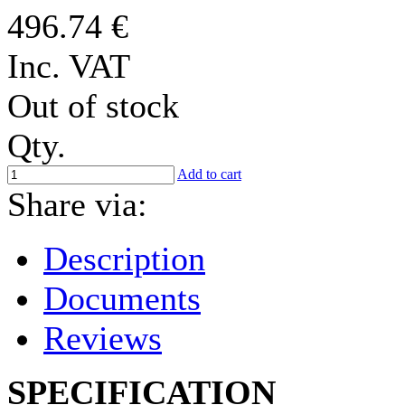
496.74 €
Inc. VAT
Out of stock
Qty.
Add to cart
Share via:
Description
Documents
Reviews
SPECIFICATION