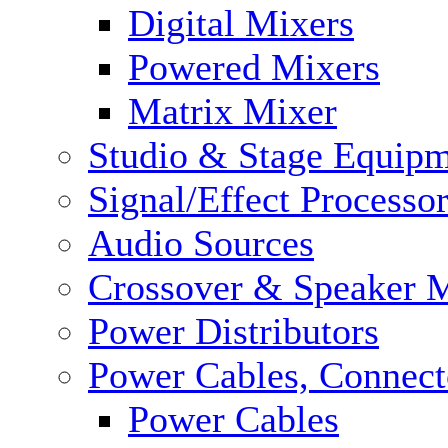
Digital Mixers
Powered Mixers
Matrix Mixer
Studio & Stage Equip
Signal/Effect Processo
Audio Sources
Crossover & Speaker 
Power Distributors
Power Cables, Connect
Power Cables