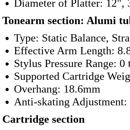
Diameter of Platter: 12"
Tonearm section:
Alumi tu
Type: Static Balance, Stra
Effective Arm Length: 8
Stylus Pressure Range: 0 
Supported Cartridge Weigh
Overhang: 18.6mm
Anti-skating Adjustment:
Cartridge section