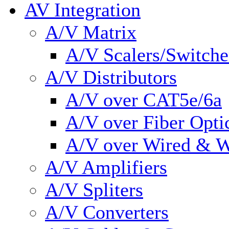
AV Integration
A/V Matrix
A/V Scalers/Switche
A/V Distributors
A/V over CAT5e/6a
A/V over Fiber Opti
A/V over Wired & W
A/V Amplifiers
A/V Spliters
A/V Converters