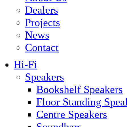
Dealers
Projects
News
Contact
Hi-Fi
Speakers
Bookshelf Speakers
Floor Standing Spea
Centre Speakers
Soundbars