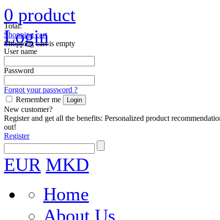
0
product
Total:
Login
Shopping cart
Shopping cart is empty
User name
Password
Forgot your password ?
Remember me
New customer?
Register and get all the benefits: Personalized product recommendatio
out!
Register
EUR
MKD
Home
About Us