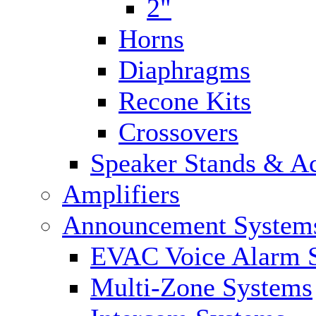
2"
Horns
Diaphragms
Recone Kits
Crossovers
Speaker Stands & Ac
Amplifiers
Announcement System
EVAC Voice Alarm 
Multi-Zone Systems