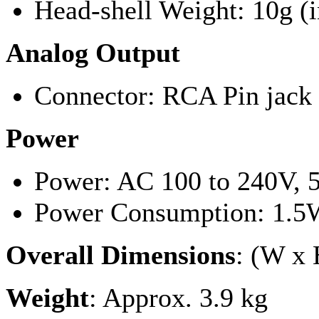
Head-shell Weight: 10g (
Analog Output
Connector: RCA Pin jack 
Power
Power: AC 100 to 240V, 
Power Consumption: 1.5W
Overall Dimensions
: (W x
Weight
: Approx. 3.9 kg