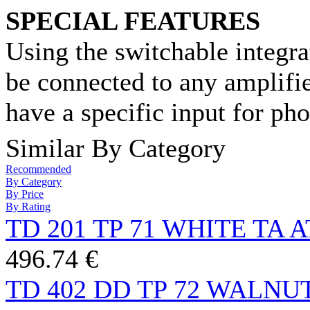
SPECIAL FEATURES
Using the switchable integr
be connected to any amplifier
have a specific input for ph
Similar By Category
Recommended
By Category
By Price
By Rating
TD 201 TP 71 WHITE TA 
496.74 €
TD 402 DD TP 72 WALNU