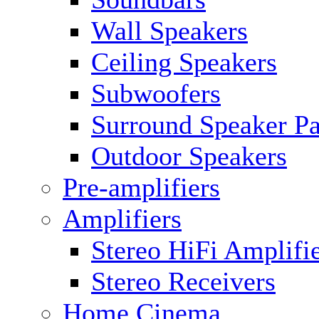
Wall Speakers
Ceiling Speakers
Subwoofers
Surround Speaker P
Outdoor Speakers
Pre-amplifiers
Amplifiers
Stereo HiFi Amplifi
Stereo Receivers
Home Cinema