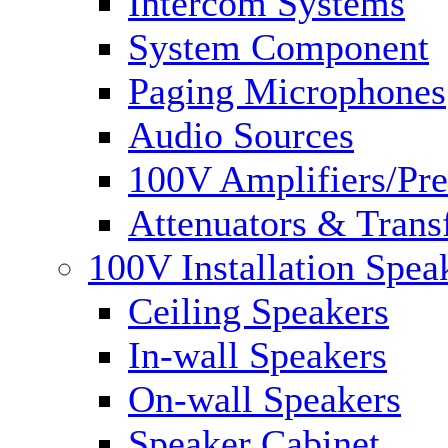
Intercom Systems
System Component
Paging Microphones
Audio Sources
100V Amplifiers/Pre
Attenuators & Trans
100V Installation Spea
Ceiling Speakers
In-wall Speakers
On-wall Speakers
Speaker Cabinet