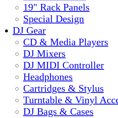
19" Rack Panels
Special Design
DJ Gear
CD & Media Players
DJ Mixers
DJ MIDI Controller
Headphones
Cartridges & Stylus
Turntable & Vinyl Acce
DJ Bags & Cases