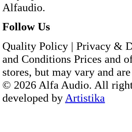
649.84 €
Alfaudio.
ALVA TT DIRECT DRIVE
Follow Us
1,824.10 €
TD 201 TP 71 BLACK TA 
Quality Policy
|
Privacy & D
496.74 €
and Conditions
Prices and of
TD 204 WALNUT HIGH G
stores, but may vary and are
799.01 €
© 2026 Alfa Audio. All right
developed by
Artistika