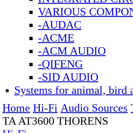
VARIOUS COMPO
-AUDAC
-ACME
-ACM AUDIO
-QIFENG
-SID AUDIO
Systems for animal, bird 
Home
Hi-Fi
Audio Sources
TA AT3600 THORENS