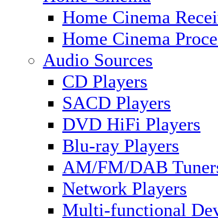
Home Cinema Recei
Home Cinema Proce
Audio Sources
CD Players
SACD Players
DVD HiFi Players
Blu-ray Players
AM/FM/DAB Tuner
Network Players
Multi-functional De