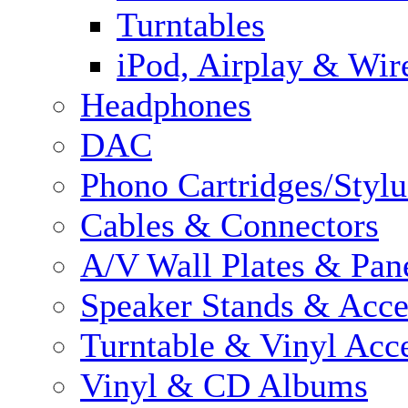
Turntables
iPod, Airplay & Wir
Headphones
DAC
Phono Cartridges/Stylu
Cables & Connectors
A/V Wall Plates & Pan
Speaker Stands & Acce
Turntable & Vinyl Acce
Vinyl & CD Albums