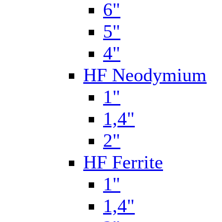
6"
5"
4"
HF Neodymium
1"
1,4"
2"
HF Ferrite
1"
1,4"