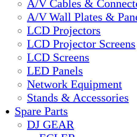
A/V Cables & Connect
A/V Wall Plates & Pan
LCD Projectors
LCD Projector Screens
LCD Screens
LED Panels
Network Equipment
Stands & Accessories
Spare Parts
DJ GEAR