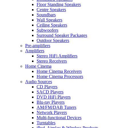
Floor Standing Speakers
Centre Speakers
Soundbars
Wall Speakers
Ceiling Speakers
Subwoofers
Surround Speaker Packages
Outdoor Speakers
Pre-amplifiers
Amplifiers
Stereo HiFi Amplifiers
Stereo Receivers
Home Cinema
Home Cinema Receivers
Home Cinema Processors
Audio Sources
CD Players
SACD Players
DVD HiFi Players
Blu-ray Players
AM/FM/DAB Tuners
Network Players
Multi-functional Devices
Turntables
iPod, Airplay & Wireless Products