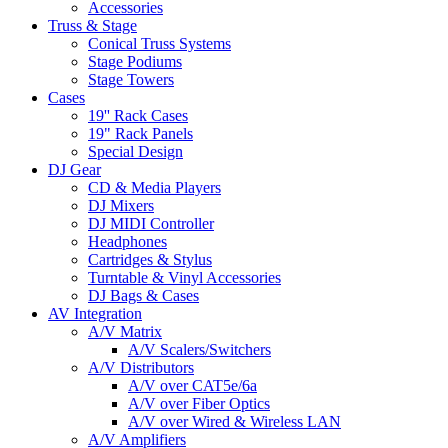
Accessories
Truss & Stage
Conical Truss Systems
Stage Podiums
Stage Towers
Cases
19'' Rack Cases
19" Rack Panels
Special Design
DJ Gear
CD & Media Players
DJ Mixers
DJ MIDI Controller
Headphones
Cartridges & Stylus
Turntable & Vinyl Accessories
DJ Bags & Cases
AV Integration
A/V Matrix
A/V Scalers/Switchers
A/V Distributors
A/V over CAT5e/6a
A/V over Fiber Optics
A/V over Wired & Wireless LAN
A/V Amplifiers