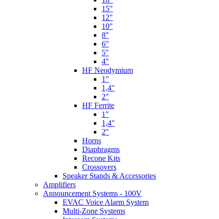
15"
12"
10"
8"
6"
5"
4"
HF Neodymium
1"
1,4"
2"
HF Ferrite
1"
1,4"
2"
Horns
Diaphragms
Recone Kits
Crossovers
Speaker Stands & Accessories
Amplifiers
Announcement Systems - 100V
EVAC Voice Alarm System
Multi-Zone Systems