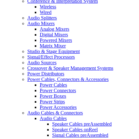
Conference & Interpretation System
Wireless
Wired
Audio Splitters
Audio Mixers
Analog Mixers
Digital Mixers
Powered Mixers
Matrix Mixer
Studio & Stage Equipment
Signal/Effect Processors
Audio Sources
Crossover & Speaker Management Systems
Power Distributors
Power Cables, Connectors & Accessories
Power Cables
Power Connectors
Power Boxes
Power Strips
Power Accessories
Audio Cables & Connectors
Audio Cables
Speaker Cables preAssembled
Speaker Cables onReel
Signal Cables preAssembled