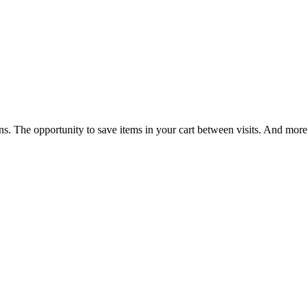
ns. The opportunity to save items in your cart between visits. And more