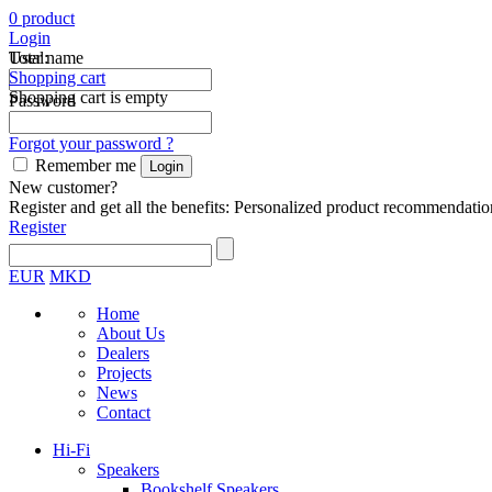
0
product
Login
Total:
User name
Shopping cart
Shopping cart is empty
Password
Forgot your password ?
Remember me
New customer?
Register and get all the benefits: Personalized product recommendatio
Register
EUR
MKD
Home
About Us
Dealers
Projects
News
Contact
Hi-Fi
Speakers
Bookshelf Speakers