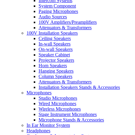
Intercom Systems
System Component
Paging Microphones
Audio Sources
100V Amplifiers/Preamplifiers
Attenuators & Transformers
100V Installation Speakers
Ceiling Speakers
In-wall Speakers
On-wall Speakers
Speaker Cabinet
Projector Speakers
Horn Speakers
Hanging Speakers
Column Speakers
Attenuators & Transformers
Installation Speakers Stands & Accessories
Microphones
Studio Microphones
Wired Microphones
Wireless Microphones
Stage Instrument Microphones
Microphone Stands & Accessories
In Ear Monitor System
Headphones