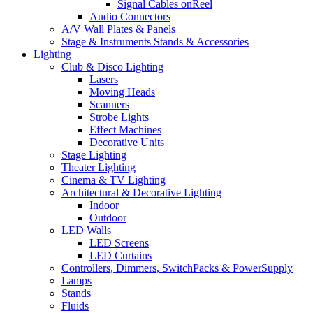
Signal Cables onReel
Audio Connectors
A/V Wall Plates & Panels
Stage & Instruments Stands & Accessories
Lighting
Club & Disco Lighting
Lasers
Moving Heads
Scanners
Strobe Lights
Effect Machines
Decorative Units
Stage Lighting
Theater Lighting
Cinema & TV Lighting
Architectural & Decorative Lighting
Indoor
Outdoor
LED Walls
LED Screens
LED Curtains
Controllers, Dimmers, SwitchPacks & PowerSupply
Lamps
Stands
Fluids