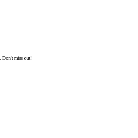
. Don't miss out!