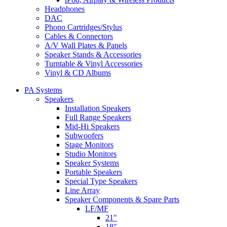
Headphones
DAC
Phono Cartridges/Stylus
Cables & Connectors
A/V Wall Plates & Panels
Speaker Stands & Accessories
Turntable & Vinyl Accessories
Vinyl & CD Albums
PA Systems
Speakers
Installation Speakers
Full Range Speakers
Mid-Hi Speakers
Subwoofers
Stage Monitors
Studio Monitors
Speaker Systems
Portable Speakers
Special Type Speakers
Line Array
Speaker Components & Spare Parts
LF/MF
21"
18"