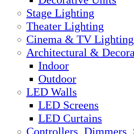
Stage Lighting
Theater Lighting
Cinema & TV Lighting
Architectural & Decora
Indoor
Outdoor
LED Walls
LED Screens
LED Curtains
Controllers, Dimmers