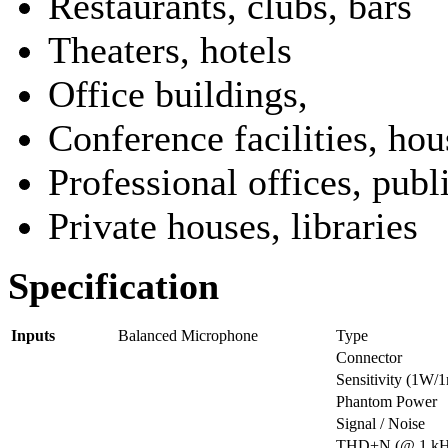
Restaurants, clubs, bars
Theaters, hotels
Office buildings,
Conference facilities, ho
Professional offices, publ
Private houses, libraries
Specification
Inputs
Balanced Microphone
Type
Connector
Sensitivity (1W/
Phantom Power
Signal / Noise
THD+N (@ 1 kH