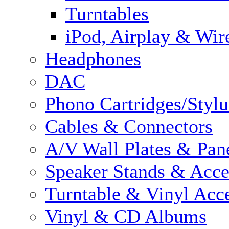
Turntables
iPod, Airplay & Wir
Headphones
DAC
Phono Cartridges/Stylu
Cables & Connectors
A/V Wall Plates & Pan
Speaker Stands & Acce
Turntable & Vinyl Acce
Vinyl & CD Albums