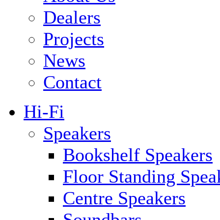
Dealers
Projects
News
Contact
Hi-Fi
Speakers
Bookshelf Speakers
Floor Standing Spea
Centre Speakers
Soundbars