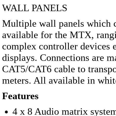
WALL PANELS
Multiple wall panels which 
available for the MTX, rangi
complex controller devices 
displays. Connections are m
CAT5/CAT6 cable to transpor
meters. All available in whit
Features
4 x 8 Audio matrix syste