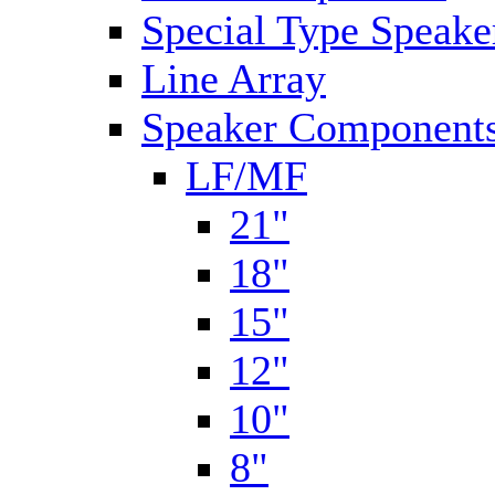
Special Type Speake
Line Array
Speaker Components
LF/MF
21"
18"
15"
12"
10"
8"