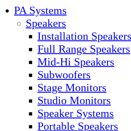
PA Systems
Speakers
Installation Speaker
Full Range Speakers
Mid-Hi Speakers
Subwoofers
Stage Monitors
Studio Monitors
Speaker Systems
Portable Speakers