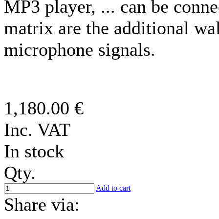
MP3 player, ... can be conne
matrix are the additional wal
microphone signals.
1,180.00 €
Inc. VAT
In stock
Qty.
Add to cart
Share via: