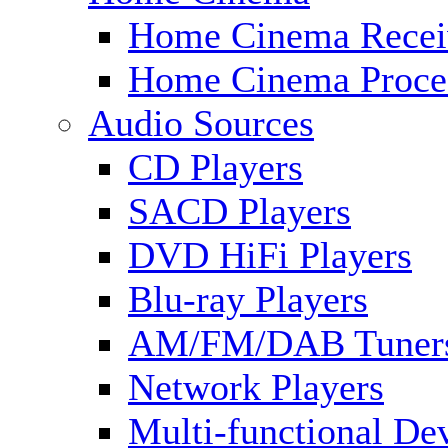
Home Cinema Recei
Home Cinema Proce
Audio Sources
CD Players
SACD Players
DVD HiFi Players
Blu-ray Players
AM/FM/DAB Tuner
Network Players
Multi-functional De