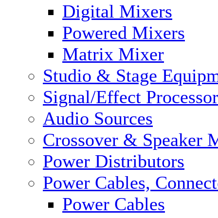
Digital Mixers
Powered Mixers
Matrix Mixer
Studio & Stage Equip
Signal/Effect Processo
Audio Sources
Crossover & Speaker 
Power Distributors
Power Cables, Connect
Power Cables