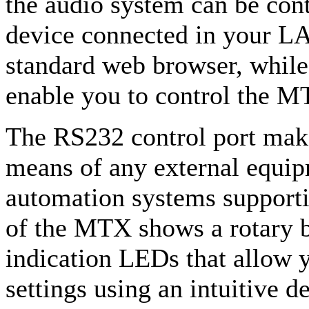
the audio system can be con
device connected in your LA
standard web browser, while
enable you to control the M
The RS232 control port makes
means of any external equip
automation systems supporti
of the MTX shows a rotary b
indication LEDs that allow y
settings using an intuitive d