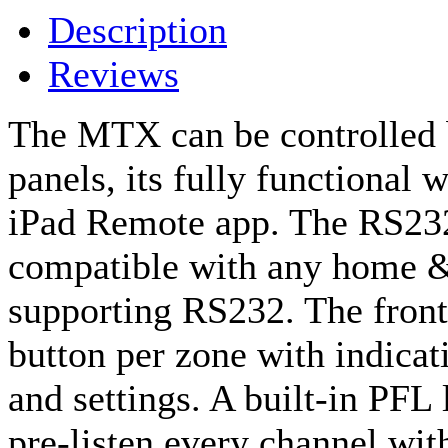
Description
Reviews
The MTX can be controlled b
panels, its fully functional 
iPad Remote app. The RS23
compatible with any home &
supporting RS232. The front
button per zone with indicat
and settings. A built-in PFL
pre-listen every channel wit