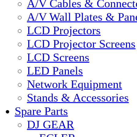
A/V Cables & Connect
A/V Wall Plates & Pan
LCD Projectors
LCD Projector Screens
LCD Screens
LED Panels
Network Equipment
Stands & Accessories
Spare Parts
DJ GEAR