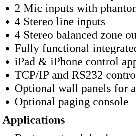
2 Mic inputs with phanto
4 Stereo line inputs
4 Stereo balanced zone ou
Fully functional integrat
iPad & iPhone control ap
TCP/IP and RS232 control
Optional wall panels for 
Optional paging console
Applications