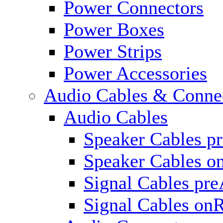
Power Connectors
Power Boxes
Power Strips
Power Accessories
Audio Cables & Conne
Audio Cables
Speaker Cables p
Speaker Cables o
Signal Cables pr
Signal Cables on