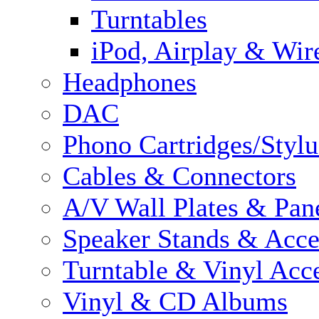
Turntables
iPod, Airplay & Wir
Headphones
DAC
Phono Cartridges/Stylu
Cables & Connectors
A/V Wall Plates & Pan
Speaker Stands & Acce
Turntable & Vinyl Acce
Vinyl & CD Albums