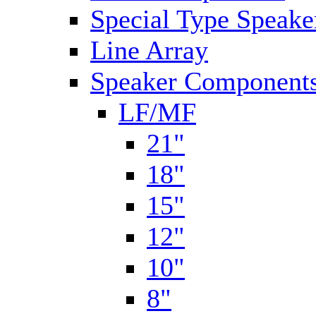
Special Type Speake
Line Array
Speaker Components
LF/MF
21"
18"
15"
12"
10"
8"