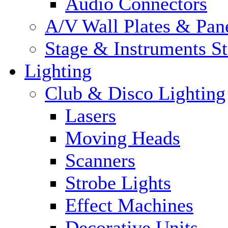
Audio Connectors
A/V Wall Plates & Pan
Stage & Instruments S
Lighting
Club & Disco Lighting
Lasers
Moving Heads
Scanners
Strobe Lights
Effect Machines
Decorative Units