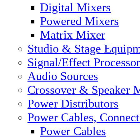
Digital Mixers
Powered Mixers
Matrix Mixer
Studio & Stage Equip
Signal/Effect Processo
Audio Sources
Crossover & Speaker 
Power Distributors
Power Cables, Connect
Power Cables