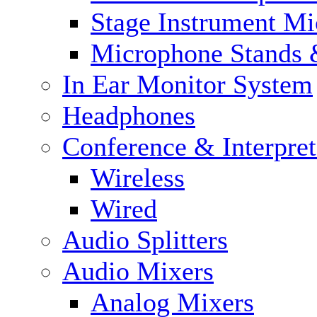
Stage Instrument M
Microphone Stands 
In Ear Monitor System
Headphones
Conference & Interpre
Wireless
Wired
Audio Splitters
Audio Mixers
Analog Mixers