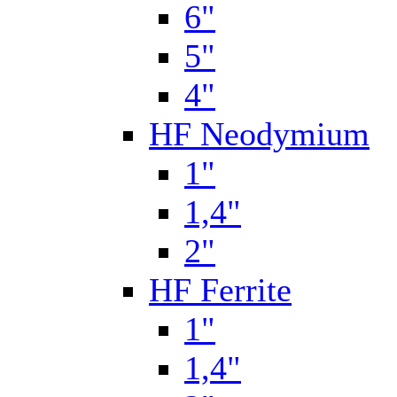
6"
5"
4"
HF Neodymium
1"
1,4"
2"
HF Ferrite
1"
1,4"