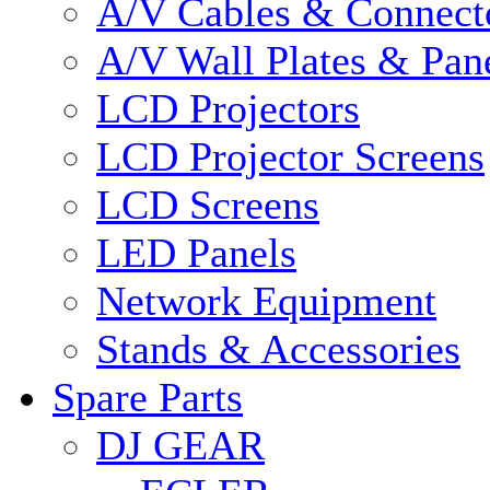
A/V Cables & Connect
A/V Wall Plates & Pan
LCD Projectors
LCD Projector Screens
LCD Screens
LED Panels
Network Equipment
Stands & Accessories
Spare Parts
DJ GEAR