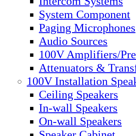
Intercom Systems
System Component
Paging Microphones
Audio Sources
100V Amplifiers/Pre
Attenuators & Trans
100V Installation Spea
Ceiling Speakers
In-wall Speakers
On-wall Speakers
Speaker Cabinet