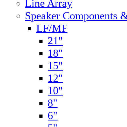
Line Array
Speaker Components &
LF/MF
21"
18"
15"
12"
10"
8"
6"