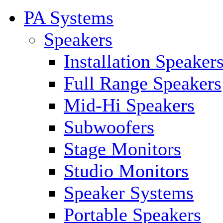
PA Systems
Speakers
Installation Speaker
Full Range Speakers
Mid-Hi Speakers
Subwoofers
Stage Monitors
Studio Monitors
Speaker Systems
Portable Speakers