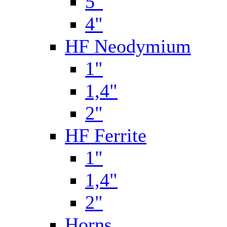
5"
4"
HF Neodymium
1"
1,4"
2"
HF Ferrite
1"
1,4"
2"
Horns