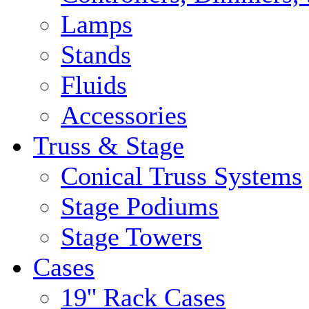
Lamps
Stands
Fluids
Accessories
Truss & Stage
Conical Truss Systems
Stage Podiums
Stage Towers
Cases
19'' Rack Cases