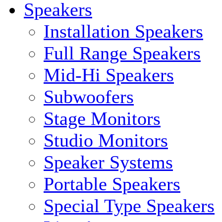
Speakers
Installation Speakers
Full Range Speakers
Mid-Hi Speakers
Subwoofers
Stage Monitors
Studio Monitors
Speaker Systems
Portable Speakers
Special Type Speakers