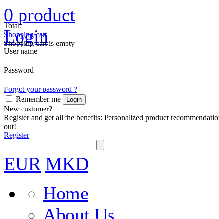
0
product
Total:
Login
Shopping cart
Shopping cart is empty
User name
Password
Forgot your password ?
Remember me
New customer?
Register and get all the benefits: Personalized product recommendatio
out!
Register
EUR
MKD
Home
About Us