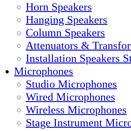
Horn Speakers
Hanging Speakers
Column Speakers
Attenuators & Transfo
Installation Speakers 
Microphones
Studio Microphones
Wired Microphones
Wireless Microphones
Stage Instrument Micr