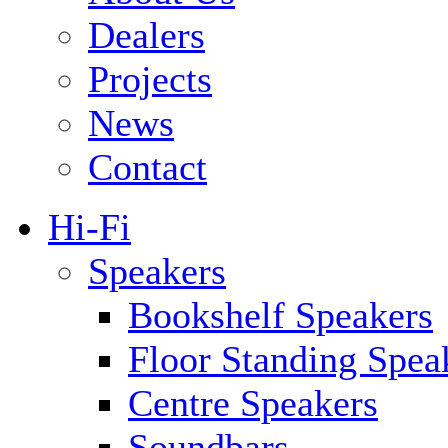
Dealers
Projects
News
Contact
Hi-Fi
Speakers
Bookshelf Speakers
Floor Standing Spea
Centre Speakers
Soundbars