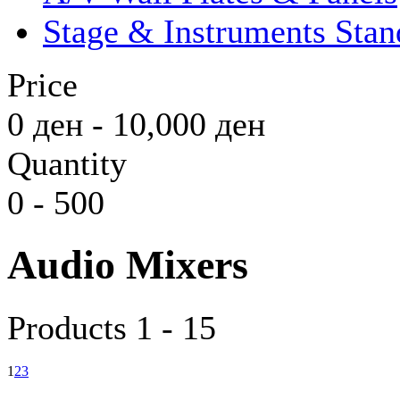
Stage & Instruments Stan
Price
0
ден
-
10,000
ден
Quantity
0
-
500
Audio Mixers
Products 1 - 15
1
2
3