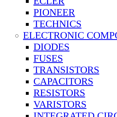
ECLER
PIONEER
TECHNICS
ELECTRONIC COMP
DIODES
FUSES
TRANSISTORS
CAPACITORS
RESISTORS
VARISTORS
INTEGRATED CIR