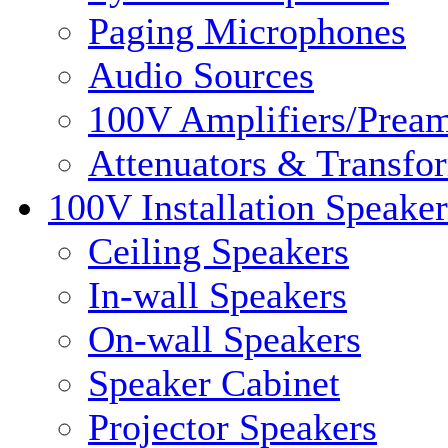
Paging Microphones
Audio Sources
100V Amplifiers/Pream
Attenuators & Transfo
100V Installation Speaker
Ceiling Speakers
In-wall Speakers
On-wall Speakers
Speaker Cabinet
Projector Speakers