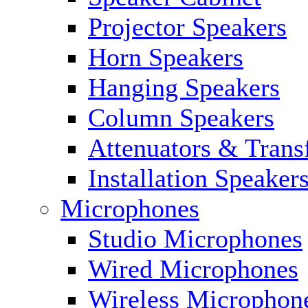
Projector Speakers
Horn Speakers
Hanging Speakers
Column Speakers
Attenuators & Trans
Installation Speaker
Microphones
Studio Microphones
Wired Microphones
Wireless Microphon