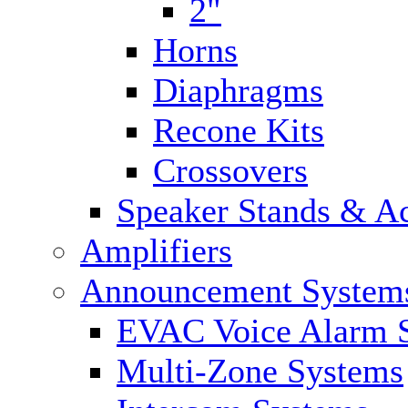
2"
Horns
Diaphragms
Recone Kits
Crossovers
Speaker Stands & Ac
Amplifiers
Announcement System
EVAC Voice Alarm 
Multi-Zone Systems