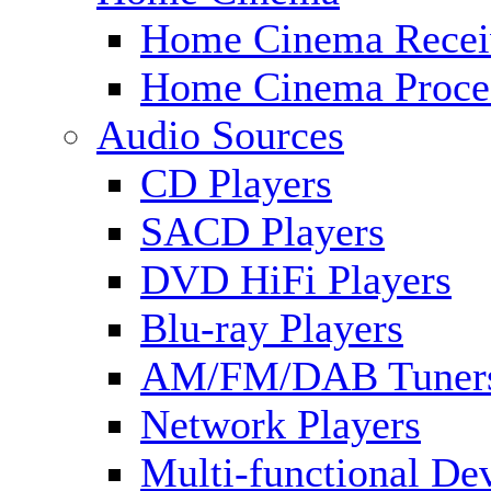
Home Cinema Recei
Home Cinema Proce
Audio Sources
CD Players
SACD Players
DVD HiFi Players
Blu-ray Players
AM/FM/DAB Tuner
Network Players
Multi-functional De