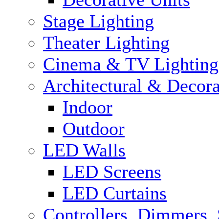
Stage Lighting
Theater Lighting
Cinema & TV Lighting
Architectural & Decora
Indoor
Outdoor
LED Walls
LED Screens
LED Curtains
Controllers, Dimmers