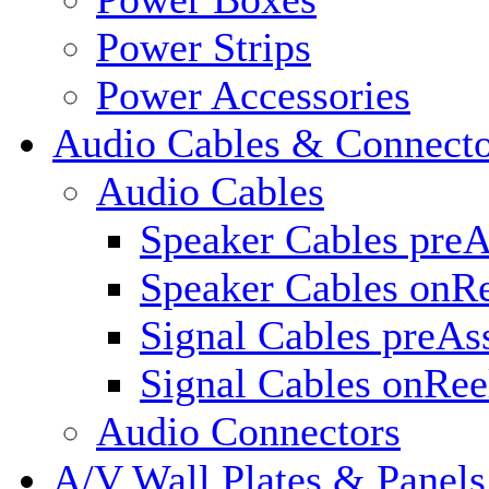
Power Strips
Power Accessories
Audio Cables & Connecto
Audio Cables
Speaker Cables pre
Speaker Cables onR
Signal Cables preA
Signal Cables onRee
Audio Connectors
A/V Wall Plates & Panels