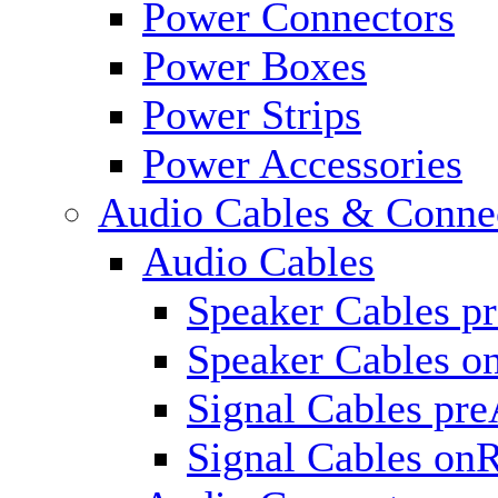
Power Connectors
Power Boxes
Power Strips
Power Accessories
Audio Cables & Conne
Audio Cables
Speaker Cables p
Speaker Cables o
Signal Cables pr
Signal Cables on