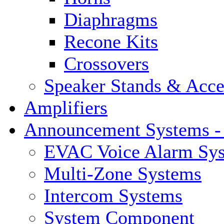
Diaphragms
Recone Kits
Crossovers
Speaker Stands & Acce
Amplifiers
Announcement Systems -
EVAC Voice Alarm Sy
Multi-Zone Systems
Intercom Systems
System Component