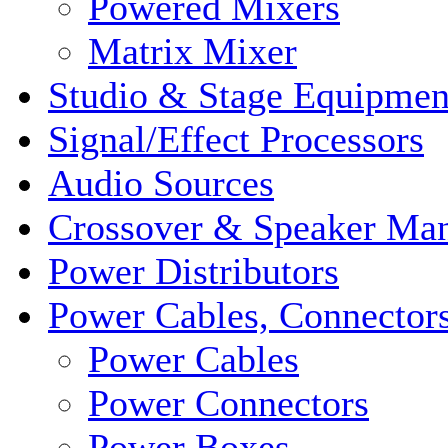
Powered Mixers
Matrix Mixer
Studio & Stage Equipmen
Signal/Effect Processors
Audio Sources
Crossover & Speaker Ma
Power Distributors
Power Cables, Connector
Power Cables
Power Connectors
Power Boxes