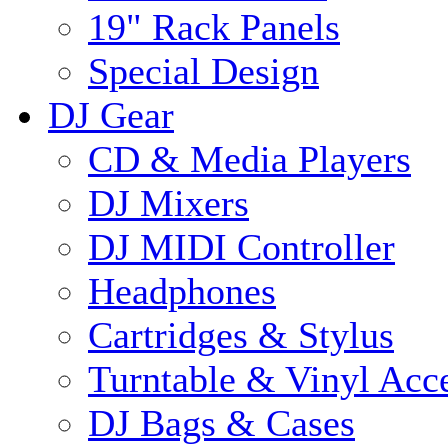
19" Rack Panels
Special Design
DJ Gear
CD & Media Players
DJ Mixers
DJ MIDI Controller
Headphones
Cartridges & Stylus
Turntable & Vinyl Acce
DJ Bags & Cases