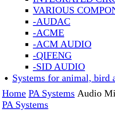
VARIOUS COMPO
-AUDAC
-ACME
-ACM AUDIO
-QIFENG
-SID AUDIO
Systems for animal, bird 
Home
PA Systems
Audio Mi
PA Systems