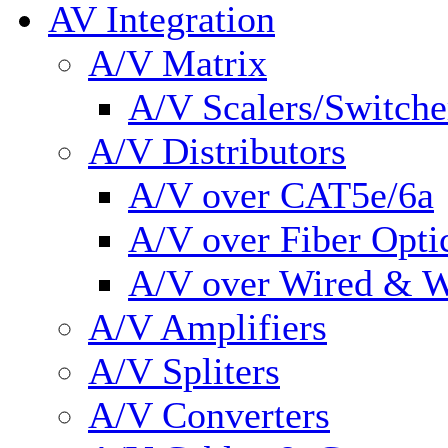
AV Integration
A/V Matrix
A/V Scalers/Switche
A/V Distributors
A/V over CAT5e/6a
A/V over Fiber Opti
A/V over Wired & W
A/V Amplifiers
A/V Spliters
A/V Converters