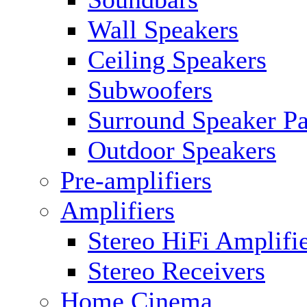
Wall Speakers
Ceiling Speakers
Subwoofers
Surround Speaker P
Outdoor Speakers
Pre-amplifiers
Amplifiers
Stereo HiFi Amplifi
Stereo Receivers
Home Cinema