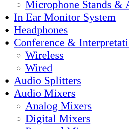
Microphone Stands & A
In Ear Monitor System
Headphones
Conference & Interpretat
Wireless
Wired
Audio Splitters
Audio Mixers
Analog Mixers
Digital Mixers