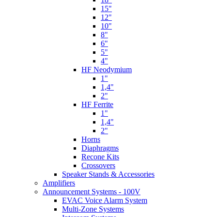
15"
12"
10"
8"
6"
5"
4"
HF Neodymium
1"
1,4"
2"
HF Ferrite
1"
1,4"
2"
Horns
Diaphragms
Recone Kits
Crossovers
Speaker Stands & Accessories
Amplifiers
Announcement Systems - 100V
EVAC Voice Alarm System
Multi-Zone Systems