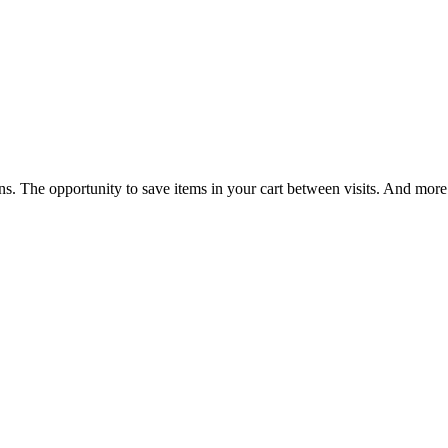
ns. The opportunity to save items in your cart between visits. And more