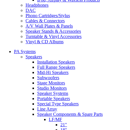
Headphones
DAC
Phono Cartridges/Stylus
Cables & Connectors
A/V Wall Plates & Panels
Speaker Stands & Accessories
Turntable & Vinyl Accessories
Vinyl & CD Albums
PA Systems
Speakers
Installation Speakers
Full Range Speakers
Mid-Hi Speakers
Subwoofers
Stage Monitors
Studio Monitors
Speaker Systems
Portable Speakers
Special Type Speakers
Line Array
Speaker Components & Spare Parts
LF/MF
21"
18"