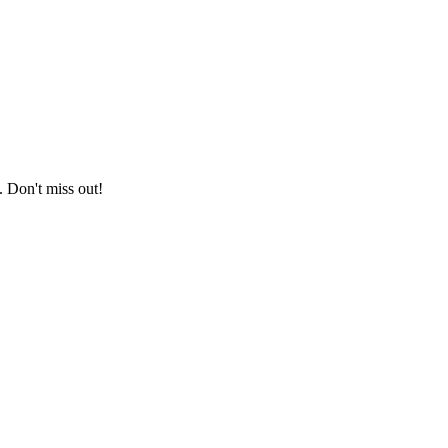
. Don't miss out!