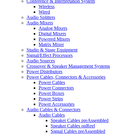
Conference & Interpretation System
Wireless
Wired
Audio Splitters
Audio Mixers
Analog Mixers
Digital Mixers
Powered Mixers
Matrix Mixer
Studio & Stage Equipment
Signal/Effect Processors
Audio Sources
Crossover & Speaker Management Systems
Power Distributors
Power Cables, Connectors & Accessories
Power Cables
Power Connectors
Power Boxes
Power Strips
Power Accessories
Audio Cables & Connectors
Audio Cables
Speaker Cables preAssembled
Speaker Cables onReel
Signal Cables preAssembled