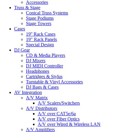
Accessories
Truss & Stage
Conical Truss Systems
Stage Podiums
Stage Towers
Cases
19'' Rack Cases
19" Rack Panels
Special Design
DJ Gear
CD & Media Players
DJ Mixers
DJ MIDI Controller
Headphones
Cartridges & Stylus
Turntable & Vinyl Accessories
DJ Bags & Cases
AV Integration
A/V Matrix
A/V Scalers/Switchers
A/V Distributors
A/V over CAT5e/6a
A/V over Fiber Optics
A/V over Wired & Wireless LAN
A/V Amplifiers