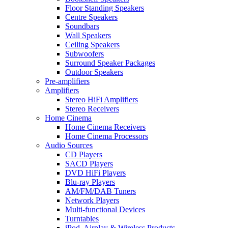
Floor Standing Speakers
Centre Speakers
Soundbars
Wall Speakers
Ceiling Speakers
Subwoofers
Surround Speaker Packages
Outdoor Speakers
Pre-amplifiers
Amplifiers
Stereo HiFi Amplifiers
Stereo Receivers
Home Cinema
Home Cinema Receivers
Home Cinema Processors
Audio Sources
CD Players
SACD Players
DVD HiFi Players
Blu-ray Players
AM/FM/DAB Tuners
Network Players
Multi-functional Devices
Turntables
iPod, Airplay & Wireless Products