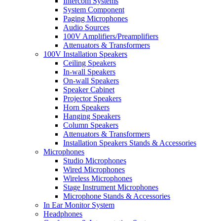
Intercom Systems
System Component
Paging Microphones
Audio Sources
100V Amplifiers/Preamplifiers
Attenuators & Transformers
100V Installation Speakers
Ceiling Speakers
In-wall Speakers
On-wall Speakers
Speaker Cabinet
Projector Speakers
Horn Speakers
Hanging Speakers
Column Speakers
Attenuators & Transformers
Installation Speakers Stands & Accessories
Microphones
Studio Microphones
Wired Microphones
Wireless Microphones
Stage Instrument Microphones
Microphone Stands & Accessories
In Ear Monitor System
Headphones