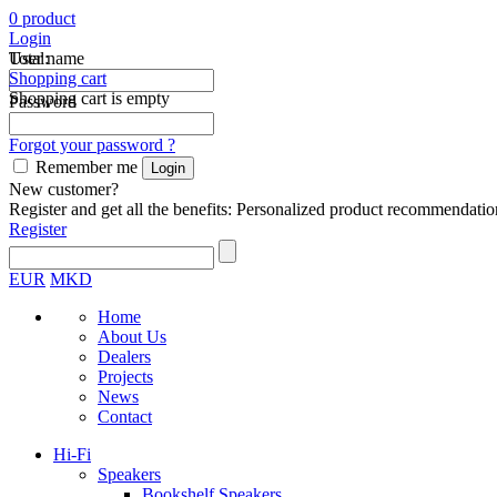
0
product
Login
Total:
User name
Shopping cart
Shopping cart is empty
Password
Forgot your password ?
Remember me
New customer?
Register and get all the benefits: Personalized product recommendatio
Register
EUR
MKD
Home
About Us
Dealers
Projects
News
Contact
Hi-Fi
Speakers
Bookshelf Speakers