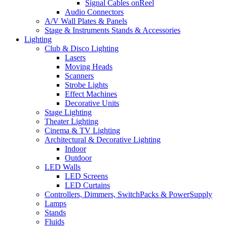
Signal Cables onReel
Audio Connectors
A/V Wall Plates & Panels
Stage & Instruments Stands & Accessories
Lighting
Club & Disco Lighting
Lasers
Moving Heads
Scanners
Strobe Lights
Effect Machines
Decorative Units
Stage Lighting
Theater Lighting
Cinema & TV Lighting
Architectural & Decorative Lighting
Indoor
Outdoor
LED Walls
LED Screens
LED Curtains
Controllers, Dimmers, SwitchPacks & PowerSupply
Lamps
Stands
Fluids