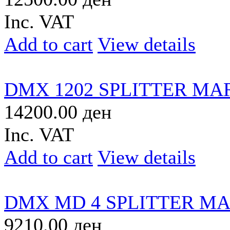
Inc. VAT
Add to cart
View details
DMX 1202 SPLITTER MA
14200.00 ден
Inc. VAT
Add to cart
View details
DMX MD 4 SPLITTER M
9210.00 ден