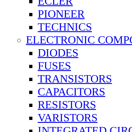
ECLER
PIONEER
TECHNICS
ELECTRONIC COMP
DIODES
FUSES
TRANSISTORS
CAPACITORS
RESISTORS
VARISTORS
INTEGRATED CIR