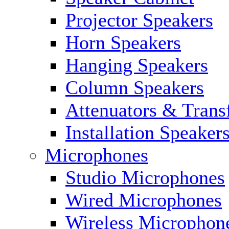
Projector Speakers
Horn Speakers
Hanging Speakers
Column Speakers
Attenuators & Trans
Installation Speaker
Microphones
Studio Microphones
Wired Microphones
Wireless Microphon