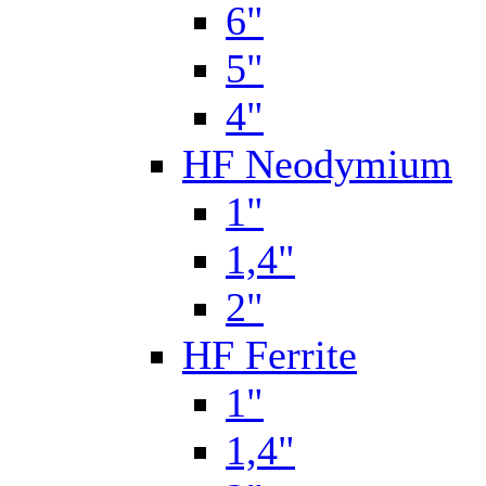
6"
5"
4"
HF Neodymium
1"
1,4"
2"
HF Ferrite
1"
1,4"