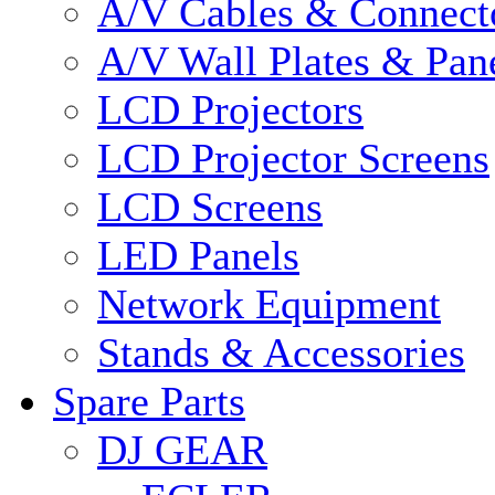
A/V Cables & Connect
A/V Wall Plates & Pan
LCD Projectors
LCD Projector Screens
LCD Screens
LED Panels
Network Equipment
Stands & Accessories
Spare Parts
DJ GEAR