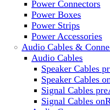
Power Connectors
Power Boxes
Power Strips
Power Accessories
Audio Cables & Conne
Audio Cables
Speaker Cables p
Speaker Cables o
Signal Cables pr
Signal Cables on