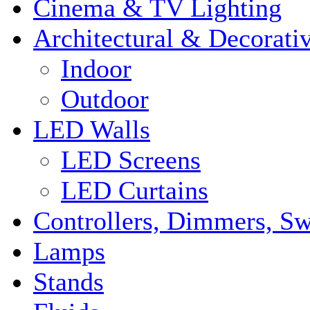
Cinema & TV Lighting
Architectural & Decorati
Indoor
Outdoor
LED Walls
LED Screens
LED Curtains
Controllers, Dimmers, S
Lamps
Stands