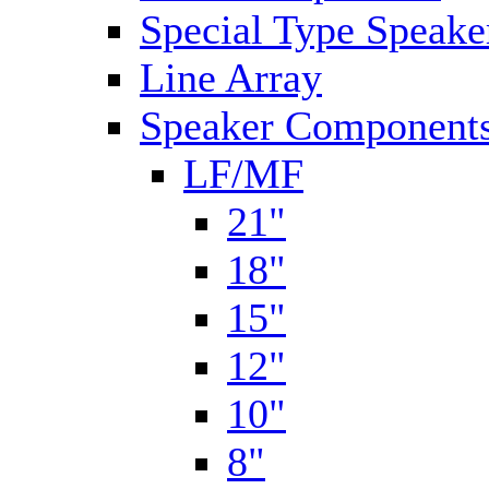
Special Type Speake
Line Array
Speaker Components
LF/MF
21"
18"
15"
12"
10"
8"