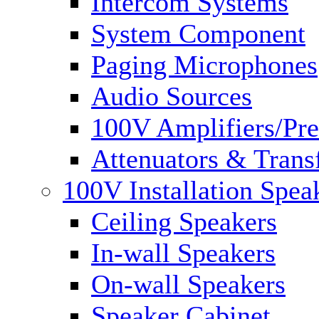
Intercom Systems
System Component
Paging Microphones
Audio Sources
100V Amplifiers/Pre
Attenuators & Trans
100V Installation Spea
Ceiling Speakers
In-wall Speakers
On-wall Speakers
Speaker Cabinet