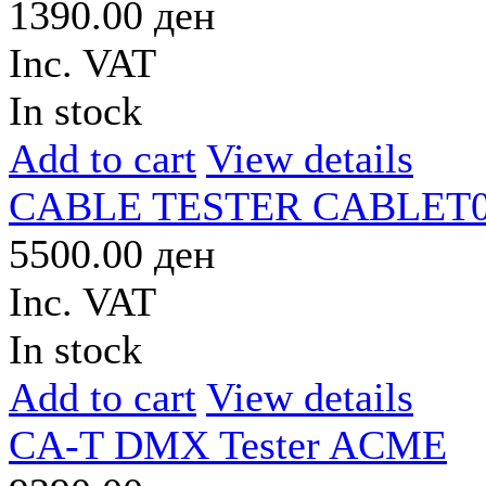
1390.00 ден
Inc. VAT
In stock
Add to cart
View details
CABLE TESTER CABLET0
5500.00 ден
Inc. VAT
In stock
Add to cart
View details
CA-T DMX Tester ACME