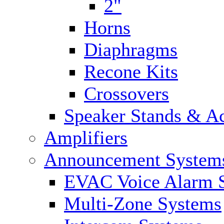
2"
Horns
Diaphragms
Recone Kits
Crossovers
Speaker Stands & Ac
Amplifiers
Announcement System
EVAC Voice Alarm 
Multi-Zone Systems