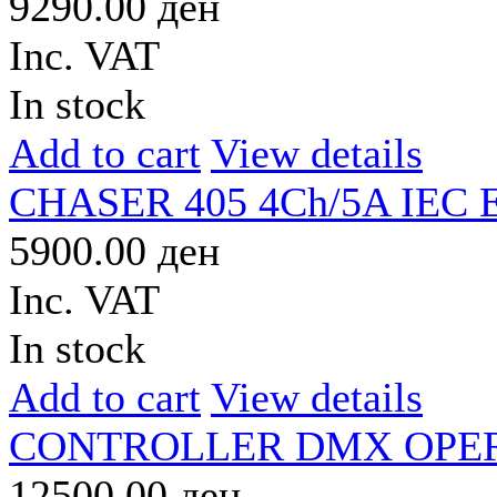
9290.00 ден
Inc. VAT
In stock
Add to cart
View details
CHASER 405 4Ch/5A IEC
5900.00 ден
Inc. VAT
In stock
Add to cart
View details
CONTROLLER DMX OPER
12500.00 ден