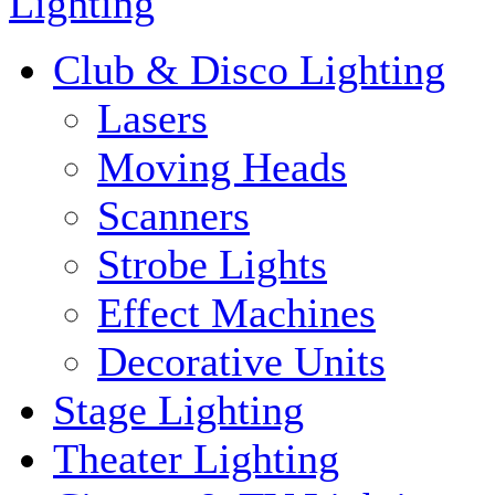
Lighting
Club & Disco Lighting
Lasers
Moving Heads
Scanners
Strobe Lights
Effect Machines
Decorative Units
Stage Lighting
Theater Lighting