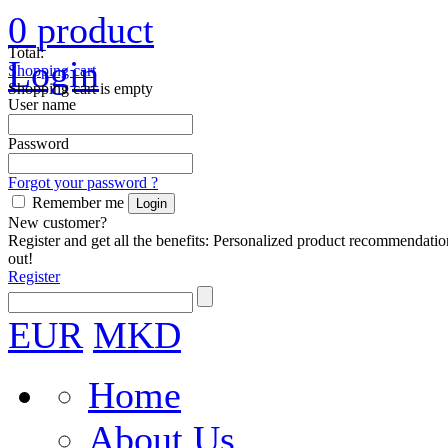
0
product
Total:
Login
Shopping cart
Shopping cart is empty
User name
Password
Forgot your password ?
Remember me
New customer?
Register and get all the benefits: Personalized product recommendatio
out!
Register
EUR
MKD
Home
About Us