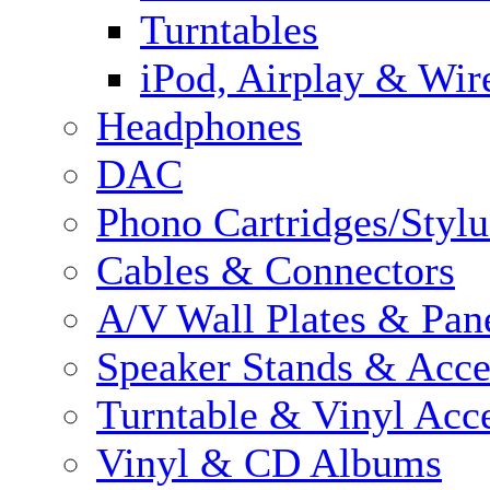
Turntables
iPod, Airplay & Wir
Headphones
DAC
Phono Cartridges/Stylu
Cables & Connectors
A/V Wall Plates & Pan
Speaker Stands & Acce
Turntable & Vinyl Acce
Vinyl & CD Albums