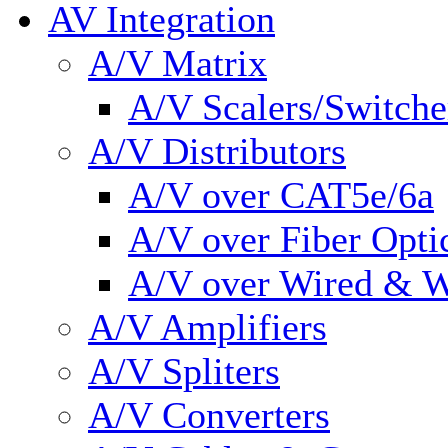
AV Integration
A/V Matrix
A/V Scalers/Switche
A/V Distributors
A/V over CAT5e/6a
A/V over Fiber Opti
A/V over Wired & W
A/V Amplifiers
A/V Spliters
A/V Converters