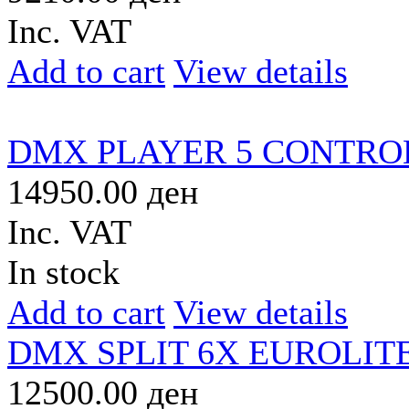
Inc. VAT
Add to cart
View details
DMX PLAYER 5 CONTR
14950.00 ден
Inc. VAT
In stock
Add to cart
View details
DMX SPLIT 6X EUROLIT
12500.00 ден