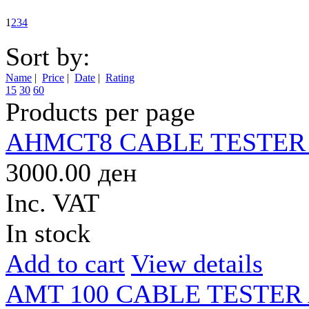
1
2
3
4
Sort by:
Name
|
Price
|
Date
|
Rating
15
30
60
Products per page
AHMCT8 CABLE TESTER
3000.00 ден
Inc. VAT
In stock
Add to cart
View details
AMT 100 CABLE TESTER