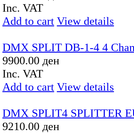
Inc. VAT
Add to cart
View details
DMX SPLIT DB-1-4 4 Chan
9900.00 ден
Inc. VAT
Add to cart
View details
DMX SPLIT4 SPLITTER 
9210.00 ден