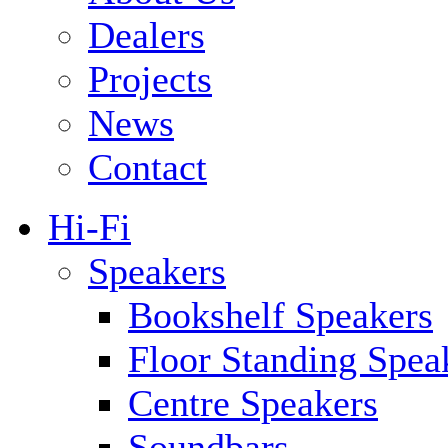
Dealers
Projects
News
Contact
Hi-Fi
Speakers
Bookshelf Speakers
Floor Standing Spea
Centre Speakers
Soundbars