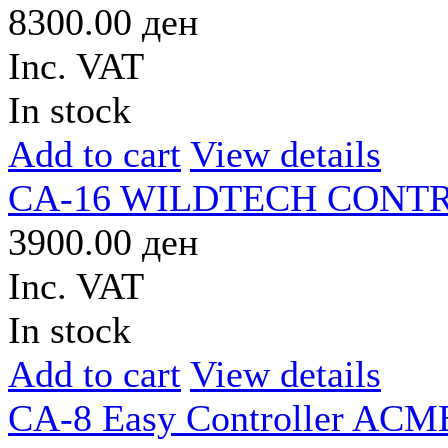
8300.00 ден
Inc. VAT
In stock
Add to cart
View details
CA-16 WILDTECH CONT
3900.00 ден
Inc. VAT
In stock
Add to cart
View details
CA-8 Easy Controller ACM