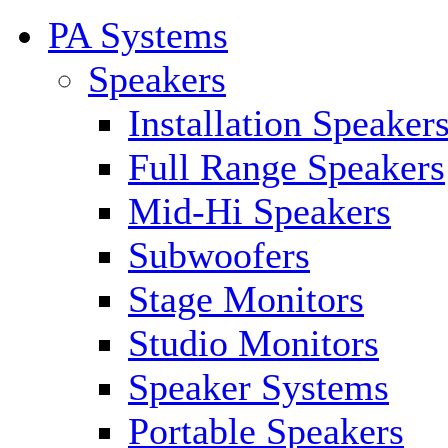
PA Systems
Speakers
Installation Speaker
Full Range Speakers
Mid-Hi Speakers
Subwoofers
Stage Monitors
Studio Monitors
Speaker Systems
Portable Speakers