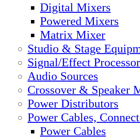
Digital Mixers
Powered Mixers
Matrix Mixer
Studio & Stage Equip
Signal/Effect Processo
Audio Sources
Crossover & Speaker 
Power Distributors
Power Cables, Connect
Power Cables