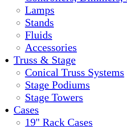
Lamps
Stands
Fluids
Accessories
Truss & Stage
Conical Truss Systems
Stage Podiums
Stage Towers
Cases
19'' Rack Cases