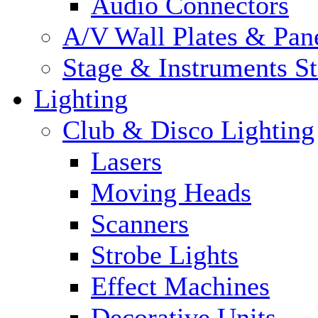
Audio Connectors
A/V Wall Plates & Pan
Stage & Instruments S
Lighting
Club & Disco Lighting
Lasers
Moving Heads
Scanners
Strobe Lights
Effect Machines
Decorative Units