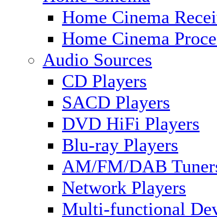
Home Cinema Recei
Home Cinema Proce
Audio Sources
CD Players
SACD Players
DVD HiFi Players
Blu-ray Players
AM/FM/DAB Tuner
Network Players
Multi-functional De