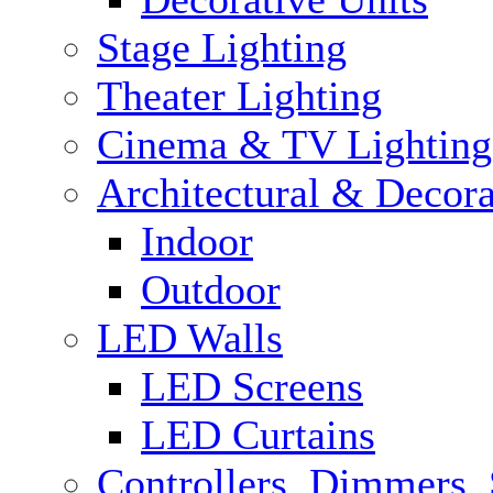
Stage Lighting
Theater Lighting
Cinema & TV Lighting
Architectural & Decora
Indoor
Outdoor
LED Walls
LED Screens
LED Curtains
Controllers, Dimmers