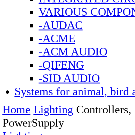
VARIOUS COMPO
-AUDAC
-ACME
-ACM AUDIO
-QIFENG
-SID AUDIO
Systems for animal, bird 
Home
Lighting
Controllers
PowerSupply