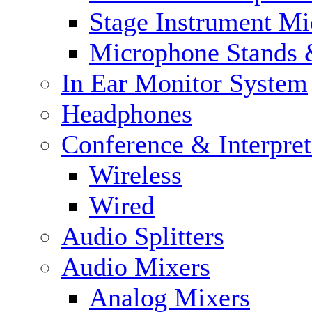
Stage Instrument M
Microphone Stands 
In Ear Monitor System
Headphones
Conference & Interpre
Wireless
Wired
Audio Splitters
Audio Mixers
Analog Mixers