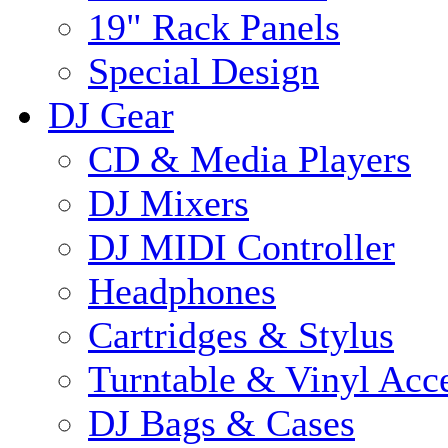
19" Rack Panels
Special Design
DJ Gear
CD & Media Players
DJ Mixers
DJ MIDI Controller
Headphones
Cartridges & Stylus
Turntable & Vinyl Acce
DJ Bags & Cases