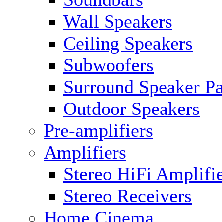
Wall Speakers
Ceiling Speakers
Subwoofers
Surround Speaker P
Outdoor Speakers
Pre-amplifiers
Amplifiers
Stereo HiFi Amplifi
Stereo Receivers
Home Cinema