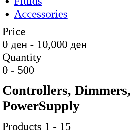
Fluids
Accessories
Price
0
ден
-
10,000
ден
Quantity
0
-
500
Controllers, Dimmers
PowerSupply
Products 1 - 15