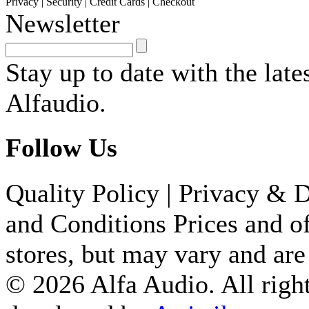
Privacy
|
Security
|
Credit Cards
|
Checkout
Newsletter
PRA800/0.5 2X RCA/CIN
MALE...
Stay up to date with the lat
1,100.00 ден
Alfaudio.
CLA713/1.5 MINI JACK 
Follow Us
PRO...
690.00 ден
Quality Policy
|
Privacy & D
BALANCED MIC SIGNAL 
and Conditions
Prices and of
XL...
stores, but may vary and are
1,500.00 ден
© 2026 Alfa Audio. All right
MSS 4 F 4 CHANNELS AE