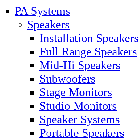
PA Systems
Speakers
Installation Speaker
Full Range Speakers
Mid-Hi Speakers
Subwoofers
Stage Monitors
Studio Monitors
Speaker Systems
Portable Speakers