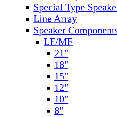
Special Type Speake
Line Array
Speaker Components
LF/MF
21"
18"
15"
12"
10"
8"