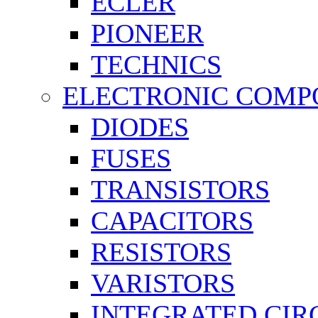
ECLER
PIONEER
TECHNICS
ELECTRONIC COMP
DIODES
FUSES
TRANSISTORS
CAPACITORS
RESISTORS
VARISTORS
INTEGRATED CIR