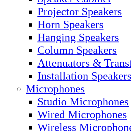
Projector Speakers
Horn Speakers
Hanging Speakers
Column Speakers
Attenuators & Trans
Installation Speaker
Microphones
Studio Microphones
Wired Microphones
Wireless Microphon