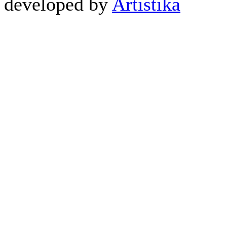
developed by
Artistika
CABL...
2,620.00 ден
CY099 HQ Y CABLE 2xX
AUD...
550.00 ден