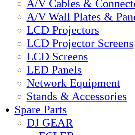
A/V Cables & Connect
A/V Wall Plates & Pan
LCD Projectors
LCD Projector Screens
LCD Screens
LED Panels
Network Equipment
Stands & Accessories
Spare Parts
DJ GEAR