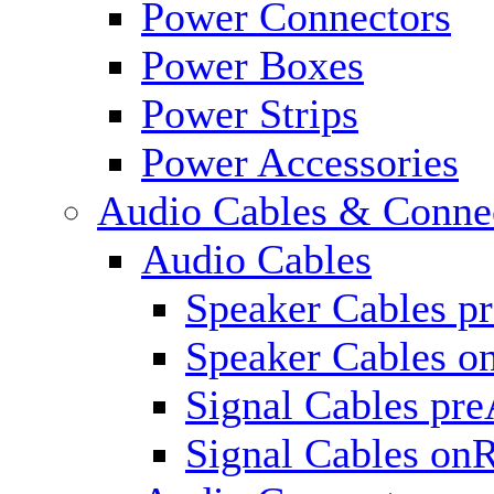
Power Connectors
Power Boxes
Power Strips
Power Accessories
Audio Cables & Conne
Audio Cables
Speaker Cables p
Speaker Cables o
Signal Cables pr
Signal Cables on