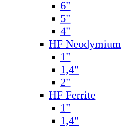
6"
5"
4"
HF Neodymium
1"
1,4"
2"
HF Ferrite
1"
1,4"