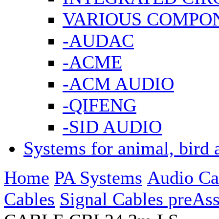
VARIOUS COMPO
-AUDAC
-ACME
-ACM AUDIO
-QIFENG
-SID AUDIO
Systems for animal, bird 
Home
PA Systems
Audio Ca
Cables
Signal Cables preAs