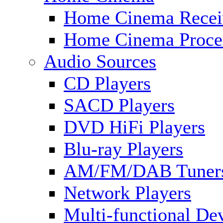
Home Cinema Recei
Home Cinema Proce
Audio Sources
CD Players
SACD Players
DVD HiFi Players
Blu-ray Players
AM/FM/DAB Tuner
Network Players
Multi-functional De