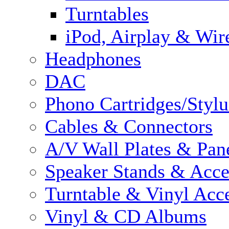
Turntables
iPod, Airplay & Wir
Headphones
DAC
Phono Cartridges/Stylu
Cables & Connectors
A/V Wall Plates & Pan
Speaker Stands & Acce
Turntable & Vinyl Acce
Vinyl & CD Albums