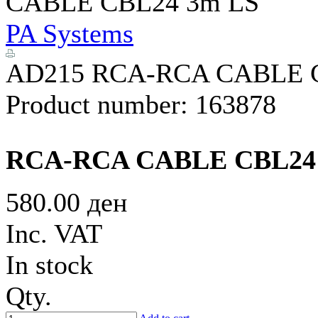
CABLE CBL24 3m LS
PA Systems
AD215 RCA-RCA CABLE 
Product number:
163878
RCA-RCA CABLE CBL24
580.00 ден
Inc. VAT
In stock
Qty.