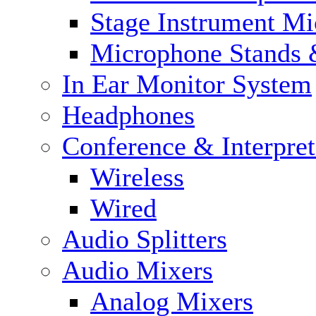
Stage Instrument M
Microphone Stands 
In Ear Monitor System
Headphones
Conference & Interpre
Wireless
Wired
Audio Splitters
Audio Mixers
Analog Mixers