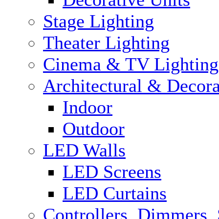
Stage Lighting
Theater Lighting
Cinema & TV Lighting
Architectural & Decora
Indoor
Outdoor
LED Walls
LED Screens
LED Curtains
Controllers, Dimmers