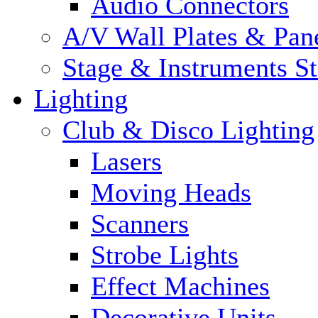
Audio Connectors
A/V Wall Plates & Pan
Stage & Instruments S
Lighting
Club & Disco Lighting
Lasers
Moving Heads
Scanners
Strobe Lights
Effect Machines
Decorative Units