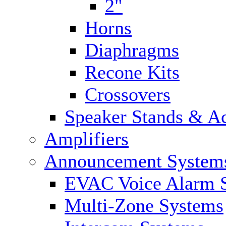
2"
Horns
Diaphragms
Recone Kits
Crossovers
Speaker Stands & Ac
Amplifiers
Announcement System
EVAC Voice Alarm 
Multi-Zone Systems