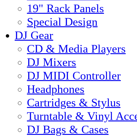
19" Rack Panels
Special Design
DJ Gear
CD & Media Players
DJ Mixers
DJ MIDI Controller
Headphones
Cartridges & Stylus
Turntable & Vinyl Acce
DJ Bags & Cases