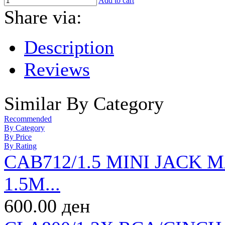
Add to cart
Share via:
Description
Reviews
Similar By Category
Recommended
By Category
By Price
By Rating
CAB712/1.5 MINI JACK
1.5M...
600.00 ден