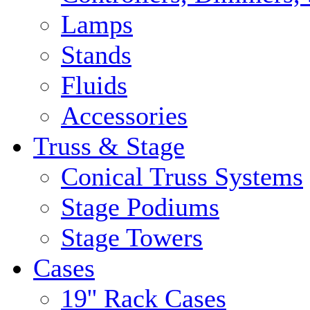
Lamps
Stands
Fluids
Accessories
Truss & Stage
Conical Truss Systems
Stage Podiums
Stage Towers
Cases
19'' Rack Cases