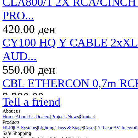
CLA800/1 2X RCA/CINCH
PRO...
420.00 ден
CY100 HQ Y CABLE 2xX
AUD...
550.00 ден
CBL ETHERCON 0,7m RC
2,290.00 ден
Tell a friend
CLA800/3 2X RCA/CINCH
About us
Home
|
About Us
|
Dealers
|
Projects
|
News
|
Contact
PRO...
Products
Hi-Fi
|
PA Systems
|
Lighting
|
Truss & Stage
|
Cases
|
DJ Gear
|
AV Integrat
Safe Shopping
560.00 ден