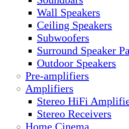
Wall Speakers
Ceiling Speakers
Subwoofers
Surround Speaker P
Outdoor Speakers
Pre-amplifiers
Amplifiers
Stereo HiFi Amplifi
Stereo Receivers
Home Cinema