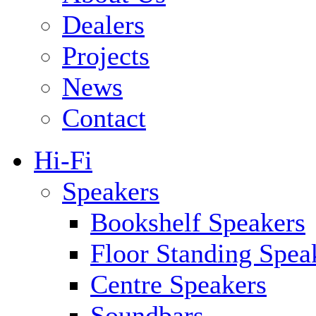
Dealers
Projects
News
Contact
Hi-Fi
Speakers
Bookshelf Speakers
Floor Standing Spea
Centre Speakers
Soundbars