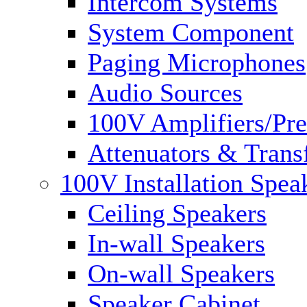
Intercom Systems
System Component
Paging Microphones
Audio Sources
100V Amplifiers/Pre
Attenuators & Trans
100V Installation Spea
Ceiling Speakers
In-wall Speakers
On-wall Speakers
Speaker Cabinet