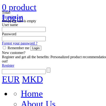
0
product
Total:
Login
Shopping cart
Shopping cart is empty
User name
Password
Forgot your password ?
Remember me
New customer?
Register and get all the benefits: Personalized product recommendatio
out!
Register
EUR
MKD
Home
About Us