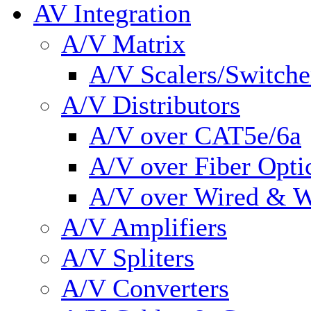
AV Integration
A/V Matrix
A/V Scalers/Switche
A/V Distributors
A/V over CAT5e/6a
A/V over Fiber Opti
A/V over Wired & W
A/V Amplifiers
A/V Spliters
A/V Converters