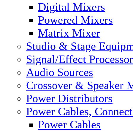
Digital Mixers
Powered Mixers
Matrix Mixer
Studio & Stage Equip
Signal/Effect Processo
Audio Sources
Crossover & Speaker 
Power Distributors
Power Cables, Connect
Power Cables