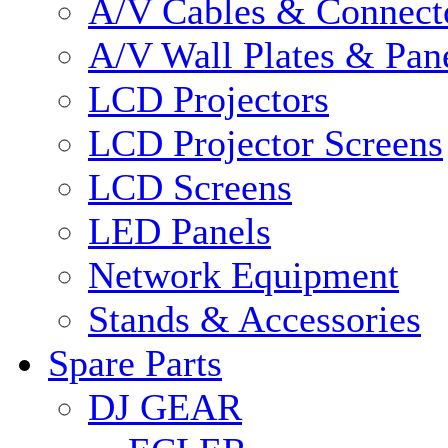
A/V Cables & Connect
A/V Wall Plates & Pan
LCD Projectors
LCD Projector Screens
LCD Screens
LED Panels
Network Equipment
Stands & Accessories
Spare Parts
DJ GEAR