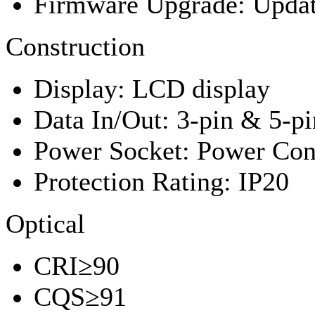
Firmware Upgrade: Upda
Construction
Display: LCD display
Data In/Out: 3-pin & 5-p
Power Socket: Power Conn
Protection Rating: IP20
Optical
CRI≥90
CQS≥91