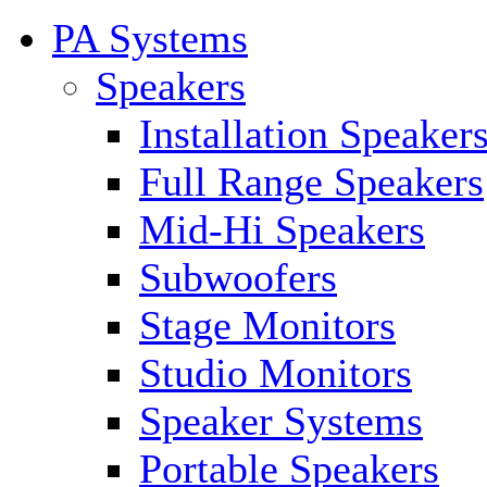
PA Systems
Speakers
Installation Speaker
Full Range Speakers
Mid-Hi Speakers
Subwoofers
Stage Monitors
Studio Monitors
Speaker Systems
Portable Speakers