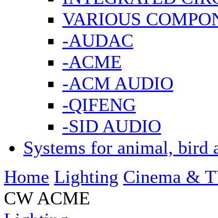
VARIOUS COMPO
-AUDAC
-ACME
-ACM AUDIO
-QIFENG
-SID AUDIO
Systems for animal, bird 
Home
Lighting
Cinema & T
CW ACME