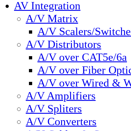
AV Integration
A/V Matrix
A/V Scalers/Switche
A/V Distributors
A/V over CAT5e/6a
A/V over Fiber Opti
A/V over Wired & W
A/V Amplifiers
A/V Spliters
A/V Converters