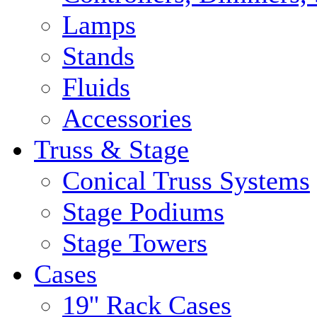
Lamps
Stands
Fluids
Accessories
Truss & Stage
Conical Truss Systems
Stage Podiums
Stage Towers
Cases
19'' Rack Cases