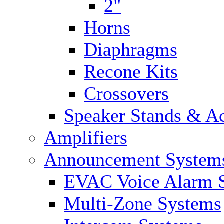
2"
Horns
Diaphragms
Recone Kits
Crossovers
Speaker Stands & Ac
Amplifiers
Announcement System
EVAC Voice Alarm 
Multi-Zone Systems