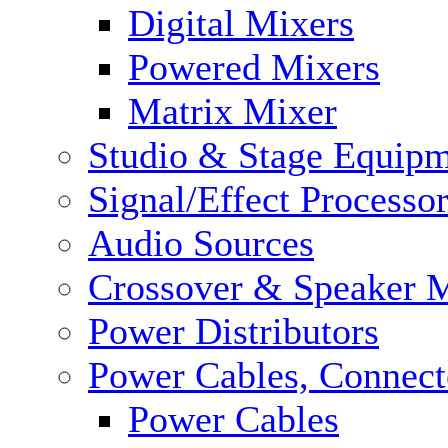
Digital Mixers
Powered Mixers
Matrix Mixer
Studio & Stage Equip
Signal/Effect Processo
Audio Sources
Crossover & Speaker 
Power Distributors
Power Cables, Connect
Power Cables