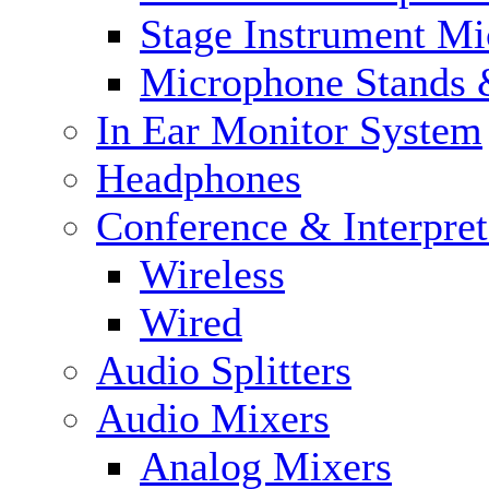
Stage Instrument M
Microphone Stands 
In Ear Monitor System
Headphones
Conference & Interpre
Wireless
Wired
Audio Splitters
Audio Mixers
Analog Mixers