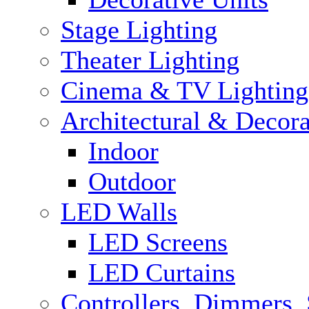
Stage Lighting
Theater Lighting
Cinema & TV Lighting
Architectural & Decora
Indoor
Outdoor
LED Walls
LED Screens
LED Curtains
Controllers, Dimmers