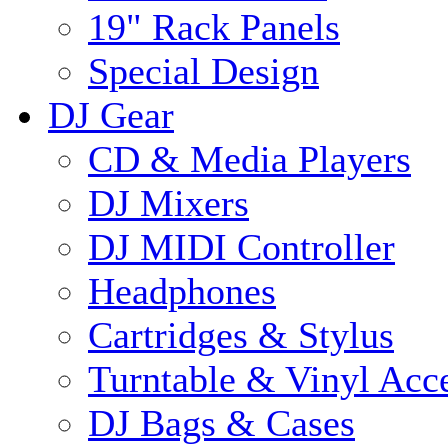
19" Rack Panels
Special Design
DJ Gear
CD & Media Players
DJ Mixers
DJ MIDI Controller
Headphones
Cartridges & Stylus
Turntable & Vinyl Acce
DJ Bags & Cases