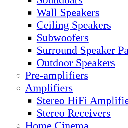
Wall Speakers
Ceiling Speakers
Subwoofers
Surround Speaker P
Outdoor Speakers
Pre-amplifiers
Amplifiers
Stereo HiFi Amplifi
Stereo Receivers
Home Cinema