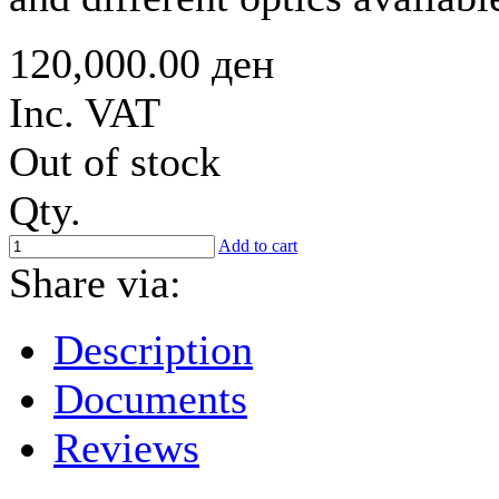
120,000.00 ден
Inc. VAT
Out of stock
Qty.
Add to cart
Share via:
Description
Documents
Reviews