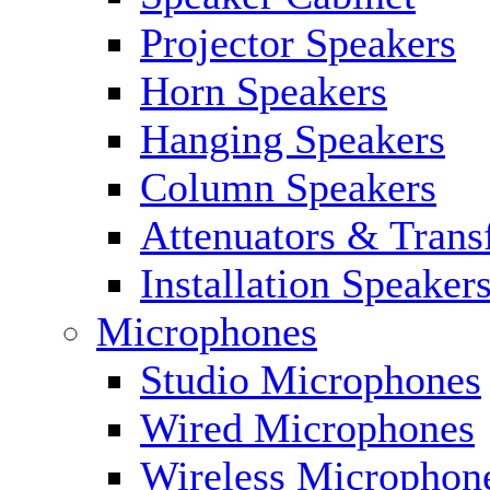
Projector Speakers
Horn Speakers
Hanging Speakers
Column Speakers
Attenuators & Trans
Installation Speaker
Microphones
Studio Microphones
Wired Microphones
Wireless Microphon