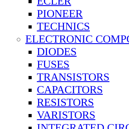
ECLER
PIONEER
TECHNICS
ELECTRONIC COMP
DIODES
FUSES
TRANSISTORS
CAPACITORS
RESISTORS
VARISTORS
INTEGRATED CIR