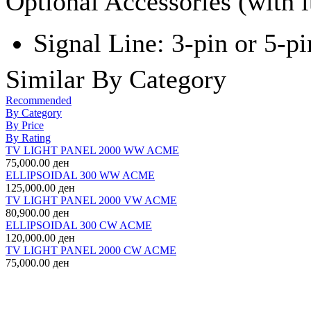
Optional Accessories (with 
Signal Line: 3-pin or 5-pi
Similar By Category
Recommended
By Category
By Price
By Rating
TV LIGHT PANEL 2000 WW ACME
75,000.00 ден
ELLIPSOIDAL 300 WW ACME
125,000.00 ден
TV LIGHT PANEL 2000 VW ACME
80,900.00 ден
ELLIPSOIDAL 300 CW ACME
120,000.00 ден
TV LIGHT PANEL 2000 CW ACME
75,000.00 ден