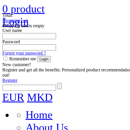
0
product
Total:
Login
Shopping cart
Shopping cart is empty
User name
Password
Forgot your password ?
Remember me
New customer?
Register and get all the benefits: Personalized product recommendatio
out!
Register
EUR
MKD
Home
About Us