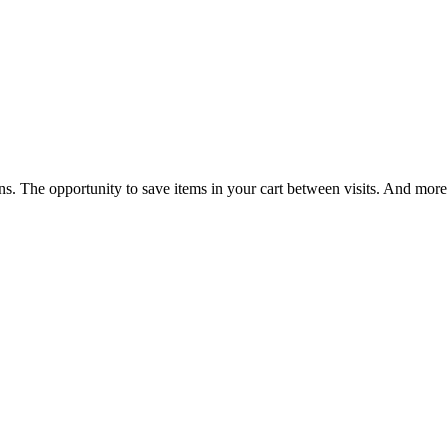
ns. The opportunity to save items in your cart between visits. And more