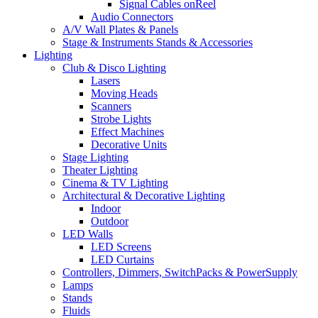
Signal Cables onReel
Audio Connectors
A/V Wall Plates & Panels
Stage & Instruments Stands & Accessories
Lighting
Club & Disco Lighting
Lasers
Moving Heads
Scanners
Strobe Lights
Effect Machines
Decorative Units
Stage Lighting
Theater Lighting
Cinema & TV Lighting
Architectural & Decorative Lighting
Indoor
Outdoor
LED Walls
LED Screens
LED Curtains
Controllers, Dimmers, SwitchPacks & PowerSupply
Lamps
Stands
Fluids