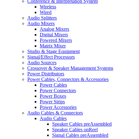
Conference & Interpretation System
Wireless
Wired
Audio Splitters
Audio Mixers
Analog Mixers
Digital Mixers
Powered Mixers
Matrix Mixer
Studio & Stage Equipment
Signal/Effect Processors
Audio Sources
Crossover & Speaker Management Systems
Power Distributors
Power Cables, Connectors & Accessories
Power Cables
Power Connectors
Power Boxes
Power Strips
Power Accessories
Audio Cables & Connectors
Audio Cables
Speaker Cables preAssembled
Speaker Cables onReel
Signal Cables preAssembled