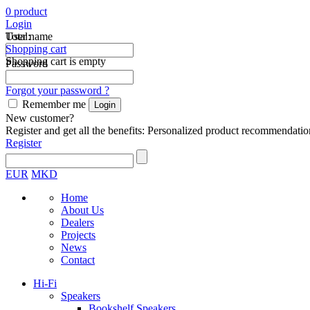
0
product
Login
Total:
User name
Shopping cart
Shopping cart is empty
Password
Forgot your password ?
Remember me
New customer?
Register and get all the benefits: Personalized product recommendatio
Register
EUR
MKD
Home
About Us
Dealers
Projects
News
Contact
Hi-Fi
Speakers
Bookshelf Speakers