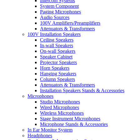
Intercom Systems
System Component
Paging Microphones
Audio Sources
100V Amplifiers/Preamplifiers
Attenuators & Transformers
100V Installation Speakers
Ceiling Speakers
In-wall Speakers
On-wall Speakers
Speaker Cabinet
Projector Speakers
Horn Speakers
Hanging Speakers
Column Speakers
Attenuators & Transformers
Installation Speakers Stands & Accessories
Microphones
Studio Microphones
Wired Microphones
Wireless Microphones
Stage Instrument Microphones
Microphone Stands & Accessories
In Ear Monitor System
Headphones