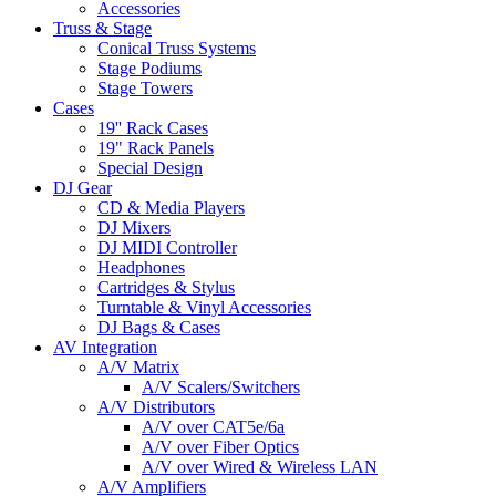
Accessories
Truss & Stage
Conical Truss Systems
Stage Podiums
Stage Towers
Cases
19'' Rack Cases
19" Rack Panels
Special Design
DJ Gear
CD & Media Players
DJ Mixers
DJ MIDI Controller
Headphones
Cartridges & Stylus
Turntable & Vinyl Accessories
DJ Bags & Cases
AV Integration
A/V Matrix
A/V Scalers/Switchers
A/V Distributors
A/V over CAT5e/6a
A/V over Fiber Optics
A/V over Wired & Wireless LAN
A/V Amplifiers