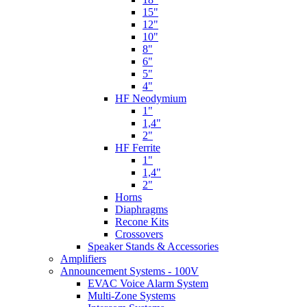
15"
12"
10"
8"
6"
5"
4"
HF Neodymium
1"
1,4"
2"
HF Ferrite
1"
1,4"
2"
Horns
Diaphragms
Recone Kits
Crossovers
Speaker Stands & Accessories
Amplifiers
Announcement Systems - 100V
EVAC Voice Alarm System
Multi-Zone Systems