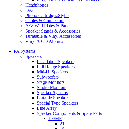
Headphones
DAC
Phono Cartridges/Stylus
Cables & Connectors
A/V Wall Plates & Panels
Speaker Stands & Accessories
Turntable & Vinyl Accessories
Vinyl & CD Albums
PA Systems
Speakers
Installation Speakers
Full Range Speakers
Mid-Hi Speakers
Subwoofers
Stage Monitors
Studio Monitors
Speaker Systems
Portable Speakers
Special Type Speakers
Line Array
Speaker Components & Spare Parts
LF/MF
21"
18"