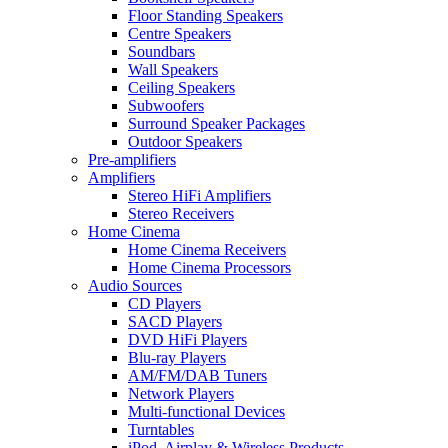
Floor Standing Speakers
Centre Speakers
Soundbars
Wall Speakers
Ceiling Speakers
Subwoofers
Surround Speaker Packages
Outdoor Speakers
Pre-amplifiers
Amplifiers
Stereo HiFi Amplifiers
Stereo Receivers
Home Cinema
Home Cinema Receivers
Home Cinema Processors
Audio Sources
CD Players
SACD Players
DVD HiFi Players
Blu-ray Players
AM/FM/DAB Tuners
Network Players
Multi-functional Devices
Turntables
iPod, Airplay & Wireless Products