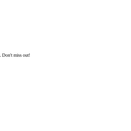
. Don't miss out!