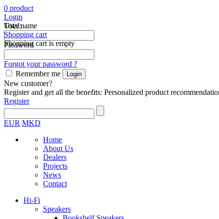
0
product
Login
Total:
User name
Shopping cart
Shopping cart is empty
Password
Forgot your password ?
Remember me
New customer?
Register and get all the benefits: Personalized product recommendatio
Register
EUR
MKD
Home
About Us
Dealers
Projects
News
Contact
Hi-Fi
Speakers
Bookshelf Speakers