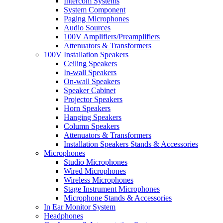
Intercom Systems
System Component
Paging Microphones
Audio Sources
100V Amplifiers/Preamplifiers
Attenuators & Transformers
100V Installation Speakers
Ceiling Speakers
In-wall Speakers
On-wall Speakers
Speaker Cabinet
Projector Speakers
Horn Speakers
Hanging Speakers
Column Speakers
Attenuators & Transformers
Installation Speakers Stands & Accessories
Microphones
Studio Microphones
Wired Microphones
Wireless Microphones
Stage Instrument Microphones
Microphone Stands & Accessories
In Ear Monitor System
Headphones