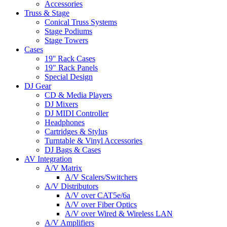
Accessories
Truss & Stage
Conical Truss Systems
Stage Podiums
Stage Towers
Cases
19'' Rack Cases
19" Rack Panels
Special Design
DJ Gear
CD & Media Players
DJ Mixers
DJ MIDI Controller
Headphones
Cartridges & Stylus
Turntable & Vinyl Accessories
DJ Bags & Cases
AV Integration
A/V Matrix
A/V Scalers/Switchers
A/V Distributors
A/V over CAT5e/6a
A/V over Fiber Optics
A/V over Wired & Wireless LAN
A/V Amplifiers