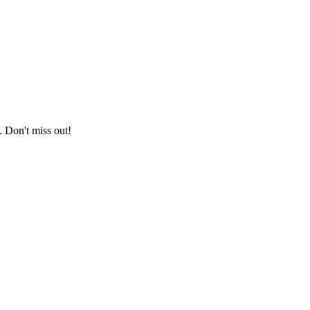
. Don't miss out!