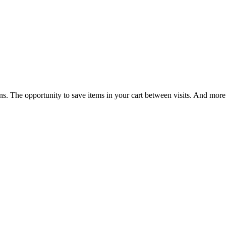
ns. The opportunity to save items in your cart between visits. And more