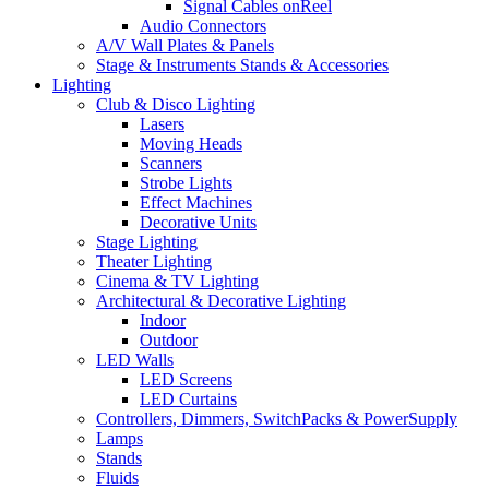
Signal Cables onReel
Audio Connectors
A/V Wall Plates & Panels
Stage & Instruments Stands & Accessories
Lighting
Club & Disco Lighting
Lasers
Moving Heads
Scanners
Strobe Lights
Effect Machines
Decorative Units
Stage Lighting
Theater Lighting
Cinema & TV Lighting
Architectural & Decorative Lighting
Indoor
Outdoor
LED Walls
LED Screens
LED Curtains
Controllers, Dimmers, SwitchPacks & PowerSupply
Lamps
Stands
Fluids