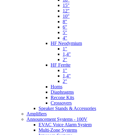
15"
12"
10"
8"
6"
5"
4"
HF Neodymium
1"
1,4"
2"
HF Ferrite
1"
1,4"
2"
Horns
Diaphragms
Recone Kits
Crossovers
Speaker Stands & Accessories
Amplifiers
Announcement Systems - 100V
EVAC Voice Alarm System
Multi-Zone Systems