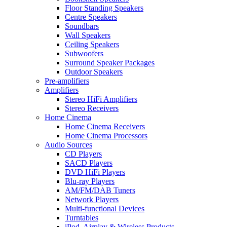
Floor Standing Speakers
Centre Speakers
Soundbars
Wall Speakers
Ceiling Speakers
Subwoofers
Surround Speaker Packages
Outdoor Speakers
Pre-amplifiers
Amplifiers
Stereo HiFi Amplifiers
Stereo Receivers
Home Cinema
Home Cinema Receivers
Home Cinema Processors
Audio Sources
CD Players
SACD Players
DVD HiFi Players
Blu-ray Players
AM/FM/DAB Tuners
Network Players
Multi-functional Devices
Turntables
iPod, Airplay & Wireless Products