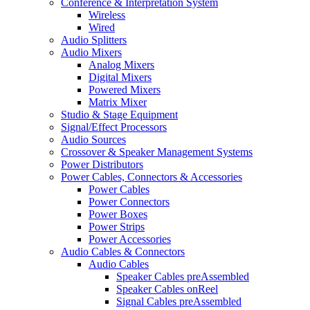
Conference & Interpretation System
Wireless
Wired
Audio Splitters
Audio Mixers
Analog Mixers
Digital Mixers
Powered Mixers
Matrix Mixer
Studio & Stage Equipment
Signal/Effect Processors
Audio Sources
Crossover & Speaker Management Systems
Power Distributors
Power Cables, Connectors & Accessories
Power Cables
Power Connectors
Power Boxes
Power Strips
Power Accessories
Audio Cables & Connectors
Audio Cables
Speaker Cables preAssembled
Speaker Cables onReel
Signal Cables preAssembled