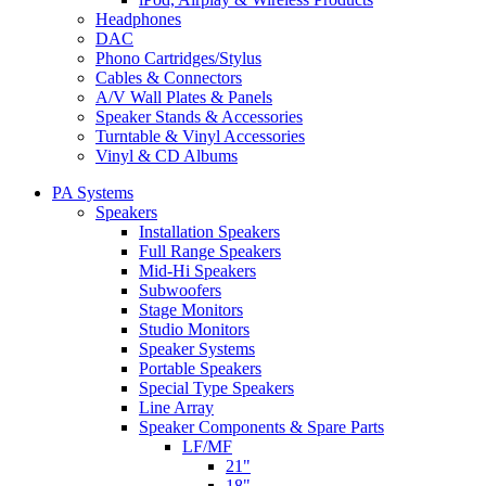
Headphones
DAC
Phono Cartridges/Stylus
Cables & Connectors
A/V Wall Plates & Panels
Speaker Stands & Accessories
Turntable & Vinyl Accessories
Vinyl & CD Albums
PA Systems
Speakers
Installation Speakers
Full Range Speakers
Mid-Hi Speakers
Subwoofers
Stage Monitors
Studio Monitors
Speaker Systems
Portable Speakers
Special Type Speakers
Line Array
Speaker Components & Spare Parts
LF/MF
21"
18"