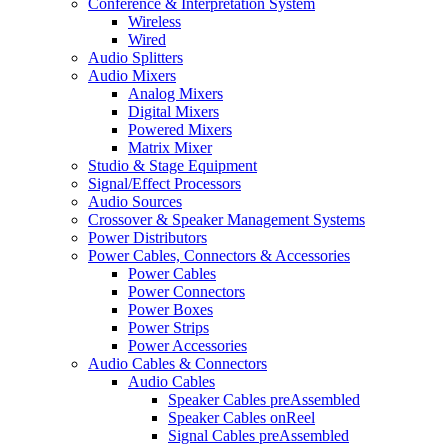
Conference & Interpretation System
Wireless
Wired
Audio Splitters
Audio Mixers
Analog Mixers
Digital Mixers
Powered Mixers
Matrix Mixer
Studio & Stage Equipment
Signal/Effect Processors
Audio Sources
Crossover & Speaker Management Systems
Power Distributors
Power Cables, Connectors & Accessories
Power Cables
Power Connectors
Power Boxes
Power Strips
Power Accessories
Audio Cables & Connectors
Audio Cables
Speaker Cables preAssembled
Speaker Cables onReel
Signal Cables preAssembled