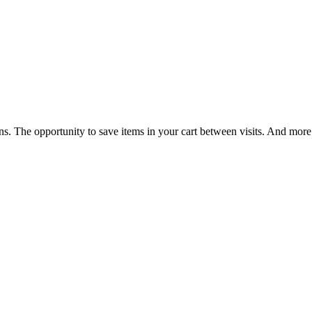
ns. The opportunity to save items in your cart between visits. And more