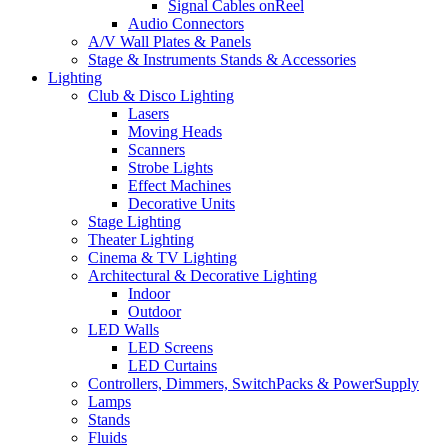
Signal Cables onReel
Audio Connectors
A/V Wall Plates & Panels
Stage & Instruments Stands & Accessories
Lighting
Club & Disco Lighting
Lasers
Moving Heads
Scanners
Strobe Lights
Effect Machines
Decorative Units
Stage Lighting
Theater Lighting
Cinema & TV Lighting
Architectural & Decorative Lighting
Indoor
Outdoor
LED Walls
LED Screens
LED Curtains
Controllers, Dimmers, SwitchPacks & PowerSupply
Lamps
Stands
Fluids