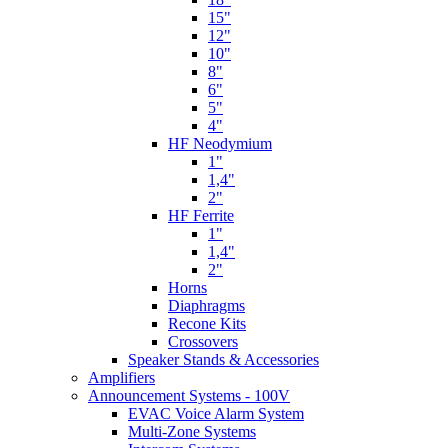
15"
12"
10"
8"
6"
5"
4"
HF Neodymium
1"
1,4"
2"
HF Ferrite
1"
1,4"
2"
Horns
Diaphragms
Recone Kits
Crossovers
Speaker Stands & Accessories
Amplifiers
Announcement Systems - 100V
EVAC Voice Alarm System
Multi-Zone Systems