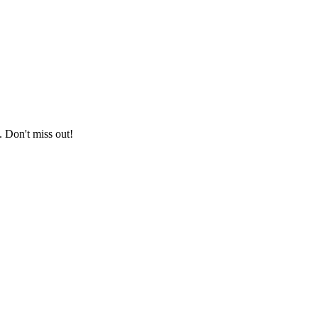
. Don't miss out!