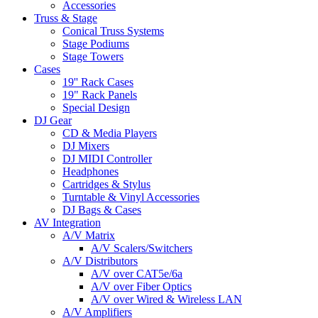
Accessories
Truss & Stage
Conical Truss Systems
Stage Podiums
Stage Towers
Cases
19'' Rack Cases
19" Rack Panels
Special Design
DJ Gear
CD & Media Players
DJ Mixers
DJ MIDI Controller
Headphones
Cartridges & Stylus
Turntable & Vinyl Accessories
DJ Bags & Cases
AV Integration
A/V Matrix
A/V Scalers/Switchers
A/V Distributors
A/V over CAT5e/6a
A/V over Fiber Optics
A/V over Wired & Wireless LAN
A/V Amplifiers