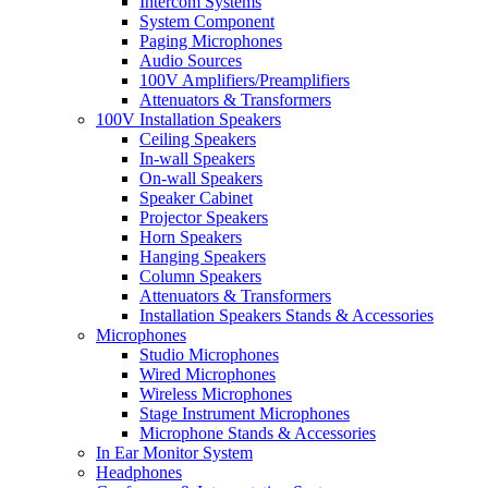
Intercom Systems
System Component
Paging Microphones
Audio Sources
100V Amplifiers/Preamplifiers
Attenuators & Transformers
100V Installation Speakers
Ceiling Speakers
In-wall Speakers
On-wall Speakers
Speaker Cabinet
Projector Speakers
Horn Speakers
Hanging Speakers
Column Speakers
Attenuators & Transformers
Installation Speakers Stands & Accessories
Microphones
Studio Microphones
Wired Microphones
Wireless Microphones
Stage Instrument Microphones
Microphone Stands & Accessories
In Ear Monitor System
Headphones