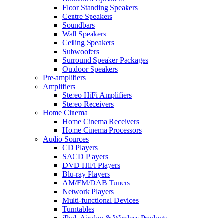
Floor Standing Speakers
Centre Speakers
Soundbars
Wall Speakers
Ceiling Speakers
Subwoofers
Surround Speaker Packages
Outdoor Speakers
Pre-amplifiers
Amplifiers
Stereo HiFi Amplifiers
Stereo Receivers
Home Cinema
Home Cinema Receivers
Home Cinema Processors
Audio Sources
CD Players
SACD Players
DVD HiFi Players
Blu-ray Players
AM/FM/DAB Tuners
Network Players
Multi-functional Devices
Turntables
iPod, Airplay & Wireless Products