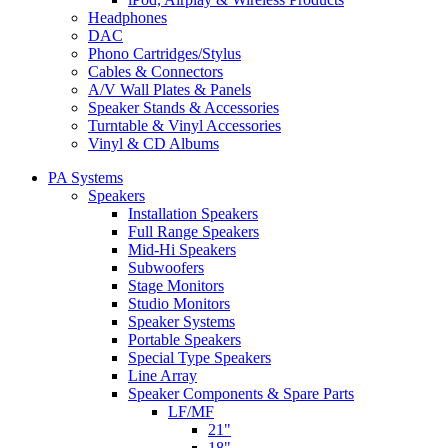
Headphones
DAC
Phono Cartridges/Stylus
Cables & Connectors
A/V Wall Plates & Panels
Speaker Stands & Accessories
Turntable & Vinyl Accessories
Vinyl & CD Albums
PA Systems
Speakers
Installation Speakers
Full Range Speakers
Mid-Hi Speakers
Subwoofers
Stage Monitors
Studio Monitors
Speaker Systems
Portable Speakers
Special Type Speakers
Line Array
Speaker Components & Spare Parts
LF/MF
21"
18"