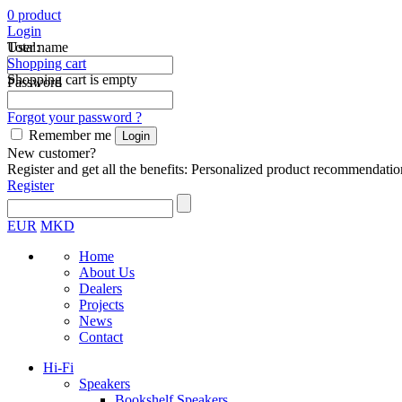
0
product
Login
Total:
User name
Shopping cart
Shopping cart is empty
Password
Forgot your password ?
Remember me
New customer?
Register and get all the benefits: Personalized product recommendatio
Register
EUR
MKD
Home
About Us
Dealers
Projects
News
Contact
Hi-Fi
Speakers
Bookshelf Speakers