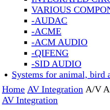
VARIOUS COMPO
-AUDAC
-ACME
-ACM AUDIO
-QIFENG
-SID AUDIO
Systems for animal, bird 
Home
AV Integration
A/V A
AV Integration