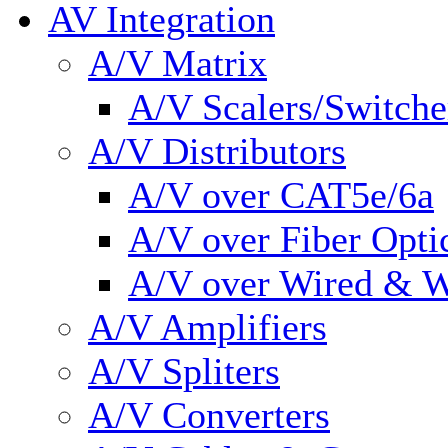
AV Integration
A/V Matrix
A/V Scalers/Switche
A/V Distributors
A/V over CAT5e/6a
A/V over Fiber Opti
A/V over Wired & W
A/V Amplifiers
A/V Spliters
A/V Converters