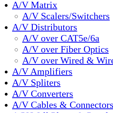
A/V Matrix
A/V Scalers/Switchers
A/V Distributors
A/V over CAT5e/6a
A/V over Fiber Optics
A/V over Wired & Wir
A/V Amplifiers
A/V Spliters
A/V Converters
A/V Cables & Connector