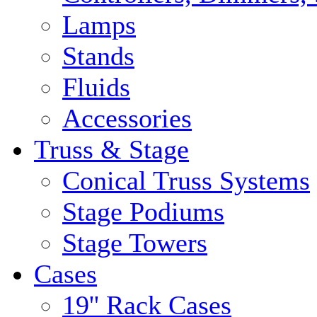
Lamps
Stands
Fluids
Accessories
Truss & Stage
Conical Truss Systems
Stage Podiums
Stage Towers
Cases
19'' Rack Cases