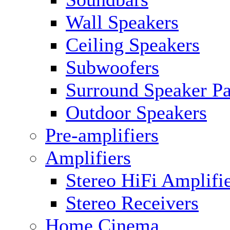
Wall Speakers
Ceiling Speakers
Subwoofers
Surround Speaker P
Outdoor Speakers
Pre-amplifiers
Amplifiers
Stereo HiFi Amplifi
Stereo Receivers
Home Cinema