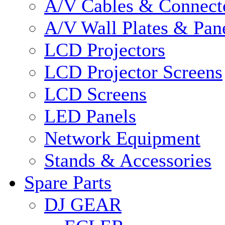
A/V Cables & Connect
A/V Wall Plates & Pan
LCD Projectors
LCD Projector Screens
LCD Screens
LED Panels
Network Equipment
Stands & Accessories
Spare Parts
DJ GEAR