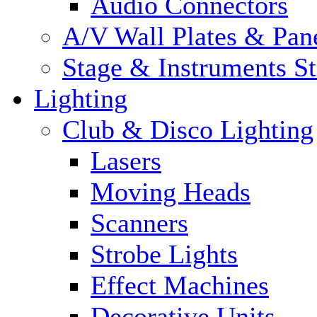
Audio Connectors
A/V Wall Plates & Pan
Stage & Instruments S
Lighting
Club & Disco Lighting
Lasers
Moving Heads
Scanners
Strobe Lights
Effect Machines
Decorative Units