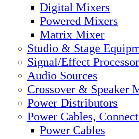
Digital Mixers
Powered Mixers
Matrix Mixer
Studio & Stage Equip
Signal/Effect Processo
Audio Sources
Crossover & Speaker 
Power Distributors
Power Cables, Connect
Power Cables