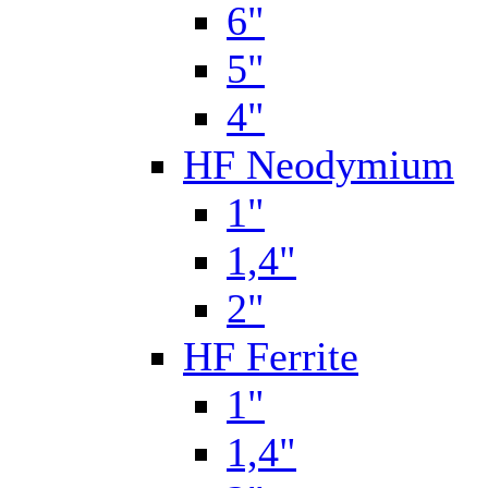
6"
5"
4"
HF Neodymium
1"
1,4"
2"
HF Ferrite
1"
1,4"