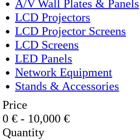
A/V Wall Plates & Panels
LCD Projectors
LCD Projector Screens
LCD Screens
LED Panels
Network Equipment
Stands & Accessories
Price
0
€
-
10,000
€
Quantity