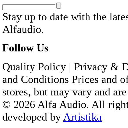
Stay up to date with the lat
Alfaudio.
Follow Us
Quality Policy
|
Privacy & D
and Conditions
Prices and of
stores, but may vary and are
© 2026 Alfa Audio. All right
developed by
Artistika