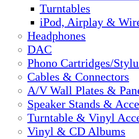
Turntables
iPod, Airplay & Wir
Headphones
DAC
Phono Cartridges/Stylu
Cables & Connectors
A/V Wall Plates & Pan
Speaker Stands & Acce
Turntable & Vinyl Acce
Vinyl & CD Albums