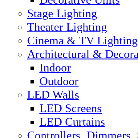
Stage Lighting
Theater Lighting
Cinema & TV Lighting
Architectural & Decora
Indoor
Outdoor
LED Walls
LED Screens
LED Curtains
Controllers, Dimmers