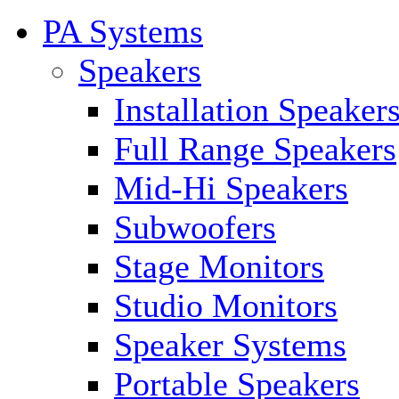
PA Systems
Speakers
Installation Speaker
Full Range Speakers
Mid-Hi Speakers
Subwoofers
Stage Monitors
Studio Monitors
Speaker Systems
Portable Speakers