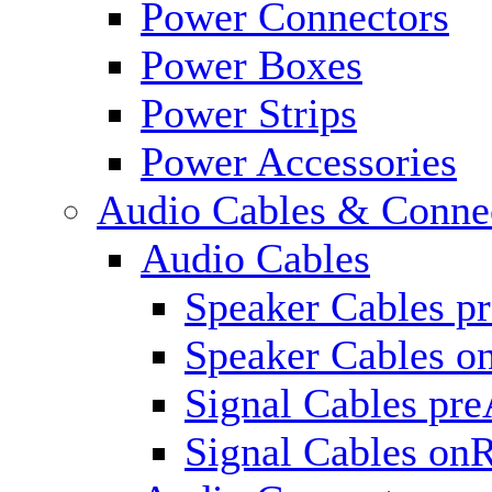
Power Connectors
Power Boxes
Power Strips
Power Accessories
Audio Cables & Conne
Audio Cables
Speaker Cables p
Speaker Cables o
Signal Cables pr
Signal Cables on