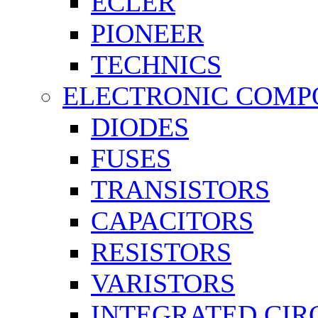
ECLER
PIONEER
TECHNICS
ELECTRONIC COMP
DIODES
FUSES
TRANSISTORS
CAPACITORS
RESISTORS
VARISTORS
INTEGRATED CIR