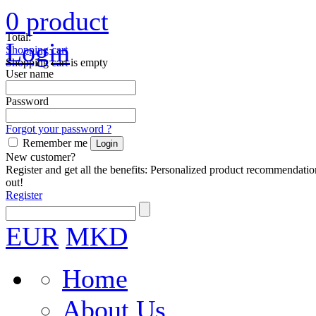
0
product
Total:
Login
Shopping cart
Shopping cart is empty
User name
Password
Forgot your password ?
Remember me
New customer?
Register and get all the benefits: Personalized product recommendatio
out!
Register
EUR
MKD
Home
About Us