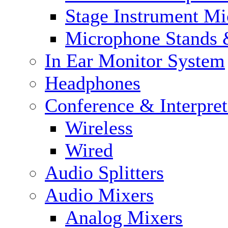
Stage Instrument M
Microphone Stands 
In Ear Monitor System
Headphones
Conference & Interpre
Wireless
Wired
Audio Splitters
Audio Mixers
Analog Mixers