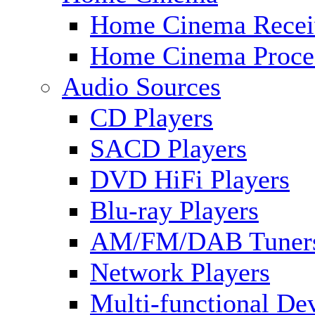
Home Cinema Recei
Home Cinema Proce
Audio Sources
CD Players
SACD Players
DVD HiFi Players
Blu-ray Players
AM/FM/DAB Tuner
Network Players
Multi-functional De