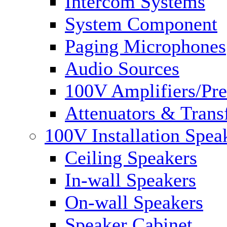
Intercom Systems
System Component
Paging Microphones
Audio Sources
100V Amplifiers/Pre
Attenuators & Trans
100V Installation Spea
Ceiling Speakers
In-wall Speakers
On-wall Speakers
Speaker Cabinet