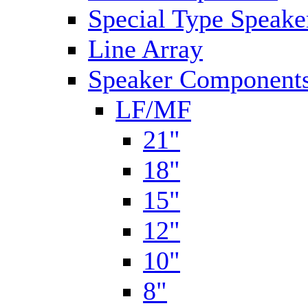
Special Type Speake
Line Array
Speaker Components
LF/MF
21"
18"
15"
12"
10"
8"