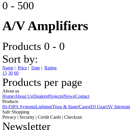
0
-
500
A/V Amplifiers
Products 0 - 0
Sort by:
Name
|
Price
|
Date
|
Rating
15
30
60
Products per page
About us
Home
|
About Us
|
Dealers
|
Projects
|
News
|
Contact
Products
Hi-Fi
|
PA Systems
|
Lighting
|
Truss & Stage
|
Cases
|
DJ Gear
|
AV Integrat
Safe Shopping
Privacy
|
Security
|
Credit Cards
|
Checkout
Newsletter