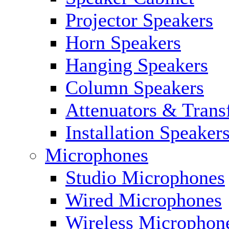
Projector Speakers
Horn Speakers
Hanging Speakers
Column Speakers
Attenuators & Trans
Installation Speaker
Microphones
Studio Microphones
Wired Microphones
Wireless Microphon