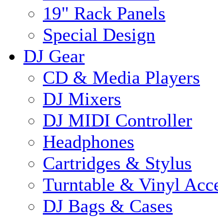
19" Rack Panels
Special Design
DJ Gear
CD & Media Players
DJ Mixers
DJ MIDI Controller
Headphones
Cartridges & Stylus
Turntable & Vinyl Acce
DJ Bags & Cases