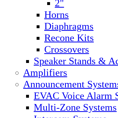
2"
Horns
Diaphragms
Recone Kits
Crossovers
Speaker Stands & Ac
Amplifiers
Announcement System
EVAC Voice Alarm 
Multi-Zone Systems