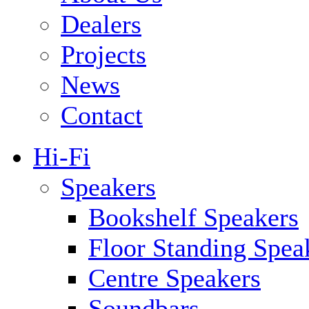
Dealers
Projects
News
Contact
Hi-Fi
Speakers
Bookshelf Speakers
Floor Standing Spea
Centre Speakers
Soundbars