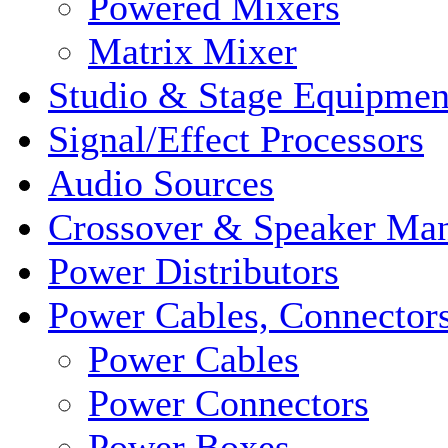
Powered Mixers
Matrix Mixer
Studio & Stage Equipmen
Signal/Effect Processors
Audio Sources
Crossover & Speaker Ma
Power Distributors
Power Cables, Connector
Power Cables
Power Connectors
Power Boxes