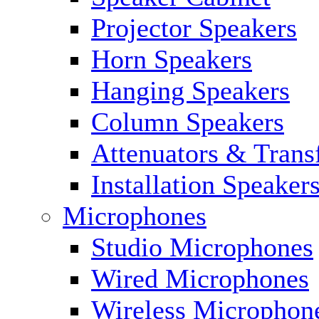
Projector Speakers
Horn Speakers
Hanging Speakers
Column Speakers
Attenuators & Trans
Installation Speaker
Microphones
Studio Microphones
Wired Microphones
Wireless Microphon