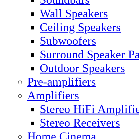
Wall Speakers
Ceiling Speakers
Subwoofers
Surround Speaker P
Outdoor Speakers
Pre-amplifiers
Amplifiers
Stereo HiFi Amplifi
Stereo Receivers
Home Cinema