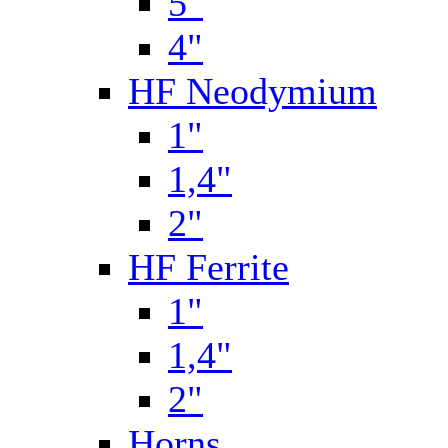
5"
4"
HF Neodymium
1"
1,4"
2"
HF Ferrite
1"
1,4"
2"
Horns