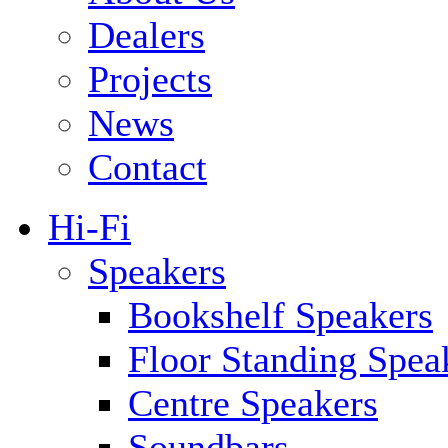
Dealers
Projects
News
Contact
Hi-Fi
Speakers
Bookshelf Speakers
Floor Standing Spea
Centre Speakers
Soundbars