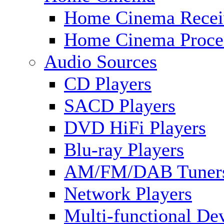
Home Cinema Recei
Home Cinema Proce
Audio Sources
CD Players
SACD Players
DVD HiFi Players
Blu-ray Players
AM/FM/DAB Tuner
Network Players
Multi-functional De