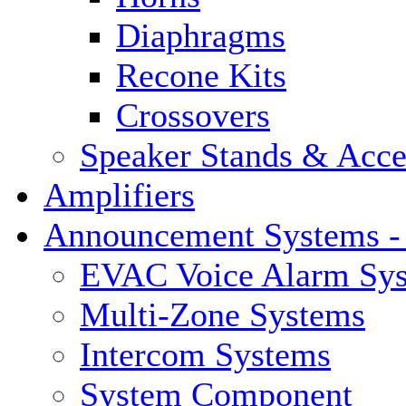
Diaphragms
Recone Kits
Crossovers
Speaker Stands & Acce
Amplifiers
Announcement Systems -
EVAC Voice Alarm Sy
Multi-Zone Systems
Intercom Systems
System Component