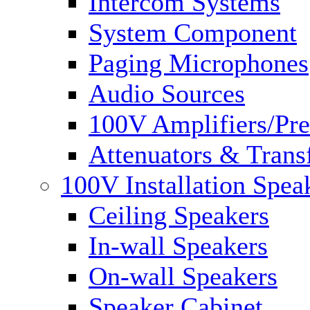
Intercom Systems
System Component
Paging Microphones
Audio Sources
100V Amplifiers/Pre
Attenuators & Trans
100V Installation Spea
Ceiling Speakers
In-wall Speakers
On-wall Speakers
Speaker Cabinet