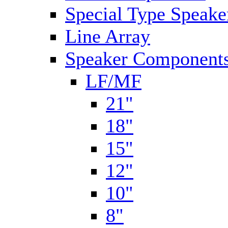
Special Type Speake
Line Array
Speaker Components
LF/MF
21"
18"
15"
12"
10"
8"