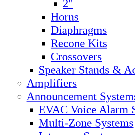
2"
Horns
Diaphragms
Recone Kits
Crossovers
Speaker Stands & Ac
Amplifiers
Announcement System
EVAC Voice Alarm 
Multi-Zone Systems