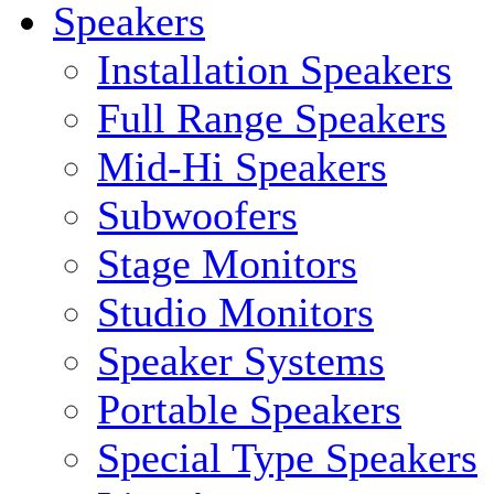
Speakers
Installation Speakers
Full Range Speakers
Mid-Hi Speakers
Subwoofers
Stage Monitors
Studio Monitors
Speaker Systems
Portable Speakers
Special Type Speakers