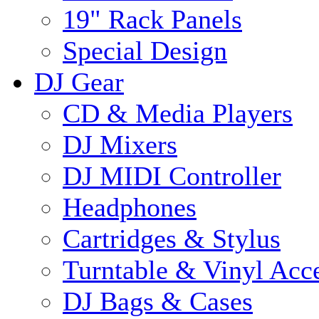
19" Rack Panels
Special Design
DJ Gear
CD & Media Players
DJ Mixers
DJ MIDI Controller
Headphones
Cartridges & Stylus
Turntable & Vinyl Acce
DJ Bags & Cases