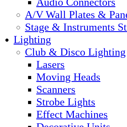
Audio Connectors
A/V Wall Plates & Pan
Stage & Instruments S
Lighting
Club & Disco Lighting
Lasers
Moving Heads
Scanners
Strobe Lights
Effect Machines
Decorative Units