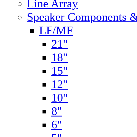
Line Array
Speaker Components &
LF/MF
21"
18"
15"
12"
10"
8"
6"