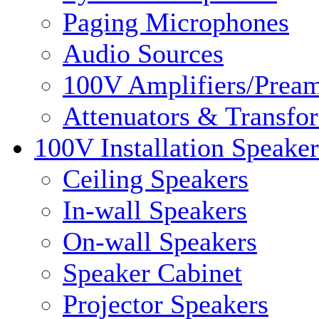
Paging Microphones
Audio Sources
100V Amplifiers/Pream
Attenuators & Transfo
100V Installation Speaker
Ceiling Speakers
In-wall Speakers
On-wall Speakers
Speaker Cabinet
Projector Speakers