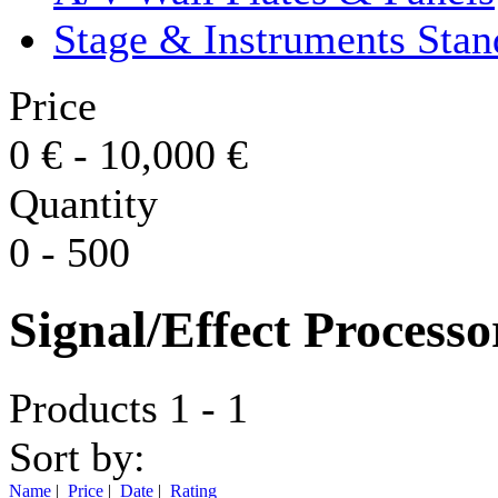
Stage & Instruments Stan
Price
0
€
-
10,000
€
Quantity
0
-
500
Signal/Effect Processo
Products 1 - 1
Sort by:
Name
|
Price
|
Date
|
Rating