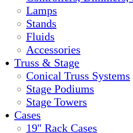
Lamps
Stands
Fluids
Accessories
Truss & Stage
Conical Truss Systems
Stage Podiums
Stage Towers
Cases
19'' Rack Cases