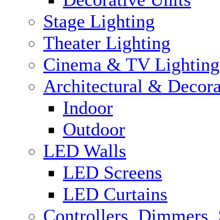
Stage Lighting
Theater Lighting
Cinema & TV Lighting
Architectural & Decora
Indoor
Outdoor
LED Walls
LED Screens
LED Curtains
Controllers, Dimmers