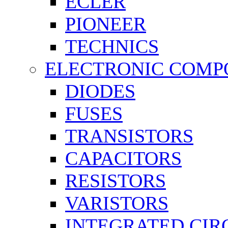
ECLER
PIONEER
TECHNICS
ELECTRONIC COMP
DIODES
FUSES
TRANSISTORS
CAPACITORS
RESISTORS
VARISTORS
INTEGRATED CIR