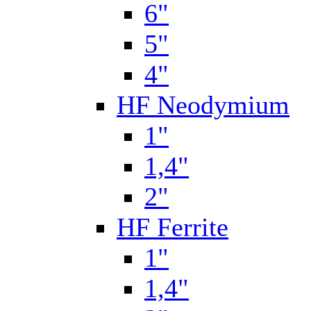
6"
5"
4"
HF Neodymium
1"
1,4"
2"
HF Ferrite
1"
1,4"