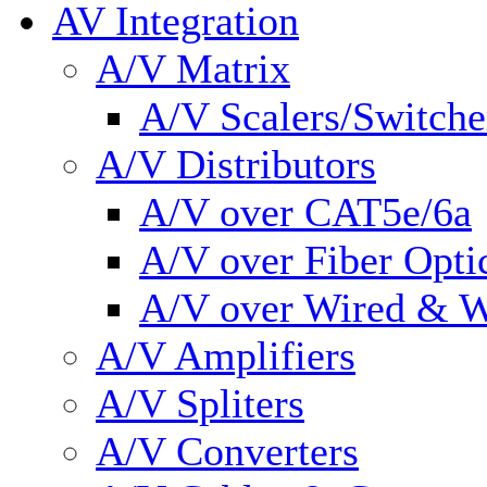
AV Integration
A/V Matrix
A/V Scalers/Switche
A/V Distributors
A/V over CAT5e/6a
A/V over Fiber Opti
A/V over Wired & W
A/V Amplifiers
A/V Spliters
A/V Converters