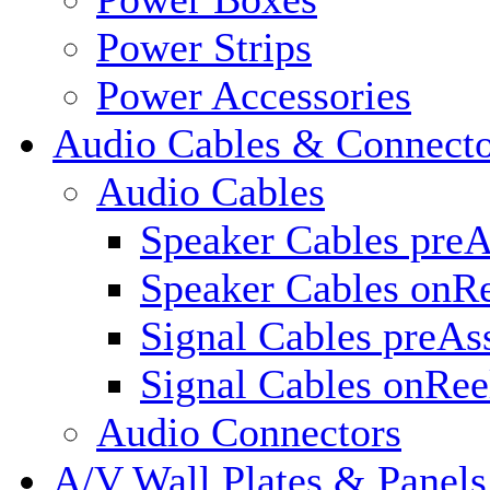
Power Strips
Power Accessories
Audio Cables & Connecto
Audio Cables
Speaker Cables pre
Speaker Cables onR
Signal Cables preA
Signal Cables onRee
Audio Connectors
A/V Wall Plates & Panels