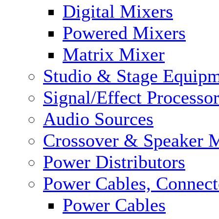
Digital Mixers
Powered Mixers
Matrix Mixer
Studio & Stage Equip
Signal/Effect Processo
Audio Sources
Crossover & Speaker 
Power Distributors
Power Cables, Connect
Power Cables