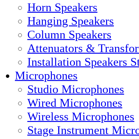
Horn Speakers
Hanging Speakers
Column Speakers
Attenuators & Transfo
Installation Speakers 
Microphones
Studio Microphones
Wired Microphones
Wireless Microphones
Stage Instrument Micr