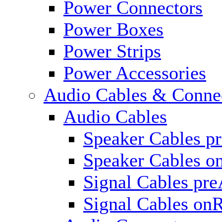
Power Connectors
Power Boxes
Power Strips
Power Accessories
Audio Cables & Conne
Audio Cables
Speaker Cables p
Speaker Cables o
Signal Cables pr
Signal Cables on