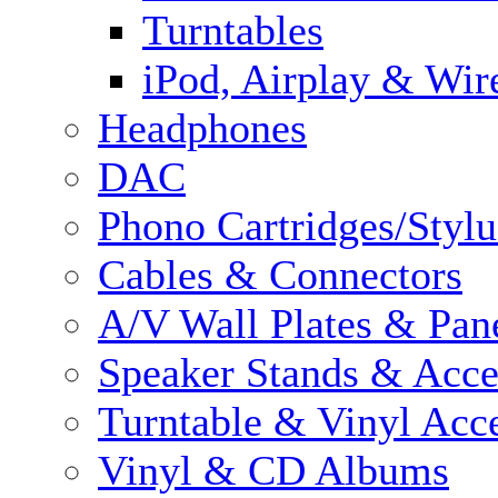
Turntables
iPod, Airplay & Wir
Headphones
DAC
Phono Cartridges/Stylu
Cables & Connectors
A/V Wall Plates & Pan
Speaker Stands & Acce
Turntable & Vinyl Acce
Vinyl & CD Albums