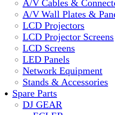
A/V Cables & Connect
A/V Wall Plates & Pan
LCD Projectors
LCD Projector Screens
LCD Screens
LED Panels
Network Equipment
Stands & Accessories
Spare Parts
DJ GEAR