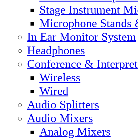
Stage Instrument M
Microphone Stands 
In Ear Monitor System
Headphones
Conference & Interpre
Wireless
Wired
Audio Splitters
Audio Mixers
Analog Mixers