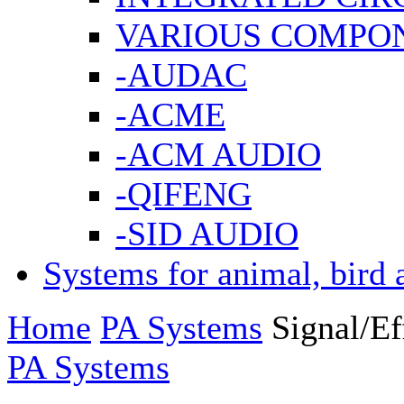
VARIOUS COMPO
-AUDAC
-ACME
-ACM AUDIO
-QIFENG
-SID AUDIO
Systems for animal, bird 
Home
PA Systems
Signal/Ef
PA Systems