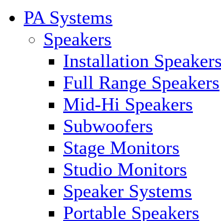
PA Systems
Speakers
Installation Speaker
Full Range Speakers
Mid-Hi Speakers
Subwoofers
Stage Monitors
Studio Monitors
Speaker Systems
Portable Speakers