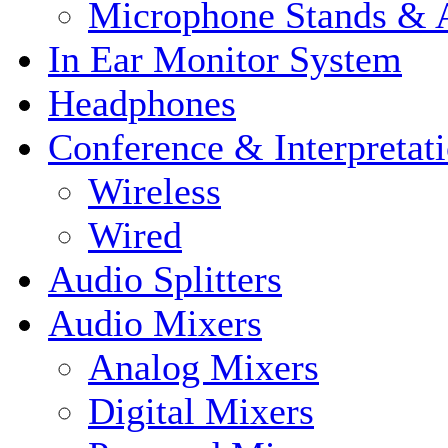
Microphone Stands & A
In Ear Monitor System
Headphones
Conference & Interpretat
Wireless
Wired
Audio Splitters
Audio Mixers
Analog Mixers
Digital Mixers