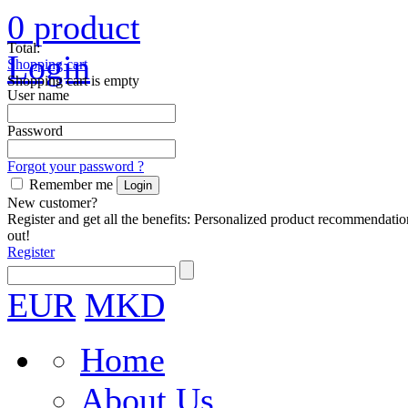
0
product
Total:
Login
Shopping cart
Shopping cart is empty
User name
Password
Forgot your password ?
Remember me
New customer?
Register and get all the benefits: Personalized product recommendatio
out!
Register
EUR
MKD
Home
About Us