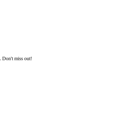
. Don't miss out!