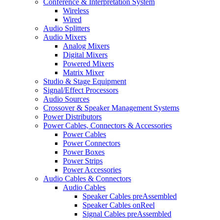
Conference & Interpretation System
Wireless
Wired
Audio Splitters
Audio Mixers
Analog Mixers
Digital Mixers
Powered Mixers
Matrix Mixer
Studio & Stage Equipment
Signal/Effect Processors
Audio Sources
Crossover & Speaker Management Systems
Power Distributors
Power Cables, Connectors & Accessories
Power Cables
Power Connectors
Power Boxes
Power Strips
Power Accessories
Audio Cables & Connectors
Audio Cables
Speaker Cables preAssembled
Speaker Cables onReel
Signal Cables preAssembled