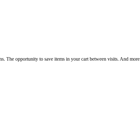
ns. The opportunity to save items in your cart between visits. And more