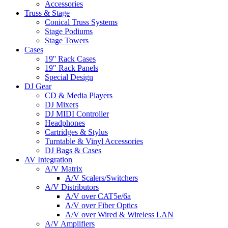
Accessories
Truss & Stage
Conical Truss Systems
Stage Podiums
Stage Towers
Cases
19'' Rack Cases
19" Rack Panels
Special Design
DJ Gear
CD & Media Players
DJ Mixers
DJ MIDI Controller
Headphones
Cartridges & Stylus
Turntable & Vinyl Accessories
DJ Bags & Cases
AV Integration
A/V Matrix
A/V Scalers/Switchers
A/V Distributors
A/V over CAT5e/6a
A/V over Fiber Optics
A/V over Wired & Wireless LAN
A/V Amplifiers