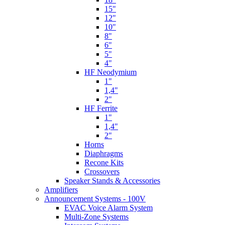
15"
12"
10"
8"
6"
5"
4"
HF Neodymium
1"
1,4"
2"
HF Ferrite
1"
1,4"
2"
Horns
Diaphragms
Recone Kits
Crossovers
Speaker Stands & Accessories
Amplifiers
Announcement Systems - 100V
EVAC Voice Alarm System
Multi-Zone Systems