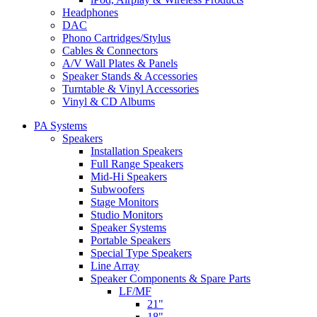
Headphones
DAC
Phono Cartridges/Stylus
Cables & Connectors
A/V Wall Plates & Panels
Speaker Stands & Accessories
Turntable & Vinyl Accessories
Vinyl & CD Albums
PA Systems
Speakers
Installation Speakers
Full Range Speakers
Mid-Hi Speakers
Subwoofers
Stage Monitors
Studio Monitors
Speaker Systems
Portable Speakers
Special Type Speakers
Line Array
Speaker Components & Spare Parts
LF/MF
21"
18"