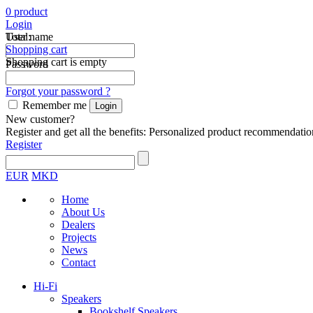
0
product
Login
Total:
User name
Shopping cart
Shopping cart is empty
Password
Forgot your password ?
Remember me
New customer?
Register and get all the benefits: Personalized product recommendatio
Register
EUR
MKD
Home
About Us
Dealers
Projects
News
Contact
Hi-Fi
Speakers
Bookshelf Speakers