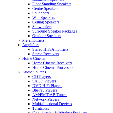
Floor Standing Speakers
Centre Speakers
Soundbars
Wall Speakers
Ceiling Speakers
Subwoofers
Surround Speaker Packages
Outdoor Speakers
Pre-amplifiers
Amplifiers
Stereo HiFi Amplifiers
Stereo Receivers
Home Cinema
Home Cinema Receivers
Home Cinema Processors
Audio Sources
CD Players
SACD Players
DVD HiFi Players
Blu-ray Players
AM/FM/DAB Tuners
Network Players
Multi-functional Devices
Turntables
iPod, Airplay & Wireless Products