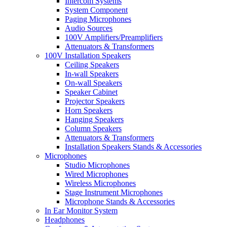
Intercom Systems
System Component
Paging Microphones
Audio Sources
100V Amplifiers/Preamplifiers
Attenuators & Transformers
100V Installation Speakers
Ceiling Speakers
In-wall Speakers
On-wall Speakers
Speaker Cabinet
Projector Speakers
Horn Speakers
Hanging Speakers
Column Speakers
Attenuators & Transformers
Installation Speakers Stands & Accessories
Microphones
Studio Microphones
Wired Microphones
Wireless Microphones
Stage Instrument Microphones
Microphone Stands & Accessories
In Ear Monitor System
Headphones