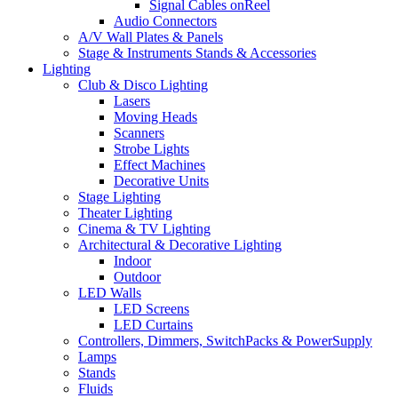
Signal Cables onReel
Audio Connectors
A/V Wall Plates & Panels
Stage & Instruments Stands & Accessories
Lighting
Club & Disco Lighting
Lasers
Moving Heads
Scanners
Strobe Lights
Effect Machines
Decorative Units
Stage Lighting
Theater Lighting
Cinema & TV Lighting
Architectural & Decorative Lighting
Indoor
Outdoor
LED Walls
LED Screens
LED Curtains
Controllers, Dimmers, SwitchPacks & PowerSupply
Lamps
Stands
Fluids