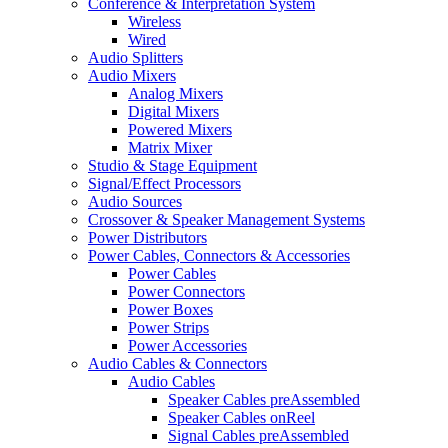
Conference & Interpretation System
Wireless
Wired
Audio Splitters
Audio Mixers
Analog Mixers
Digital Mixers
Powered Mixers
Matrix Mixer
Studio & Stage Equipment
Signal/Effect Processors
Audio Sources
Crossover & Speaker Management Systems
Power Distributors
Power Cables, Connectors & Accessories
Power Cables
Power Connectors
Power Boxes
Power Strips
Power Accessories
Audio Cables & Connectors
Audio Cables
Speaker Cables preAssembled
Speaker Cables onReel
Signal Cables preAssembled