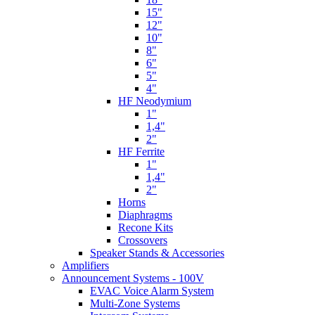
15"
12"
10"
8"
6"
5"
4"
HF Neodymium
1"
1,4"
2"
HF Ferrite
1"
1,4"
2"
Horns
Diaphragms
Recone Kits
Crossovers
Speaker Stands & Accessories
Amplifiers
Announcement Systems - 100V
EVAC Voice Alarm System
Multi-Zone Systems