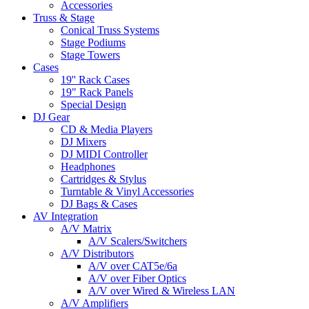
Accessories
Truss & Stage
Conical Truss Systems
Stage Podiums
Stage Towers
Cases
19'' Rack Cases
19" Rack Panels
Special Design
DJ Gear
CD & Media Players
DJ Mixers
DJ MIDI Controller
Headphones
Cartridges & Stylus
Turntable & Vinyl Accessories
DJ Bags & Cases
AV Integration
A/V Matrix
A/V Scalers/Switchers
A/V Distributors
A/V over CAT5e/6a
A/V over Fiber Optics
A/V over Wired & Wireless LAN
A/V Amplifiers