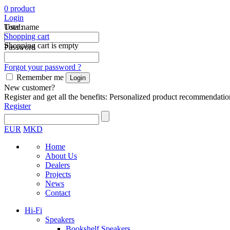
0
product
Login
Total:
User name
Shopping cart
Shopping cart is empty
Password
Forgot your password ?
Remember me
New customer?
Register and get all the benefits: Personalized product recommendatio
Register
EUR
MKD
Home
About Us
Dealers
Projects
News
Contact
Hi-Fi
Speakers
Bookshelf Speakers