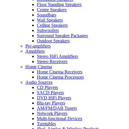
Floor Standing Speakers
Centre Speakers
Soundbars
Wall Speakers
Ceiling Speakers
Subwoofers
Surround Speaker Packages
Outdoor Speakers
Pre-amplifiers
Amplifiers
Stereo HiFi Amplifiers
Stereo Receivers
Home Cinema
Home Cinema Receivers
Home Cinema Processors
Audio Sources
CD Players
SACD Players
DVD HiFi Players
Blu-ray Players
AM/FM/DAB Tuners
Network Players
Multi-functional Devices
Turntables
iPod, Airplay & Wireless Products