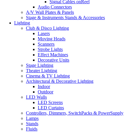
Signal Cables onReel
Audio Connectors
A/V Wall Plates & Panels
Stage & Instruments Stands & Accessories
Lighting
Club & Disco Lighting
Lasers
Moving Heads
Scanners
Strobe Lights
Effect Machines
Decorative Units
Stage Lighting
Theater Lighting
Cinema & TV Lighting
Architectural & Decorative Lighting
Indoor
Outdoor
LED Walls
LED Screens
LED Curtains
Controllers, Dimmers, SwitchPacks & PowerSupply
Lamps
Stands
Fluids