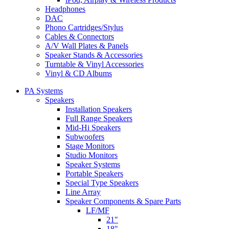
Headphones
DAC
Phono Cartridges/Stylus
Cables & Connectors
A/V Wall Plates & Panels
Speaker Stands & Accessories
Turntable & Vinyl Accessories
Vinyl & CD Albums
PA Systems
Speakers
Installation Speakers
Full Range Speakers
Mid-Hi Speakers
Subwoofers
Stage Monitors
Studio Monitors
Speaker Systems
Portable Speakers
Special Type Speakers
Line Array
Speaker Components & Spare Parts
LF/MF
21"
18"