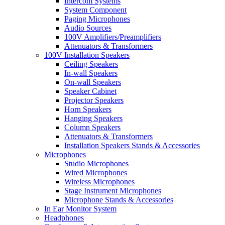
Intercom Systems
System Component
Paging Microphones
Audio Sources
100V Amplifiers/Preamplifiers
Attenuators & Transformers
100V Installation Speakers
Ceiling Speakers
In-wall Speakers
On-wall Speakers
Speaker Cabinet
Projector Speakers
Horn Speakers
Hanging Speakers
Column Speakers
Attenuators & Transformers
Installation Speakers Stands & Accessories
Microphones
Studio Microphones
Wired Microphones
Wireless Microphones
Stage Instrument Microphones
Microphone Stands & Accessories
In Ear Monitor System
Headphones