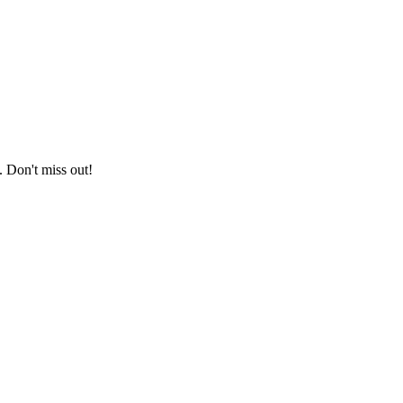
. Don't miss out!