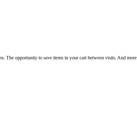
ns. The opportunity to save items in your cart between visits. And more