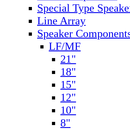
Special Type Speake
Line Array
Speaker Components
LF/MF
21"
18"
15"
12"
10"
8"