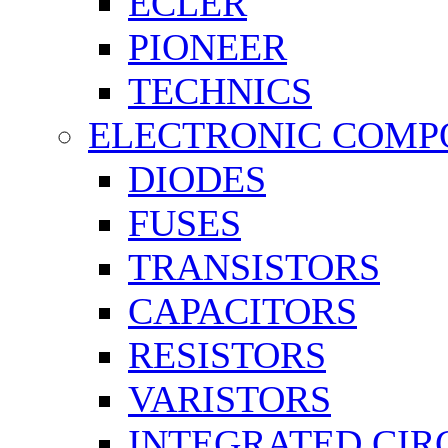
ECLER
PIONEER
TECHNICS
ELECTRONIC COMP
DIODES
FUSES
TRANSISTORS
CAPACITORS
RESISTORS
VARISTORS
INTEGRATED CIR