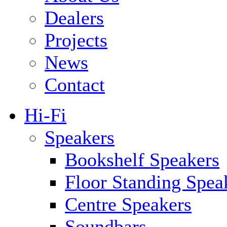
Dealers
Projects
News
Contact
Hi-Fi
Speakers
Bookshelf Speakers
Floor Standing Spea
Centre Speakers
Soundbars