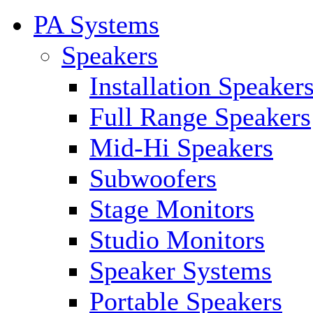
PA Systems
Speakers
Installation Speaker
Full Range Speakers
Mid-Hi Speakers
Subwoofers
Stage Monitors
Studio Monitors
Speaker Systems
Portable Speakers