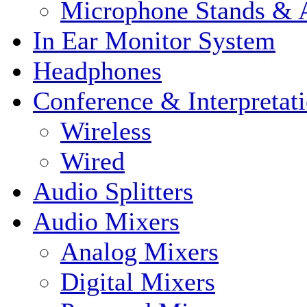
Microphone Stands & A
In Ear Monitor System
Headphones
Conference & Interpretat
Wireless
Wired
Audio Splitters
Audio Mixers
Analog Mixers
Digital Mixers