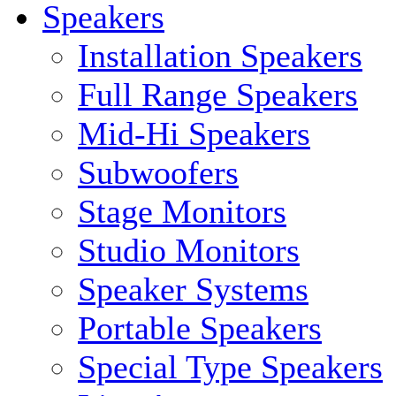
Speakers
Installation Speakers
Full Range Speakers
Mid-Hi Speakers
Subwoofers
Stage Monitors
Studio Monitors
Speaker Systems
Portable Speakers
Special Type Speakers