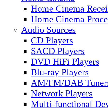
Home Cinema Recei
Home Cinema Proce
Audio Sources
CD Players
SACD Players
DVD HiFi Players
Blu-ray Players
AM/FM/DAB Tuner
Network Players
Multi-functional De