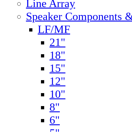
Line Array
Speaker Components &
LF/MF
21"
18"
15"
12"
10"
8"
6"