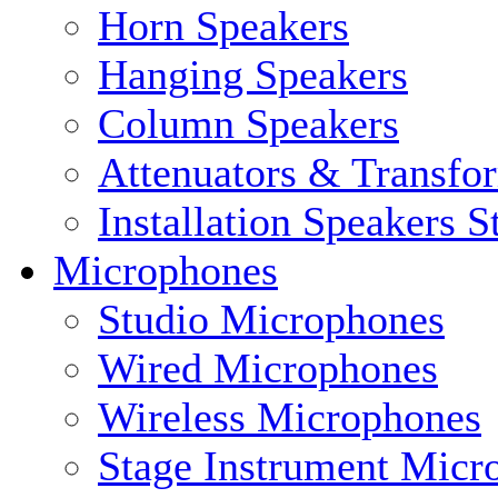
Horn Speakers
Hanging Speakers
Column Speakers
Attenuators & Transfo
Installation Speakers 
Microphones
Studio Microphones
Wired Microphones
Wireless Microphones
Stage Instrument Micr