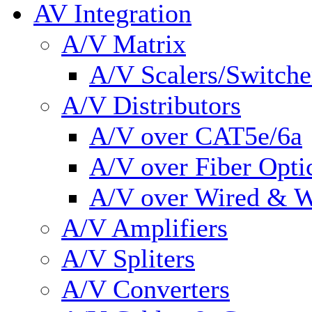
AV Integration
A/V Matrix
A/V Scalers/Switche
A/V Distributors
A/V over CAT5e/6a
A/V over Fiber Opti
A/V over Wired & W
A/V Amplifiers
A/V Spliters
A/V Converters