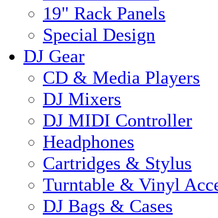
19" Rack Panels
Special Design
DJ Gear
CD & Media Players
DJ Mixers
DJ MIDI Controller
Headphones
Cartridges & Stylus
Turntable & Vinyl Acce
DJ Bags & Cases