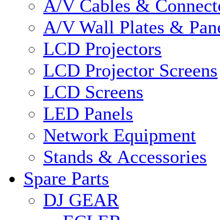
A/V Cables & Connect
A/V Wall Plates & Pan
LCD Projectors
LCD Projector Screens
LCD Screens
LED Panels
Network Equipment
Stands & Accessories
Spare Parts
DJ GEAR