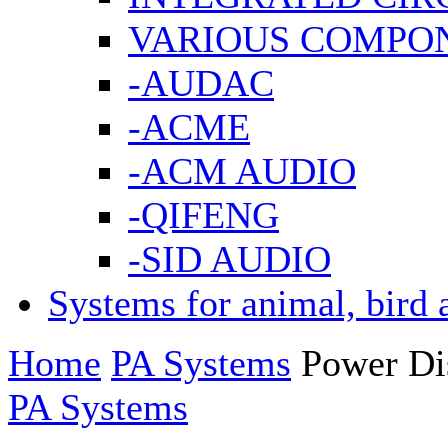
VARIOUS COMPO
-AUDAC
-ACME
-ACM AUDIO
-QIFENG
-SID AUDIO
Systems for animal, bird 
Home
PA Systems
Power Dis
PA Systems