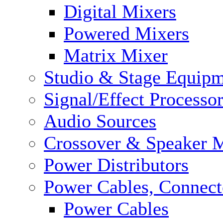
Digital Mixers
Powered Mixers
Matrix Mixer
Studio & Stage Equip
Signal/Effect Processo
Audio Sources
Crossover & Speaker 
Power Distributors
Power Cables, Connect
Power Cables