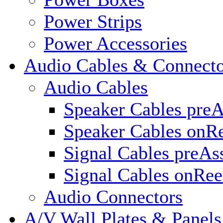
Power Strips
Power Accessories
Audio Cables & Connecto
Audio Cables
Speaker Cables pre
Speaker Cables onR
Signal Cables preA
Signal Cables onRee
Audio Connectors
A/V Wall Plates & Panels