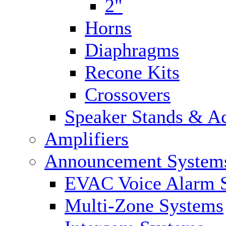
2"
Horns
Diaphragms
Recone Kits
Crossovers
Speaker Stands & Ac
Amplifiers
Announcement System
EVAC Voice Alarm 
Multi-Zone Systems