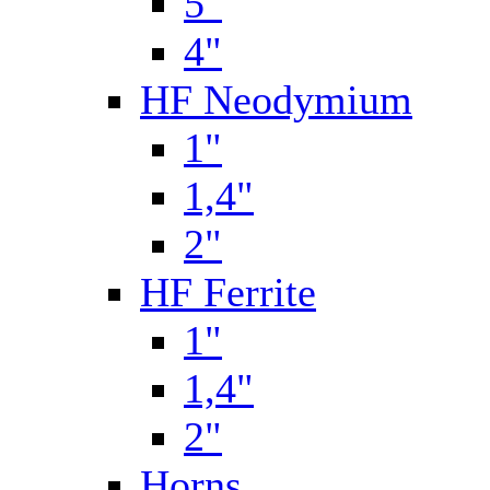
5"
4"
HF Neodymium
1"
1,4"
2"
HF Ferrite
1"
1,4"
2"
Horns