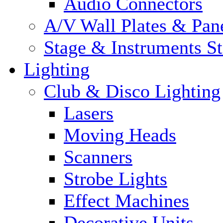
Audio Connectors
A/V Wall Plates & Pan
Stage & Instruments S
Lighting
Club & Disco Lighting
Lasers
Moving Heads
Scanners
Strobe Lights
Effect Machines
Decorative Units