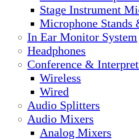
Stage Instrument M
Microphone Stands 
In Ear Monitor System
Headphones
Conference & Interpre
Wireless
Wired
Audio Splitters
Audio Mixers
Analog Mixers