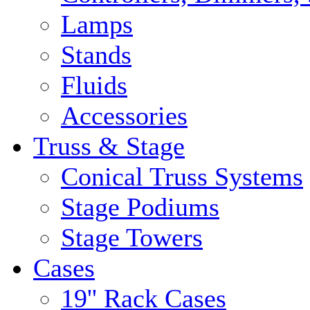
Lamps
Stands
Fluids
Accessories
Truss & Stage
Conical Truss Systems
Stage Podiums
Stage Towers
Cases
19'' Rack Cases