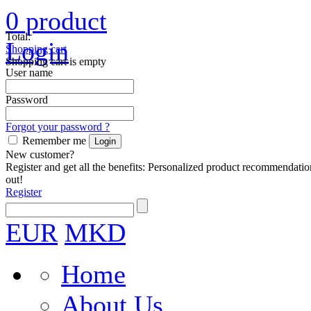
0
product
Total:
Login
Shopping cart
Shopping cart is empty
User name
Password
Forgot your password ?
Remember me
New customer?
Register and get all the benefits: Personalized product recommendatio
out!
Register
EUR
MKD
Home
About Us