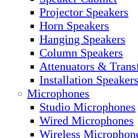
Projector Speakers
Horn Speakers
Hanging Speakers
Column Speakers
Attenuators & Trans
Installation Speaker
Microphones
Studio Microphones
Wired Microphones
Wireless Microphon