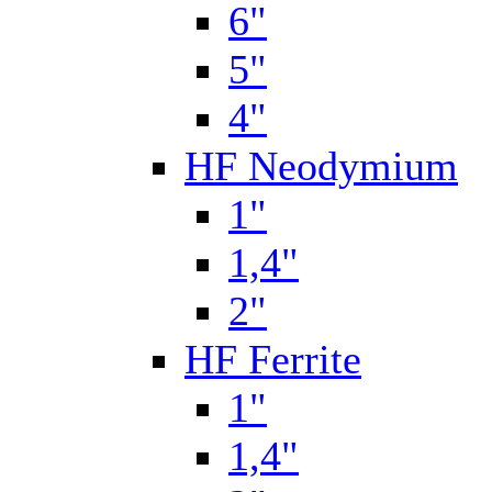
6"
5"
4"
HF Neodymium
1"
1,4"
2"
HF Ferrite
1"
1,4"