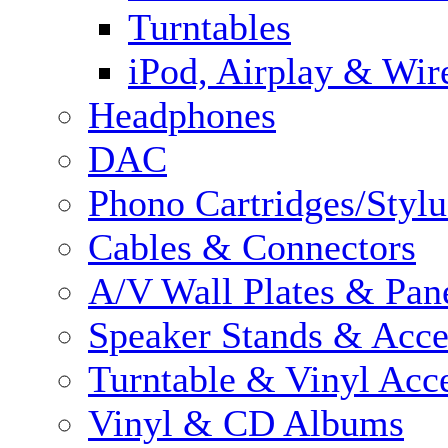
Turntables
iPod, Airplay & Wir
Headphones
DAC
Phono Cartridges/Stylu
Cables & Connectors
A/V Wall Plates & Pan
Speaker Stands & Acce
Turntable & Vinyl Acce
Vinyl & CD Albums