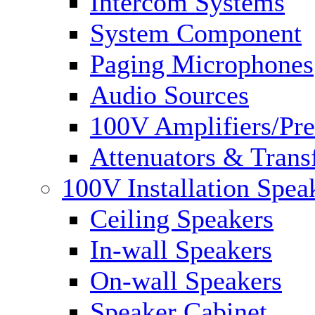
Intercom Systems
System Component
Paging Microphones
Audio Sources
100V Amplifiers/Pre
Attenuators & Trans
100V Installation Spea
Ceiling Speakers
In-wall Speakers
On-wall Speakers
Speaker Cabinet