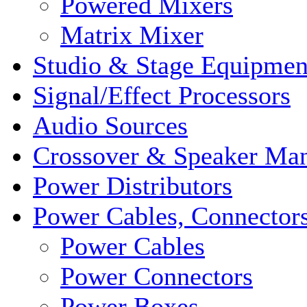
Powered Mixers
Matrix Mixer
Studio & Stage Equipmen
Signal/Effect Processors
Audio Sources
Crossover & Speaker Ma
Power Distributors
Power Cables, Connector
Power Cables
Power Connectors
Power Boxes