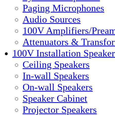
Paging Microphones
Audio Sources
100V Amplifiers/Pream
Attenuators & Transfo
100V Installation Speaker
Ceiling Speakers
In-wall Speakers
On-wall Speakers
Speaker Cabinet
Projector Speakers