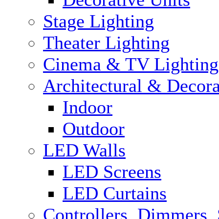
Stage Lighting
Theater Lighting
Cinema & TV Lighting
Architectural & Decora
Indoor
Outdoor
LED Walls
LED Screens
LED Curtains
Controllers, Dimmers