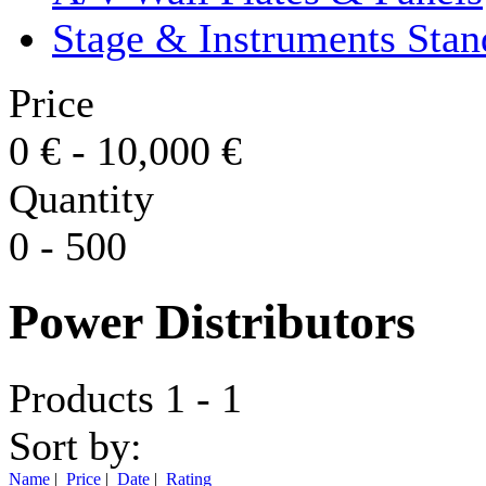
Stage & Instruments Stan
Price
0
€
-
10,000
€
Quantity
0
-
500
Power Distributors
Products 1 - 1
Sort by:
Name
|
Price
|
Date
|
Rating