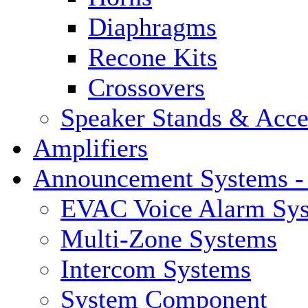
Diaphragms
Recone Kits
Crossovers
Speaker Stands & Acce
Amplifiers
Announcement Systems -
EVAC Voice Alarm Sy
Multi-Zone Systems
Intercom Systems
System Component