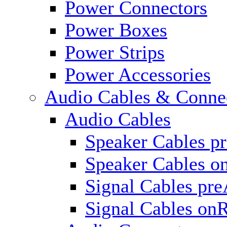
Power Connectors
Power Boxes
Power Strips
Power Accessories
Audio Cables & Conne
Audio Cables
Speaker Cables p
Speaker Cables o
Signal Cables pr
Signal Cables on