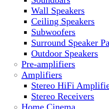
Wall Speakers
Ceiling Speakers
Subwoofers
Surround Speaker P
Outdoor Speakers
Pre-amplifiers
Amplifiers
Stereo HiFi Amplifi
Stereo Receivers
Home Cinema