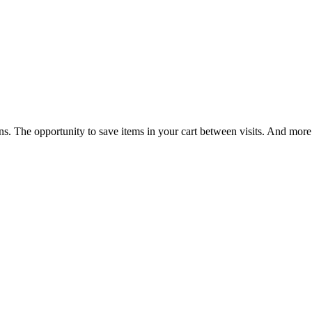
ns. The opportunity to save items in your cart between visits. And more