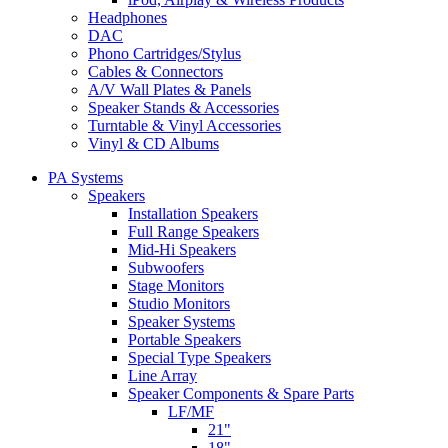
Headphones
DAC
Phono Cartridges/Stylus
Cables & Connectors
A/V Wall Plates & Panels
Speaker Stands & Accessories
Turntable & Vinyl Accessories
Vinyl & CD Albums
PA Systems
Speakers
Installation Speakers
Full Range Speakers
Mid-Hi Speakers
Subwoofers
Stage Monitors
Studio Monitors
Speaker Systems
Portable Speakers
Special Type Speakers
Line Array
Speaker Components & Spare Parts
LF/MF
21"
18"