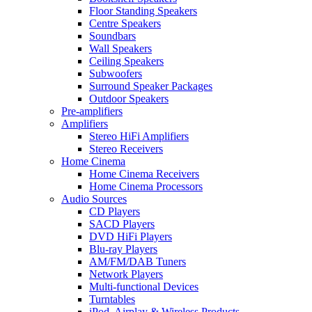
Floor Standing Speakers
Centre Speakers
Soundbars
Wall Speakers
Ceiling Speakers
Subwoofers
Surround Speaker Packages
Outdoor Speakers
Pre-amplifiers
Amplifiers
Stereo HiFi Amplifiers
Stereo Receivers
Home Cinema
Home Cinema Receivers
Home Cinema Processors
Audio Sources
CD Players
SACD Players
DVD HiFi Players
Blu-ray Players
AM/FM/DAB Tuners
Network Players
Multi-functional Devices
Turntables
iPod, Airplay & Wireless Products