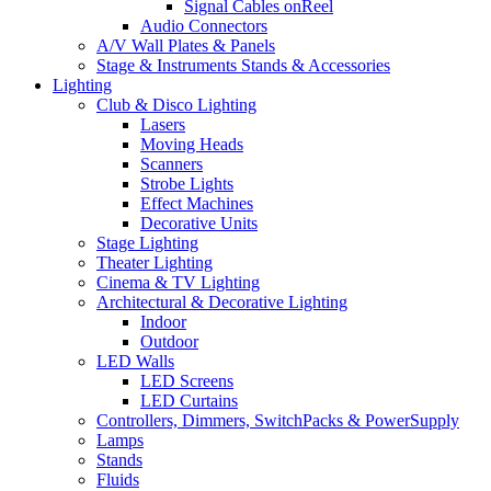
Signal Cables onReel
Audio Connectors
A/V Wall Plates & Panels
Stage & Instruments Stands & Accessories
Lighting
Club & Disco Lighting
Lasers
Moving Heads
Scanners
Strobe Lights
Effect Machines
Decorative Units
Stage Lighting
Theater Lighting
Cinema & TV Lighting
Architectural & Decorative Lighting
Indoor
Outdoor
LED Walls
LED Screens
LED Curtains
Controllers, Dimmers, SwitchPacks & PowerSupply
Lamps
Stands
Fluids