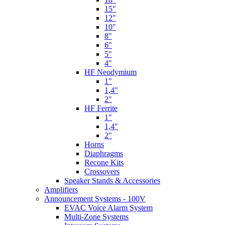
15"
12"
10"
8"
6"
5"
4"
HF Neodymium
1"
1,4"
2"
HF Ferrite
1"
1,4"
2"
Horns
Diaphragms
Recone Kits
Crossovers
Speaker Stands & Accessories
Amplifiers
Announcement Systems - 100V
EVAC Voice Alarm System
Multi-Zone Systems