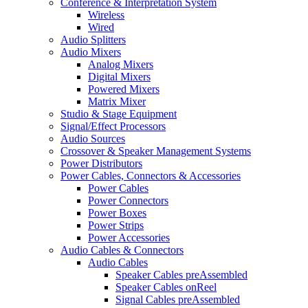
Conference & Interpretation System
Wireless
Wired
Audio Splitters
Audio Mixers
Analog Mixers
Digital Mixers
Powered Mixers
Matrix Mixer
Studio & Stage Equipment
Signal/Effect Processors
Audio Sources
Crossover & Speaker Management Systems
Power Distributors
Power Cables, Connectors & Accessories
Power Cables
Power Connectors
Power Boxes
Power Strips
Power Accessories
Audio Cables & Connectors
Audio Cables
Speaker Cables preAssembled
Speaker Cables onReel
Signal Cables preAssembled