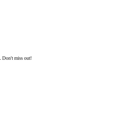
. Don't miss out!