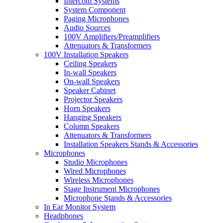
Intercom Systems
System Component
Paging Microphones
Audio Sources
100V Amplifiers/Preamplifiers
Attenuators & Transformers
100V Installation Speakers
Ceiling Speakers
In-wall Speakers
On-wall Speakers
Speaker Cabinet
Projector Speakers
Horn Speakers
Hanging Speakers
Column Speakers
Attenuators & Transformers
Installation Speakers Stands & Accessories
Microphones
Studio Microphones
Wired Microphones
Wireless Microphones
Stage Instrument Microphones
Microphone Stands & Accessories
In Ear Monitor System
Headphones