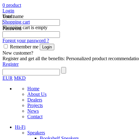
0
product
Login
Total:
User name
Shopping cart
Shopping cart is empty
Password
Forgot your password ?
Remember me
New customer?
Register and get all the benefits: Personalized product recommendatio
Register
EUR
MKD
Home
About Us
Dealers
Projects
News
Contact
Hi-Fi
Speakers
Bookshelf Speakers