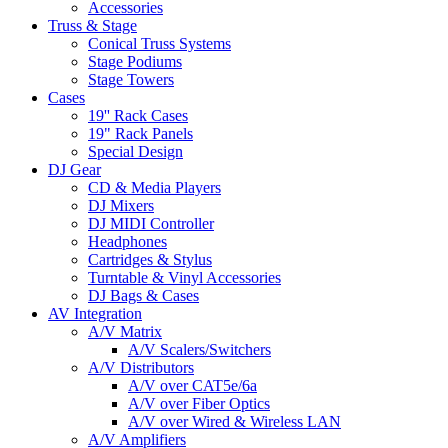
Accessories
Truss & Stage
Conical Truss Systems
Stage Podiums
Stage Towers
Cases
19'' Rack Cases
19" Rack Panels
Special Design
DJ Gear
CD & Media Players
DJ Mixers
DJ MIDI Controller
Headphones
Cartridges & Stylus
Turntable & Vinyl Accessories
DJ Bags & Cases
AV Integration
A/V Matrix
A/V Scalers/Switchers
A/V Distributors
A/V over CAT5e/6a
A/V over Fiber Optics
A/V over Wired & Wireless LAN
A/V Amplifiers