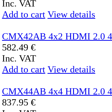
Inc. VAT
Add to cart
View details
CMX42AB 4x2 HDMI 2.0 4
582.49 €
Inc. VAT
Add to cart
View details
CMX44AB 4x4 HDMI 2.0 4
837.95 €