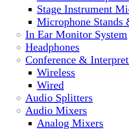
Stage Instrument M
Microphone Stands 
In Ear Monitor System
Headphones
Conference & Interpre
Wireless
Wired
Audio Splitters
Audio Mixers
Analog Mixers