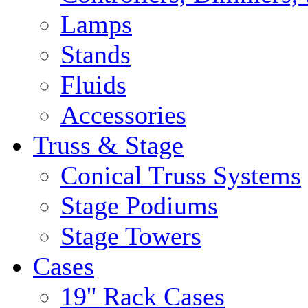
Lamps
Stands
Fluids
Accessories
Truss & Stage
Conical Truss Systems
Stage Podiums
Stage Towers
Cases
19'' Rack Cases