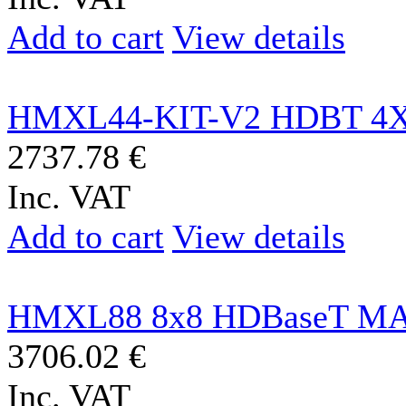
Add to cart
View details
HMXL44-KIT-V2 HDBT 4X
2737.78 €
Inc. VAT
Add to cart
View details
HMXL88 8x8 HDBaseT MA
3706.02 €
Inc. VAT