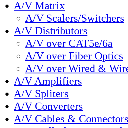
A/V Matrix
A/V Scalers/Switchers
A/V Distributors
A/V over CAT5e/6a
A/V over Fiber Optics
A/V over Wired & Wir
A/V Amplifiers
A/V Spliters
A/V Converters
A/V Cables & Connector