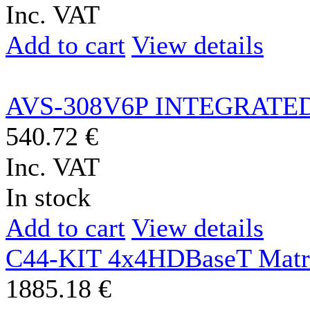
Inc. VAT
Add to cart
View details
AVS-308V6P INTEGRATED
540.72 €
Inc. VAT
In stock
Add to cart
View details
C44-KIT 4x4HDBaseT Matr
1885.18 €