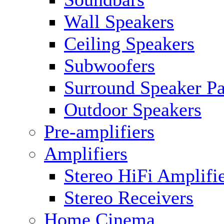
Wall Speakers
Ceiling Speakers
Subwoofers
Surround Speaker P
Outdoor Speakers
Pre-amplifiers
Amplifiers
Stereo HiFi Amplifi
Stereo Receivers
Home Cinema