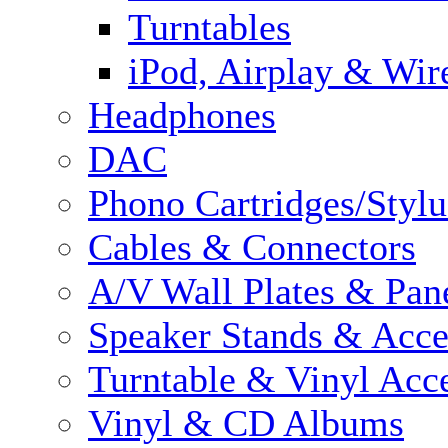
Turntables
iPod, Airplay & Wir
Headphones
DAC
Phono Cartridges/Stylu
Cables & Connectors
A/V Wall Plates & Pan
Speaker Stands & Acce
Turntable & Vinyl Acce
Vinyl & CD Albums