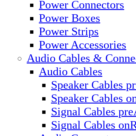
Power Connectors
Power Boxes
Power Strips
Power Accessories
Audio Cables & Conne
Audio Cables
Speaker Cables p
Speaker Cables o
Signal Cables pr
Signal Cables on