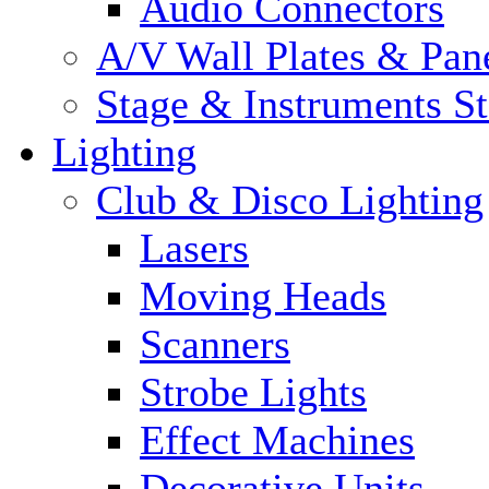
Audio Connectors
A/V Wall Plates & Pan
Stage & Instruments S
Lighting
Club & Disco Lighting
Lasers
Moving Heads
Scanners
Strobe Lights
Effect Machines
Decorative Units