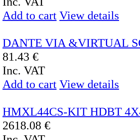
Inc. VAT
Add to cart
View details
DANTE VIA &VIRTUAL S
81.43 €
Inc. VAT
Add to cart
View details
HMXL44CS-KIT HDBT 4X4
2618.08 €
Inc. VAT