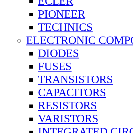
ECLER
PIONEER
TECHNICS
ELECTRONIC COMP
DIODES
FUSES
TRANSISTORS
CAPACITORS
RESISTORS
VARISTORS
INTEGRATED CIR