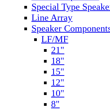
Special Type Speake
Line Array
Speaker Components
LF/MF
21"
18"
15"
12"
10"
8"