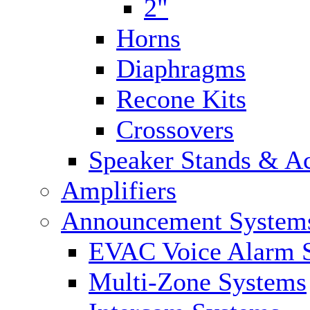
2"
Horns
Diaphragms
Recone Kits
Crossovers
Speaker Stands & Ac
Amplifiers
Announcement System
EVAC Voice Alarm 
Multi-Zone Systems