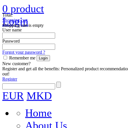
0
product
Total:
Login
Shopping cart
Shopping cart is empty
User name
Password
Forgot your password ?
Remember me
New customer?
Register and get all the benefits: Personalized product recommendatio
out!
Register
EUR
MKD
Home
About Us