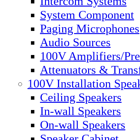
Intercom Systems
System Component
Paging Microphones
Audio Sources
100V Amplifiers/Pre
Attenuators & Trans
100V Installation Spea
Ceiling Speakers
In-wall Speakers
On-wall Speakers
Speaker Cabinet