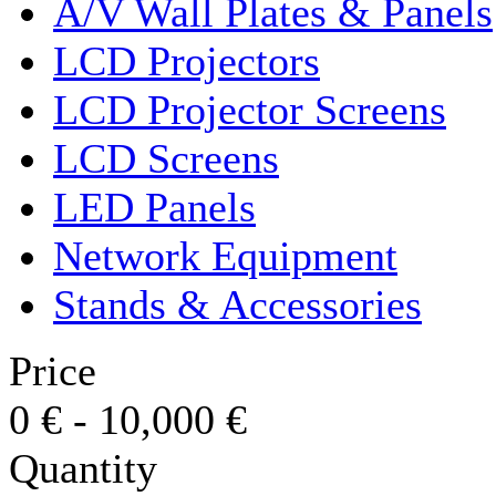
A/V Wall Plates & Panels
LCD Projectors
LCD Projector Screens
LCD Screens
LED Panels
Network Equipment
Stands & Accessories
Price
0
€
-
10,000
€
Quantity