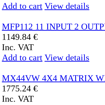
Add to cart
View details
MFP112 11 INPUT 2 OUTP
1149.84 €
Inc. VAT
Add to cart
View details
MX44VW 4X4 MATRIX WI
1775.24 €
Inc. VAT