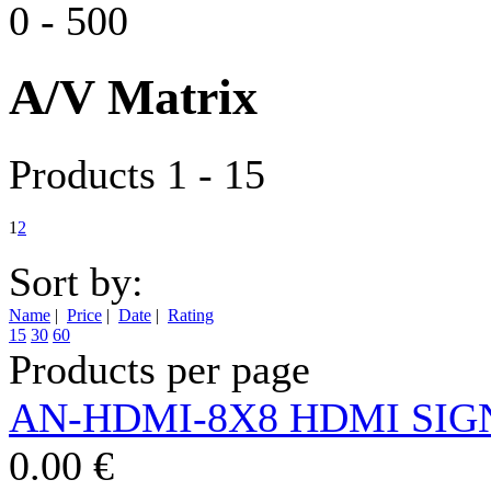
0
-
500
A/V Matrix
Products 1 - 15
1
2
Sort by:
Name
|
Price
|
Date
|
Rating
15
30
60
Products per page
AN-HDMI-8X8 HDMI SIG
0.00 €