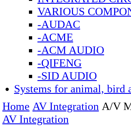
VARIOUS COMPO
-AUDAC
-ACME
-ACM AUDIO
-QIFENG
-SID AUDIO
Systems for animal, bird 
Home
AV Integration
A/V M
AV Integration