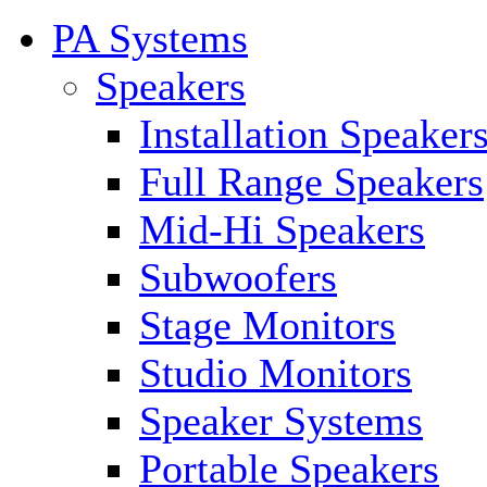
PA Systems
Speakers
Installation Speaker
Full Range Speakers
Mid-Hi Speakers
Subwoofers
Stage Monitors
Studio Monitors
Speaker Systems
Portable Speakers