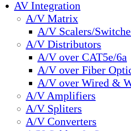
AV Integration
A/V Matrix
A/V Scalers/Switche
A/V Distributors
A/V over CAT5e/6a
A/V over Fiber Opti
A/V over Wired & W
A/V Amplifiers
A/V Spliters
A/V Converters