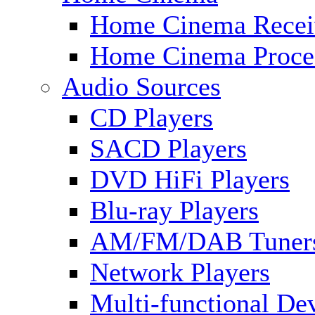
Home Cinema Recei
Home Cinema Proce
Audio Sources
CD Players
SACD Players
DVD HiFi Players
Blu-ray Players
AM/FM/DAB Tuner
Network Players
Multi-functional De