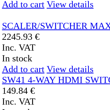
Add to cart
View details
SCALER/SWITCHER MAX
2245.93 €
Inc. VAT
In stock
Add to cart
View details
SW41 4-WAY HDMI SWI
149.84 €
Inc. VAT