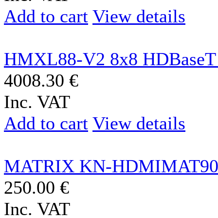
Add to cart
View details
HMXL88-V2 8x8 HDBaseT 
4008.30 €
Inc. VAT
Add to cart
View details
MATRIX KN-HDMIMAT90
250.00 €
Inc. VAT