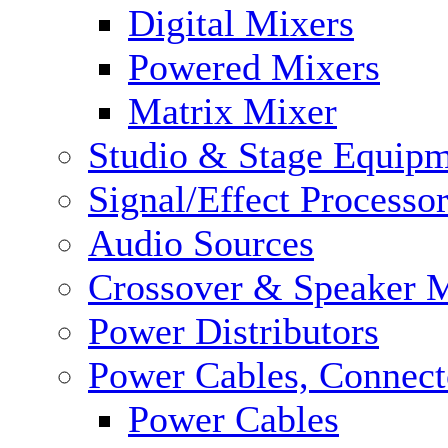
Digital Mixers
Powered Mixers
Matrix Mixer
Studio & Stage Equip
Signal/Effect Processo
Audio Sources
Crossover & Speaker 
Power Distributors
Power Cables, Connect
Power Cables