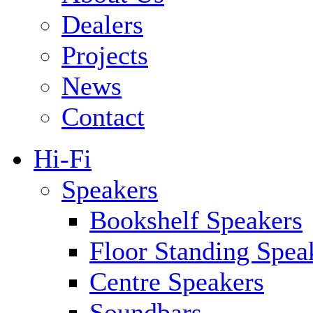
Dealers
Projects
News
Contact
Hi-Fi
Speakers
Bookshelf Speakers
Floor Standing Spea
Centre Speakers
Soundbars