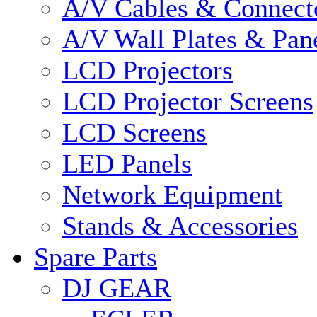
A/V Cables & Connect
A/V Wall Plates & Pan
LCD Projectors
LCD Projector Screens
LCD Screens
LED Panels
Network Equipment
Stands & Accessories
Spare Parts
DJ GEAR