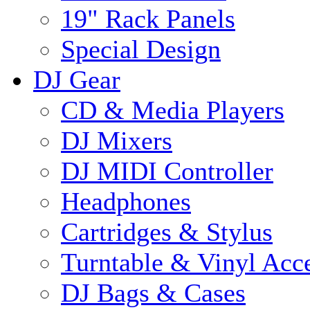
19" Rack Panels
Special Design
DJ Gear
CD & Media Players
DJ Mixers
DJ MIDI Controller
Headphones
Cartridges & Stylus
Turntable & Vinyl Acce
DJ Bags & Cases