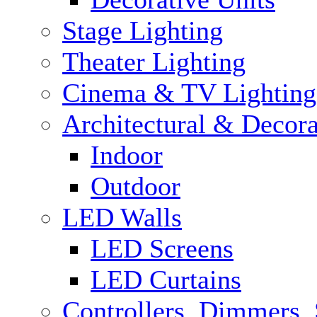
Stage Lighting
Theater Lighting
Cinema & TV Lighting
Architectural & Decora
Indoor
Outdoor
LED Walls
LED Screens
LED Curtains
Controllers, Dimmers