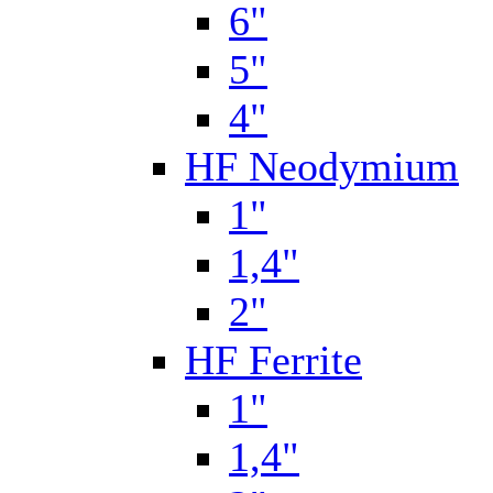
6"
5"
4"
HF Neodymium
1"
1,4"
2"
HF Ferrite
1"
1,4"