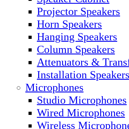
Projector Speakers
Horn Speakers
Hanging Speakers
Column Speakers
Attenuators & Trans
Installation Speaker
Microphones
Studio Microphones
Wired Microphones
Wireless Microphon