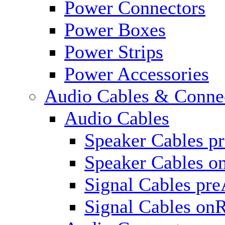
Power Connectors
Power Boxes
Power Strips
Power Accessories
Audio Cables & Conne
Audio Cables
Speaker Cables p
Speaker Cables o
Signal Cables pr
Signal Cables on