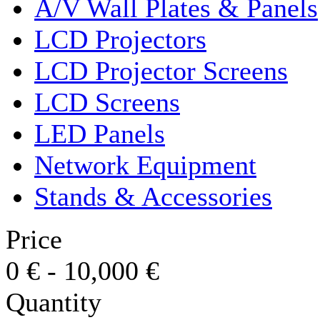
A/V Wall Plates & Panels
LCD Projectors
LCD Projector Screens
LCD Screens
LED Panels
Network Equipment
Stands & Accessories
Price
0
€
-
10,000
€
Quantity