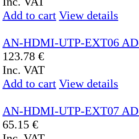
Inc. VAT
Add to cart
View details
AN-HDMI-UTP-EXT06 AD
123.78 €
Inc. VAT
Add to cart
View details
AN-HDMI-UTP-EXT07 AD
65.15 €
Inc. VAT