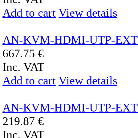
Add to cart
View details
AN-KVM-HDMI-UTP-EXT
667.75 €
Inc. VAT
Add to cart
View details
AN-KVM-HDMI-UTP-EXT
219.87 €
Inc. VAT