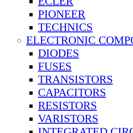
ECLER
PIONEER
TECHNICS
ELECTRONIC COMP
DIODES
FUSES
TRANSISTORS
CAPACITORS
RESISTORS
VARISTORS
INTEGRATED CIR