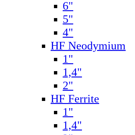
6"
5"
4"
HF Neodymium
1"
1,4"
2"
HF Ferrite
1"
1,4"