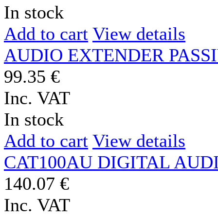
In stock
Add to cart
View details
AUDIO EXTENDER PASSIV
99.35 €
Inc. VAT
In stock
Add to cart
View details
CAT100AU DIGITAL AUDIO
140.07 €
Inc. VAT