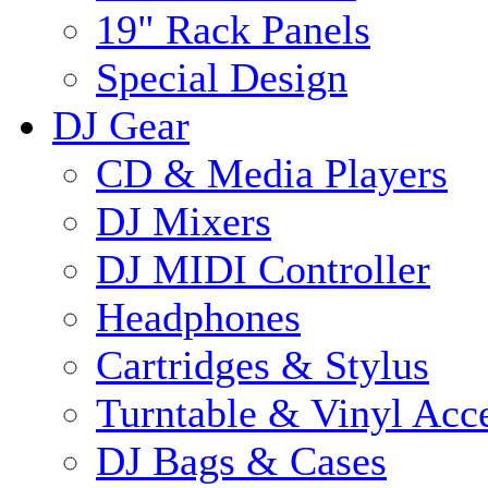
19" Rack Panels
Special Design
DJ Gear
CD & Media Players
DJ Mixers
DJ MIDI Controller
Headphones
Cartridges & Stylus
Turntable & Vinyl Acce
DJ Bags & Cases