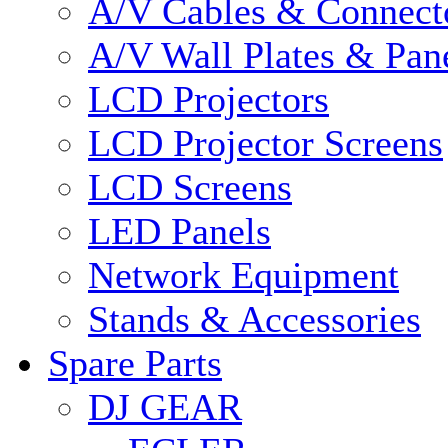
A/V Cables & Connect
A/V Wall Plates & Pan
LCD Projectors
LCD Projector Screens
LCD Screens
LED Panels
Network Equipment
Stands & Accessories
Spare Parts
DJ GEAR