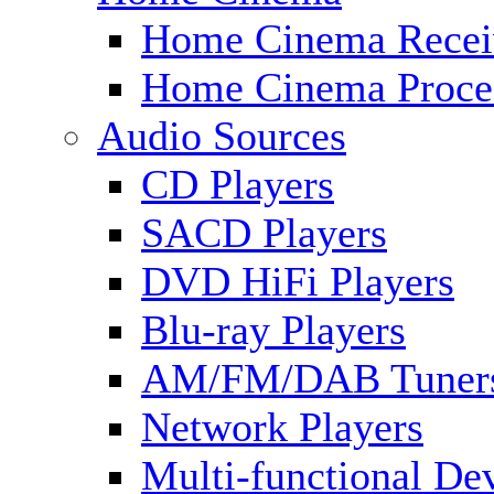
Home Cinema Recei
Home Cinema Proce
Audio Sources
CD Players
SACD Players
DVD HiFi Players
Blu-ray Players
AM/FM/DAB Tuner
Network Players
Multi-functional De