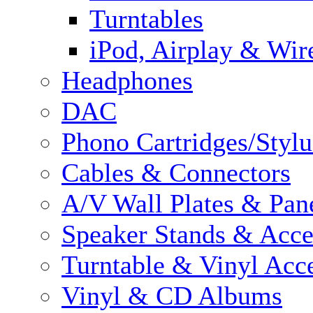
Turntables
iPod, Airplay & Wir
Headphones
DAC
Phono Cartridges/Stylu
Cables & Connectors
A/V Wall Plates & Pan
Speaker Stands & Acce
Turntable & Vinyl Acce
Vinyl & CD Albums