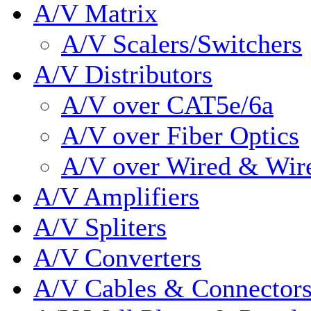
A/V Matrix
A/V Scalers/Switchers
A/V Distributors
A/V over CAT5e/6a
A/V over Fiber Optics
A/V over Wired & Wir
A/V Amplifiers
A/V Spliters
A/V Converters
A/V Cables & Connector