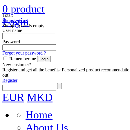
0
product
Total:
Login
Shopping cart
Shopping cart is empty
User name
Password
Forgot your password ?
Remember me
New customer?
Register and get all the benefits: Personalized product recommendatio
out!
Register
EUR
MKD
Home
About Us