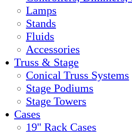
Lamps
Stands
Fluids
Accessories
Truss & Stage
Conical Truss Systems
Stage Podiums
Stage Towers
Cases
19'' Rack Cases