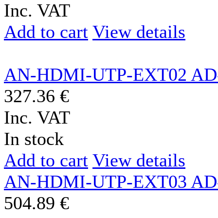
Inc. VAT
Add to cart
View details
AN-HDMI-UTP-EXT02 AD
327.36 €
Inc. VAT
In stock
Add to cart
View details
AN-HDMI-UTP-EXT03 AD
504.89 €