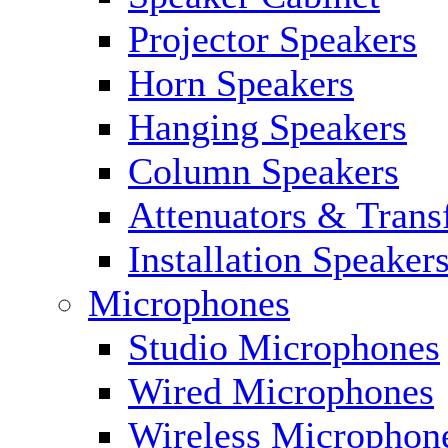
Projector Speakers
Horn Speakers
Hanging Speakers
Column Speakers
Attenuators & Trans
Installation Speaker
Microphones
Studio Microphones
Wired Microphones
Wireless Microphon