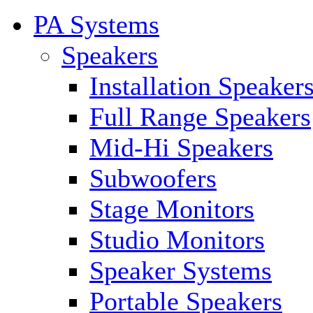
PA Systems
Speakers
Installation Speaker
Full Range Speakers
Mid-Hi Speakers
Subwoofers
Stage Monitors
Studio Monitors
Speaker Systems
Portable Speakers