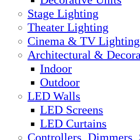
Stage Lighting
Theater Lighting
Cinema & TV Lighting
Architectural & Decora
Indoor
Outdoor
LED Walls
LED Screens
LED Curtains
Controllers, Dimmers