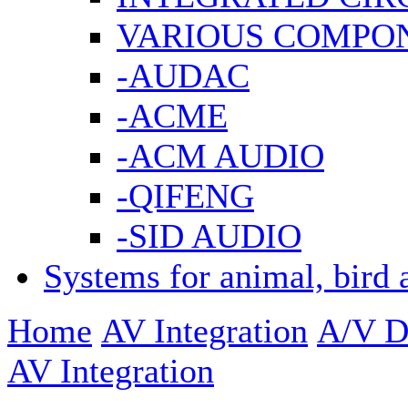
VARIOUS COMPO
-AUDAC
-ACME
-ACM AUDIO
-QIFENG
-SID AUDIO
Systems for animal, bird 
Home
AV Integration
A/V Di
AV Integration