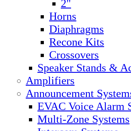
2"
Horns
Diaphragms
Recone Kits
Crossovers
Speaker Stands & Ac
Amplifiers
Announcement System
EVAC Voice Alarm 
Multi-Zone Systems