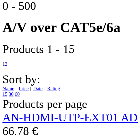
0
-
500
A/V over CAT5e/6a
Products 1 - 15
1
2
Sort by:
Name
|
Price
|
Date
|
Rating
15
30
60
Products per page
AN-HDMI-UTP-EXT01 AD
66.78 €