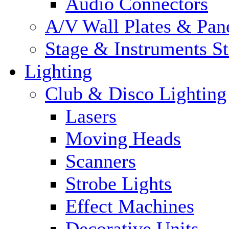
Audio Connectors
A/V Wall Plates & Pan
Stage & Instruments S
Lighting
Club & Disco Lighting
Lasers
Moving Heads
Scanners
Strobe Lights
Effect Machines
Decorative Units