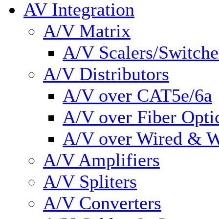
AV Integration
A/V Matrix
A/V Scalers/Switche
A/V Distributors
A/V over CAT5e/6a
A/V over Fiber Opti
A/V over Wired & W
A/V Amplifiers
A/V Spliters
A/V Converters