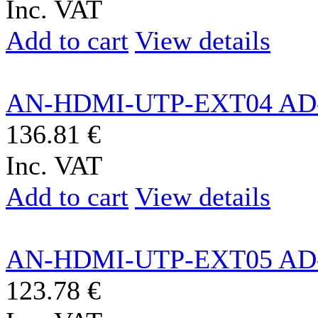
Inc. VAT
Add to cart
View details
AN-HDMI-UTP-EXT04 AD
136.81 €
Inc. VAT
Add to cart
View details
AN-HDMI-UTP-EXT05 AD
123.78 €