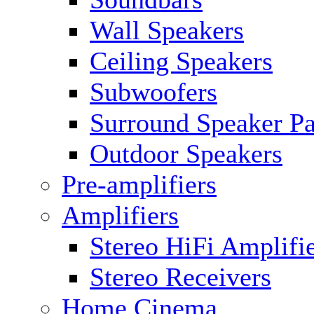
Wall Speakers
Ceiling Speakers
Subwoofers
Surround Speaker P
Outdoor Speakers
Pre-amplifiers
Amplifiers
Stereo HiFi Amplifi
Stereo Receivers
Home Cinema