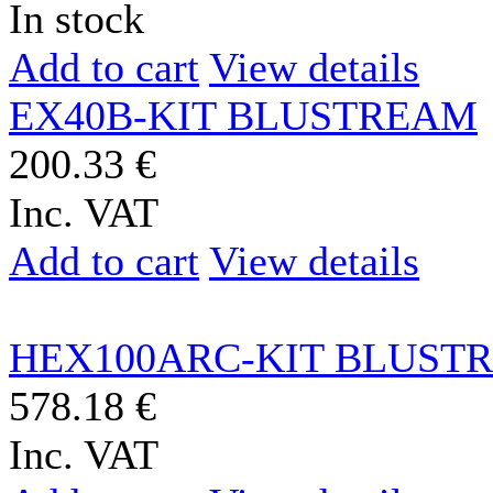
In stock
Add to cart
View details
EX40B-KIT BLUSTREAM
200.33 €
Inc. VAT
Add to cart
View details
HEX100ARC-KIT BLUST
578.18 €
Inc. VAT