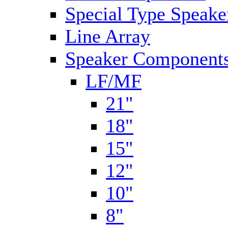
Special Type Speake
Line Array
Speaker Components
LF/MF
21"
18"
15"
12"
10"
8"