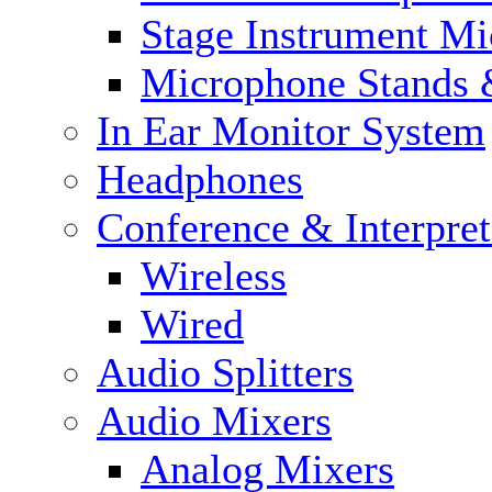
Stage Instrument M
Microphone Stands 
In Ear Monitor System
Headphones
Conference & Interpre
Wireless
Wired
Audio Splitters
Audio Mixers
Analog Mixers