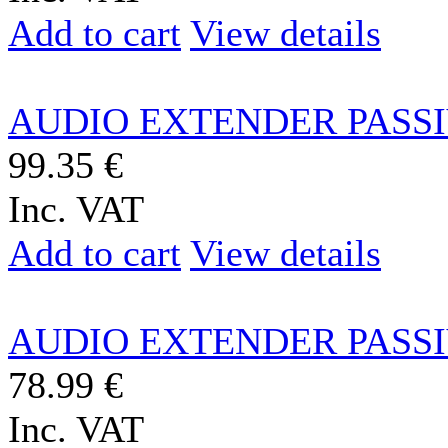
Add to cart
View details
AUDIO EXTENDER PASSIV
99.35 €
Inc. VAT
Add to cart
View details
AUDIO EXTENDER PASSIV
78.99 €
Inc. VAT