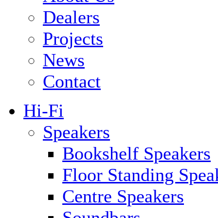
Dealers
Projects
News
Contact
Hi-Fi
Speakers
Bookshelf Speakers
Floor Standing Spea
Centre Speakers
Soundbars