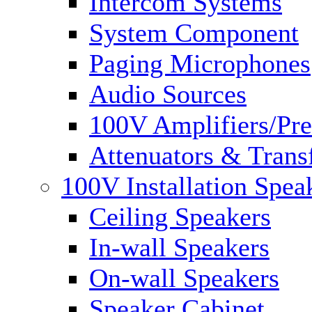
Intercom Systems
System Component
Paging Microphones
Audio Sources
100V Amplifiers/Pre
Attenuators & Trans
100V Installation Spea
Ceiling Speakers
In-wall Speakers
On-wall Speakers
Speaker Cabinet