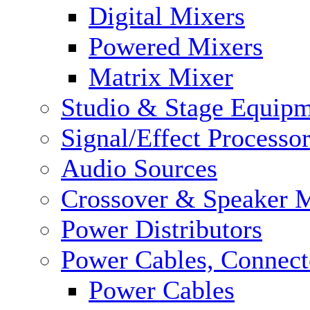
Digital Mixers
Powered Mixers
Matrix Mixer
Studio & Stage Equip
Signal/Effect Processo
Audio Sources
Crossover & Speaker 
Power Distributors
Power Cables, Connect
Power Cables