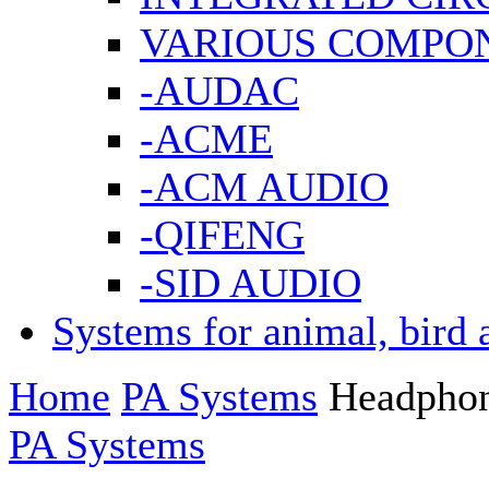
VARIOUS COMPO
-AUDAC
-ACME
-ACM AUDIO
-QIFENG
-SID AUDIO
Systems for animal, bird 
Home
PA Systems
Headpho
PA Systems