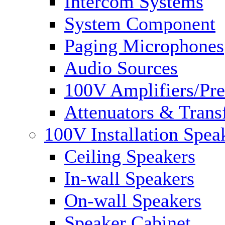
Intercom Systems
System Component
Paging Microphones
Audio Sources
100V Amplifiers/Pre
Attenuators & Trans
100V Installation Spea
Ceiling Speakers
In-wall Speakers
On-wall Speakers
Speaker Cabinet