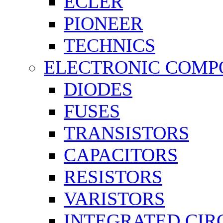
ECLER
PIONEER
TECHNICS
ELECTRONIC COMP
DIODES
FUSES
TRANSISTORS
CAPACITORS
RESISTORS
VARISTORS
INTEGRATED CIR