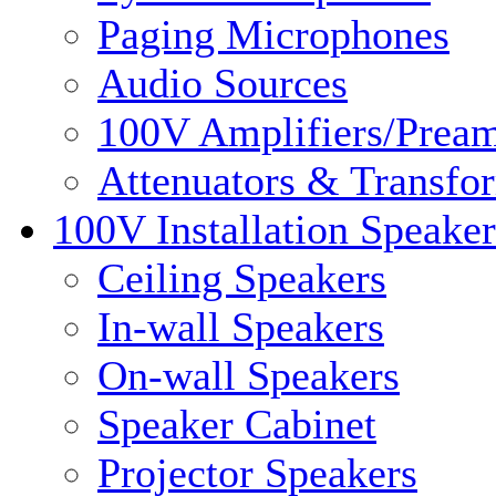
Paging Microphones
Audio Sources
100V Amplifiers/Pream
Attenuators & Transfo
100V Installation Speaker
Ceiling Speakers
In-wall Speakers
On-wall Speakers
Speaker Cabinet
Projector Speakers