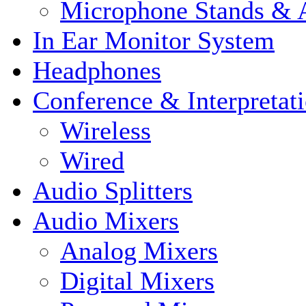
Microphone Stands & A
In Ear Monitor System
Headphones
Conference & Interpretat
Wireless
Wired
Audio Splitters
Audio Mixers
Analog Mixers
Digital Mixers