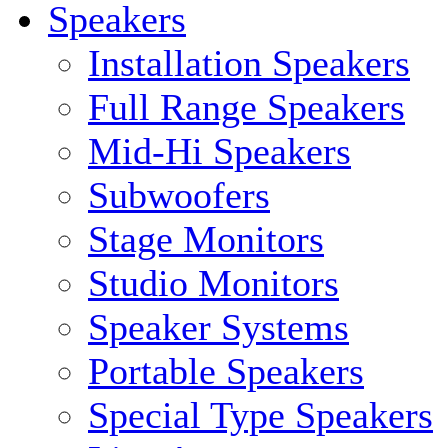
Speakers
Installation Speakers
Full Range Speakers
Mid-Hi Speakers
Subwoofers
Stage Monitors
Studio Monitors
Speaker Systems
Portable Speakers
Special Type Speakers