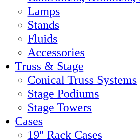
Lamps
Stands
Fluids
Accessories
Truss & Stage
Conical Truss Systems
Stage Podiums
Stage Towers
Cases
19'' Rack Cases