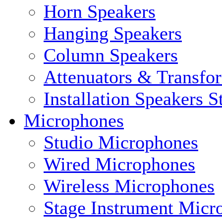
Horn Speakers
Hanging Speakers
Column Speakers
Attenuators & Transfo
Installation Speakers 
Microphones
Studio Microphones
Wired Microphones
Wireless Microphones
Stage Instrument Micr