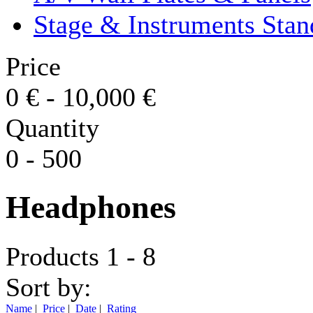
Stage & Instruments Stan
Price
0
€
-
10,000
€
Quantity
0
-
500
Headphones
Products 1 - 8
Sort by:
Name
|
Price
|
Date
|
Rating