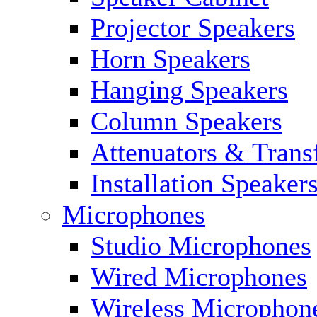
Projector Speakers
Horn Speakers
Hanging Speakers
Column Speakers
Attenuators & Trans
Installation Speaker
Microphones
Studio Microphones
Wired Microphones
Wireless Microphon