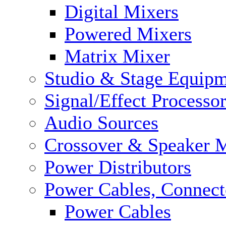
Digital Mixers
Powered Mixers
Matrix Mixer
Studio & Stage Equip
Signal/Effect Processo
Audio Sources
Crossover & Speaker 
Power Distributors
Power Cables, Connect
Power Cables