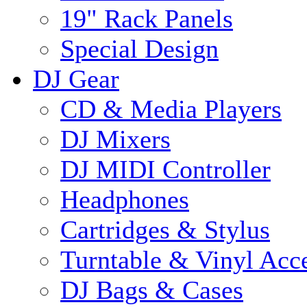
19" Rack Panels
Special Design
DJ Gear
CD & Media Players
DJ Mixers
DJ MIDI Controller
Headphones
Cartridges & Stylus
Turntable & Vinyl Acce
DJ Bags & Cases