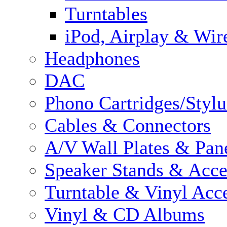
Turntables
iPod, Airplay & Wir
Headphones
DAC
Phono Cartridges/Stylu
Cables & Connectors
A/V Wall Plates & Pan
Speaker Stands & Acce
Turntable & Vinyl Acce
Vinyl & CD Albums