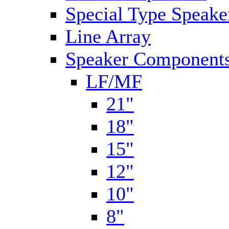
Special Type Speake
Line Array
Speaker Components
LF/MF
21"
18"
15"
12"
10"
8"