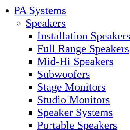
PA Systems
Speakers
Installation Speaker
Full Range Speakers
Mid-Hi Speakers
Subwoofers
Stage Monitors
Studio Monitors
Speaker Systems
Portable Speakers