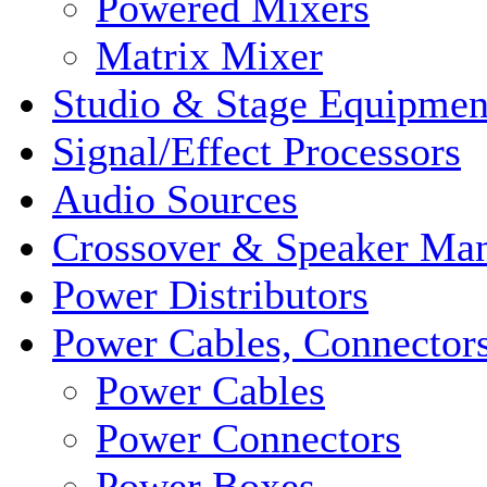
Powered Mixers
Matrix Mixer
Studio & Stage Equipmen
Signal/Effect Processors
Audio Sources
Crossover & Speaker Ma
Power Distributors
Power Cables, Connector
Power Cables
Power Connectors
Power Boxes