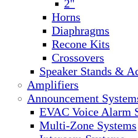
2"
Horns
Diaphragms
Recone Kits
Crossovers
Speaker Stands & Ac
Amplifiers
Announcement System
EVAC Voice Alarm 
Multi-Zone Systems