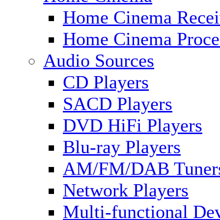
Home Cinema Recei
Home Cinema Proce
Audio Sources
CD Players
SACD Players
DVD HiFi Players
Blu-ray Players
AM/FM/DAB Tuner
Network Players
Multi-functional De