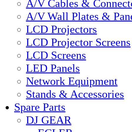
A/V Cables & Connect
A/V Wall Plates & Pan
LCD Projectors
LCD Projector Screens
LCD Screens
LED Panels
Network Equipment
Stands & Accessories
Spare Parts
DJ GEAR