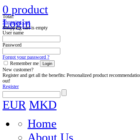
0
product
Total:
Login
Shopping cart
Shopping cart is empty
User name
Password
Forgot your password ?
Remember me
New customer?
Register and get all the benefits: Personalized product recommendatio
out!
Register
EUR
MKD
Home
About Us