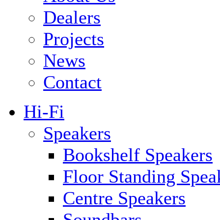
Dealers
Projects
News
Contact
Hi-Fi
Speakers
Bookshelf Speakers
Floor Standing Spea
Centre Speakers
Soundbars