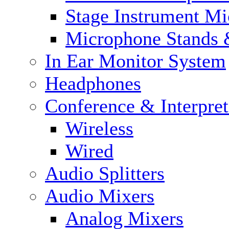
Stage Instrument M
Microphone Stands 
In Ear Monitor System
Headphones
Conference & Interpre
Wireless
Wired
Audio Splitters
Audio Mixers
Analog Mixers