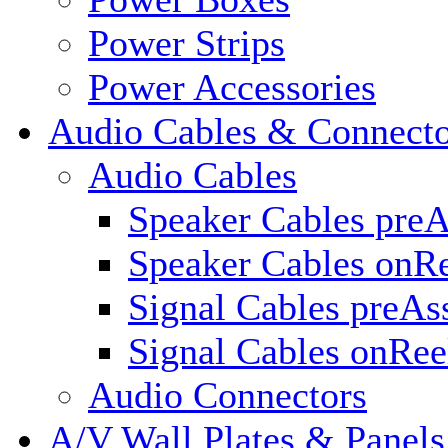
Power Strips
Power Accessories
Audio Cables & Connecto
Audio Cables
Speaker Cables pre
Speaker Cables onR
Signal Cables preA
Signal Cables onRee
Audio Connectors
A/V Wall Plates & Panels