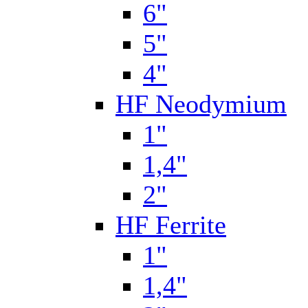
6"
5"
4"
HF Neodymium
1"
1,4"
2"
HF Ferrite
1"
1,4"