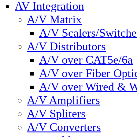
AV Integration
A/V Matrix
A/V Scalers/Switche
A/V Distributors
A/V over CAT5e/6a
A/V over Fiber Opti
A/V over Wired & W
A/V Amplifiers
A/V Spliters
A/V Converters