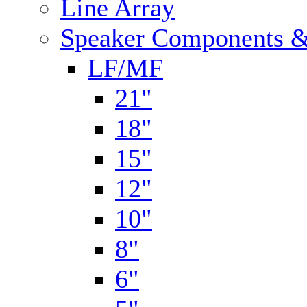
Line Array
Speaker Components &
LF/MF
21"
18"
15"
12"
10"
8"
6"