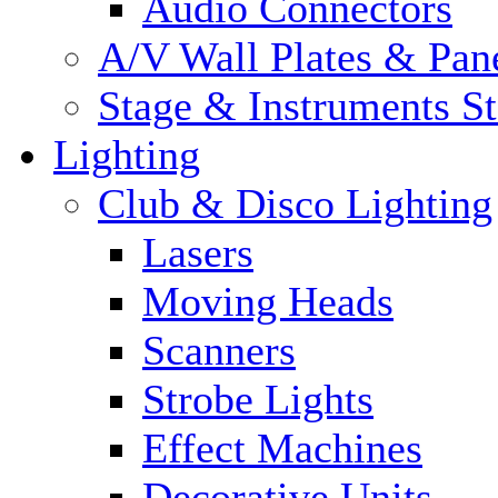
Audio Connectors
A/V Wall Plates & Pan
Stage & Instruments S
Lighting
Club & Disco Lighting
Lasers
Moving Heads
Scanners
Strobe Lights
Effect Machines
Decorative Units