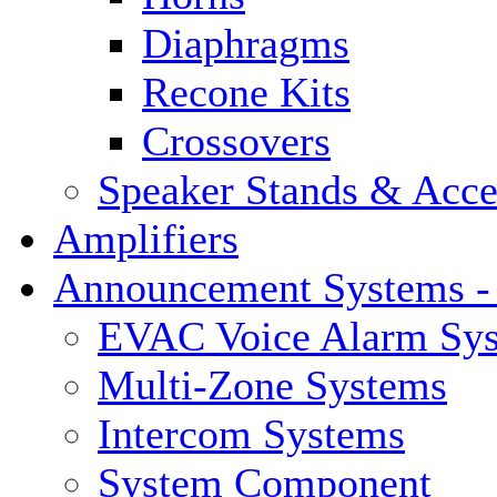
Diaphragms
Recone Kits
Crossovers
Speaker Stands & Acce
Amplifiers
Announcement Systems -
EVAC Voice Alarm Sy
Multi-Zone Systems
Intercom Systems
System Component