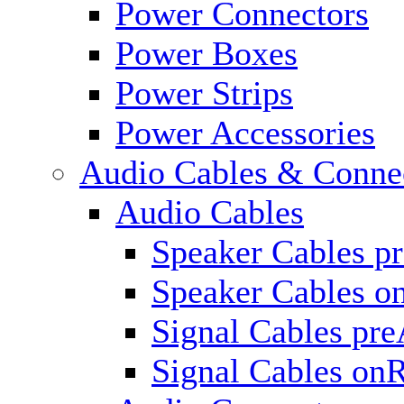
Power Connectors
Power Boxes
Power Strips
Power Accessories
Audio Cables & Conne
Audio Cables
Speaker Cables p
Speaker Cables o
Signal Cables pr
Signal Cables on