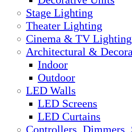
Stage Lighting
Theater Lighting
Cinema & TV Lighting
Architectural & Decora
Indoor
Outdoor
LED Walls
LED Screens
LED Curtains
Controllers, Dimmers