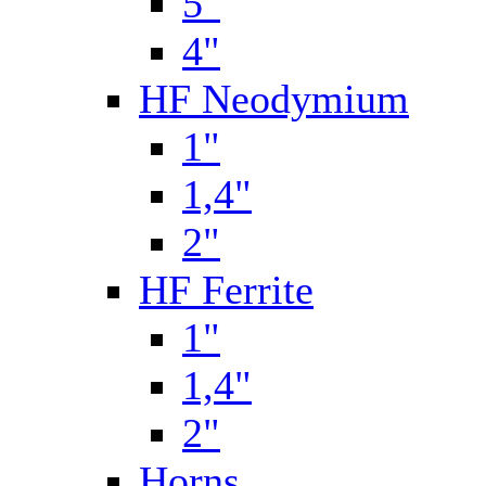
5"
4"
HF Neodymium
1"
1,4"
2"
HF Ferrite
1"
1,4"
2"
Horns