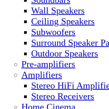
Wall Speakers
Ceiling Speakers
Subwoofers
Surround Speaker P
Outdoor Speakers
Pre-amplifiers
Amplifiers
Stereo HiFi Amplifi
Stereo Receivers
Home Cinema