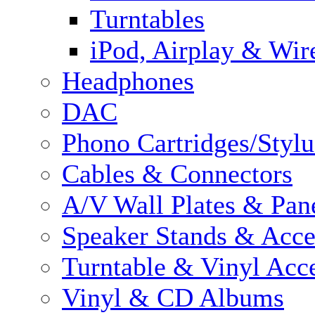
Turntables
iPod, Airplay & Wir
Headphones
DAC
Phono Cartridges/Stylu
Cables & Connectors
A/V Wall Plates & Pan
Speaker Stands & Acce
Turntable & Vinyl Acce
Vinyl & CD Albums