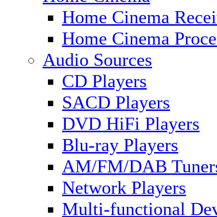
Home Cinema Recei
Home Cinema Proce
Audio Sources
CD Players
SACD Players
DVD HiFi Players
Blu-ray Players
AM/FM/DAB Tuner
Network Players
Multi-functional De