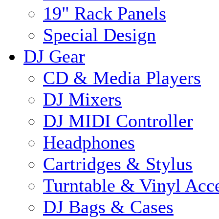
19" Rack Panels
Special Design
DJ Gear
CD & Media Players
DJ Mixers
DJ MIDI Controller
Headphones
Cartridges & Stylus
Turntable & Vinyl Acce
DJ Bags & Cases