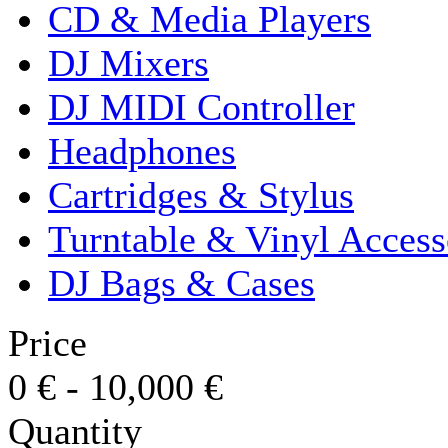
CD & Media Players
DJ Mixers
DJ MIDI Controller
Headphones
Cartridges & Stylus
Turntable & Vinyl Access
DJ Bags & Cases
Price
0
€
-
10,000
€
Quantity