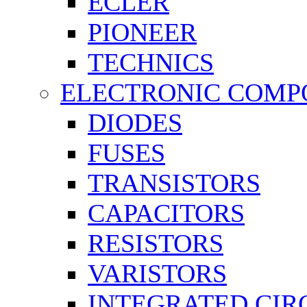
ECLER
PIONEER
TECHNICS
ELECTRONIC COMP
DIODES
FUSES
TRANSISTORS
CAPACITORS
RESISTORS
VARISTORS
INTEGRATED CIR