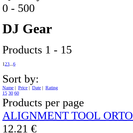
0
-
500
DJ Gear
Products 1 - 15
1
2
3
...
6
Sort by:
Name
|
Price
|
Date
|
Rating
15
30
60
Products per page
ALIGNMENT TOOL ORT
12.21 €