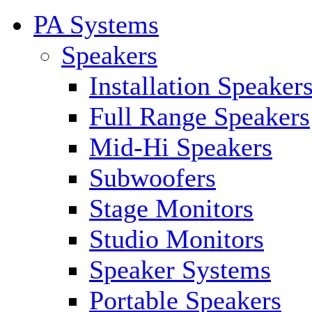
PA Systems
Speakers
Installation Speaker
Full Range Speakers
Mid-Hi Speakers
Subwoofers
Stage Monitors
Studio Monitors
Speaker Systems
Portable Speakers