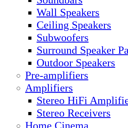
Wall Speakers
Ceiling Speakers
Subwoofers
Surround Speaker P
Outdoor Speakers
Pre-amplifiers
Amplifiers
Stereo HiFi Amplifi
Stereo Receivers
Home Cinema