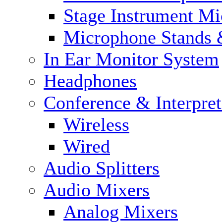
Stage Instrument M
Microphone Stands 
In Ear Monitor System
Headphones
Conference & Interpre
Wireless
Wired
Audio Splitters
Audio Mixers
Analog Mixers