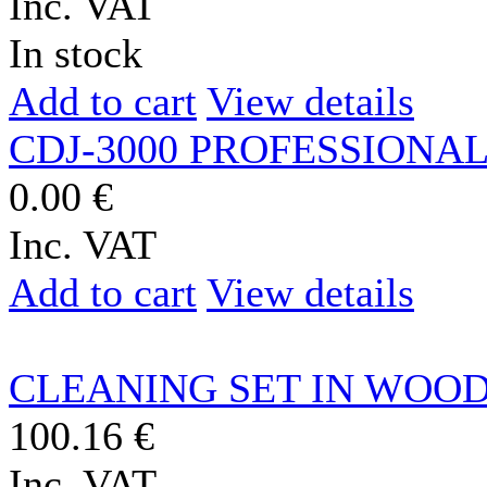
Inc. VAT
In stock
Add to cart
View details
CDJ-3000 PROFESSIONAL
0.00 €
Inc. VAT
Add to cart
View details
CLEANING SET IN WOO
100.16 €
Inc. VAT