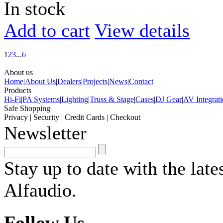
In stock
Add to cart
View details
1
2
3
...
6
About us
Home
|
About Us
|
Dealers
|
Projects
|
News
|
Contact
Products
Hi-Fi
|
PA Systems
|
Lighting
|
Truss & Stage
|
Cases
|
DJ Gear
|
AV Integrat
Safe Shopping
Privacy
|
Security
|
Credit Cards
|
Checkout
Newsletter
Stay up to date with the lat
Alfaudio.
Follow Us