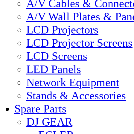
A/V Cables & Connect
A/V Wall Plates & Pan
LCD Projectors
LCD Projector Screens
LCD Screens
LED Panels
Network Equipment
Stands & Accessories
Spare Parts
DJ GEAR