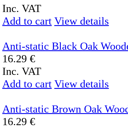
Inc. VAT
Add to cart
View details
Anti-static Black Oak Woode
16.29 €
Inc. VAT
Add to cart
View details
Anti-static Brown Oak Wood
16.29 €