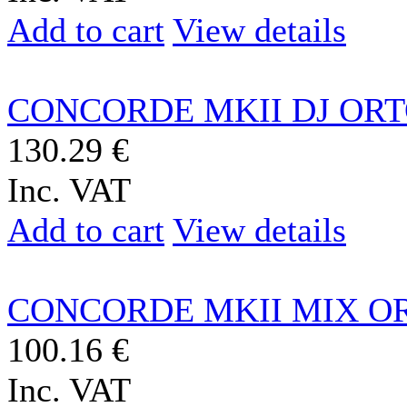
Add to cart
View details
CONCORDE MKII DJ OR
130.29 €
Inc. VAT
Add to cart
View details
CONCORDE MKII MIX O
100.16 €
Inc. VAT