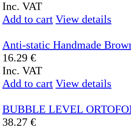
Inc. VAT
Add to cart
View details
Anti-static Handmade Brown
16.29 €
Inc. VAT
Add to cart
View details
BUBBLE LEVEL ORTOFO
38.27 €