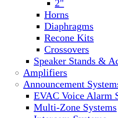
2"
Horns
Diaphragms
Recone Kits
Crossovers
Speaker Stands & Ac
Amplifiers
Announcement System
EVAC Voice Alarm 
Multi-Zone Systems