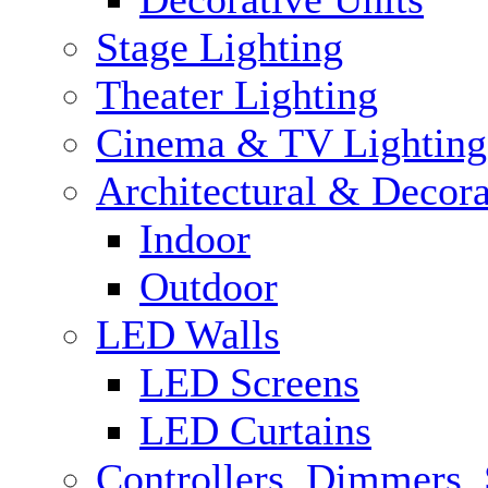
Stage Lighting
Theater Lighting
Cinema & TV Lighting
Architectural & Decora
Indoor
Outdoor
LED Walls
LED Screens
LED Curtains
Controllers, Dimmers