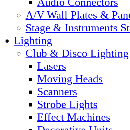
Audio Connectors
A/V Wall Plates & Pan
Stage & Instruments S
Lighting
Club & Disco Lighting
Lasers
Moving Heads
Scanners
Strobe Lights
Effect Machines
Decorative Units