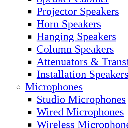
Projector Speakers
Horn Speakers
Hanging Speakers
Column Speakers
Attenuators & Trans
Installation Speaker
Microphones
Studio Microphones
Wired Microphones
Wireless Microphon