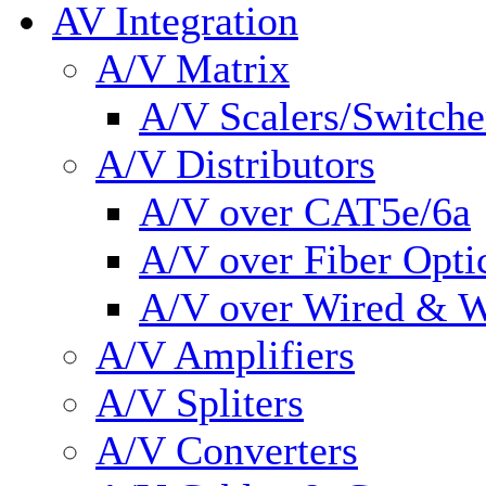
AV Integration
A/V Matrix
A/V Scalers/Switche
A/V Distributors
A/V over CAT5e/6a
A/V over Fiber Opti
A/V over Wired & W
A/V Amplifiers
A/V Spliters
A/V Converters