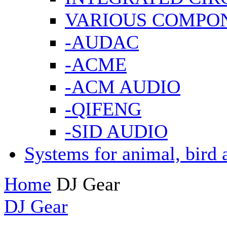
VARIOUS COMPO
-AUDAC
-ACME
-ACM AUDIO
-QIFENG
-SID AUDIO
Systems for animal, bird 
Home
DJ Gear
DJ Gear