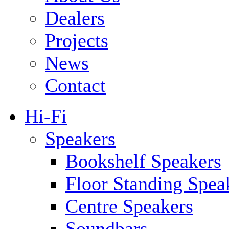
Dealers
Projects
News
Contact
Hi-Fi
Speakers
Bookshelf Speakers
Floor Standing Spea
Centre Speakers
Soundbars