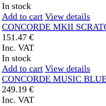
In stock
Add to cart
View details
CONCORDE MKII SCRAT
151.47 €
Inc. VAT
In stock
Add to cart
View details
CONCORDE MUSIC BLU
249.19 €
Inc. VAT