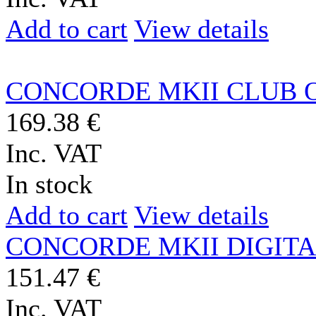
Add to cart
View details
CONCORDE MKII CLUB 
169.38 €
Inc. VAT
In stock
Add to cart
View details
CONCORDE MKII DIGIT
151.47 €
Inc. VAT