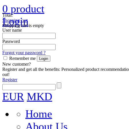
0
product
Total:
Login
Shopping cart
Shopping cart is empty
User name
Password
Forgot your password ?
Remember me
New customer?
Register and get all the benefits: Personalized product recommendatio
out!
Register
EUR
MKD
Home
About Us