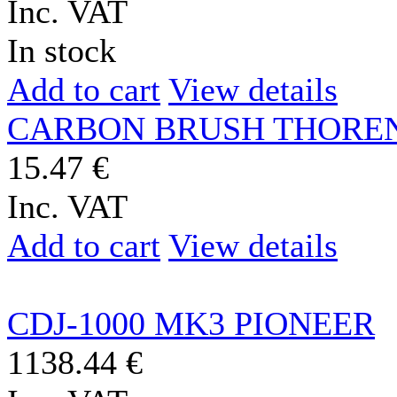
Inc. VAT
In stock
Add to cart
View details
CARBON BRUSH THORE
15.47 €
Inc. VAT
Add to cart
View details
CDJ-1000 MK3 PIONEER
1138.44 €