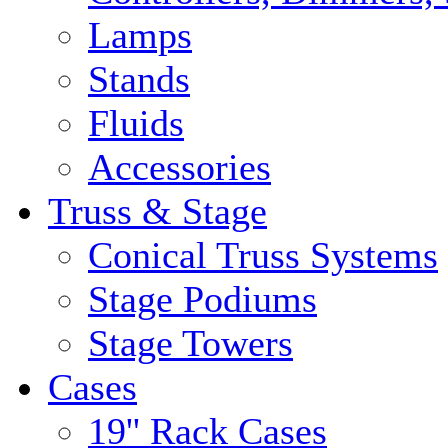
Lamps
Stands
Fluids
Accessories
Truss & Stage
Conical Truss Systems
Stage Podiums
Stage Towers
Cases
19'' Rack Cases