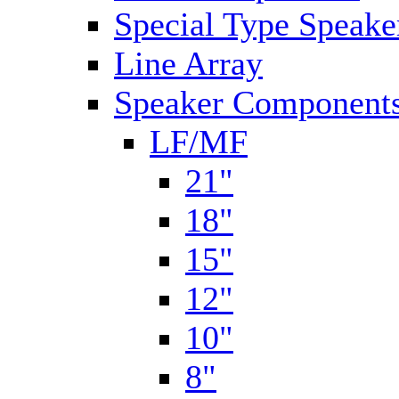
Special Type Speake
Line Array
Speaker Components
LF/MF
21"
18"
15"
12"
10"
8"