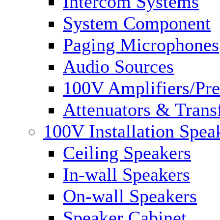
Intercom Systems
System Component
Paging Microphones
Audio Sources
100V Amplifiers/Pre
Attenuators & Trans
100V Installation Spea
Ceiling Speakers
In-wall Speakers
On-wall Speakers
Speaker Cabinet