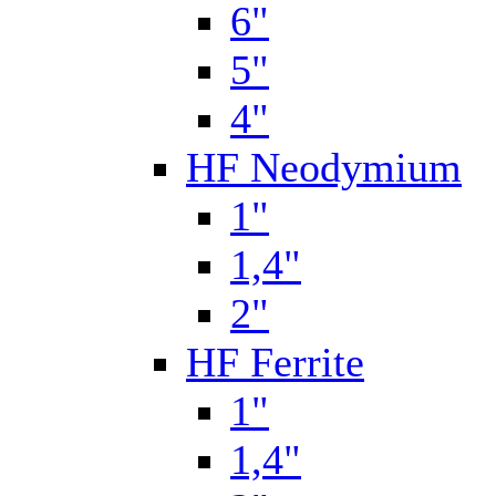
6"
5"
4"
HF Neodymium
1"
1,4"
2"
HF Ferrite
1"
1,4"