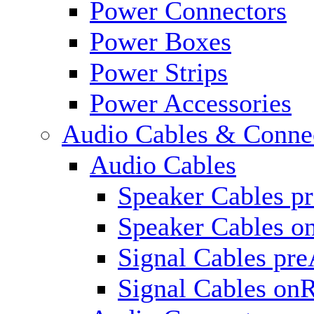
Power Connectors
Power Boxes
Power Strips
Power Accessories
Audio Cables & Conne
Audio Cables
Speaker Cables p
Speaker Cables o
Signal Cables pr
Signal Cables on