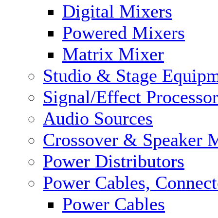
Digital Mixers
Powered Mixers
Matrix Mixer
Studio & Stage Equip
Signal/Effect Processo
Audio Sources
Crossover & Speaker 
Power Distributors
Power Cables, Connect
Power Cables