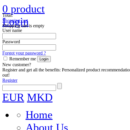
0
product
Total:
Login
Shopping cart
Shopping cart is empty
User name
Password
Forgot your password ?
Remember me
New customer?
Register and get all the benefits: Personalized product recommendatio
out!
Register
EUR
MKD
Home
About Us