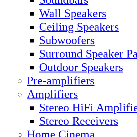
Wall Speakers
Ceiling Speakers
Subwoofers
Surround Speaker P
Outdoor Speakers
Pre-amplifiers
Amplifiers
Stereo HiFi Amplifi
Stereo Receivers
Home Cinema