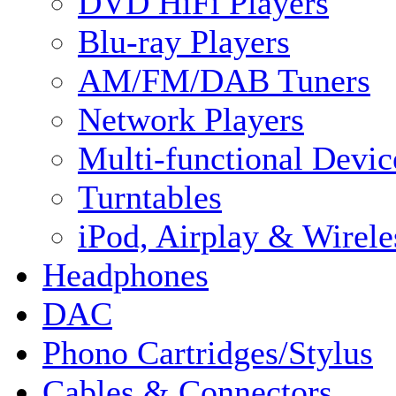
DVD HiFi Players
Blu-ray Players
AM/FM/DAB Tuners
Network Players
Multi-functional Devic
Turntables
iPod, Airplay & Wirele
Headphones
DAC
Phono Cartridges/Stylus
Cables & Connectors