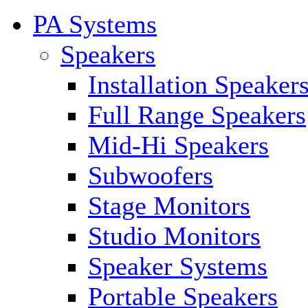
PA Systems
Speakers
Installation Speaker
Full Range Speakers
Mid-Hi Speakers
Subwoofers
Stage Monitors
Studio Monitors
Speaker Systems
Portable Speakers