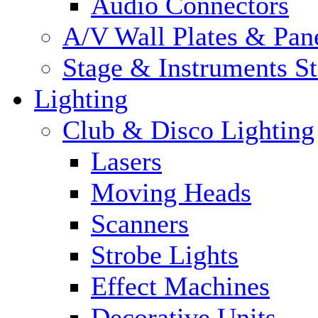
Audio Connectors
A/V Wall Plates & Pan
Stage & Instruments S
Lighting
Club & Disco Lighting
Lasers
Moving Heads
Scanners
Strobe Lights
Effect Machines
Decorative Units