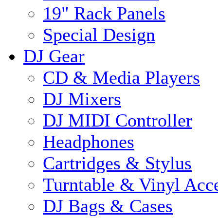
19" Rack Panels
Special Design
DJ Gear
CD & Media Players
DJ Mixers
DJ MIDI Controller
Headphones
Cartridges & Stylus
Turntable & Vinyl Acce
DJ Bags & Cases