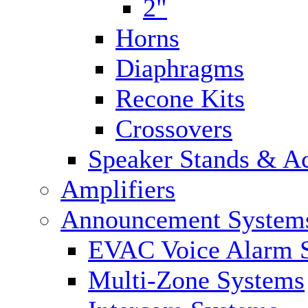
2"
Horns
Diaphragms
Recone Kits
Crossovers
Speaker Stands & Ac
Amplifiers
Announcement System
EVAC Voice Alarm 
Multi-Zone Systems