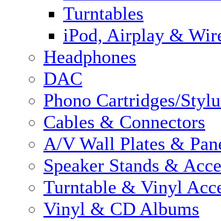
Turntables
iPod, Airplay & Wir
Headphones
DAC
Phono Cartridges/Stylu
Cables & Connectors
A/V Wall Plates & Pan
Speaker Stands & Acce
Turntable & Vinyl Acce
Vinyl & CD Albums