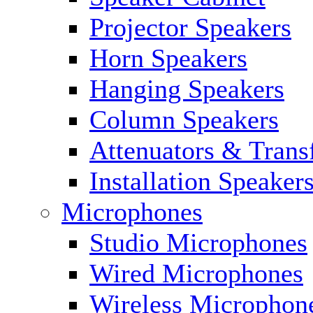
Projector Speakers
Horn Speakers
Hanging Speakers
Column Speakers
Attenuators & Trans
Installation Speaker
Microphones
Studio Microphones
Wired Microphones
Wireless Microphon