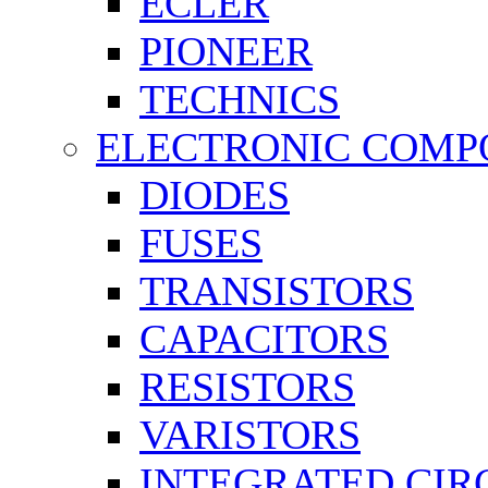
ECLER
PIONEER
TECHNICS
ELECTRONIC COMP
DIODES
FUSES
TRANSISTORS
CAPACITORS
RESISTORS
VARISTORS
INTEGRATED CIR