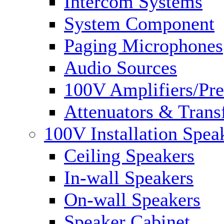
Intercom Systems
System Component
Paging Microphones
Audio Sources
100V Amplifiers/Pre
Attenuators & Trans
100V Installation Spea
Ceiling Speakers
In-wall Speakers
On-wall Speakers
Speaker Cabinet