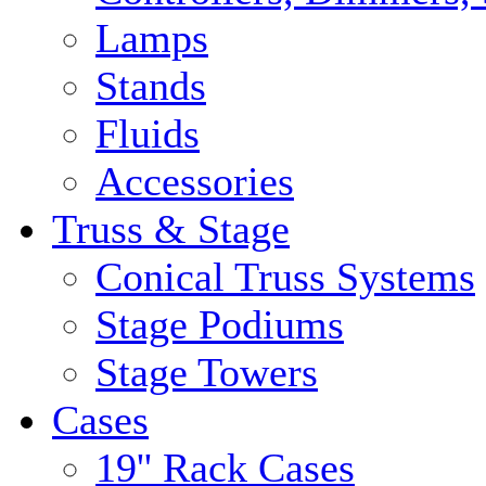
Lamps
Stands
Fluids
Accessories
Truss & Stage
Conical Truss Systems
Stage Podiums
Stage Towers
Cases
19'' Rack Cases