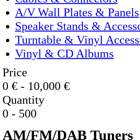
A/V Wall Plates & Panels
Speaker Stands & Accesso
Turntable & Vinyl Access
Vinyl & CD Albums
Price
0
€
-
10,000
€
Quantity
0
-
500
AM/FM/DAB Tuners