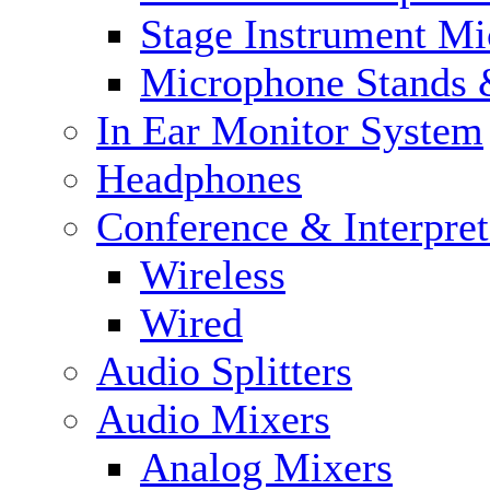
Stage Instrument M
Microphone Stands 
In Ear Monitor System
Headphones
Conference & Interpre
Wireless
Wired
Audio Splitters
Audio Mixers
Analog Mixers