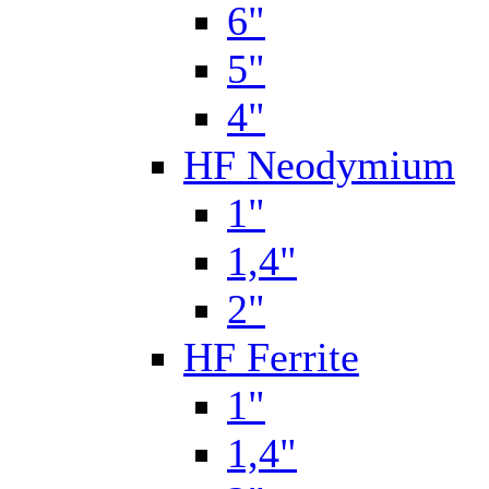
6"
5"
4"
HF Neodymium
1"
1,4"
2"
HF Ferrite
1"
1,4"