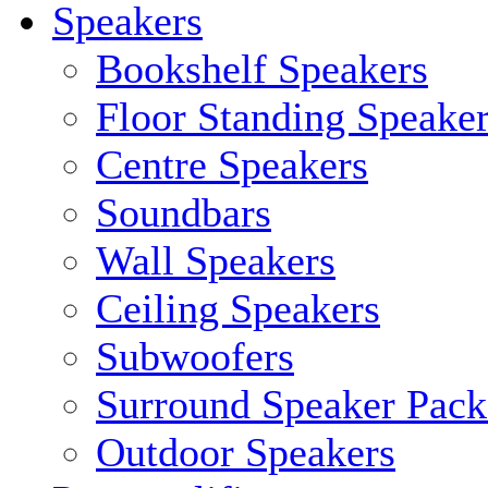
Speakers
Bookshelf Speakers
Floor Standing Speake
Centre Speakers
Soundbars
Wall Speakers
Ceiling Speakers
Subwoofers
Surround Speaker Pack
Outdoor Speakers