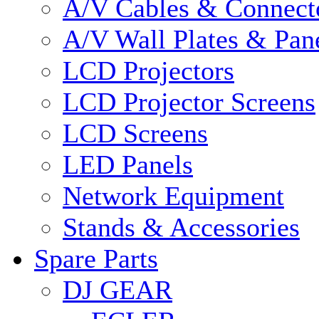
A/V Cables & Connect
A/V Wall Plates & Pan
LCD Projectors
LCD Projector Screens
LCD Screens
LED Panels
Network Equipment
Stands & Accessories
Spare Parts
DJ GEAR