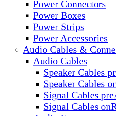
Power Connectors
Power Boxes
Power Strips
Power Accessories
Audio Cables & Conne
Audio Cables
Speaker Cables p
Speaker Cables o
Signal Cables pr
Signal Cables on