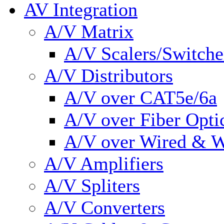
AV Integration
A/V Matrix
A/V Scalers/Switche
A/V Distributors
A/V over CAT5e/6a
A/V over Fiber Opti
A/V over Wired & W
A/V Amplifiers
A/V Spliters
A/V Converters