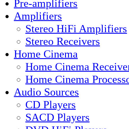
Pre-amplifiers
Amplifiers
Stereo HiFi Amplifiers
Stereo Receivers
Home Cinema
Home Cinema Receive
Home Cinema Processo
Audio Sources
CD Players
SACD Players