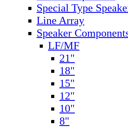
Special Type Speake
Line Array
Speaker Components
LF/MF
21"
18"
15"
12"
10"
8"