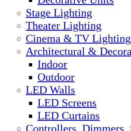
Stage Lighting
Theater Lighting
Cinema & TV Lighting
Architectural & Decora
Indoor
Outdoor
LED Walls
LED Screens
LED Curtains
Controllers, Dimmers