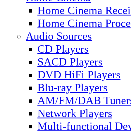
Home Cinema Recei
Home Cinema Proce
Audio Sources
CD Players
SACD Players
DVD HiFi Players
Blu-ray Players
AM/FM/DAB Tuner
Network Players
Multi-functional De