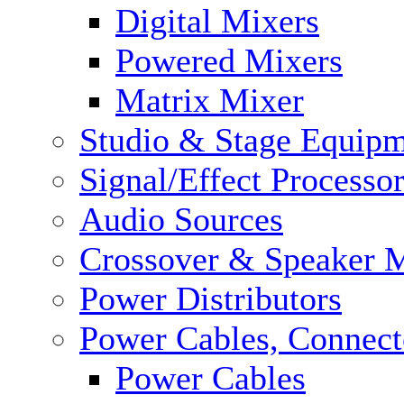
Digital Mixers
Powered Mixers
Matrix Mixer
Studio & Stage Equip
Signal/Effect Processo
Audio Sources
Crossover & Speaker 
Power Distributors
Power Cables, Connect
Power Cables