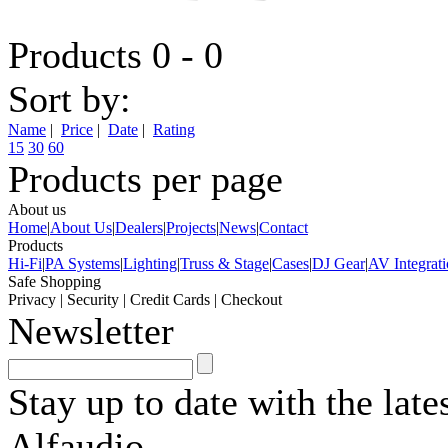
Products 0 - 0
Sort by:
Name
|
Price
|
Date
|
Rating
15
30
60
Products per page
About us
Home
|
About Us
|
Dealers
|
Projects
|
News
|
Contact
Products
Hi-Fi
|
PA Systems
|
Lighting
|
Truss & Stage
|
Cases
|
DJ Gear
|
AV Integrat
Safe Shopping
Privacy
|
Security
|
Credit Cards
|
Checkout
Newsletter
Stay up to date with the lat
Alfaudio.