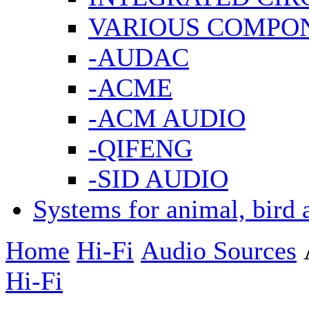
VARIOUS COMPO
-AUDAC
-ACME
-ACM AUDIO
-QIFENG
-SID AUDIO
Systems for animal, bird 
Home
Hi-Fi
Audio Sources
Hi-Fi