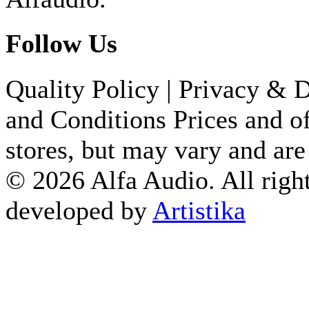
Follow Us
Quality Policy
|
Privacy & D
and Conditions
Prices and of
stores, but may vary and are
© 2026 Alfa Audio. All right
developed by
Artistika