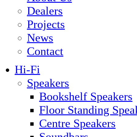
Dealers
Projects
News
Contact
Hi-Fi
Speakers
Bookshelf Speakers
Floor Standing Spea
Centre Speakers
Soundbars