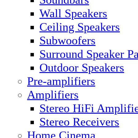
Wall Speakers
Ceiling Speakers
Subwoofers
Surround Speaker P
Outdoor Speakers
Pre-amplifiers
Amplifiers
Stereo HiFi Amplifi
Stereo Receivers
Home Cinema