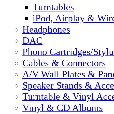
Turntables
iPod, Airplay & Wir
Headphones
DAC
Phono Cartridges/Stylu
Cables & Connectors
A/V Wall Plates & Pan
Speaker Stands & Acce
Turntable & Vinyl Acce
Vinyl & CD Albums