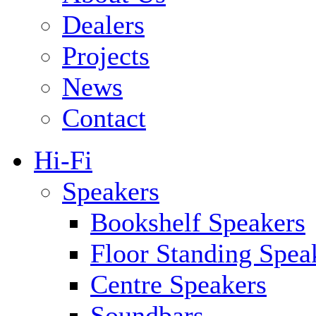
Dealers
Projects
News
Contact
Hi-Fi
Speakers
Bookshelf Speakers
Floor Standing Spea
Centre Speakers
Soundbars