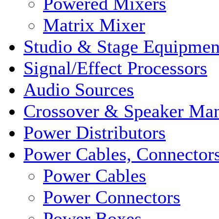
Powered Mixers
Matrix Mixer
Studio & Stage Equipmen
Signal/Effect Processors
Audio Sources
Crossover & Speaker Ma
Power Distributors
Power Cables, Connector
Power Cables
Power Connectors
Power Boxes