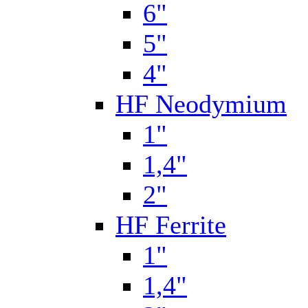
6"
5"
4"
HF Neodymium
1"
1,4"
2"
HF Ferrite
1"
1,4"