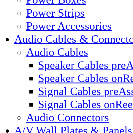
Power Strips
Power Accessories
Audio Cables & Connecto
Audio Cables
Speaker Cables pre
Speaker Cables onR
Signal Cables preA
Signal Cables onRee
Audio Connectors
A/V Wall Plates & Panels