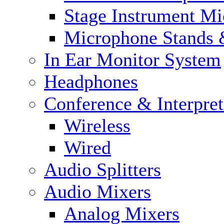
Stage Instrument M
Microphone Stands 
In Ear Monitor System
Headphones
Conference & Interpre
Wireless
Wired
Audio Splitters
Audio Mixers
Analog Mixers