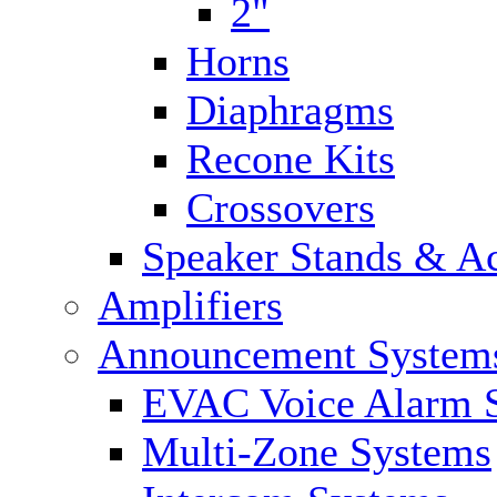
2"
Horns
Diaphragms
Recone Kits
Crossovers
Speaker Stands & Ac
Amplifiers
Announcement System
EVAC Voice Alarm 
Multi-Zone Systems