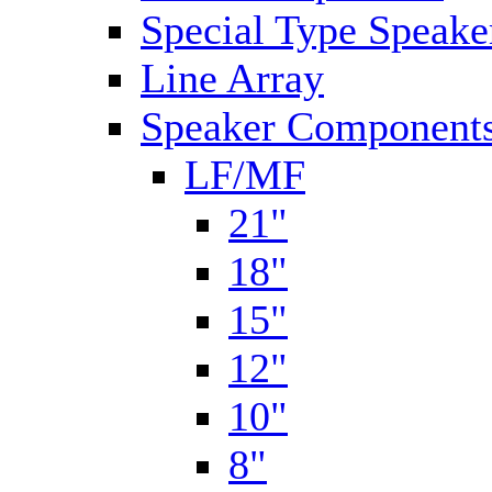
Special Type Speake
Line Array
Speaker Components
LF/MF
21"
18"
15"
12"
10"
8"