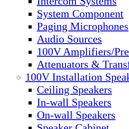
Intercom Systems
System Component
Paging Microphones
Audio Sources
100V Amplifiers/Pre
Attenuators & Trans
100V Installation Spea
Ceiling Speakers
In-wall Speakers
On-wall Speakers
Speaker Cabinet