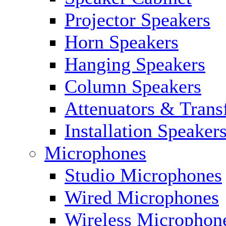
Projector Speakers
Horn Speakers
Hanging Speakers
Column Speakers
Attenuators & Trans
Installation Speaker
Microphones
Studio Microphones
Wired Microphones
Wireless Microphon