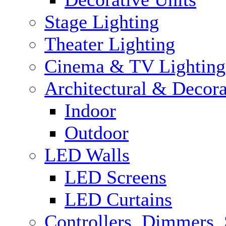
Stage Lighting
Theater Lighting
Cinema & TV Lighting
Architectural & Decora
Indoor
Outdoor
LED Walls
LED Screens
LED Curtains
Controllers, Dimmers