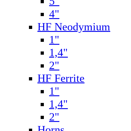
5"
4"
HF Neodymium
1"
1,4"
2"
HF Ferrite
1"
1,4"
2"
Horns