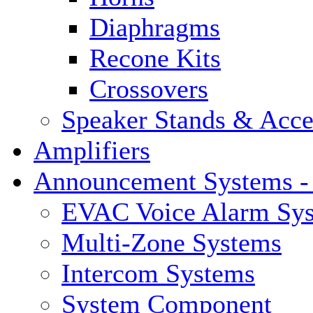
Diaphragms
Recone Kits
Crossovers
Speaker Stands & Acce
Amplifiers
Announcement Systems -
EVAC Voice Alarm Sy
Multi-Zone Systems
Intercom Systems
System Component