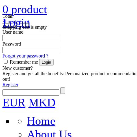
0
product
Total:
Login
Shopping cart
Shopping cart is empty
User name
Password
Forgot your password ?
Remember me
New customer?
Register and get all the benefits: Personalized product recommendatio
out!
Register
EUR
MKD
Home
About Us