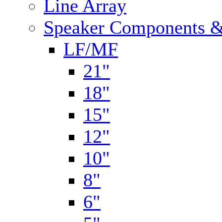
Line Array
Speaker Components &
LF/MF
21"
18"
15"
12"
10"
8"
6"