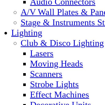
Audio Connectors
A/V Wall Plates & Pan
Stage & Instruments S
Lighting
Club & Disco Lighting
Lasers
Moving Heads
Scanners
Strobe Lights
Effect Machines
Decorative Units