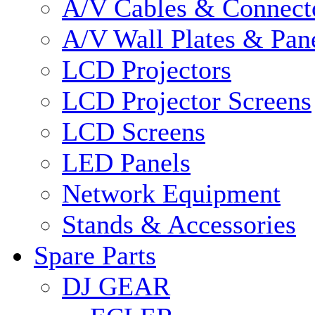
A/V Cables & Connect
A/V Wall Plates & Pan
LCD Projectors
LCD Projector Screens
LCD Screens
LED Panels
Network Equipment
Stands & Accessories
Spare Parts
DJ GEAR