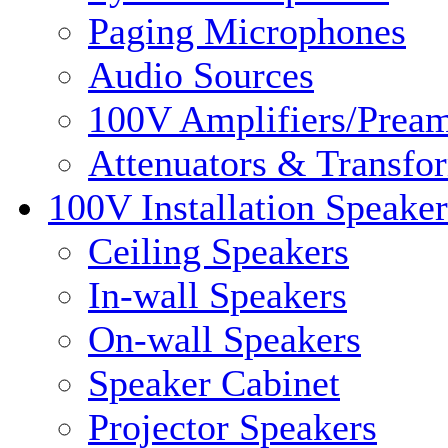
Paging Microphones
Audio Sources
100V Amplifiers/Pream
Attenuators & Transfo
100V Installation Speaker
Ceiling Speakers
In-wall Speakers
On-wall Speakers
Speaker Cabinet
Projector Speakers