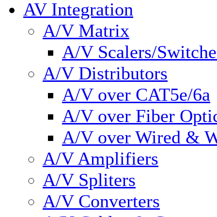
AV Integration
A/V Matrix
A/V Scalers/Switche
A/V Distributors
A/V over CAT5e/6a
A/V over Fiber Opti
A/V over Wired & W
A/V Amplifiers
A/V Spliters
A/V Converters