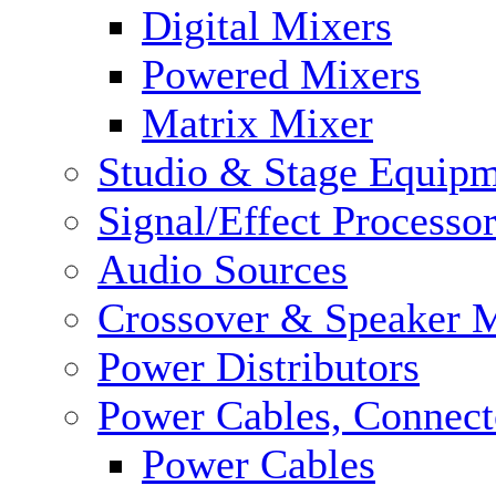
Digital Mixers
Powered Mixers
Matrix Mixer
Studio & Stage Equip
Signal/Effect Processo
Audio Sources
Crossover & Speaker 
Power Distributors
Power Cables, Connect
Power Cables