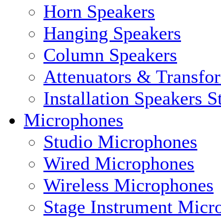
Horn Speakers
Hanging Speakers
Column Speakers
Attenuators & Transfo
Installation Speakers 
Microphones
Studio Microphones
Wired Microphones
Wireless Microphones
Stage Instrument Micr