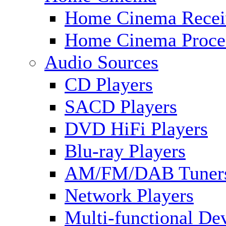
Home Cinema Recei
Home Cinema Proce
Audio Sources
CD Players
SACD Players
DVD HiFi Players
Blu-ray Players
AM/FM/DAB Tuner
Network Players
Multi-functional De