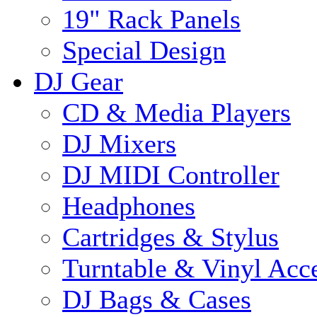
19" Rack Panels
Special Design
DJ Gear
CD & Media Players
DJ Mixers
DJ MIDI Controller
Headphones
Cartridges & Stylus
Turntable & Vinyl Acce
DJ Bags & Cases