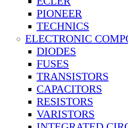
ECLER
PIONEER
TECHNICS
ELECTRONIC COMP
DIODES
FUSES
TRANSISTORS
CAPACITORS
RESISTORS
VARISTORS
INTEGRATED CIR