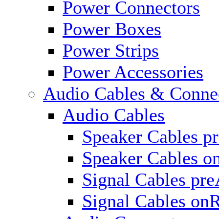
Power Connectors
Power Boxes
Power Strips
Power Accessories
Audio Cables & Conne
Audio Cables
Speaker Cables p
Speaker Cables o
Signal Cables pr
Signal Cables on