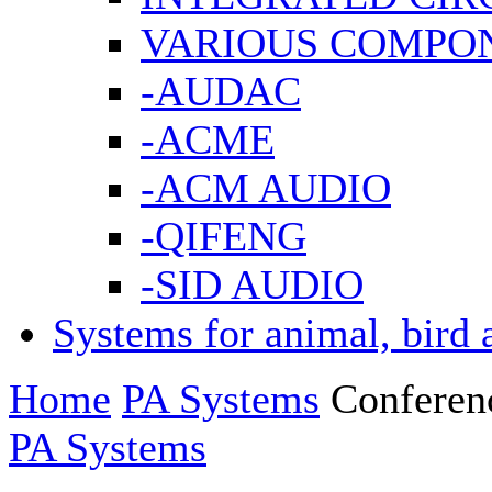
VARIOUS COMPO
-AUDAC
-ACME
-ACM AUDIO
-QIFENG
-SID AUDIO
Systems for animal, bird 
Home
PA Systems
Conferen
PA Systems