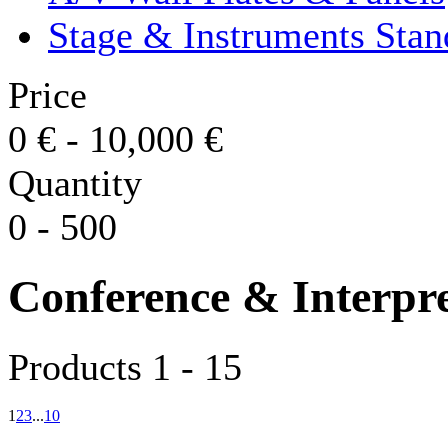
Stage & Instruments Stan
Price
0
€
-
10,000
€
Quantity
0
-
500
Conference & Interpr
Products 1 - 15
1
2
3
...
10