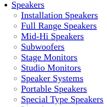
Speakers
Installation Speakers
Full Range Speakers
Mid-Hi Speakers
Subwoofers
Stage Monitors
Studio Monitors
Speaker Systems
Portable Speakers
Special Type Speakers