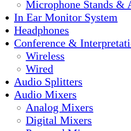
Microphone Stands & A
In Ear Monitor System
Headphones
Conference & Interpretat
Wireless
Wired
Audio Splitters
Audio Mixers
Analog Mixers
Digital Mixers