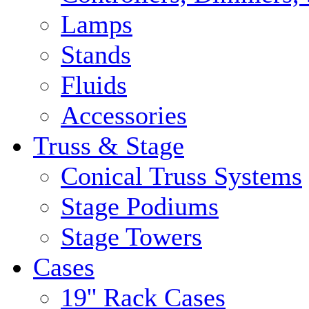
Lamps
Stands
Fluids
Accessories
Truss & Stage
Conical Truss Systems
Stage Podiums
Stage Towers
Cases
19'' Rack Cases