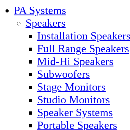
PA Systems
Speakers
Installation Speaker
Full Range Speakers
Mid-Hi Speakers
Subwoofers
Stage Monitors
Studio Monitors
Speaker Systems
Portable Speakers