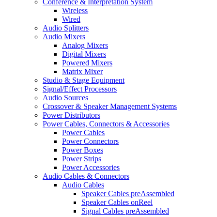
Conference & Interpretation System
Wireless
Wired
Audio Splitters
Audio Mixers
Analog Mixers
Digital Mixers
Powered Mixers
Matrix Mixer
Studio & Stage Equipment
Signal/Effect Processors
Audio Sources
Crossover & Speaker Management Systems
Power Distributors
Power Cables, Connectors & Accessories
Power Cables
Power Connectors
Power Boxes
Power Strips
Power Accessories
Audio Cables & Connectors
Audio Cables
Speaker Cables preAssembled
Speaker Cables onReel
Signal Cables preAssembled