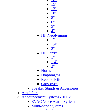
15"
12"
10"
8"
6"
5"
4"
HF Neodymium
1"
1,4"
2"
HF Ferrite
1"
1,4"
2"
Horns
Diaphragms
Recone Kits
Crossovers
Speaker Stands & Accessories
Amplifiers
Announcement Systems - 100V
EVAC Voice Alarm System
Multi-Zone Systems