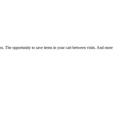
ns. The opportunity to save items in your cart between visits. And more