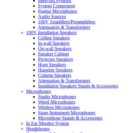
Intercom Systems
System Component
Paging Microphones
Audio Sources
100V Amplifiers/Preamplifiers
Attenuators & Transformers
100V Installation Speakers
Ceiling Speakers
In-wall Speakers
On-wall Speakers
Speaker Cabinet
Projector Speakers
Horn Speakers
Hanging Speakers
Column Speakers
Attenuators & Transformers
Installation Speakers Stands & Accessories
Microphones
Studio Microphones
Wired Microphones
Wireless Microphones
Stage Instrument Microphones
Microphone Stands & Accessories
In Ear Monitor System
Headphones