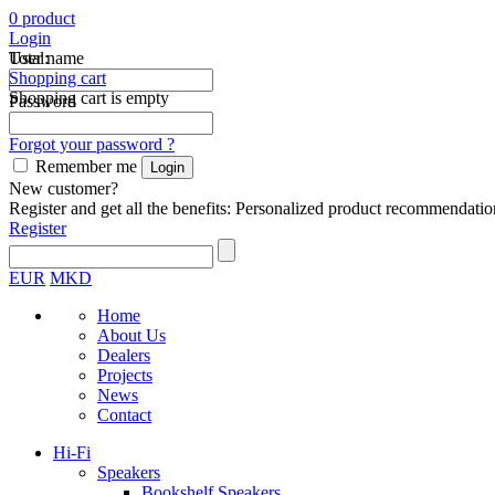
0
product
Login
Total:
User name
Shopping cart
Shopping cart is empty
Password
Forgot your password ?
Remember me
New customer?
Register and get all the benefits: Personalized product recommendatio
Register
EUR
MKD
Home
About Us
Dealers
Projects
News
Contact
Hi-Fi
Speakers
Bookshelf Speakers