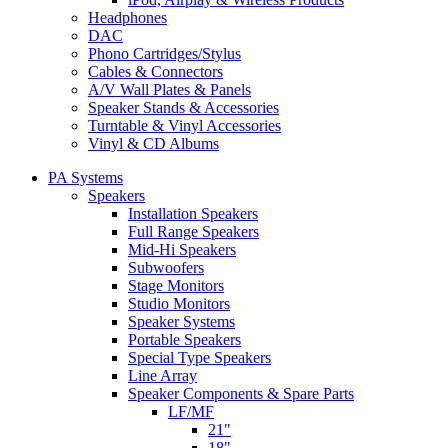
Headphones
DAC
Phono Cartridges/Stylus
Cables & Connectors
A/V Wall Plates & Panels
Speaker Stands & Accessories
Turntable & Vinyl Accessories
Vinyl & CD Albums
PA Systems
Speakers
Installation Speakers
Full Range Speakers
Mid-Hi Speakers
Subwoofers
Stage Monitors
Studio Monitors
Speaker Systems
Portable Speakers
Special Type Speakers
Line Array
Speaker Components & Spare Parts
LF/MF
21"
18"