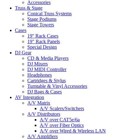
Accessories
Truss & Stage
Conical Truss Systems
Stage Podiums
Stage Towers
Cases
19'' Rack Cases
19" Rack Panels
Special Design
DJ Gear
CD & Media Players
DJ Mixers
DJ MIDI Controller
Headphones
Cartridges & Stylus
Turntable & Vinyl Accessories
DJ Bags & Cases
AV Integration
A/V Matrix
A/V Scalers/Switchers
A/V Distributors
A/V over CAT5e/6a
A/V over Fiber Optics
A/V over Wired & Wireless LAN
A/V Amplifiers