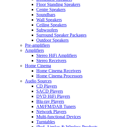
Floor Standing Speakers
Centre Speakers
Soundbars
Wall Speakers
Ceiling Speakers
Subwoofers
Surround Speaker Packages
Outdoor Speakers
Pre-amplifiers
Amplifiers
Stereo HiFi Amplifiers
Stereo Receivers
Home Cinema
Home Cinema Receivers
Home Cinema Processors
Audio Sources
CD Players
SACD Players
DVD HiFi Players
Blu-ray Players
AM/FM/DAB Tuners
Network Players
Multi-functional Devices
Turntables
iPod, Airplay & Wireless Products