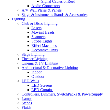
Signal Cables onReel
Audio Connectors
A/V Wall Plates & Panels
Stage & Instruments Stands & Accessories
Lighting
Club & Disco Lighting
Lasers
Moving Heads
Scanners
Strobe Lights
Effect Machines
Decorative Units
Stage Lighting
Theater Lighting
Cinema & TV Lighting
Architectural & Decorative Lighting
Indoor
Outdoor
LED Walls
LED Screens
LED Curtains
Controllers, Dimmers, SwitchPacks & PowerSupply
Lamps
Stands
Fluids