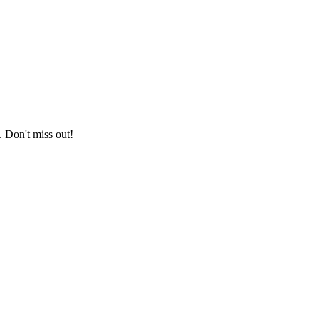
. Don't miss out!