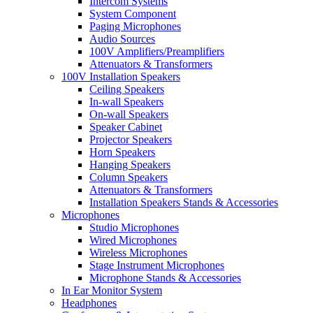
Intercom Systems
System Component
Paging Microphones
Audio Sources
100V Amplifiers/Preamplifiers
Attenuators & Transformers
100V Installation Speakers
Ceiling Speakers
In-wall Speakers
On-wall Speakers
Speaker Cabinet
Projector Speakers
Horn Speakers
Hanging Speakers
Column Speakers
Attenuators & Transformers
Installation Speakers Stands & Accessories
Microphones
Studio Microphones
Wired Microphones
Wireless Microphones
Stage Instrument Microphones
Microphone Stands & Accessories
In Ear Monitor System
Headphones