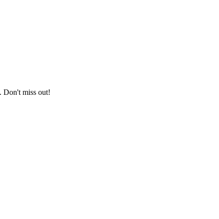
. Don't miss out!