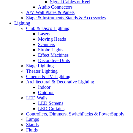
Signal Cables onReel
Audio Connectors
A/V Wall Plates & Panels
Stage & Instruments Stands & Accessories
Lighting
Club & Disco Lighting
Lasers
Moving Heads
Scanners
Strobe Lights
Effect Machines
Decorative Units
Stage Lighting
Theater Lighting
Cinema & TV Lighting
Architectural & Decorative Lighting
Indoor
Outdoor
LED Walls
LED Screens
LED Curtains
Controllers, Dimmers, SwitchPacks & PowerSupply
Lamps
Stands
Fluids