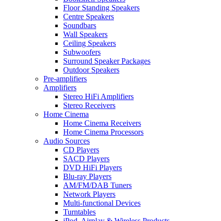
Floor Standing Speakers
Centre Speakers
Soundbars
Wall Speakers
Ceiling Speakers
Subwoofers
Surround Speaker Packages
Outdoor Speakers
Pre-amplifiers
Amplifiers
Stereo HiFi Amplifiers
Stereo Receivers
Home Cinema
Home Cinema Receivers
Home Cinema Processors
Audio Sources
CD Players
SACD Players
DVD HiFi Players
Blu-ray Players
AM/FM/DAB Tuners
Network Players
Multi-functional Devices
Turntables
iPod, Airplay & Wireless Products