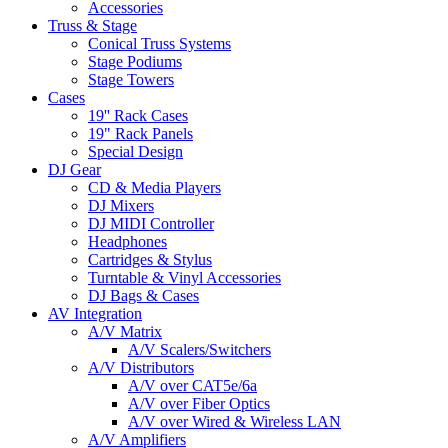
Accessories
Truss & Stage
Conical Truss Systems
Stage Podiums
Stage Towers
Cases
19'' Rack Cases
19" Rack Panels
Special Design
DJ Gear
CD & Media Players
DJ Mixers
DJ MIDI Controller
Headphones
Cartridges & Stylus
Turntable & Vinyl Accessories
DJ Bags & Cases
AV Integration
A/V Matrix
A/V Scalers/Switchers
A/V Distributors
A/V over CAT5e/6a
A/V over Fiber Optics
A/V over Wired & Wireless LAN
A/V Amplifiers