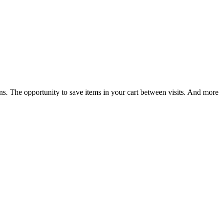
ns. The opportunity to save items in your cart between visits. And more