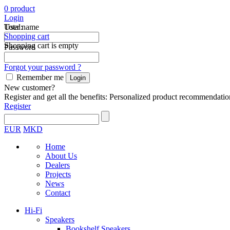
0
product
Login
Total:
User name
Shopping cart
Shopping cart is empty
Password
Forgot your password ?
Remember me
New customer?
Register and get all the benefits: Personalized product recommendatio
Register
EUR
MKD
Home
About Us
Dealers
Projects
News
Contact
Hi-Fi
Speakers
Bookshelf Speakers