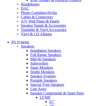
Headphones
DAC
Phono Cartridges/Stylus
Cables & Connectors
A/V Wall Plates & Panels
Speaker Stands & Accessories
Turntable & Vinyl Accessories
Vinyl & CD Albums
PA Systems
Speakers
Installation Speakers
Full Range Speakers
Mid-Hi Speakers
Subwoofers
Stage Monitors
Studio Monitors
Speaker Systems
Portable Speakers
Special Type Speakers
Line Array
Speaker Components & Spare Parts
LF/MF
21"
18"