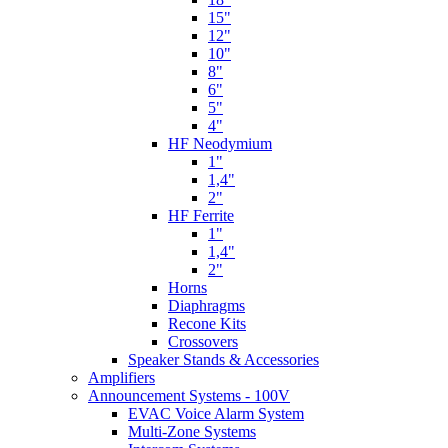
15"
12"
10"
8"
6"
5"
4"
HF Neodymium
1"
1,4"
2"
HF Ferrite
1"
1,4"
2"
Horns
Diaphragms
Recone Kits
Crossovers
Speaker Stands & Accessories
Amplifiers
Announcement Systems - 100V
EVAC Voice Alarm System
Multi-Zone Systems