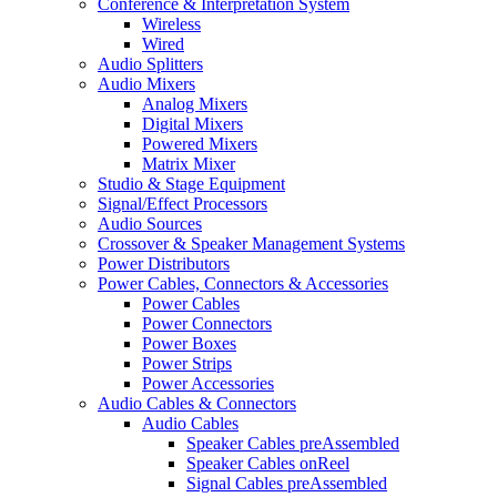
Conference & Interpretation System
Wireless
Wired
Audio Splitters
Audio Mixers
Analog Mixers
Digital Mixers
Powered Mixers
Matrix Mixer
Studio & Stage Equipment
Signal/Effect Processors
Audio Sources
Crossover & Speaker Management Systems
Power Distributors
Power Cables, Connectors & Accessories
Power Cables
Power Connectors
Power Boxes
Power Strips
Power Accessories
Audio Cables & Connectors
Audio Cables
Speaker Cables preAssembled
Speaker Cables onReel
Signal Cables preAssembled