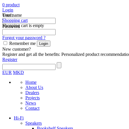
0
product
Login
Total:
User name
Shopping cart
Shopping cart is empty
Password
Forgot your password ?
Remember me
New customer?
Register and get all the benefits: Personalized product recommendatio
Register
EUR
MKD
Home
About Us
Dealers
Projects
News
Contact
Hi-Fi
Speakers
Bookshelf Speakers