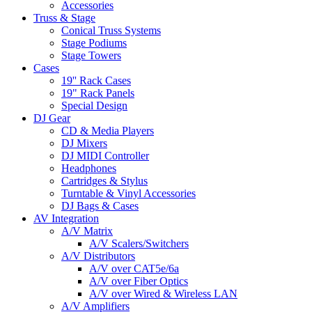
Accessories
Truss & Stage
Conical Truss Systems
Stage Podiums
Stage Towers
Cases
19'' Rack Cases
19" Rack Panels
Special Design
DJ Gear
CD & Media Players
DJ Mixers
DJ MIDI Controller
Headphones
Cartridges & Stylus
Turntable & Vinyl Accessories
DJ Bags & Cases
AV Integration
A/V Matrix
A/V Scalers/Switchers
A/V Distributors
A/V over CAT5e/6a
A/V over Fiber Optics
A/V over Wired & Wireless LAN
A/V Amplifiers