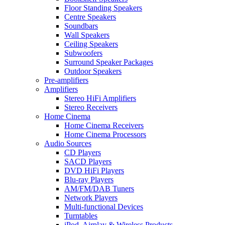
Floor Standing Speakers
Centre Speakers
Soundbars
Wall Speakers
Ceiling Speakers
Subwoofers
Surround Speaker Packages
Outdoor Speakers
Pre-amplifiers
Amplifiers
Stereo HiFi Amplifiers
Stereo Receivers
Home Cinema
Home Cinema Receivers
Home Cinema Processors
Audio Sources
CD Players
SACD Players
DVD HiFi Players
Blu-ray Players
AM/FM/DAB Tuners
Network Players
Multi-functional Devices
Turntables
iPod, Airplay & Wireless Products