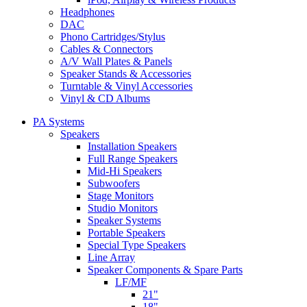
Headphones
DAC
Phono Cartridges/Stylus
Cables & Connectors
A/V Wall Plates & Panels
Speaker Stands & Accessories
Turntable & Vinyl Accessories
Vinyl & CD Albums
PA Systems
Speakers
Installation Speakers
Full Range Speakers
Mid-Hi Speakers
Subwoofers
Stage Monitors
Studio Monitors
Speaker Systems
Portable Speakers
Special Type Speakers
Line Array
Speaker Components & Spare Parts
LF/MF
21"
18"