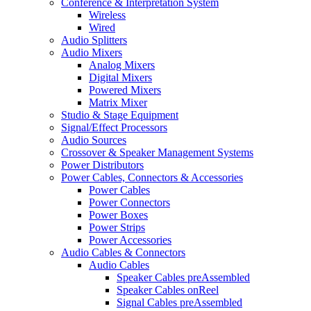
Conference & Interpretation System
Wireless
Wired
Audio Splitters
Audio Mixers
Analog Mixers
Digital Mixers
Powered Mixers
Matrix Mixer
Studio & Stage Equipment
Signal/Effect Processors
Audio Sources
Crossover & Speaker Management Systems
Power Distributors
Power Cables, Connectors & Accessories
Power Cables
Power Connectors
Power Boxes
Power Strips
Power Accessories
Audio Cables & Connectors
Audio Cables
Speaker Cables preAssembled
Speaker Cables onReel
Signal Cables preAssembled