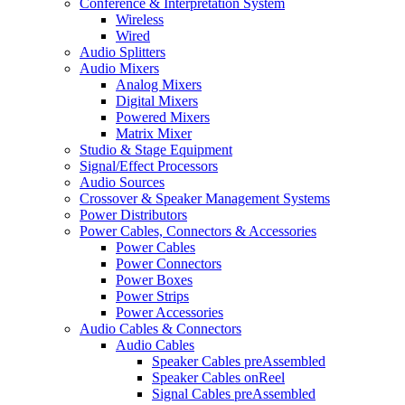
Conference & Interpretation System
Wireless
Wired
Audio Splitters
Audio Mixers
Analog Mixers
Digital Mixers
Powered Mixers
Matrix Mixer
Studio & Stage Equipment
Signal/Effect Processors
Audio Sources
Crossover & Speaker Management Systems
Power Distributors
Power Cables, Connectors & Accessories
Power Cables
Power Connectors
Power Boxes
Power Strips
Power Accessories
Audio Cables & Connectors
Audio Cables
Speaker Cables preAssembled
Speaker Cables onReel
Signal Cables preAssembled