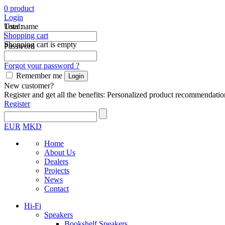
0
product
Login
Total:
User name
Shopping cart
Shopping cart is empty
Password
Forgot your password ?
Remember me
New customer?
Register and get all the benefits: Personalized product recommendatio
Register
EUR
MKD
Home
About Us
Dealers
Projects
News
Contact
Hi-Fi
Speakers
Bookshelf Speakers