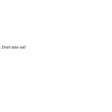
. Don't miss out!