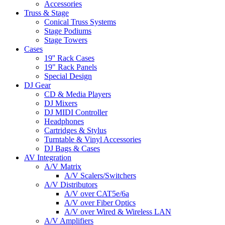
Accessories
Truss & Stage
Conical Truss Systems
Stage Podiums
Stage Towers
Cases
19'' Rack Cases
19" Rack Panels
Special Design
DJ Gear
CD & Media Players
DJ Mixers
DJ MIDI Controller
Headphones
Cartridges & Stylus
Turntable & Vinyl Accessories
DJ Bags & Cases
AV Integration
A/V Matrix
A/V Scalers/Switchers
A/V Distributors
A/V over CAT5e/6a
A/V over Fiber Optics
A/V over Wired & Wireless LAN
A/V Amplifiers