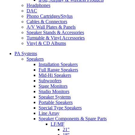
Headphones
DAC
Phono Cartridges/Stylus
Cables & Connectors
A/V Wall Plates & Panels
Speaker Stands & Accessories
Turntable & Vinyl Accessories
Vinyl & CD Albums
PA Systems
Speakers
Installation Speakers
Full Range Speakers
Mid-Hi Speakers
Subwoofers
Stage Monitors
Studio Monitors
Speaker Systems
Portable Speakers
Special Type Speakers
Line Array
Speaker Components & Spare Parts
LF/MF
21"
18"