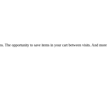
ns. The opportunity to save items in your cart between visits. And more