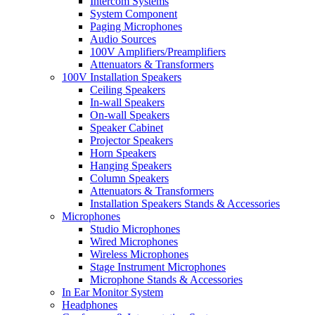
Intercom Systems
System Component
Paging Microphones
Audio Sources
100V Amplifiers/Preamplifiers
Attenuators & Transformers
100V Installation Speakers
Ceiling Speakers
In-wall Speakers
On-wall Speakers
Speaker Cabinet
Projector Speakers
Horn Speakers
Hanging Speakers
Column Speakers
Attenuators & Transformers
Installation Speakers Stands & Accessories
Microphones
Studio Microphones
Wired Microphones
Wireless Microphones
Stage Instrument Microphones
Microphone Stands & Accessories
In Ear Monitor System
Headphones