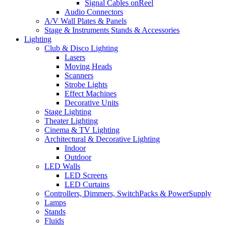
Signal Cables onReel
Audio Connectors
A/V Wall Plates & Panels
Stage & Instruments Stands & Accessories
Lighting
Club & Disco Lighting
Lasers
Moving Heads
Scanners
Strobe Lights
Effect Machines
Decorative Units
Stage Lighting
Theater Lighting
Cinema & TV Lighting
Architectural & Decorative Lighting
Indoor
Outdoor
LED Walls
LED Screens
LED Curtains
Controllers, Dimmers, SwitchPacks & PowerSupply
Lamps
Stands
Fluids