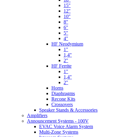
15"
12"
10"
8"
6"
5"
4"
HF Neodymium
1"
1,4"
2"
HF Ferrite
1"
1,4"
2"
Horns
Diaphragms
Recone Kits
Crossovers
Speaker Stands & Accessories
Amplifiers
Announcement Systems - 100V
EVAC Voice Alarm System
Multi-Zone Systems