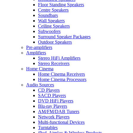
Floor Standing Speakers
Centre Speakers
Soundbars
Wall Speakers
Ceiling Speakers
Subwoofers
Surround Speaker Packages
Outdoor Speakers
Pre-amplifiers
Amplifiers
Stereo HiFi Amplifiers
Stereo Receivers
Home Cinema
Home Cinema Receivers
Home Cinema Processors
Audio Sources
CD Players
SACD Players
DVD HiFi Players
Blu-ray Players
AM/FM/DAB Tuners
Network Players
Multi-functional Devices
Turntables
iPod, Airplay & Wireless Products