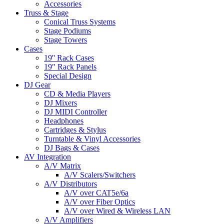
Accessories
Truss & Stage
Conical Truss Systems
Stage Podiums
Stage Towers
Cases
19'' Rack Cases
19" Rack Panels
Special Design
DJ Gear
CD & Media Players
DJ Mixers
DJ MIDI Controller
Headphones
Cartridges & Stylus
Turntable & Vinyl Accessories
DJ Bags & Cases
AV Integration
A/V Matrix
A/V Scalers/Switchers
A/V Distributors
A/V over CAT5e/6a
A/V over Fiber Optics
A/V over Wired & Wireless LAN
A/V Amplifiers