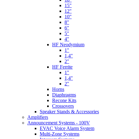
15"
12"
10"
8"
6"
5"
4"
HF Neodymium
1"
1,4"
2"
HF Ferrite
1"
1,4"
2"
Horns
Diaphragms
Recone Kits
Crossovers
Speaker Stands & Accessories
Amplifiers
Announcement Systems - 100V
EVAC Voice Alarm System
Multi-Zone Systems