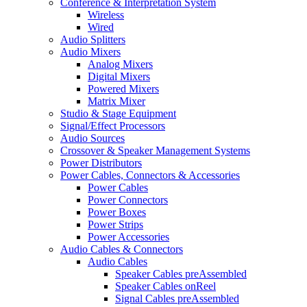
Conference & Interpretation System
Wireless
Wired
Audio Splitters
Audio Mixers
Analog Mixers
Digital Mixers
Powered Mixers
Matrix Mixer
Studio & Stage Equipment
Signal/Effect Processors
Audio Sources
Crossover & Speaker Management Systems
Power Distributors
Power Cables, Connectors & Accessories
Power Cables
Power Connectors
Power Boxes
Power Strips
Power Accessories
Audio Cables & Connectors
Audio Cables
Speaker Cables preAssembled
Speaker Cables onReel
Signal Cables preAssembled