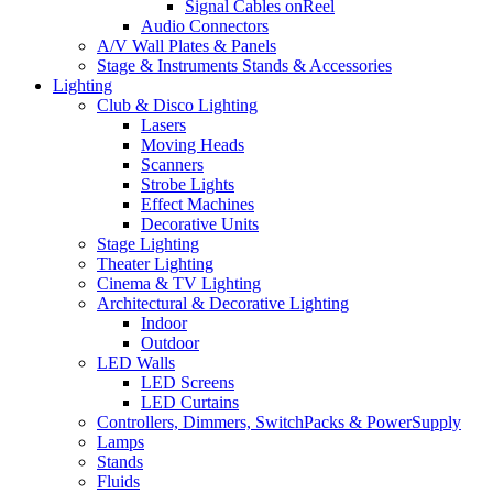
Signal Cables onReel
Audio Connectors
A/V Wall Plates & Panels
Stage & Instruments Stands & Accessories
Lighting
Club & Disco Lighting
Lasers
Moving Heads
Scanners
Strobe Lights
Effect Machines
Decorative Units
Stage Lighting
Theater Lighting
Cinema & TV Lighting
Architectural & Decorative Lighting
Indoor
Outdoor
LED Walls
LED Screens
LED Curtains
Controllers, Dimmers, SwitchPacks & PowerSupply
Lamps
Stands
Fluids