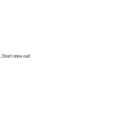
. Don't miss out!