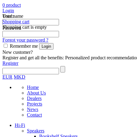
0
product
Login
Total:
User name
Shopping cart
Shopping cart is empty
Password
Forgot your password ?
Remember me
New customer?
Register and get all the benefits: Personalized product recommendatio
Register
EUR
MKD
Home
About Us
Dealers
Projects
News
Contact
Hi-Fi
Speakers
Bookshelf Speakers