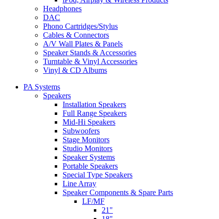
Headphones
DAC
Phono Cartridges/Stylus
Cables & Connectors
A/V Wall Plates & Panels
Speaker Stands & Accessories
Turntable & Vinyl Accessories
Vinyl & CD Albums
PA Systems
Speakers
Installation Speakers
Full Range Speakers
Mid-Hi Speakers
Subwoofers
Stage Monitors
Studio Monitors
Speaker Systems
Portable Speakers
Special Type Speakers
Line Array
Speaker Components & Spare Parts
LF/MF
21"
18"