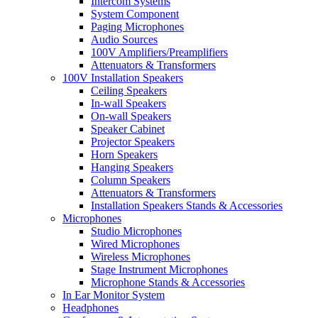
Intercom Systems
System Component
Paging Microphones
Audio Sources
100V Amplifiers/Preamplifiers
Attenuators & Transformers
100V Installation Speakers
Ceiling Speakers
In-wall Speakers
On-wall Speakers
Speaker Cabinet
Projector Speakers
Horn Speakers
Hanging Speakers
Column Speakers
Attenuators & Transformers
Installation Speakers Stands & Accessories
Microphones
Studio Microphones
Wired Microphones
Wireless Microphones
Stage Instrument Microphones
Microphone Stands & Accessories
In Ear Monitor System
Headphones