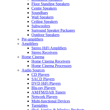
Floor Standing Speakers
Centre Speakers
Soundbars
Wall Speakers
Ceiling Speakers
Subwoofers
Surround Speaker Packages
Outdoor Speakers
Pre-amplifiers
Amplifiers
Stereo HiFi Amplifiers
Stereo Receivers
Home Cinema
Home Cinema Receivers
Home Cinema Processors
Audio Sources
CD Players
SACD Players
DVD HiFi Players
Blu-ray Players
AM/FM/DAB Tuners
Network Players
Multi-functional Devices
Turntables
iPod, Airplay & Wireless Products