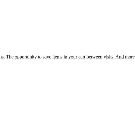
ns. The opportunity to save items in your cart between visits. And more