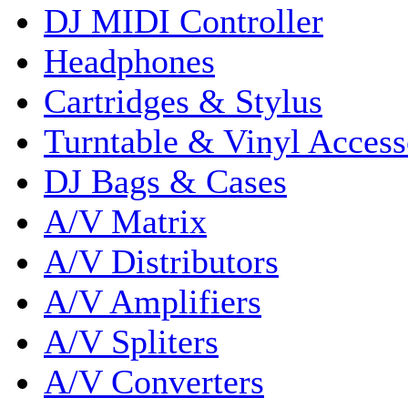
DJ MIDI Controller
Headphones
Cartridges & Stylus
Turntable & Vinyl Access
DJ Bags & Cases
A/V Matrix
A/V Distributors
A/V Amplifiers
A/V Spliters
A/V Converters