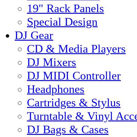
19" Rack Panels
Special Design
DJ Gear
CD & Media Players
DJ Mixers
DJ MIDI Controller
Headphones
Cartridges & Stylus
Turntable & Vinyl Acce
DJ Bags & Cases