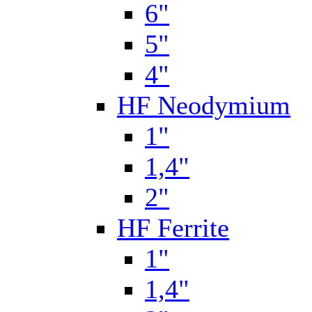
6"
5"
4"
HF Neodymium
1"
1,4"
2"
HF Ferrite
1"
1,4"