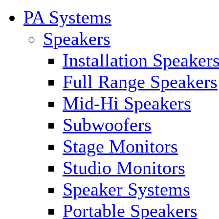
PA Systems
Speakers
Installation Speaker
Full Range Speakers
Mid-Hi Speakers
Subwoofers
Stage Monitors
Studio Monitors
Speaker Systems
Portable Speakers