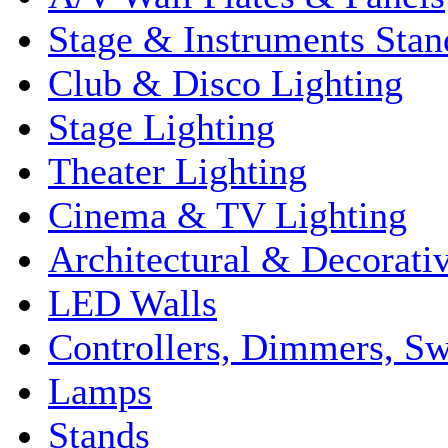
Stage & Instruments Stan
Club & Disco Lighting
Stage Lighting
Theater Lighting
Cinema & TV Lighting
Architectural & Decorati
LED Walls
Controllers, Dimmers, S
Lamps
Stands