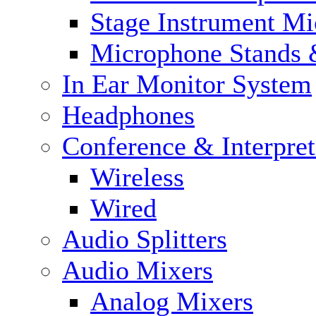
Stage Instrument M
Microphone Stands 
In Ear Monitor System
Headphones
Conference & Interpre
Wireless
Wired
Audio Splitters
Audio Mixers
Analog Mixers