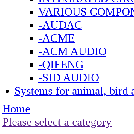
VARIOUS COMPO
-AUDAC
-ACME
-ACM AUDIO
-QIFENG
-SID AUDIO
Systems for animal, bird 
Home
Please select a category