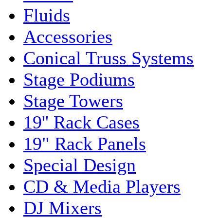
Fluids
Accessories
Conical Truss Systems
Stage Podiums
Stage Towers
19'' Rack Cases
19" Rack Panels
Special Design
CD & Media Players
DJ Mixers