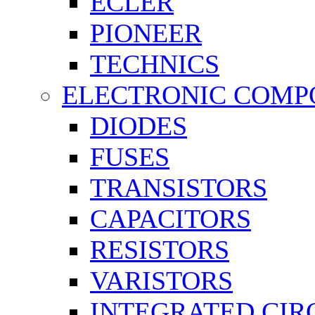
ECLER
PIONEER
TECHNICS
ELECTRONIC COMP
DIODES
FUSES
TRANSISTORS
CAPACITORS
RESISTORS
VARISTORS
INTEGRATED CIR