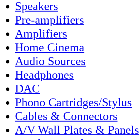
Speakers
Pre-amplifiers
Amplifiers
Home Cinema
Audio Sources
Headphones
DAC
Phono Cartridges/Stylus
Cables & Connectors
A/V Wall Plates & Panels