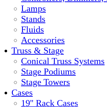
Lamps
Stands
Fluids
Accessories
Truss & Stage
Conical Truss Systems
Stage Podiums
Stage Towers
Cases
19'' Rack Cases