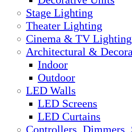
Stage Lighting
Theater Lighting
Cinema & TV Lighting
Architectural & Decora
Indoor
Outdoor
LED Walls
LED Screens
LED Curtains
Controllers, Dimmers