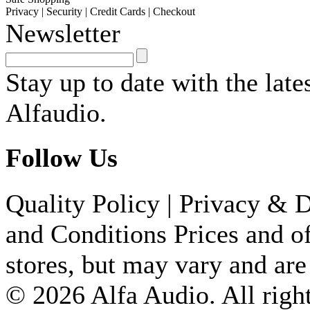
Privacy
|
Security
|
Credit Cards
|
Checkout
Newsletter
Stay up to date with the lat
Alfaudio.
Follow Us
Quality Policy
|
Privacy & D
and Conditions
Prices and of
stores, but may vary and are
© 2026 Alfa Audio. All right