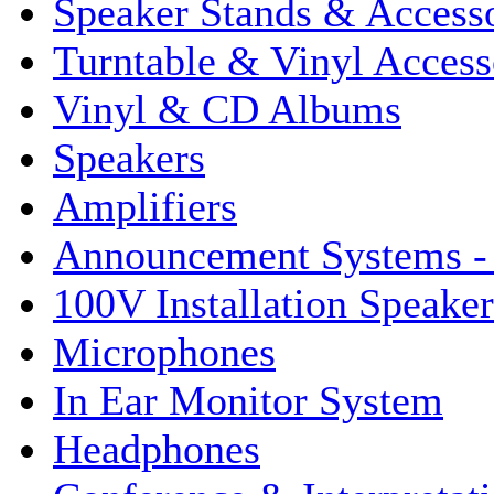
Speaker Stands & Accesso
Turntable & Vinyl Access
Vinyl & CD Albums
Speakers
Amplifiers
Announcement Systems -
100V Installation Speaker
Microphones
In Ear Monitor System
Headphones