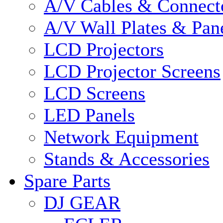
A/V Cables & Connect
A/V Wall Plates & Pan
LCD Projectors
LCD Projector Screens
LCD Screens
LED Panels
Network Equipment
Stands & Accessories
Spare Parts
DJ GEAR