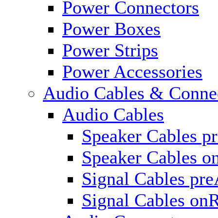
Power Connectors
Power Boxes
Power Strips
Power Accessories
Audio Cables & Conne
Audio Cables
Speaker Cables p
Speaker Cables o
Signal Cables pr
Signal Cables on