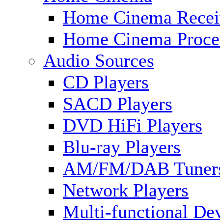
Home Cinema Recei
Home Cinema Proce
Audio Sources
CD Players
SACD Players
DVD HiFi Players
Blu-ray Players
AM/FM/DAB Tuner
Network Players
Multi-functional De