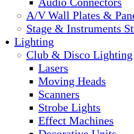
Audio Connectors
A/V Wall Plates & Pan
Stage & Instruments S
Lighting
Club & Disco Lighting
Lasers
Moving Heads
Scanners
Strobe Lights
Effect Machines
Decorative Units