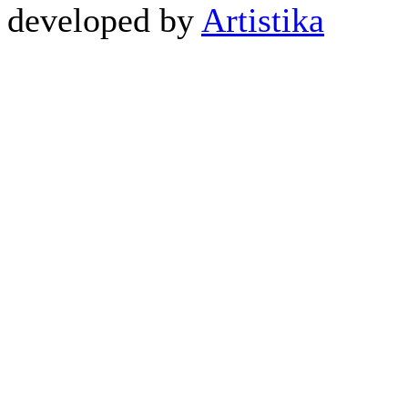
developed by
Artistika