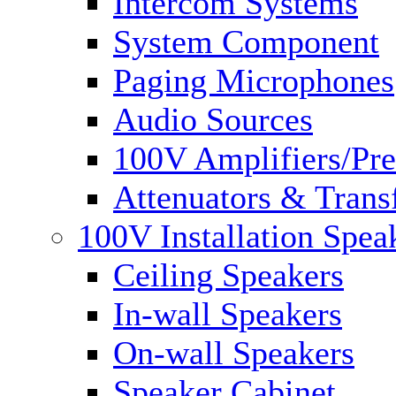
Intercom Systems
System Component
Paging Microphones
Audio Sources
100V Amplifiers/Pre
Attenuators & Trans
100V Installation Spea
Ceiling Speakers
In-wall Speakers
On-wall Speakers
Speaker Cabinet