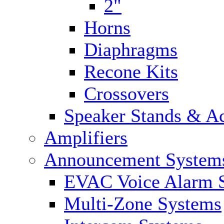
2"
Horns
Diaphragms
Recone Kits
Crossovers
Speaker Stands & Ac
Amplifiers
Announcement System
EVAC Voice Alarm 
Multi-Zone Systems