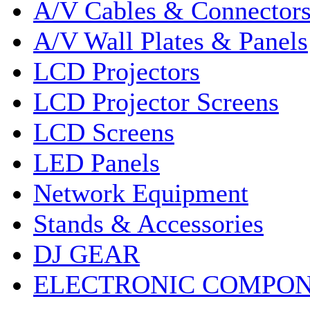
A/V Cables & Connector
A/V Wall Plates & Panels
LCD Projectors
LCD Projector Screens
LCD Screens
LED Panels
Network Equipment
Stands & Accessories
DJ GEAR
ELECTRONIC COMPO