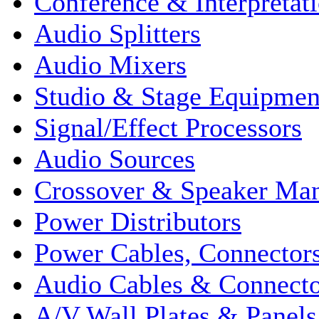
Conference & Interpretat
Audio Splitters
Audio Mixers
Studio & Stage Equipmen
Signal/Effect Processors
Audio Sources
Crossover & Speaker Ma
Power Distributors
Power Cables, Connector
Audio Cables & Connecto
A/V Wall Plates & Panels