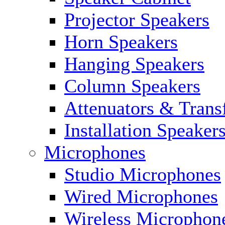
Projector Speakers
Horn Speakers
Hanging Speakers
Column Speakers
Attenuators & Trans
Installation Speaker
Microphones
Studio Microphones
Wired Microphones
Wireless Microphon