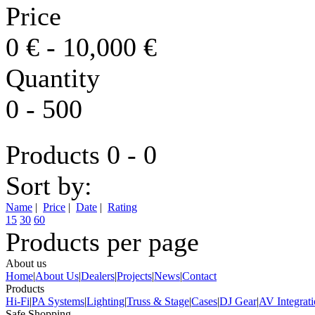
Price
0
€
-
10,000
€
Quantity
0
-
500
Products 0 - 0
Sort by:
Name
|
Price
|
Date
|
Rating
15
30
60
Products per page
About us
Home
|
About Us
|
Dealers
|
Projects
|
News
|
Contact
Products
Hi-Fi
|
PA Systems
|
Lighting
|
Truss & Stage
|
Cases
|
DJ Gear
|
AV Integrat
Safe Shopping