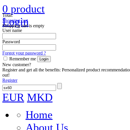
0
product
Total:
Login
Shopping cart
Shopping cart is empty
User name
Password
Forgot your password ?
Remember me
New customer?
Register and get all the benefits: Personalized product recommendatio
out!
Register
EUR
MKD
Home
About Us