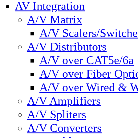
AV Integration
A/V Matrix
A/V Scalers/Switche
A/V Distributors
A/V over CAT5e/6a
A/V over Fiber Opti
A/V over Wired & W
A/V Amplifiers
A/V Spliters
A/V Converters