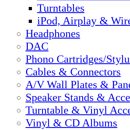
Turntables
iPod, Airplay & Wir
Headphones
DAC
Phono Cartridges/Stylu
Cables & Connectors
A/V Wall Plates & Pan
Speaker Stands & Acce
Turntable & Vinyl Acce
Vinyl & CD Albums