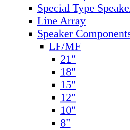
Special Type Speake
Line Array
Speaker Components
LF/MF
21"
18"
15"
12"
10"
8"