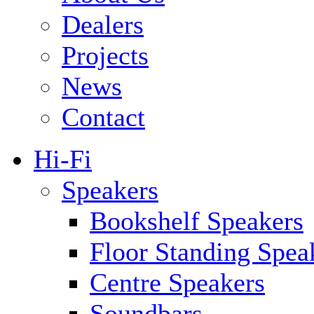
Dealers
Projects
News
Contact
Hi-Fi
Speakers
Bookshelf Speakers
Floor Standing Spea
Centre Speakers
Soundbars