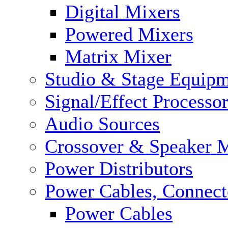
Digital Mixers
Powered Mixers
Matrix Mixer
Studio & Stage Equip
Signal/Effect Processo
Audio Sources
Crossover & Speaker 
Power Distributors
Power Cables, Connect
Power Cables