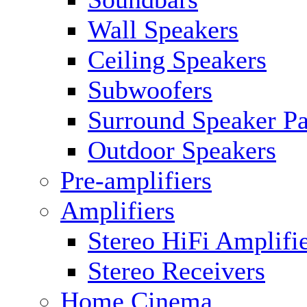
Wall Speakers
Ceiling Speakers
Subwoofers
Surround Speaker P
Outdoor Speakers
Pre-amplifiers
Amplifiers
Stereo HiFi Amplifi
Stereo Receivers
Home Cinema