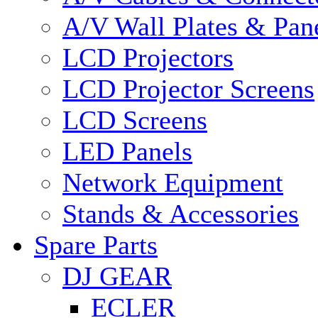
A/V Wall Plates & Pan
LCD Projectors
LCD Projector Screens
LCD Screens
LED Panels
Network Equipment
Stands & Accessories
Spare Parts
DJ GEAR
ECLER