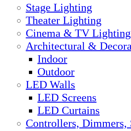
Stage Lighting
Theater Lighting
Cinema & TV Lighting
Architectural & Decora
Indoor
Outdoor
LED Walls
LED Screens
LED Curtains
Controllers, Dimmers