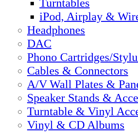
Turntables
iPod, Airplay & Wir
Headphones
DAC
Phono Cartridges/Stylu
Cables & Connectors
A/V Wall Plates & Pan
Speaker Stands & Acce
Turntable & Vinyl Acce
Vinyl & CD Albums