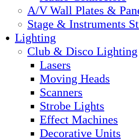
A/V Wall Plates & Pan
Stage & Instruments S
Lighting
Club & Disco Lighting
Lasers
Moving Heads
Scanners
Strobe Lights
Effect Machines
Decorative Units