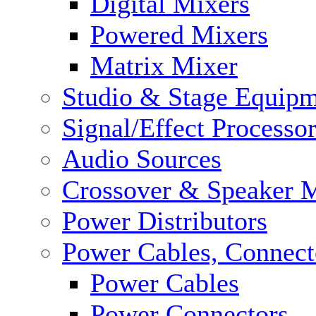
Digital Mixers
Powered Mixers
Matrix Mixer
Studio & Stage Equip
Signal/Effect Processo
Audio Sources
Crossover & Speaker 
Power Distributors
Power Cables, Connect
Power Cables
Power Connectors