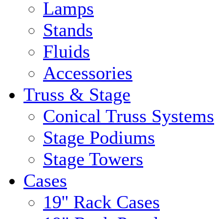
Lamps
Stands
Fluids
Accessories
Truss & Stage
Conical Truss Systems
Stage Podiums
Stage Towers
Cases
19'' Rack Cases