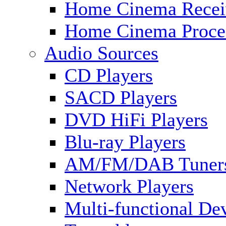
Home Cinema Recei
Home Cinema Proce
Audio Sources
CD Players
SACD Players
DVD HiFi Players
Blu-ray Players
AM/FM/DAB Tuner
Network Players
Multi-functional De