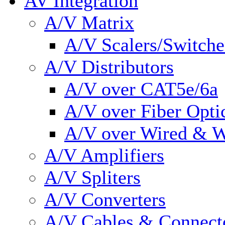
AV Integration
A/V Matrix
A/V Scalers/Switche
A/V Distributors
A/V over CAT5e/6a
A/V over Fiber Opti
A/V over Wired & W
A/V Amplifiers
A/V Spliters
A/V Converters
A/V Cables & Connect