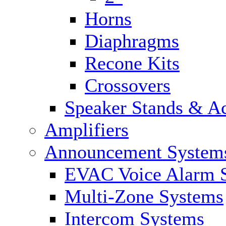
Horns
Diaphragms
Recone Kits
Crossovers
Speaker Stands & Ac
Amplifiers
Announcement System
EVAC Voice Alarm 
Multi-Zone Systems
Intercom Systems