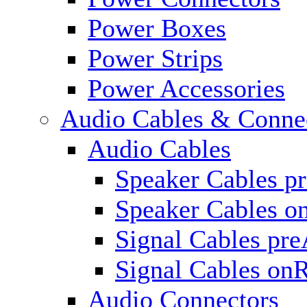
Power Boxes
Power Strips
Power Accessories
Audio Cables & Conne
Audio Cables
Speaker Cables p
Speaker Cables o
Signal Cables pr
Signal Cables on
Audio Connectors