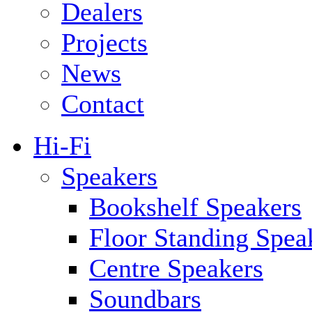
Dealers
Projects
News
Contact
Hi-Fi
Speakers
Bookshelf Speakers
Floor Standing Spea
Centre Speakers
Soundbars