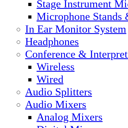
Stage Instrument M
Microphone Stands 
In Ear Monitor System
Headphones
Conference & Interpre
Wireless
Wired
Audio Splitters
Audio Mixers
Analog Mixers