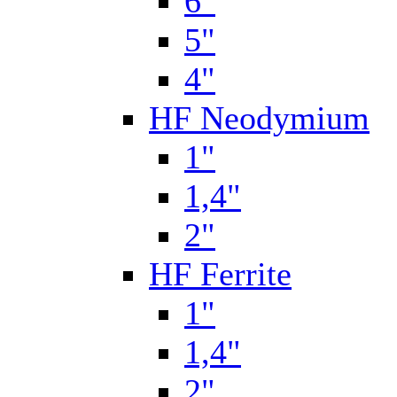
6"
5"
4"
HF Neodymium
1"
1,4"
2"
HF Ferrite
1"
1,4"
2"