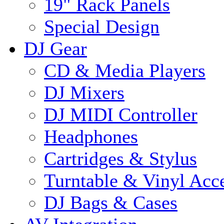
19" Rack Panels
Special Design
DJ Gear
CD & Media Players
DJ Mixers
DJ MIDI Controller
Headphones
Cartridges & Stylus
Turntable & Vinyl Acce
DJ Bags & Cases