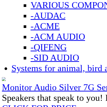
VARIOUS COMPO
-AUDAC
-ACME
-ACM AUDIO
-QIFENG
-SID AUDIO
Systems for animal, bird 
Monitor Audio Silver 7G Se
Speakers that speak to you! 