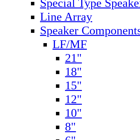
Special Type Speake
Line Array
Speaker Components
LF/MF
21"
18"
15"
12"
10"
8"