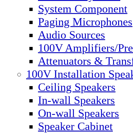
System Component
Paging Microphones
Audio Sources
100V Amplifiers/Pre
Attenuators & Trans
100V Installation Spea
Ceiling Speakers
In-wall Speakers
On-wall Speakers
Speaker Cabinet