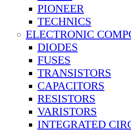
PIONEER
TECHNICS
ELECTRONIC COMP
DIODES
FUSES
TRANSISTORS
CAPACITORS
RESISTORS
VARISTORS
INTEGRATED CIR