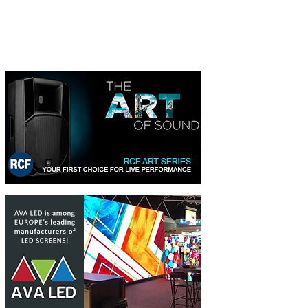
350 EUR