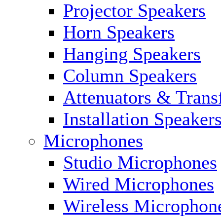
Projector Speakers
Horn Speakers
Hanging Speakers
Column Speakers
Attenuators & Trans
Installation Speaker
Microphones
Studio Microphones
Wired Microphones
Wireless Microphon