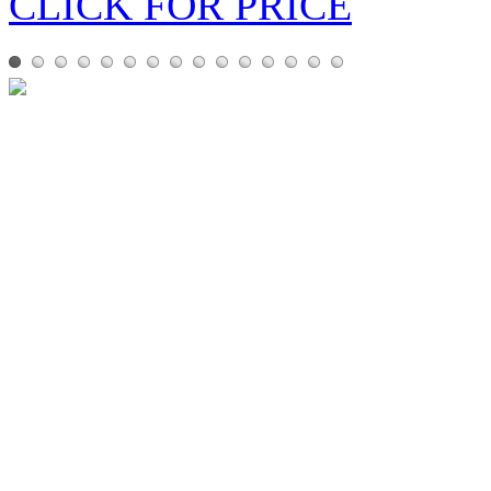
CLICK FOR PRICE
ABYSS
ABYSS is a Hi-fi amplifier 
IN STOCK
EXN100 Network Player
EXN100 is the music-streami
IN STORE!