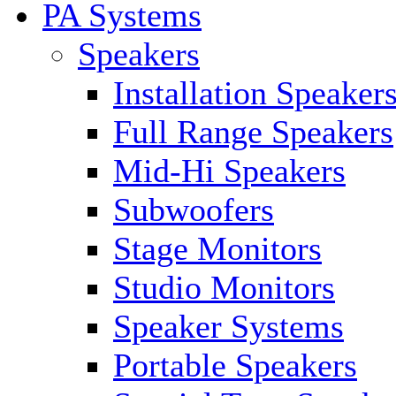
PA Systems
Speakers
Installation Speaker
Full Range Speakers
Mid-Hi Speakers
Subwoofers
Stage Monitors
Studio Monitors
Speaker Systems
Portable Speakers