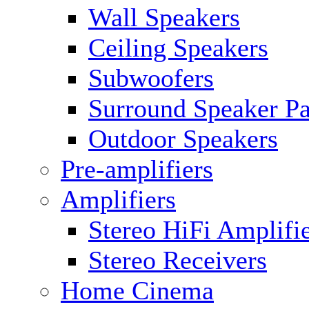
Wall Speakers
Ceiling Speakers
Subwoofers
Surround Speaker P
Outdoor Speakers
Pre-amplifiers
Amplifiers
Stereo HiFi Amplifi
Stereo Receivers
Home Cinema