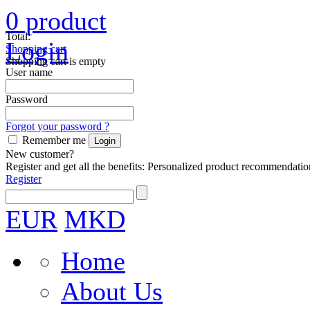
0
product
Total:
Login
Shopping cart
Shopping cart is empty
User name
Password
Forgot your password ?
Remember me
New customer?
Register and get all the benefits: Personalized product recommendatio
Register
EUR
MKD
Home
About Us