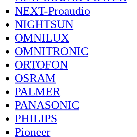
NEXT-Proaudio
NIGHTSUN
OMNILUX
OMNITRONIC
ORTOFON
OSRAM
PALMER
PANASONIC
PHILIPS
Pioneer