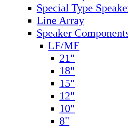
Special Type Speake
Line Array
Speaker Components
LF/MF
21"
18"
15"
12"
10"
8"