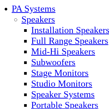
PA Systems
Speakers
Installation Speaker
Full Range Speakers
Mid-Hi Speakers
Subwoofers
Stage Monitors
Studio Monitors
Speaker Systems
Portable Speakers