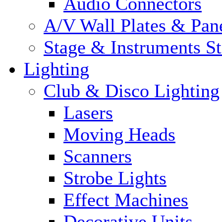
Audio Connectors
A/V Wall Plates & Pan
Stage & Instruments S
Lighting
Club & Disco Lighting
Lasers
Moving Heads
Scanners
Strobe Lights
Effect Machines
Decorative Units