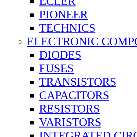
ECLER
PIONEER
TECHNICS
ELECTRONIC COMP
DIODES
FUSES
TRANSISTORS
CAPACITORS
RESISTORS
VARISTORS
INTEGRATED CIR