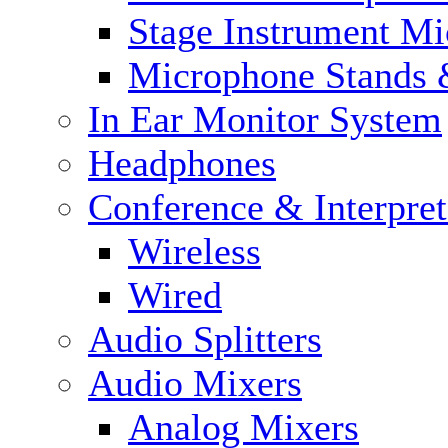
Stage Instrument M
Microphone Stands 
In Ear Monitor System
Headphones
Conference & Interpre
Wireless
Wired
Audio Splitters
Audio Mixers
Analog Mixers