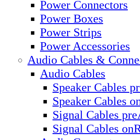
Power Connectors
Power Boxes
Power Strips
Power Accessories
Audio Cables & Conne
Audio Cables
Speaker Cables p
Speaker Cables o
Signal Cables pr
Signal Cables on