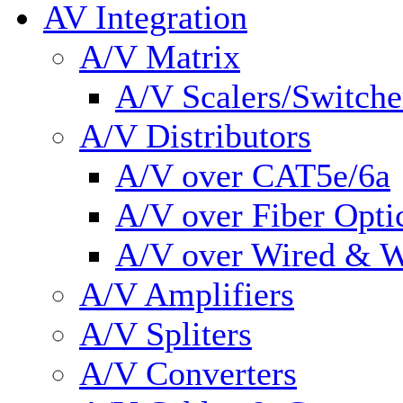
AV Integration
A/V Matrix
A/V Scalers/Switche
A/V Distributors
A/V over CAT5e/6a
A/V over Fiber Opti
A/V over Wired & W
A/V Amplifiers
A/V Spliters
A/V Converters