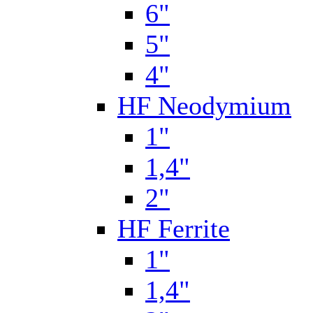
6"
5"
4"
HF Neodymium
1"
1,4"
2"
HF Ferrite
1"
1,4"