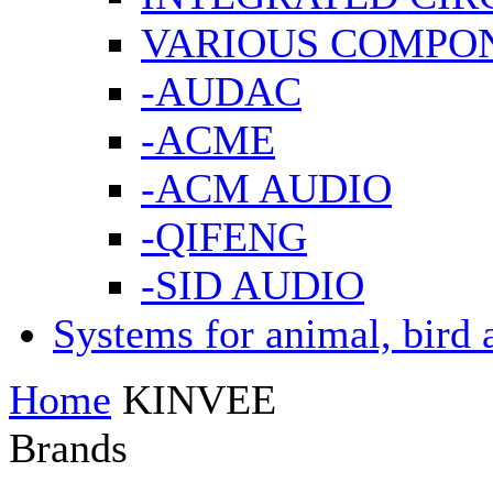
VARIOUS COMPO
-AUDAC
-ACME
-ACM AUDIO
-QIFENG
-SID AUDIO
Systems for animal, bird 
Home
KINVEE
Brands