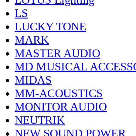
LS
LUCKY TONE
MARK
MASTER AUDIO
MD MUSICAL ACCESS
MIDAS
MM-ACOUSTICS
MONITOR AUDIO
NEUTRIK
NEW SOUND POWER