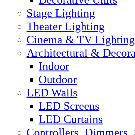
Stage Lighting
Theater Lighting
Cinema & TV Lighting
Architectural & Decora
Indoor
Outdoor
LED Walls
LED Screens
LED Curtains
Controllers, Dimmers