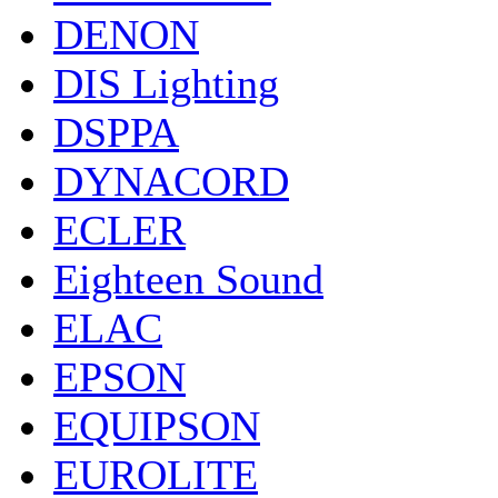
DENON
DIS Lighting
DSPPA
DYNACORD
ECLER
Eighteen Sound
ELAC
EPSON
EQUIPSON
EUROLITE