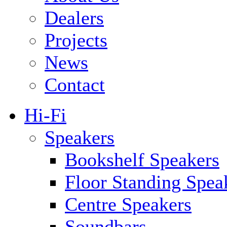
Dealers
Projects
News
Contact
Hi-Fi
Speakers
Bookshelf Speakers
Floor Standing Spea
Centre Speakers
Soundbars