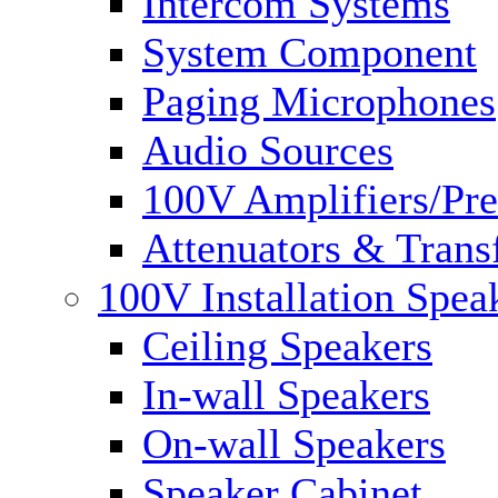
Intercom Systems
System Component
Paging Microphones
Audio Sources
100V Amplifiers/Pre
Attenuators & Trans
100V Installation Spea
Ceiling Speakers
In-wall Speakers
On-wall Speakers
Speaker Cabinet