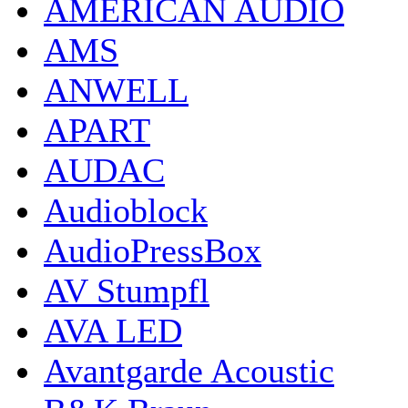
AMERICAN AUDIO
AMS
ANWELL
APART
AUDAC
Audioblock
AudioPressBox
AV Stumpfl
AVA LED
Avantgarde Acoustic