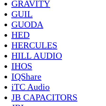
GRAVITY
GUIL
GUODA
HED
HERCULES
HILL AUDIO
IHOS
IQShare
iTC Audio
JB CAPACITORS