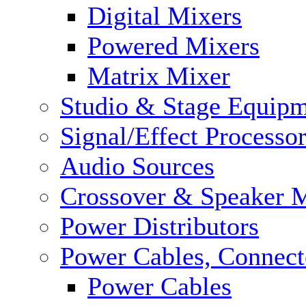
Digital Mixers
Powered Mixers
Matrix Mixer
Studio & Stage Equip
Signal/Effect Processo
Audio Sources
Crossover & Speaker 
Power Distributors
Power Cables, Connect
Power Cables