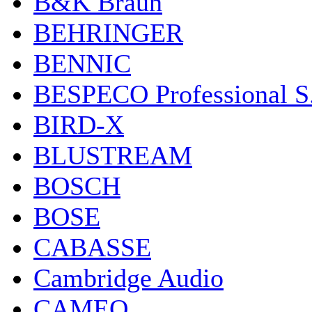
B&K Braun
BEHRINGER
BENNIC
BESPECO Professional S.r
BIRD-X
BLUSTREAM
BOSCH
BOSE
CABASSE
Cambridge Audio
CAMEO