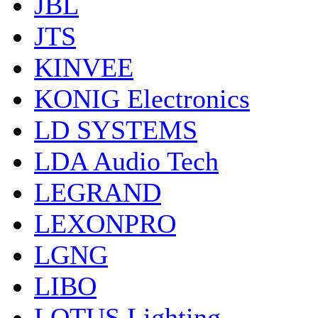
JBL
JTS
KINVEE
KONIG Electronics
LD SYSTEMS
LDA Audio Tech
LEGRAND
LEXONPRO
LGNG
LIBO
LOTUS Lighting