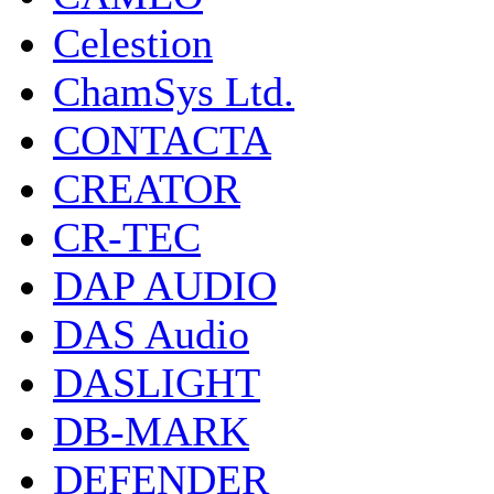
Celestion
ChamSys Ltd.
CONTACTA
CREATOR
CR-TEC
DAP AUDIO
DAS Audio
DASLIGHT
DB-MARK
DEFENDER