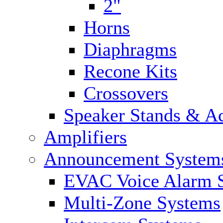
2"
Horns
Diaphragms
Recone Kits
Crossovers
Speaker Stands & Ac
Amplifiers
Announcement System
EVAC Voice Alarm 
Multi-Zone Systems