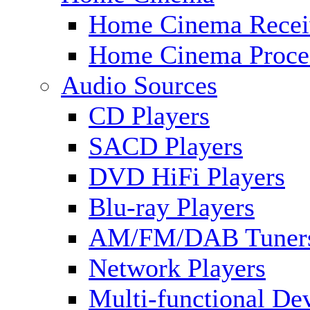
Home Cinema Recei
Home Cinema Proce
Audio Sources
CD Players
SACD Players
DVD HiFi Players
Blu-ray Players
AM/FM/DAB Tuner
Network Players
Multi-functional De