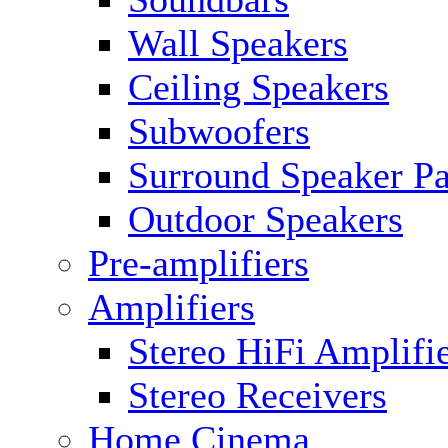
Wall Speakers
Ceiling Speakers
Subwoofers
Surround Speaker P
Outdoor Speakers
Pre-amplifiers
Amplifiers
Stereo HiFi Amplifi
Stereo Receivers
Home Cinema