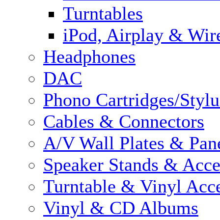
Turntables
iPod, Airplay & Wir
Headphones
DAC
Phono Cartridges/Stylu
Cables & Connectors
A/V Wall Plates & Pan
Speaker Stands & Acce
Turntable & Vinyl Acce
Vinyl & CD Albums