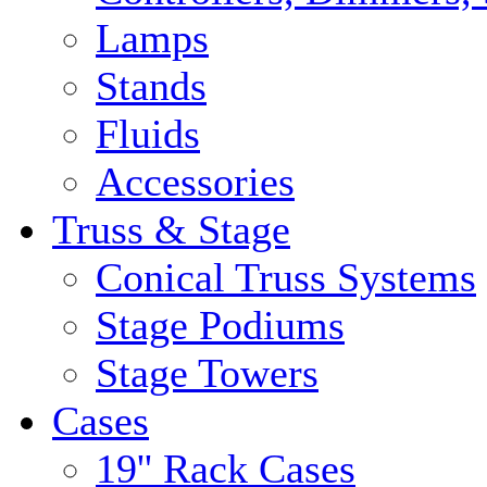
Lamps
Stands
Fluids
Accessories
Truss & Stage
Conical Truss Systems
Stage Podiums
Stage Towers
Cases
19'' Rack Cases