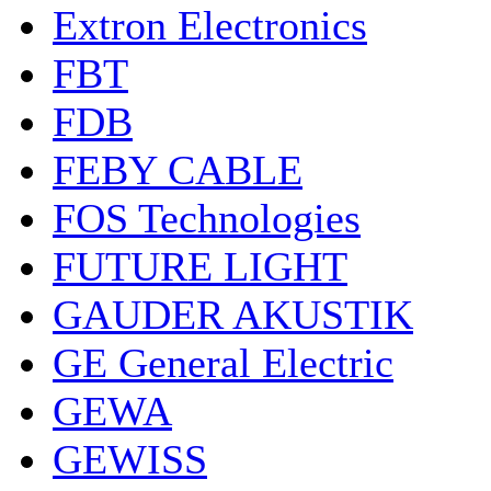
Extron Electronics
FBT
FDB
FEBY CABLE
FOS Technologies
FUTURE LIGHT
GAUDER AKUSTIK
GE General Electric
GEWA
GEWISS