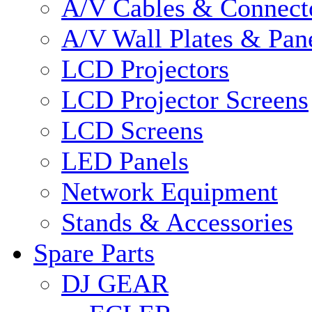
A/V Cables & Connect
A/V Wall Plates & Pan
LCD Projectors
LCD Projector Screens
LCD Screens
LED Panels
Network Equipment
Stands & Accessories
Spare Parts
DJ GEAR