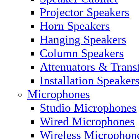
Projector Speakers
Horn Speakers
Hanging Speakers
Column Speakers
Attenuators & Trans
Installation Speaker
Microphones
Studio Microphones
Wired Microphones
Wireless Microphon