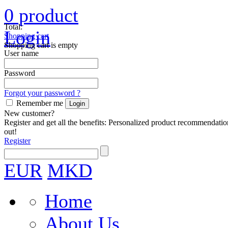
0
product
Total:
Login
Shopping cart
Shopping cart is empty
User name
Password
Forgot your password ?
Remember me
New customer?
Register and get all the benefits: Personalized product recommendatio
out!
Register
EUR
MKD
Home
About Us