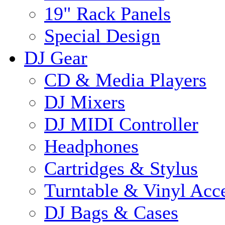
19" Rack Panels
Special Design
DJ Gear
CD & Media Players
DJ Mixers
DJ MIDI Controller
Headphones
Cartridges & Stylus
Turntable & Vinyl Acce
DJ Bags & Cases