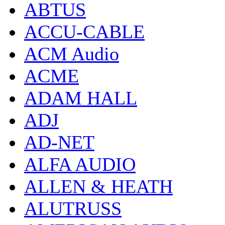
ABTUS
ACCU-CABLE
ACM Audio
ACME
ADAM HALL
ADJ
AD-NET
ALFA AUDIO
ALLEN & HEATH
ALUTRUSS