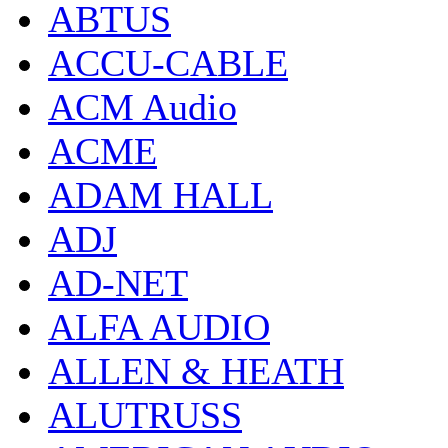
ABTUS
ACCU-CABLE
ACM Audio
ACME
ADAM HALL
ADJ
AD-NET
ALFA AUDIO
ALLEN & HEATH
ALUTRUSS