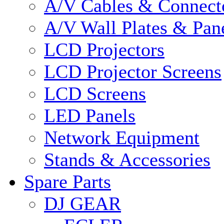
A/V Cables & Connect
A/V Wall Plates & Pan
LCD Projectors
LCD Projector Screens
LCD Screens
LED Panels
Network Equipment
Stands & Accessories
Spare Parts
DJ GEAR