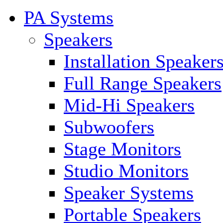
PA Systems
Speakers
Installation Speaker
Full Range Speakers
Mid-Hi Speakers
Subwoofers
Stage Monitors
Studio Monitors
Speaker Systems
Portable Speakers