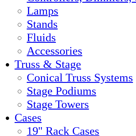
Lamps
Stands
Fluids
Accessories
Truss & Stage
Conical Truss Systems
Stage Podiums
Stage Towers
Cases
19'' Rack Cases