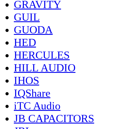
GRAVITY
GUIL
GUODA
HED
HERCULES
HILL AUDIO
IHOS
IQShare
iTC Audio
JB CAPACITORS