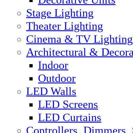
Stage Lighting
Theater Lighting
Cinema & TV Lighting
Architectural & Decora
Indoor
Outdoor
LED Walls
LED Screens
LED Curtains
Controllers, Dimmers