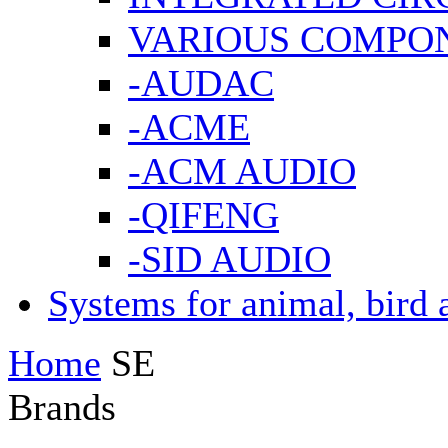
VARIOUS COMPO
-AUDAC
-ACME
-ACM AUDIO
-QIFENG
-SID AUDIO
Systems for animal, bird 
Home
SE
Brands