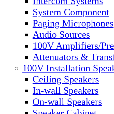
Intercom Systems
System Component
Paging Microphones
Audio Sources
100V Amplifiers/Pre
Attenuators & Trans
100V Installation Spea
Ceiling Speakers
In-wall Speakers
On-wall Speakers
Speaker Cabinet