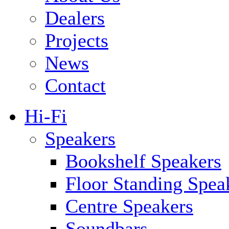
Dealers
Projects
News
Contact
Hi-Fi
Speakers
Bookshelf Speakers
Floor Standing Spea
Centre Speakers
Soundbars