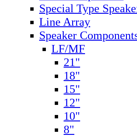
Special Type Speake
Line Array
Speaker Components
LF/MF
21"
18"
15"
12"
10"
8"