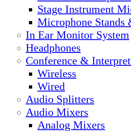
Stage Instrument M
Microphone Stands 
In Ear Monitor System
Headphones
Conference & Interpre
Wireless
Wired
Audio Splitters
Audio Mixers
Analog Mixers