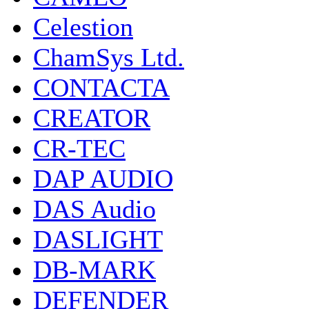
Celestion
ChamSys Ltd.
CONTACTA
CREATOR
CR-TEC
DAP AUDIO
DAS Audio
DASLIGHT
DB-MARK
DEFENDER