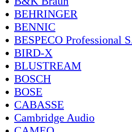
B&K Braun
BEHRINGER
BENNIC
BESPECO Professional S.r
BIRD-X
BLUSTREAM
BOSCH
BOSE
CABASSE
Cambridge Audio
CAMEO