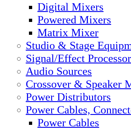
Digital Mixers
Powered Mixers
Matrix Mixer
Studio & Stage Equip
Signal/Effect Processo
Audio Sources
Crossover & Speaker 
Power Distributors
Power Cables, Connect
Power Cables