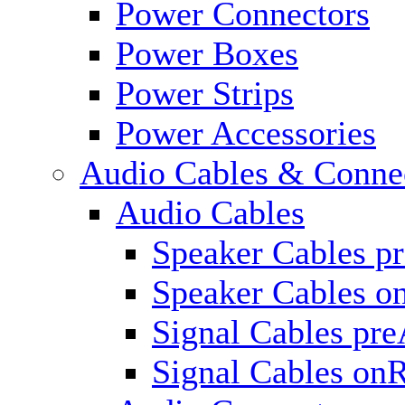
Power Connectors
Power Boxes
Power Strips
Power Accessories
Audio Cables & Conne
Audio Cables
Speaker Cables p
Speaker Cables o
Signal Cables pr
Signal Cables on