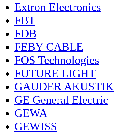
Extron Electronics
FBT
FDB
FEBY CABLE
FOS Technologies
FUTURE LIGHT
GAUDER AKUSTIK
GE General Electric
GEWA
GEWISS