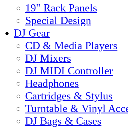
19" Rack Panels
Special Design
DJ Gear
CD & Media Players
DJ Mixers
DJ MIDI Controller
Headphones
Cartridges & Stylus
Turntable & Vinyl Acce
DJ Bags & Cases