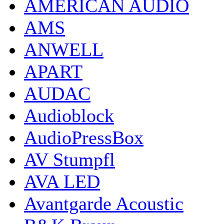
AMERICAN AUDIO
AMS
ANWELL
APART
AUDAC
Audioblock
AudioPressBox
AV Stumpfl
AVA LED
Avantgarde Acoustic