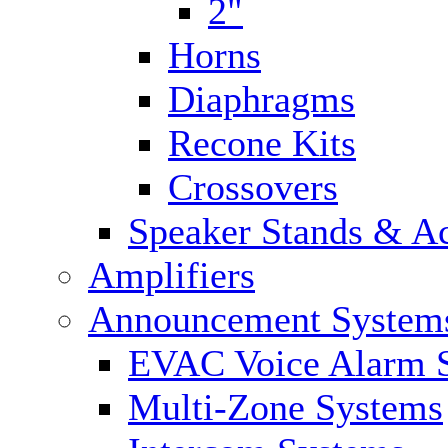
2"
Horns
Diaphragms
Recone Kits
Crossovers
Speaker Stands & Ac
Amplifiers
Announcement System
EVAC Voice Alarm 
Multi-Zone Systems