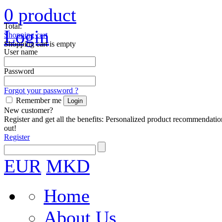
0
product
Total:
Login
Shopping cart
Shopping cart is empty
User name
Password
Forgot your password ?
Remember me
New customer?
Register and get all the benefits: Personalized product recommendatio
out!
Register
EUR
MKD
Home
About Us