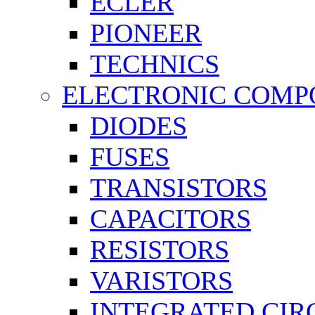
ECLER
PIONEER
TECHNICS
ELECTRONIC COMP
DIODES
FUSES
TRANSISTORS
CAPACITORS
RESISTORS
VARISTORS
INTEGRATED CIR