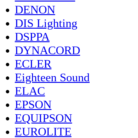
DENON
DIS Lighting
DSPPA
DYNACORD
ECLER
Eighteen Sound
ELAC
EPSON
EQUIPSON
EUROLITE