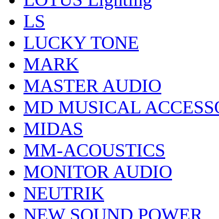
LS
LUCKY TONE
MARK
MASTER AUDIO
MD MUSICAL ACCESS
MIDAS
MM-ACOUSTICS
MONITOR AUDIO
NEUTRIK
NEW SOUND POWER