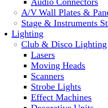
Audio Connectors
A/V Wall Plates & Pan
Stage & Instruments S
Lighting
Club & Disco Lighting
Lasers
Moving Heads
Scanners
Strobe Lights
Effect Machines
Decorative Units