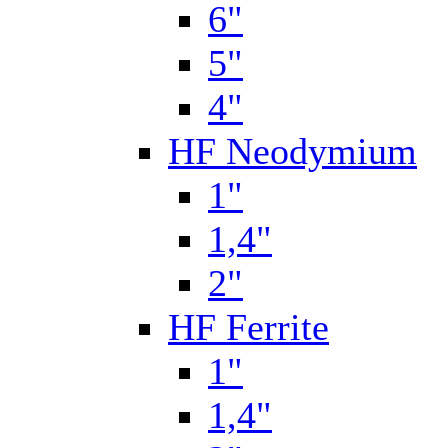
6"
5"
4"
HF Neodymium
1"
1,4"
2"
HF Ferrite
1"
1,4"