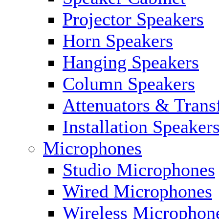
Projector Speakers
Horn Speakers
Hanging Speakers
Column Speakers
Attenuators & Trans
Installation Speaker
Microphones
Studio Microphones
Wired Microphones
Wireless Microphon