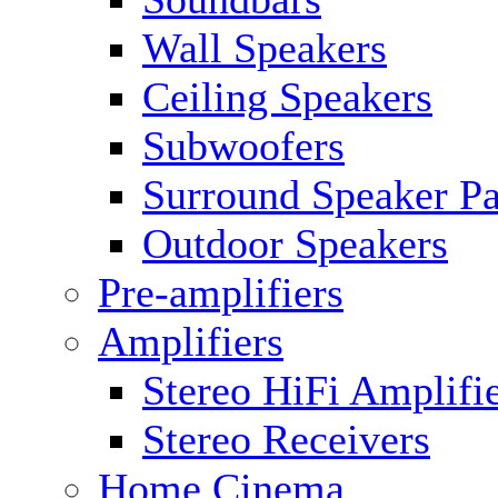
Wall Speakers
Ceiling Speakers
Subwoofers
Surround Speaker P
Outdoor Speakers
Pre-amplifiers
Amplifiers
Stereo HiFi Amplifi
Stereo Receivers
Home Cinema