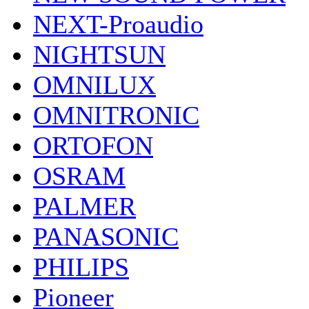
NEXT-Proaudio
NIGHTSUN
OMNILUX
OMNITRONIC
ORTOFON
OSRAM
PALMER
PANASONIC
PHILIPS
Pioneer