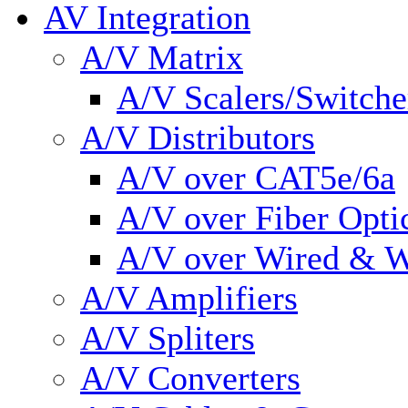
AV Integration
A/V Matrix
A/V Scalers/Switche
A/V Distributors
A/V over CAT5e/6a
A/V over Fiber Opti
A/V over Wired & W
A/V Amplifiers
A/V Spliters
A/V Converters