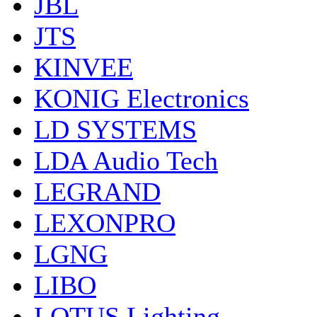
JBL
JTS
KINVEE
KONIG Electronics
LD SYSTEMS
LDA Audio Tech
LEGRAND
LEXONPRO
LGNG
LIBO
LOTUS Lighting