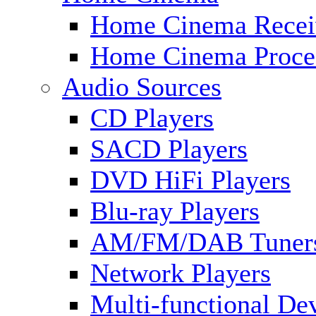
Home Cinema Recei
Home Cinema Proce
Audio Sources
CD Players
SACD Players
DVD HiFi Players
Blu-ray Players
AM/FM/DAB Tuner
Network Players
Multi-functional De