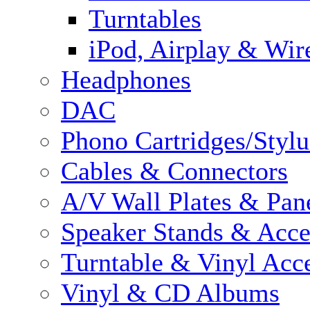
Turntables
iPod, Airplay & Wir
Headphones
DAC
Phono Cartridges/Stylu
Cables & Connectors
A/V Wall Plates & Pan
Speaker Stands & Acce
Turntable & Vinyl Acce
Vinyl & CD Albums