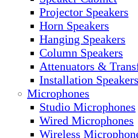
Projector Speakers
Horn Speakers
Hanging Speakers
Column Speakers
Attenuators & Trans
Installation Speaker
Microphones
Studio Microphones
Wired Microphones
Wireless Microphon