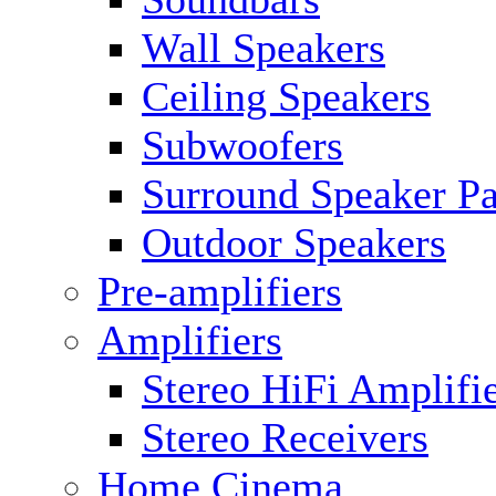
Wall Speakers
Ceiling Speakers
Subwoofers
Surround Speaker P
Outdoor Speakers
Pre-amplifiers
Amplifiers
Stereo HiFi Amplifi
Stereo Receivers
Home Cinema