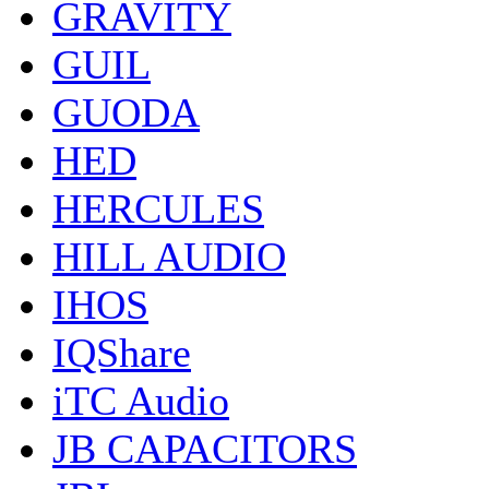
GRAVITY
GUIL
GUODA
HED
HERCULES
HILL AUDIO
IHOS
IQShare
iTC Audio
JB CAPACITORS