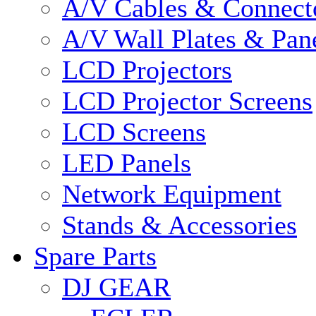
A/V Cables & Connect
A/V Wall Plates & Pan
LCD Projectors
LCD Projector Screens
LCD Screens
LED Panels
Network Equipment
Stands & Accessories
Spare Parts
DJ GEAR