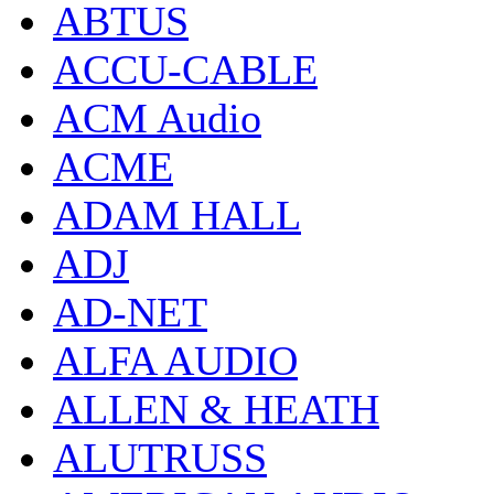
ABTUS
ACCU-CABLE
ACM Audio
ACME
ADAM HALL
ADJ
AD-NET
ALFA AUDIO
ALLEN & HEATH
ALUTRUSS