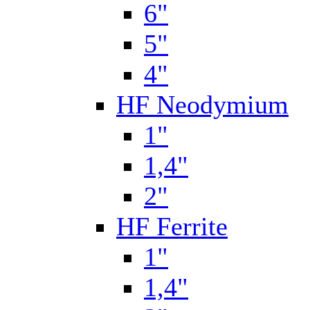
6"
5"
4"
HF Neodymium
1"
1,4"
2"
HF Ferrite
1"
1,4"