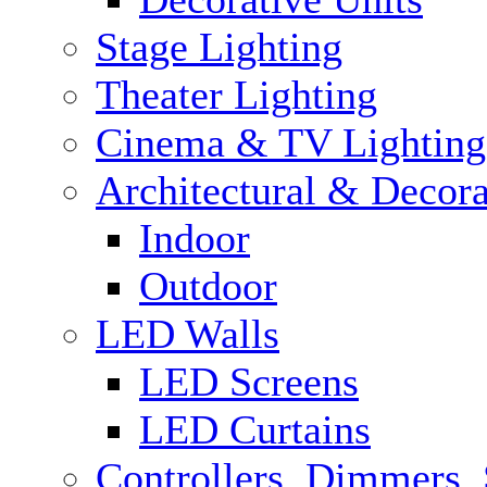
Stage Lighting
Theater Lighting
Cinema & TV Lighting
Architectural & Decora
Indoor
Outdoor
LED Walls
LED Screens
LED Curtains
Controllers, Dimmers