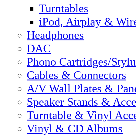
Turntables
iPod, Airplay & Wir
Headphones
DAC
Phono Cartridges/Stylu
Cables & Connectors
A/V Wall Plates & Pan
Speaker Stands & Acce
Turntable & Vinyl Acce
Vinyl & CD Albums