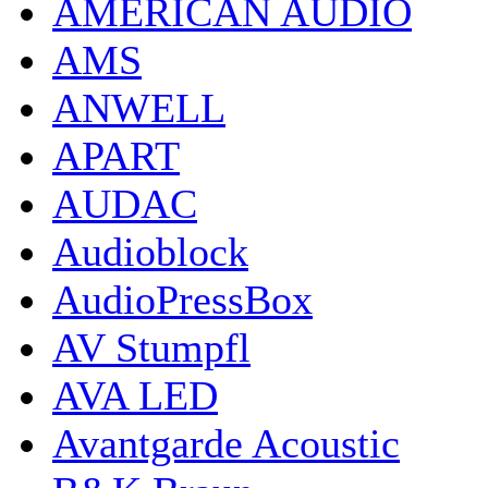
AMERICAN AUDIO
AMS
ANWELL
APART
AUDAC
Audioblock
AudioPressBox
AV Stumpfl
AVA LED
Avantgarde Acoustic