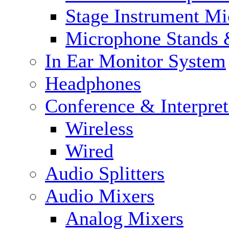
Stage Instrument M
Microphone Stands 
In Ear Monitor System
Headphones
Conference & Interpre
Wireless
Wired
Audio Splitters
Audio Mixers
Analog Mixers