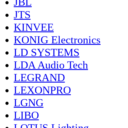
JBL
JTS
KINVEE
KONIG Electronics
LD SYSTEMS
LDA Audio Tech
LEGRAND
LEXONPRO
LGNG
LIBO
LOTUS Lighting