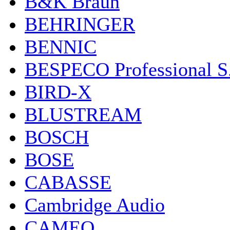
B&K Braun
BEHRINGER
BENNIC
BESPECO Professional S.r
BIRD-X
BLUSTREAM
BOSCH
BOSE
CABASSE
Cambridge Audio
CAMEO