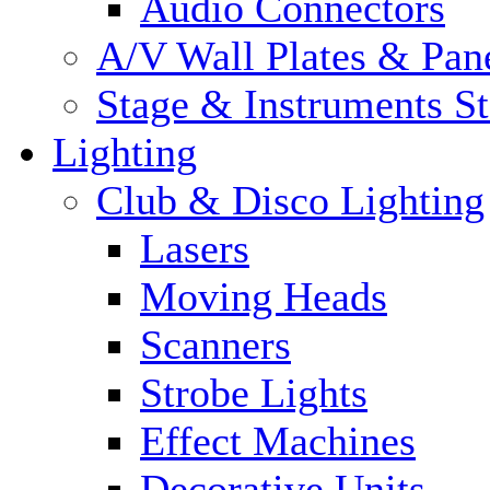
Audio Connectors
A/V Wall Plates & Pan
Stage & Instruments S
Lighting
Club & Disco Lighting
Lasers
Moving Heads
Scanners
Strobe Lights
Effect Machines
Decorative Units