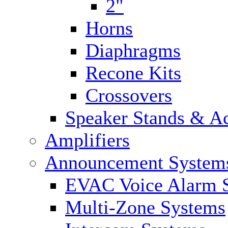
2"
Horns
Diaphragms
Recone Kits
Crossovers
Speaker Stands & Ac
Amplifiers
Announcement System
EVAC Voice Alarm 
Multi-Zone Systems