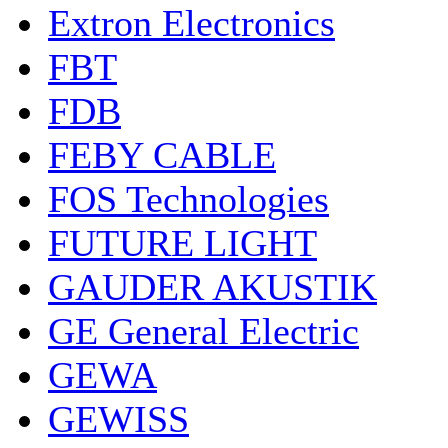
Extron Electronics
FBT
FDB
FEBY CABLE
FOS Technologies
FUTURE LIGHT
GAUDER AKUSTIK
GE General Electric
GEWA
GEWISS