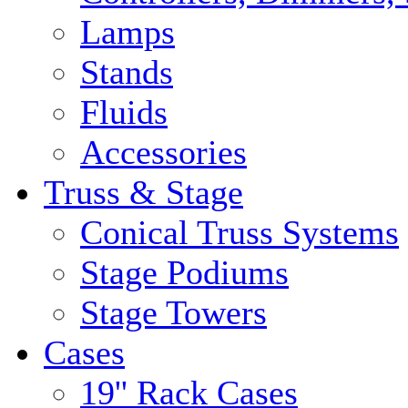
Lamps
Stands
Fluids
Accessories
Truss & Stage
Conical Truss Systems
Stage Podiums
Stage Towers
Cases
19'' Rack Cases