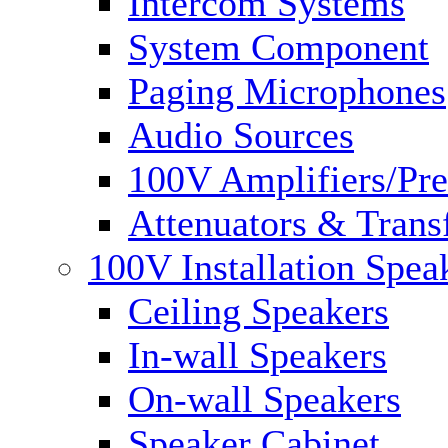
Intercom Systems
System Component
Paging Microphones
Audio Sources
100V Amplifiers/Pre
Attenuators & Trans
100V Installation Spea
Ceiling Speakers
In-wall Speakers
On-wall Speakers
Speaker Cabinet