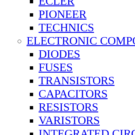
ECLER
PIONEER
TECHNICS
ELECTRONIC COMP
DIODES
FUSES
TRANSISTORS
CAPACITORS
RESISTORS
VARISTORS
INTEGRATED CIR