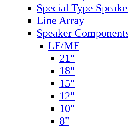
Special Type Speake
Line Array
Speaker Components
LF/MF
21"
18"
15"
12"
10"
8"