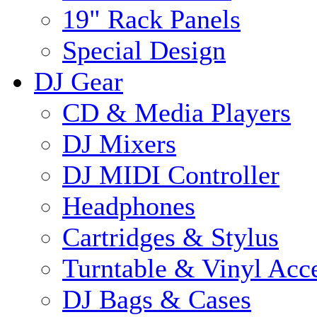
19" Rack Panels
Special Design
DJ Gear
CD & Media Players
DJ Mixers
DJ MIDI Controller
Headphones
Cartridges & Stylus
Turntable & Vinyl Acce
DJ Bags & Cases