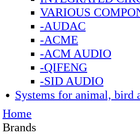
VARIOUS COMPO
-AUDAC
-ACME
-ACM AUDIO
-QIFENG
-SID AUDIO
Systems for animal, bird 
Home
Brands