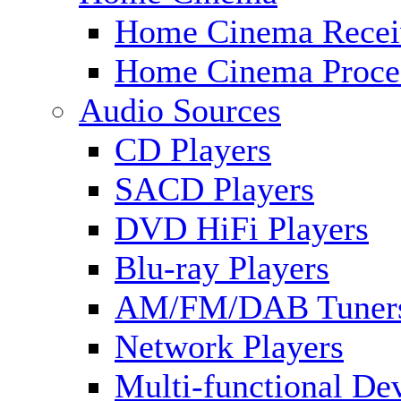
Home Cinema Recei
Home Cinema Proce
Audio Sources
CD Players
SACD Players
DVD HiFi Players
Blu-ray Players
AM/FM/DAB Tuner
Network Players
Multi-functional De