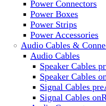
Power Connectors
Power Boxes
Power Strips
Power Accessories
Audio Cables & Conne
Audio Cables
Speaker Cables p
Speaker Cables o
Signal Cables pr
Signal Cables on