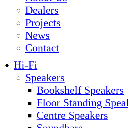
Dealers
Projects
News
Contact
Hi-Fi
Speakers
Bookshelf Speakers
Floor Standing Spea
Centre Speakers
Soundbars