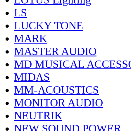
LS
LUCKY TONE
MARK
MASTER AUDIO
MD MUSICAL ACCESS
MIDAS
MM-ACOUSTICS
MONITOR AUDIO
NEUTRIK
NEW SOUND POWER