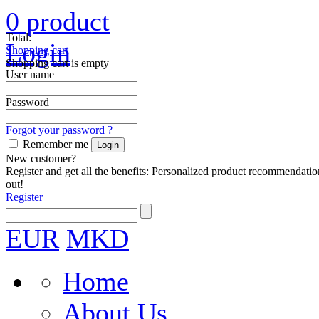
0
product
Total:
Login
Shopping cart
Shopping cart is empty
User name
Password
Forgot your password ?
Remember me
New customer?
Register and get all the benefits: Personalized product recommendatio
out!
Register
EUR
MKD
Home
About Us