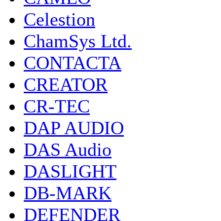
Celestion
ChamSys Ltd.
CONTACTA
CREATOR
CR-TEC
DAP AUDIO
DAS Audio
DASLIGHT
DB-MARK
DEFENDER