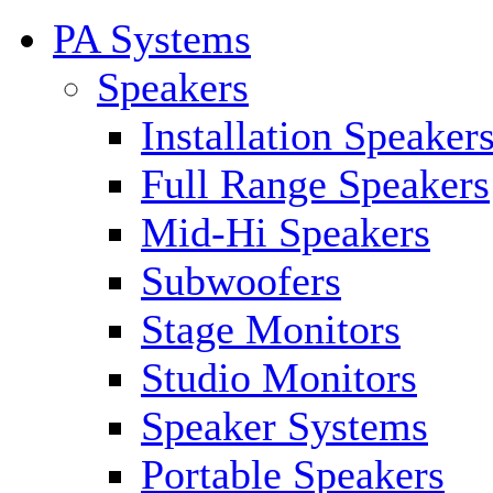
PA Systems
Speakers
Installation Speaker
Full Range Speakers
Mid-Hi Speakers
Subwoofers
Stage Monitors
Studio Monitors
Speaker Systems
Portable Speakers