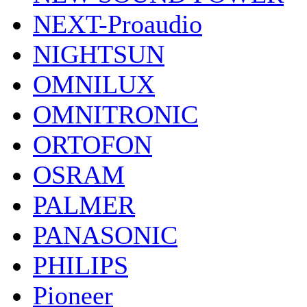
NEXT-Proaudio
NIGHTSUN
OMNILUX
OMNITRONIC
ORTOFON
OSRAM
PALMER
PANASONIC
PHILIPS
Pioneer