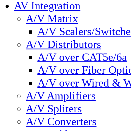
AV Integration
A/V Matrix
A/V Scalers/Switche
A/V Distributors
A/V over CAT5e/6a
A/V over Fiber Opti
A/V over Wired & W
A/V Amplifiers
A/V Spliters
A/V Converters