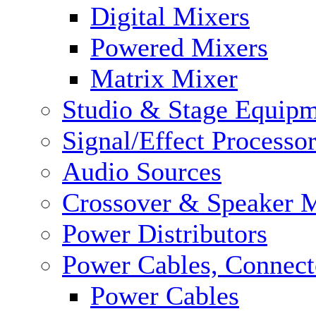
Digital Mixers
Powered Mixers
Matrix Mixer
Studio & Stage Equip
Signal/Effect Processo
Audio Sources
Crossover & Speaker 
Power Distributors
Power Cables, Connect
Power Cables