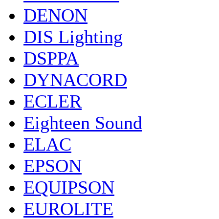
DENON
DIS Lighting
DSPPA
DYNACORD
ECLER
Eighteen Sound
ELAC
EPSON
EQUIPSON
EUROLITE